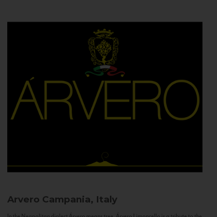
Arvero
Campania, Italy
In the Neapolitan dialect Árvero means tree. Árvero Limoncello is a tribute to the