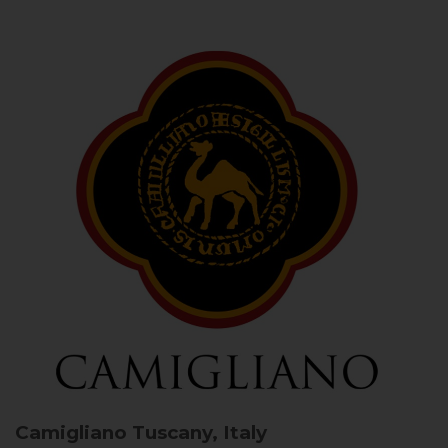
Camigliano
Tuscany, Italy