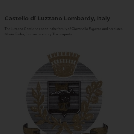
Castello di Luzzano
Lombardy, Italy
The Luzzano Castle has been in the family of Giovanella Fugazza and her sister,
Maria Giulia, for over a century. The property...