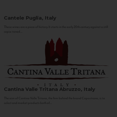
Cantele
Puglia, Italy
These wines are a piece of history. It starts in the early 20th century against a still
sepia-toned...
Cantina Valle Tritana
Abruzzo, Italy
The aim of Cantina Valle Tritana, the firm behind the brand Capostrano, is to
select and market products both of...