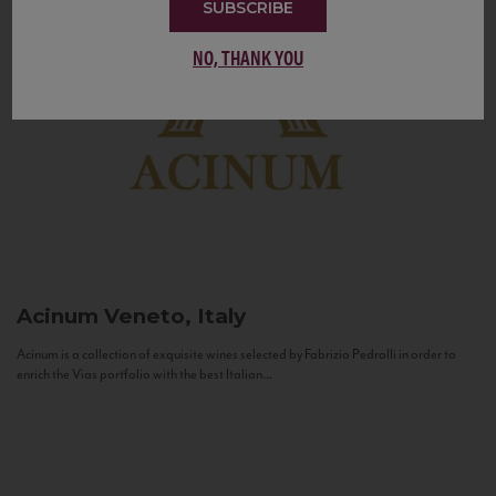
SUBSCRIBE
NO, THANK YOU
Acinum
Veneto, Italy
Acinum is a collection of exquisite wines selected by Fabrizio Pedrolli in order to
enrich the Vias portfolio with the best Italian...