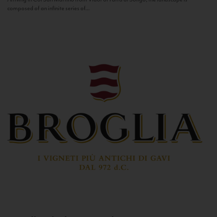
composed of an infinite series of...