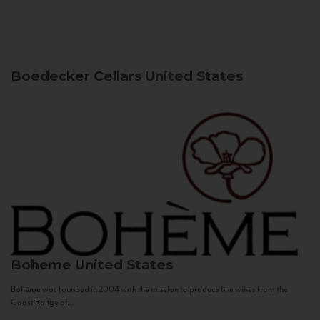
Boedecker Cellars
United States
Boheme
United States
Bohème was founded in 2004 with the mission to produce fine wines from the
Coast Range of...