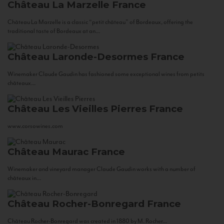
Château La Marzelle
France
Château La Marzelle is a classic “petit château” of Bordeaux, offering the
traditional taste of Bordeaux at an...
Château Laronde-Desormes
France
Winemaker Claude Gaudin has fashioned some exceptional wines from petits
châteaux...
Château Les Vieilles Pierres
France
www.corsowines.com
Château Maurac
France
Winemaker and vineyard manager Claude Gaudin works with a number of
châteaux in...
Château Rocher-Bonregard
France
Château Rocher-Bonregard was created in 1880 by M. Rocher...