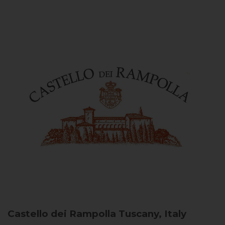
Castello dei Rampolla
Tuscany, Italy