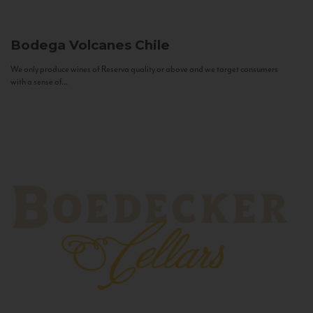
Bodega Volcanes
Chile
We only produce wines of Reserva quality or above and we target consumers
with a sense of...