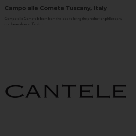
Campo alle Comete
Tuscany, Italy
Campo alle Comete is born from the idea to bring the production philosophy
and know-how of Feudi...