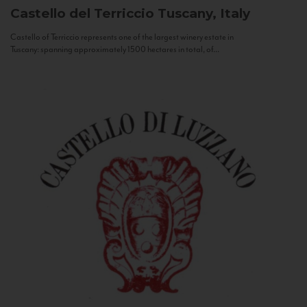
Castello del Terriccio
Tuscany, Italy
Castello of Terriccio represents one of the largest winery estate in
Tuscany: spanning approximately 1500 hectares in total, of...