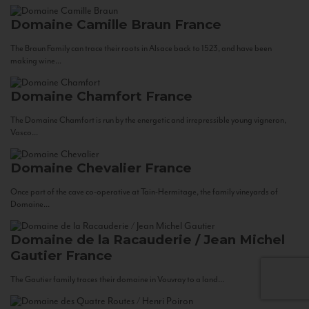
Domaine Camille Braun
France
The Braun Family can trace their roots in Alsace back to 1523, and have been
making wine...
Domaine Chamfort
France
The Domaine Chamfort is run by the energetic and irrepressible young vigneron,
Vasco...
Domaine Chevalier
France
Once part of the cave co-operative at Tain-Hermitage, the family vineyards of
Domaine...
Domaine de la Racauderie / Jean Michel
Gautier
France
The Gautier family traces their domaine in Vouvray to a land...