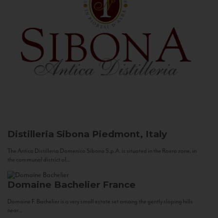
Distilleria Sibona
Piedmont, Italy
The Antica Distilleria Domenico Sibona S.p.A. is situated in the Roero zone, in
the communal district of...
Domaine Bachelier
France
Domaine F. Bachelier is a very small estate set among the gently sloping hills
near...