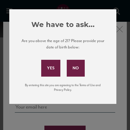
We have to ask...
Close
Are you above the age of 21? Please provide your
date of birth below:
Subscribe to Our Mailing
List
22 Pirates
United States
22 Pirates is a global adventure in a bottle, traveling the Rhone region in France
Sign up for our mailing list to keep up with our latest news, events,
By entering this site you are agreeing to the Terms of Use and
to California’s...
and tastings!
Privacy Policy.