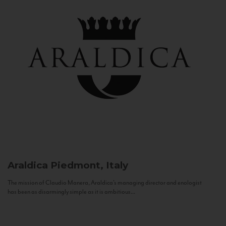
Araldica
Piedmont, Italy
The mission of Claudio Manera, Araldica's managing director and enologist
has been as disarmingly simple as it is ambitious...