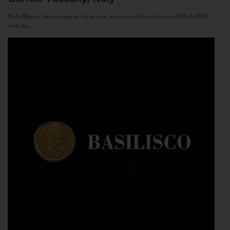
Nello Baricci, the founder of the estate, was born in Montalcino in 1921. In 1955,
with the...