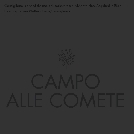
Camigliano is one of the most historic estates in Montalcino. Acquired in 1957
by entrepreneur Walter Ghezzi, Camigliano...