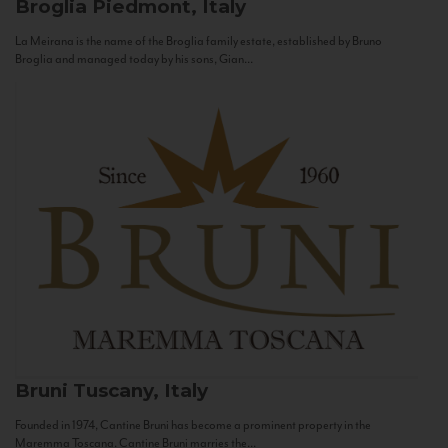
Broglia
Piedmont, Italy
La Meirana is the name of the Broglia family estate, established by Bruno
Broglia and managed today by his sons, Gian...
Bruni
Tuscany, Italy
Founded in 1974, Cantine Bruni has become a prominent property in the
Maremma Toscana. Cantine Bruni marries the...