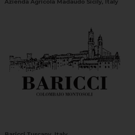
Azienda Agricola Madaudo
Sicily, Italy
Baricci
Tuscany, Italy