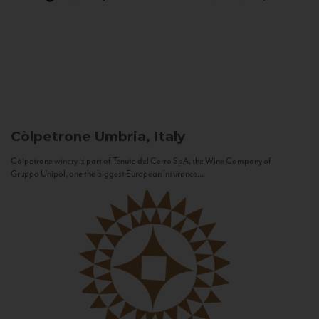
Còlpetrone
Umbria, Italy
Còlpetrone winery is part of Tenute del Cerro SpA, the Wine Company of
Gruppo Unipol, one the biggest European Insurance...