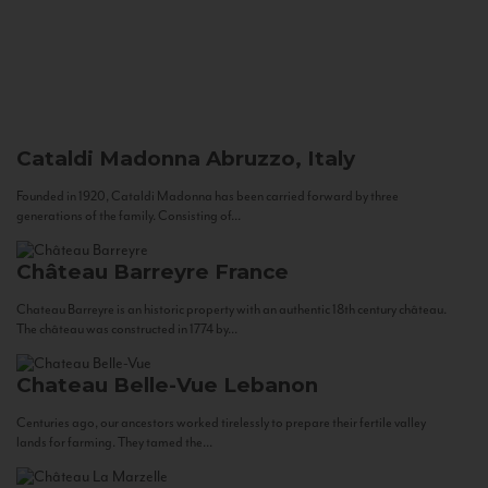
Cataldi Madonna
Abruzzo, Italy
Founded in 1920, Cataldi Madonna has been carried forward by three
generations of the family. Consisting of...
Château Barreyre
France
Chateau Barreyre is an historic property with an authentic 18th century château.
The château was constructed in 1774 by...
Chateau Belle-Vue
Lebanon
Centuries ago, our ancestors worked tirelessly to prepare their fertile valley
lands for farming. They tamed the...