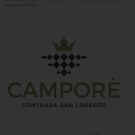
uniqueness of these...