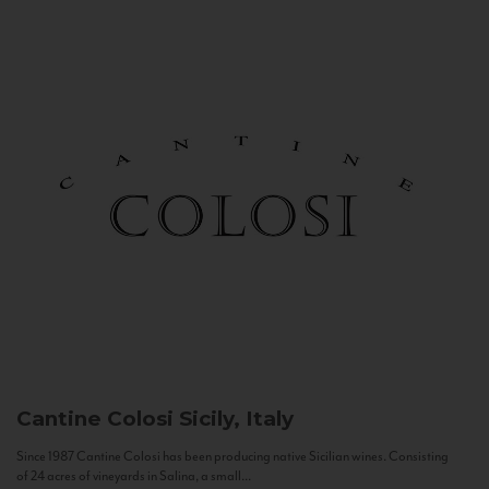
Cantine Colosi
Sicily, Italy
Since 1987 Cantine Colosi has been producing native Sicilian wines. Consisting
of 24 acres of vineyards in Salina, a small...