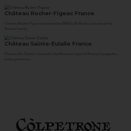
Château Rocher-Figeac
France
Château Rocher-Figeac was created in 1880 by M. Rocher, ancestor of the
Tournier family...
Château Sainte-Eulalie
France
Château Ste. Eulalie is located in the Minervois region of France’s Languedoc,
midway between...