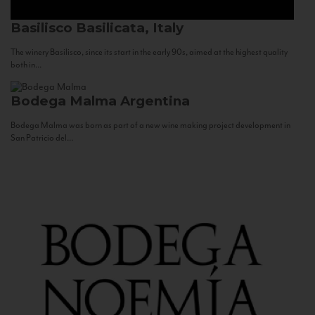
Basilisco
Basilicata, Italy
The winery Basilisco, since its start in the early 90s, aimed at the highest quality
both in...
Bodega Malma
Argentina
Bodega Malma was born as part of a new wine making project development in
San Patricio del...