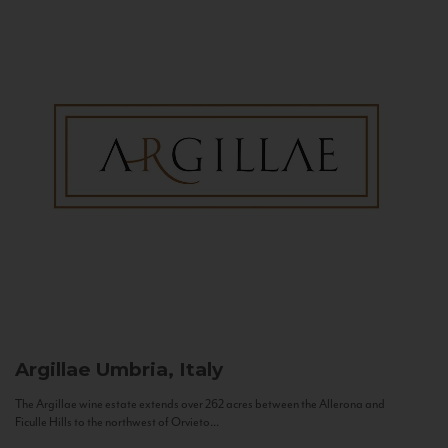
Argillae
Umbria, Italy
The Argillae wine estate extends over 262 acres between the Allerona and
Ficulle Hills to the northwest of Orvieto...