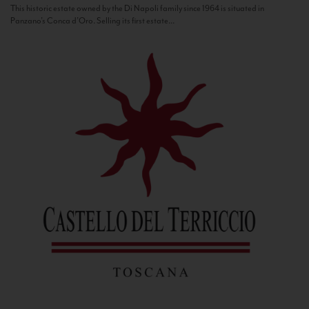
This historic estate owned by the Di Napoli family since 1964 is situated in
Panzano’s Conca d’Oro. Selling its first estate...