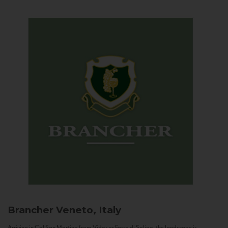
Brancher
Veneto, Italy
Arriving in Col San Martino from Vidor or Farra di Soligo, the landscape is