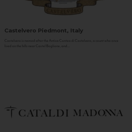
Castelvero
Piedmont, Italy
Castelvero is named after the Antica Contea di Castelvero, a count who once
lived on the hills near Castel Boglione, and...