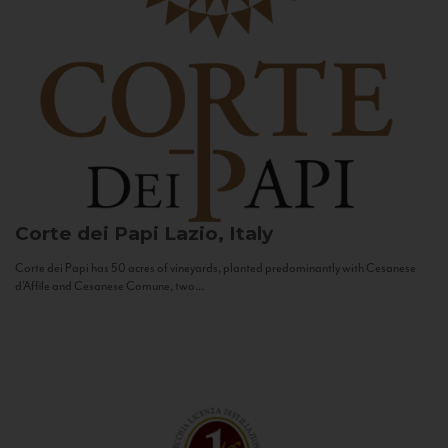
Corte dei Papi
Lazio, Italy
Corte dei Papi has 50 acres of vineyards, planted predominantly with Cesanese
d’Affile and Cesanese Comune, two...