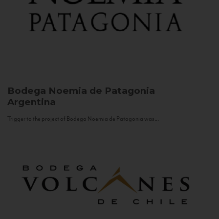
Bodega Noemia de Patagonia
Argentina
Trigger to the project of Bodega Noemia de Patagonia was...