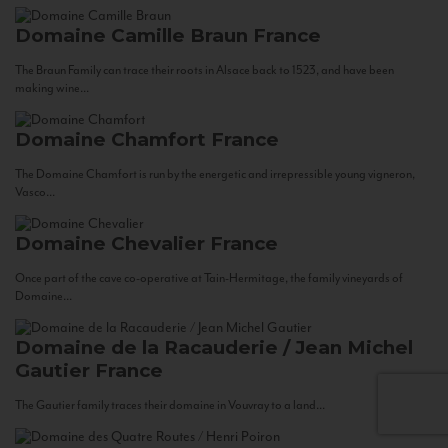
Domaine Camille Braun
France
The Braun Family can trace their roots in Alsace back to 1523, and have been
making wine...
Domaine Chamfort
France
The Domaine Chamfort is run by the energetic and irrepressible young vigneron,
Vasco...
Domaine Chevalier
France
Once part of the cave co-operative at Tain-Hermitage, the family vineyards of
Domaine...
Domaine de la Racauderie / Jean Michel
Gautier
France
The Gautier family traces their domaine in Vouvray to a land...