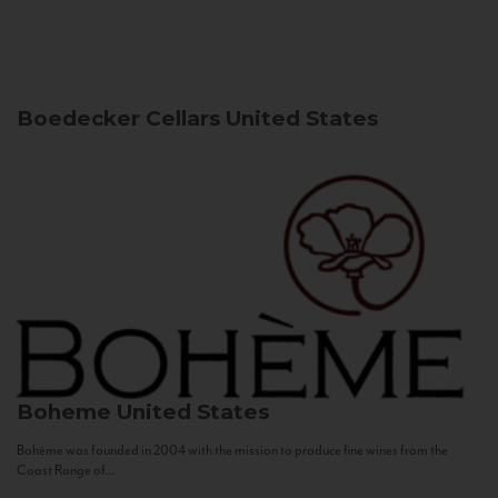
Boedecker Cellars
United States
Boheme
United States
Bohème was founded in 2004 with the mission to produce fine wines from the
Coast Range of...