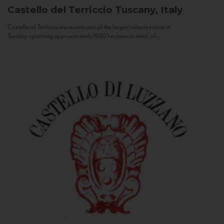
Castello del Terriccio
Tuscany, Italy
Castello of Terriccio represents one of the largest winery estate in
Tuscany: spanning approximately 1500 hectares in total, of...