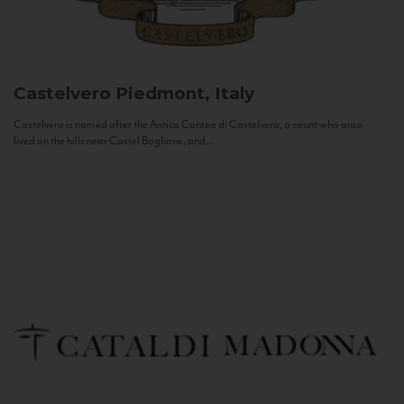
Castelvero
Piedmont, Italy
Castelvero is named after the Antica Contea di Castelvero, a count who once
lived on the hills near Castel Boglione, and...