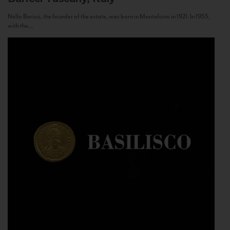
Nello Baricci, the founder of the estate, was born in Montalcino in 1921. In 1955,
with the...