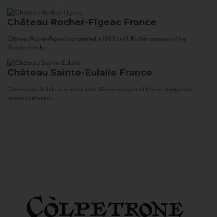
Château Rocher-Figeac
France
Château Rocher-Figeac was created in 1880 by M. Rocher, ancestor of the
Tournier family...
Château Sainte-Eulalie
France
Château Ste. Eulalie is located in the Minervois region of France’s Languedoc,
midway between...