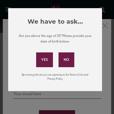
We have to ask...
Close
Are you above the age of 21? Please provide your
date of birth below:
Subscribe to Our Mailing
List
22 Pirates
United States
22 Pirates is a global adventure in a bottle, traveling the Rhone region in France
Sign up for our mailing list to keep up with our latest news, events,
By entering this site you are agreeing to the Terms of Use and
to California’s...
and tastings!
Privacy Policy.