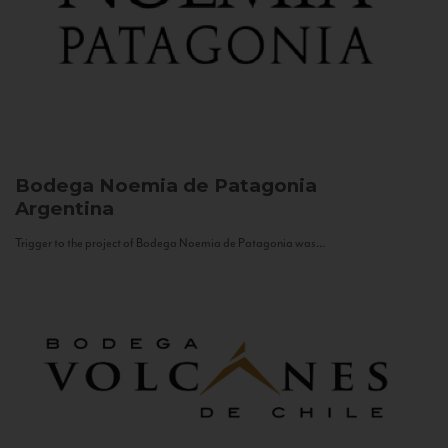
Bodega Noemia de Patagonia
Argentina
Trigger to the project of Bodega Noemia de Patagonia was...