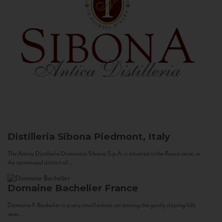
Distilleria Sibona
Piedmont, Italy
The Antica Distilleria Domenico Sibona S.p.A. is situated in the Roero zone, in
the communal district of...
Domaine Bachelier
France
Domaine F. Bachelier is a very small estate set among the gently sloping hills
near...