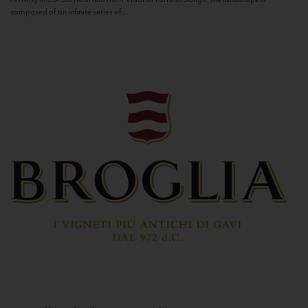
composed of an infinite series of...