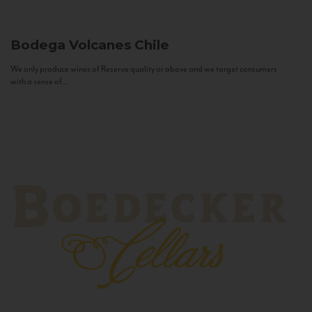
Bodega Volcanes
Chile
We only produce wines of Reserva quality or above and we target consumers
with a sense of...