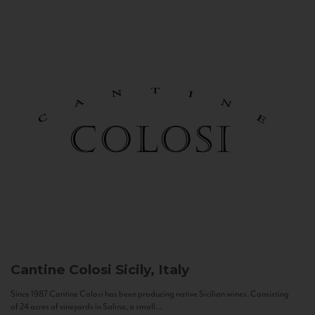
Cantine Colosi
Sicily, Italy
Since 1987 Cantine Colosi has been producing native Sicilian wines. Consisting
of 24 acres of vineyards in Salina, a small...