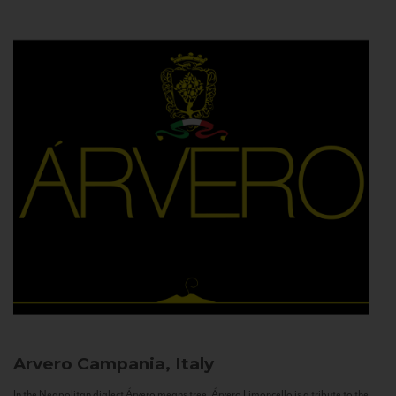
Arvero
Campania, Italy
In the Neapolitan dialect Árvero means tree. Árvero Limoncello is a tribute to the