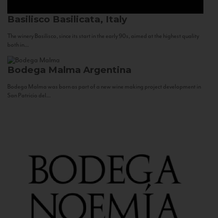
Basilisco
Basilicata, Italy
The winery Basilisco, since its start in the early 90s, aimed at the highest quality
both in...
Bodega Malma
Argentina
Bodega Malma was born as part of a new wine making project development in
San Patricio del...