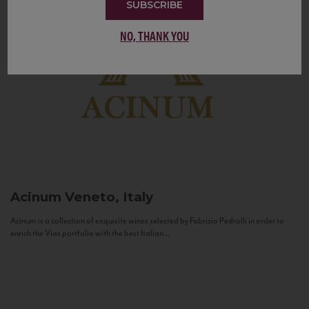
SUBSCRIBE
NO, THANK YOU
Acinum
Veneto, Italy
Acinum is a collection of exquisite wines selected by Fabrizio Pedrolli in order to
enrich the Vias portfolio with the best Italian...