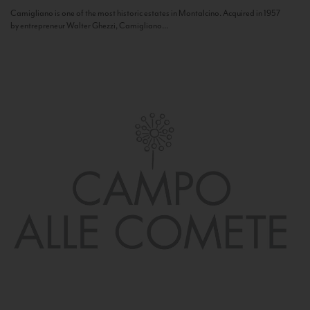
Camigliano is one of the most historic estates in Montalcino. Acquired in 1957
by entrepreneur Walter Ghezzi, Camigliano...