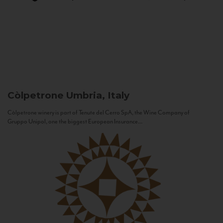
Còlpetrone
Umbria, Italy
Còlpetrone winery is part of Tenute del Cerro SpA, the Wine Company of
Gruppo Unipol, one the biggest European Insurance...