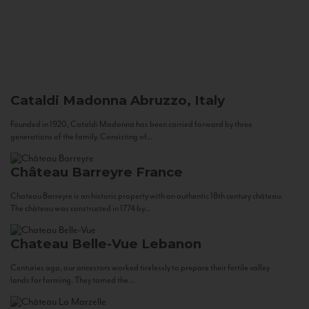
Cataldi Madonna
Abruzzo, Italy
Founded in 1920, Cataldi Madonna has been carried forward by three
generations of the family. Consisting of...
Château Barreyre
France
Chateau Barreyre is an historic property with an authentic 18th century château.
The château was constructed in 1774 by...
Chateau Belle-Vue
Lebanon
Centuries ago, our ancestors worked tirelessly to prepare their fertile valley
lands for farming. They tamed the...