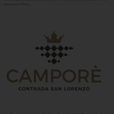
uniqueness of these...