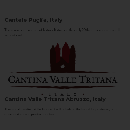
Cantele
Puglia, Italy
These wines are a piece of history. It starts in the early 20th century against a still
sepia-toned...
Cantina Valle Tritana
Abruzzo, Italy
The aim of Cantina Valle Tritana, the firm behind the brand Capostrano, is to
select and market products both of...