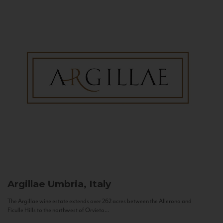
Argillae
Umbria, Italy
The Argillae wine estate extends over 262 acres between the Allerona and
Ficulle Hills to the northwest of Orvieto...