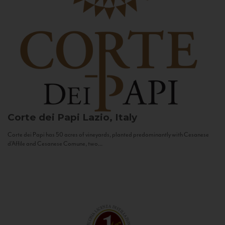
Corte dei Papi
Lazio, Italy
Corte dei Papi has 50 acres of vineyards, planted predominantly with Cesanese
d’Affile and Cesanese Comune, two...