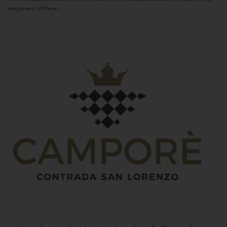
uniqueness of these...