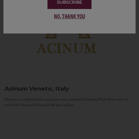
SUBSCRIBE
NO, THANK YOU
Acinum
Veneto, Italy
Acinum is a collection of exquisite wines selected by Fabrizio Pedrolli in order to
enrich the Vias portfolio with the best Italian...