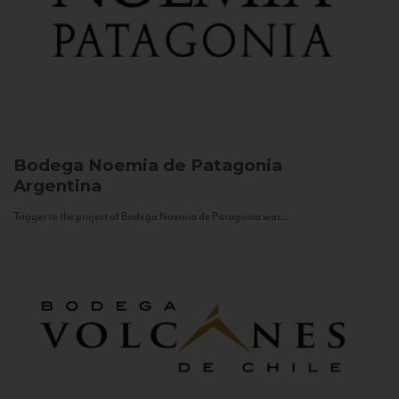
Bodega Noemia de Patagonia
Argentina
Trigger to the project of Bodega Noemia de Patagonia was...