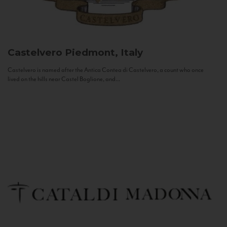
Castelvero
Piedmont, Italy
Castelvero is named after the Antica Contea di Castelvero, a count who once
lived on the hills near Castel Boglione, and...