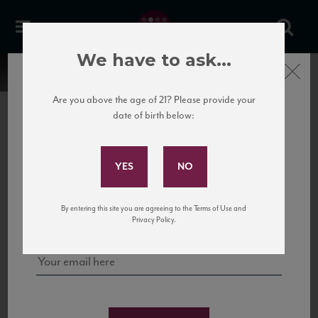
We have to ask...
Close
Are you above the age of 21? Please provide your
date of birth below:
Subscribe to Our Mailing
List
22 Pirates
United States
22 Pirates is a global adventure in a bottle, traveling the Rhone region in France
Sign up for our mailing list to keep up with our latest news, events,
By entering this site you are agreeing to the Terms of Use and
to California’s...
and tastings!
Privacy Policy.