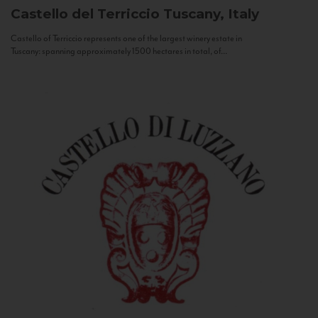
Castello del Terriccio
Tuscany, Italy
Castello of Terriccio represents one of the largest winery estate in
Tuscany: spanning approximately 1500 hectares in total, of...