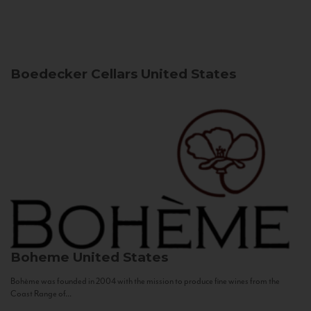
Boedecker Cellars
United States
Boheme
United States
Bohème was founded in 2004 with the mission to produce fine wines from the
Coast Range of...