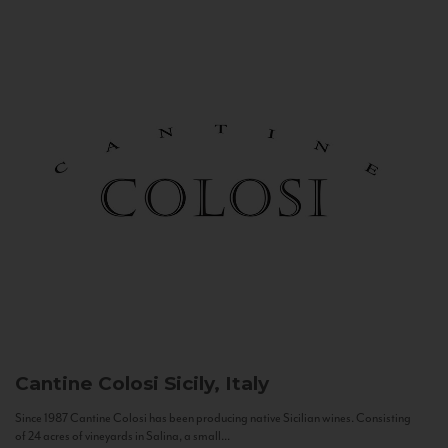
Cantine Colosi
Sicily, Italy
Since 1987 Cantine Colosi has been producing native Sicilian wines. Consisting
of 24 acres of vineyards in Salina, a small...