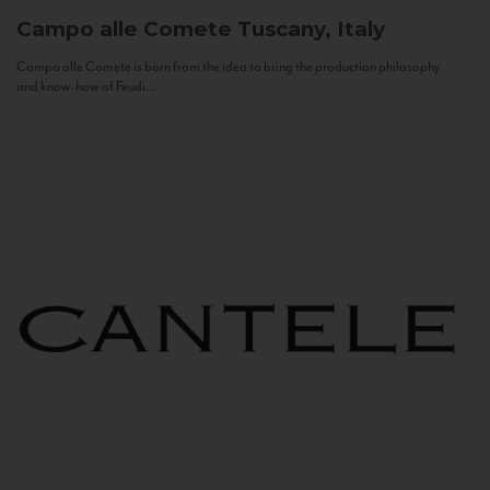
Campo alle Comete
Tuscany, Italy
Campo alle Comete is born from the idea to bring the production philosophy
and know-how of Feudi...