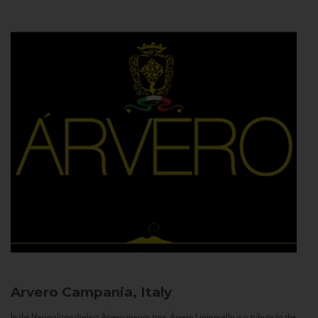
Arvero
Campania, Italy
In the Neapolitan dialect Árvero means tree. Árvero Limoncello is a tribute to the