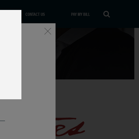
CONTACT US
PAY MY BILL
Close