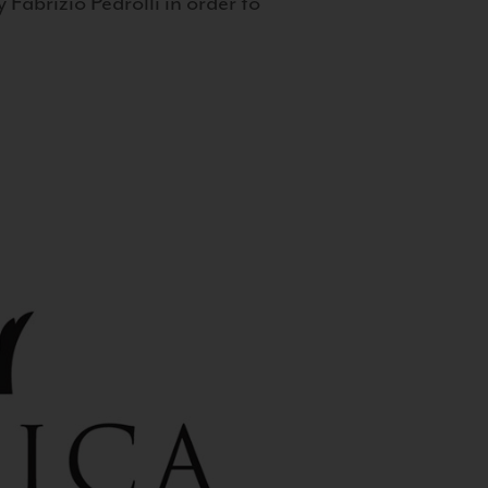
 Fabrizio Pedrolli in order to