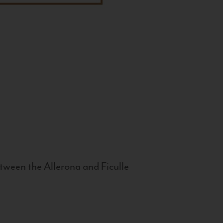
tween the Allerona and Ficulle