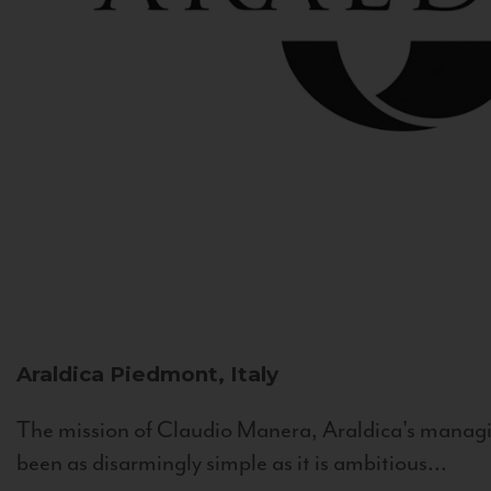
Araldica
Piedmont, Italy
The mission of Claudio Manera, Araldica's managin
been as disarmingly simple as it is ambitious...