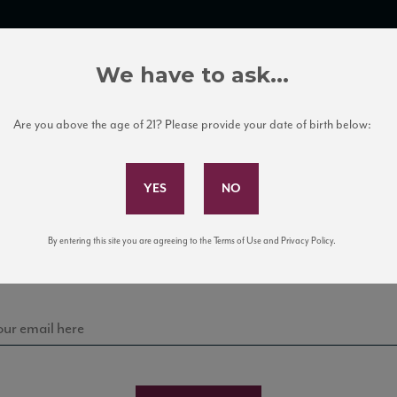
TRADE TOOLS
ITALIAN WINE EDUCATION
CLIENT SERVICES
We have to ask...
Are you above the age of 21? Please provide your date of birth below:
Subscribe to Our Mailing List
Sign up for our mailing list to keep up with our latest
By entering this site you are agreeing to the Terms of Use and Privacy Policy.
news, events, and tastings!