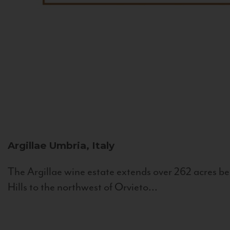
Argillae
Umbria, Italy
The Argillae wine estate extends over 262 acres be
Hills to the northwest of Orvieto...