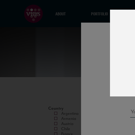
ABOUT
PORTFOLIO
Country
Argentina
Armenia
Austria
Chile
France