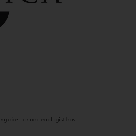
g director and enologist has