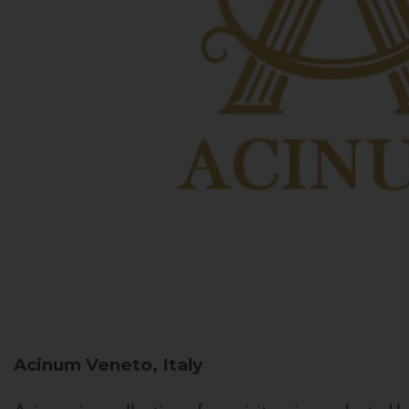
Acinum
Veneto, Italy