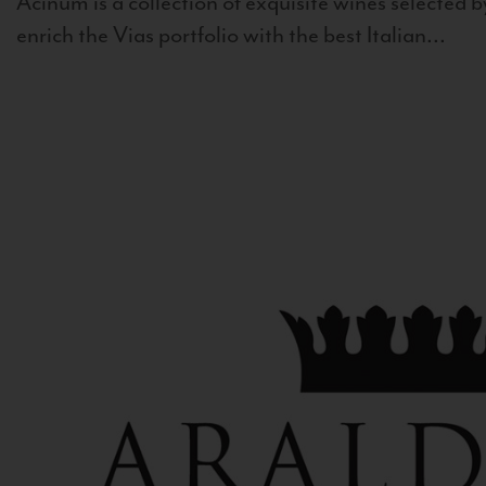
Acinum is a collection of exquisite wines selected by
enrich the Vias portfolio with the best Italian...