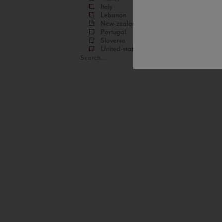
Italy
Lebanon
New-zealand
Portugal
Slovenia
United-states