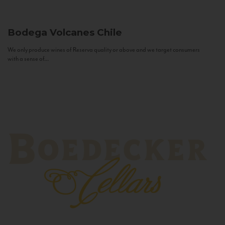
Bodega Volcanes
Chile
We only produce wines of Reserva quality or above and we target consumers
with a sense of...