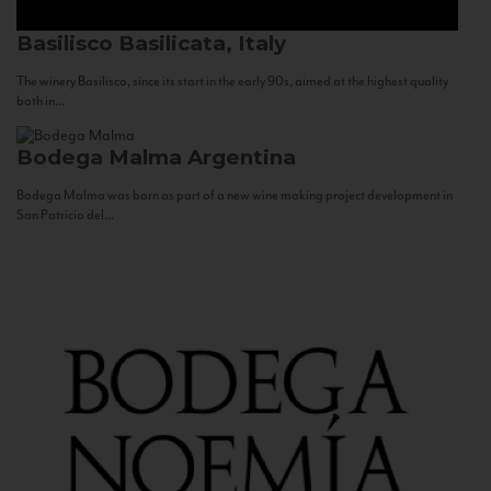
Basilisco
Basilicata, Italy
The winery Basilisco, since its start in the early 90s, aimed at the highest quality
both in...
Bodega Malma
Argentina
Bodega Malma was born as part of a new wine making project development in
San Patricio del...