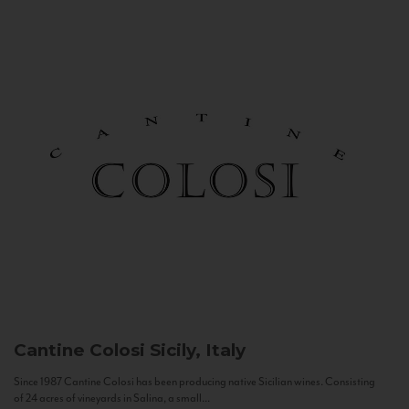
Cantine Colosi
Sicily, Italy
Since 1987 Cantine Colosi has been producing native Sicilian wines. Consisting
of 24 acres of vineyards in Salina, a small...