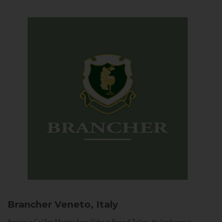
Brancher
Veneto, Italy
Arriving in Col San Martino from Vidor or Farra di Soligo, the landscape is