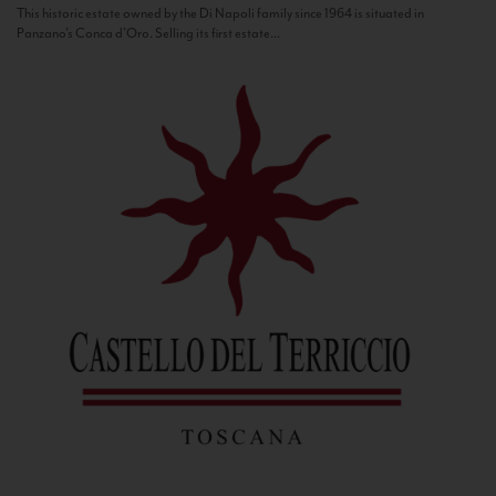
This historic estate owned by the Di Napoli family since 1964 is situated in
Panzano’s Conca d’Oro. Selling its first estate...