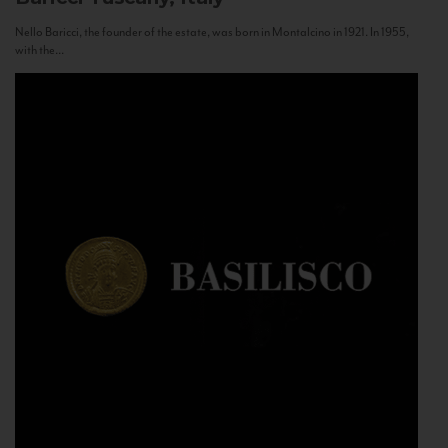
Nello Baricci, the founder of the estate, was born in Montalcino in 1921. In 1955,
with the...