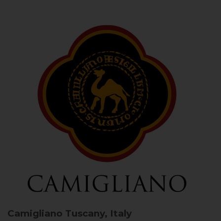
Camigliano
Tuscany, Italy