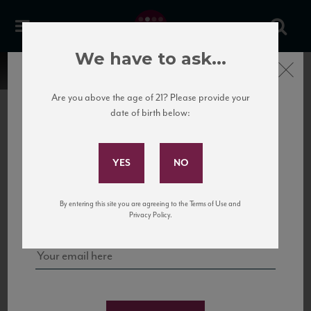
We have to ask...
Close
Are you above the age of 21? Please provide your
date of birth below:
Subscribe to Our Mailing
List
22 Pirates
United States
22 Pirates is a global adventure in a bottle, traveling the Rhone region in France
Sign up for our mailing list to keep up with our latest news, events,
By entering this site you are agreeing to the Terms of Use and
to California’s...
and tastings!
Privacy Policy.