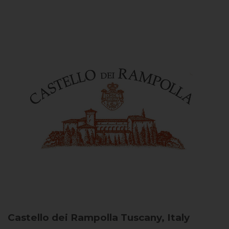
Castello dei Rampolla
Tuscany, Italy