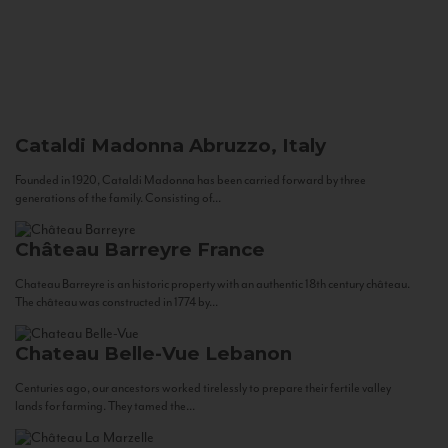
Cataldi Madonna
Abruzzo, Italy
Founded in 1920, Cataldi Madonna has been carried forward by three
generations of the family. Consisting of...
Château Barreyre
France
Chateau Barreyre is an historic property with an authentic 18th century château.
The château was constructed in 1774 by...
Chateau Belle-Vue
Lebanon
Centuries ago, our ancestors worked tirelessly to prepare their fertile valley
lands for farming. They tamed the...