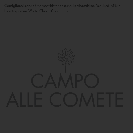
Camigliano is one of the most historic estates in Montalcino. Acquired in 1957
by entrepreneur Walter Ghezzi, Camigliano...