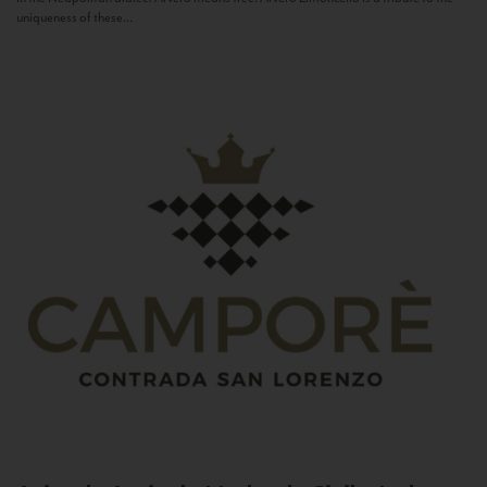
uniqueness of these...