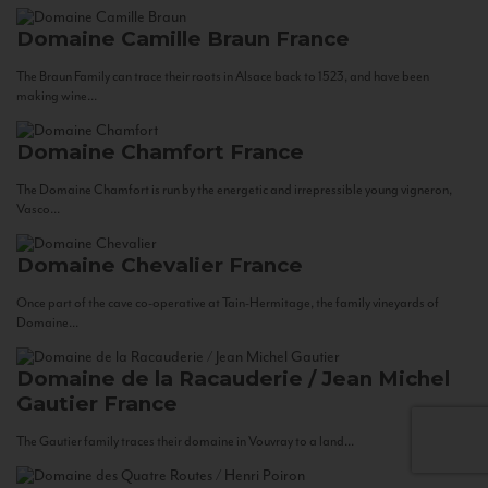
Domaine Camille Braun
France
The Braun Family can trace their roots in Alsace back to 1523, and have been
making wine...
Domaine Chamfort
France
The Domaine Chamfort is run by the energetic and irrepressible young vigneron,
Vasco...
Domaine Chevalier
France
Once part of the cave co-operative at Tain-Hermitage, the family vineyards of
Domaine...
Domaine de la Racauderie / Jean Michel
Gautier
France
The Gautier family traces their domaine in Vouvray to a land...