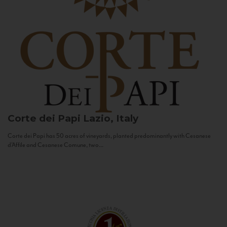
Corte dei Papi
Lazio, Italy
Corte dei Papi has 50 acres of vineyards, planted predominantly with Cesanese
d’Affile and Cesanese Comune, two...