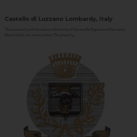
Castello di Luzzano
Lombardy, Italy
The Luzzano Castle has been in the family of Giovanella Fugazza and her sister,
Maria Giulia, for over a century. The property...