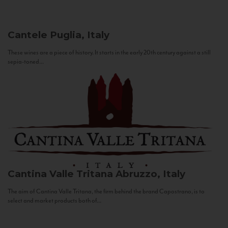
Cantele
Puglia, Italy
These wines are a piece of history. It starts in the early 20th century against a still
sepia-toned...
Cantina Valle Tritana
Abruzzo, Italy
The aim of Cantina Valle Tritana, the firm behind the brand Capostrano, is to
select and market products both of...