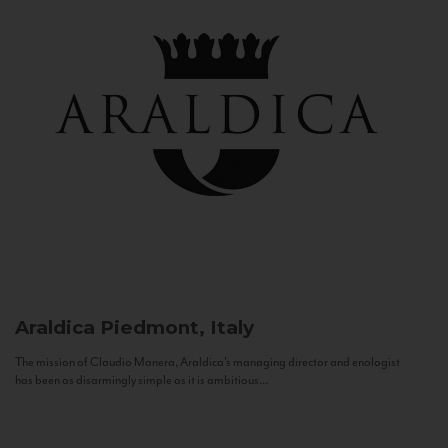
Araldica
Piedmont, Italy
The mission of Claudio Manera, Araldica's managing director and enologist
has been as disarmingly simple as it is ambitious...