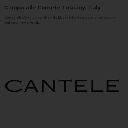
Campo alle Comete
Tuscany, Italy
Campo alle Comete is born from the idea to bring the production philosophy
and know-how of Feudi...