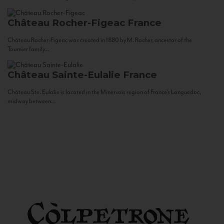
Château Rocher-Figeac
France
Château Rocher-Figeac was created in 1880 by M. Rocher, ancestor of the
Tournier family...
Château Sainte-Eulalie
France
Château Ste. Eulalie is located in the Minervois region of France’s Languedoc,
midway between...