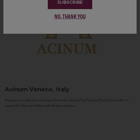
SUBSCRIBE
NO, THANK YOU
Acinum
Veneto, Italy
Acinum is a collection of exquisite wines selected by Fabrizio Pedrolli in order to
enrich the Vias portfolio with the best Italian...