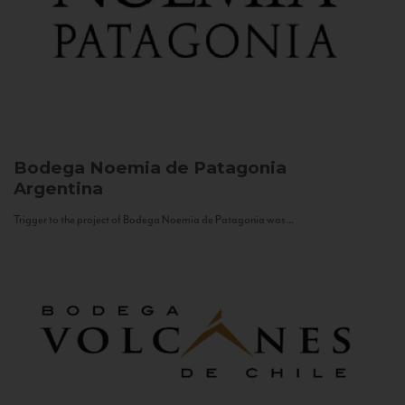
Bodega Noemia de Patagonia
Argentina
Trigger to the project of Bodega Noemia de Patagonia was...