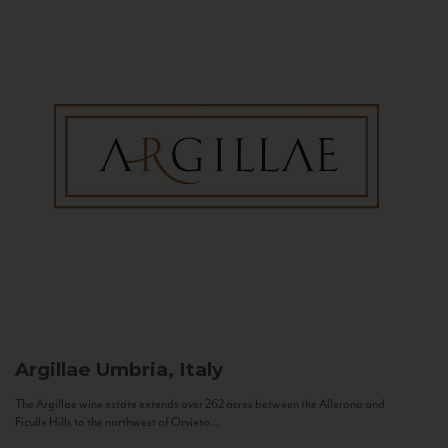
Argillae
Umbria, Italy
The Argillae wine estate extends over 262 acres between the Allerona and
Ficulle Hills to the northwest of Orvieto...