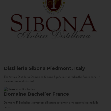
Distilleria Sibona
Piedmont, Italy
The Antica Distilleria Domenico Sibona S.p.A. is situated in the Roero zone, in
the communal district of...
Domaine Bachelier
France
Domaine F. Bachelier is a very small estate set among the gently sloping hills
near...