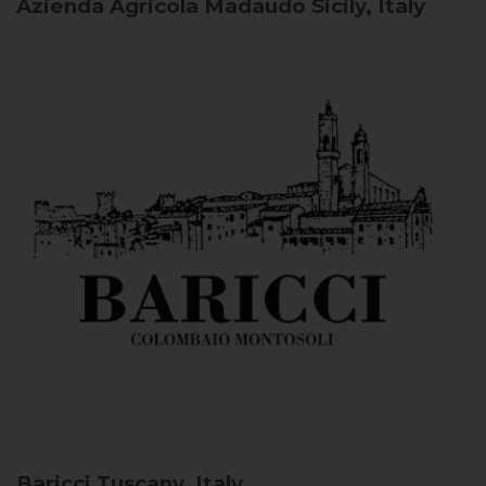
Azienda Agricola Madaudo
Sicily, Italy
Baricci
Tuscany, Italy