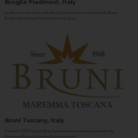
Broglia
Piedmont, Italy
La Meirana is the name of the Broglia family estate, established by Bruno
Broglia and managed today by his sons, Gian...
Bruni
Tuscany, Italy
Founded in 1974, Cantine Bruni has become a prominent property in the
Maremma Toscana. Cantine Bruni marries the...