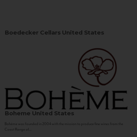
Boedecker Cellars
United States
Boheme
United States
Bohème was founded in 2004 with the mission to produce fine wines from the
Coast Range of...