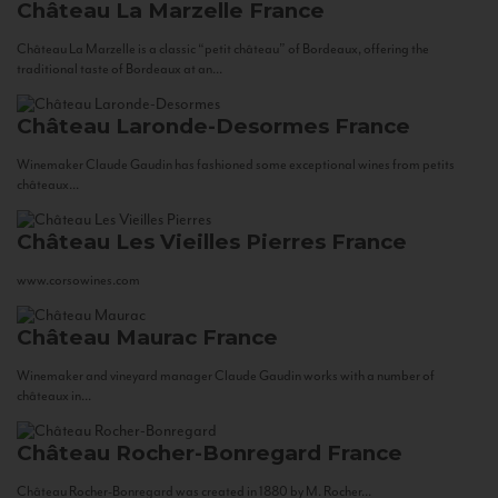
Château La Marzelle
France
Château La Marzelle is a classic “petit château” of Bordeaux, offering the
traditional taste of Bordeaux at an...
Château Laronde-Desormes
France
Winemaker Claude Gaudin has fashioned some exceptional wines from petits
châteaux...
Château Les Vieilles Pierres
France
www.corsowines.com
Château Maurac
France
Winemaker and vineyard manager Claude Gaudin works with a number of
châteaux in...
Château Rocher-Bonregard
France
Château Rocher-Bonregard was created in 1880 by M. Rocher...