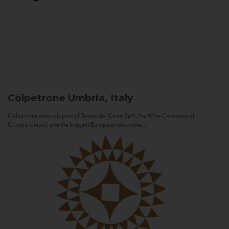
Còlpetrone
Umbria, Italy
Còlpetrone winery is part of Tenute del Cerro SpA, the Wine Company of
Gruppo Unipol, one the biggest European Insurance...