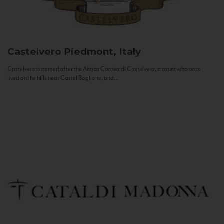
Castelvero
Piedmont, Italy
Castelvero is named after the Antica Contea di Castelvero, a count who once
lived on the hills near Castel Boglione, and...