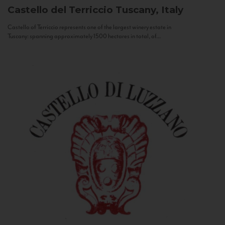
Castello del Terriccio
Tuscany, Italy
Castello of Terriccio represents one of the largest winery estate in
Tuscany: spanning approximately 1500 hectares in total, of...