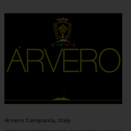
Arvero
Campania, Italy
In the Neapolitan dialect Árvero means tree. Árvero Limoncello is a tribute to the