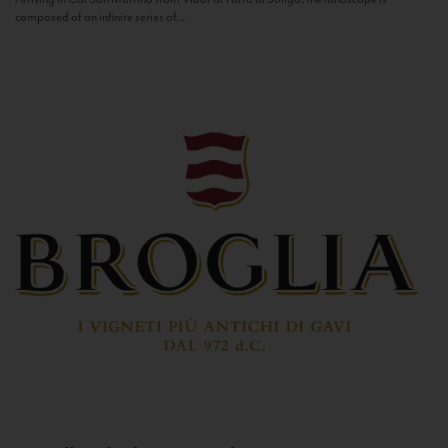
composed of an infinite series of...