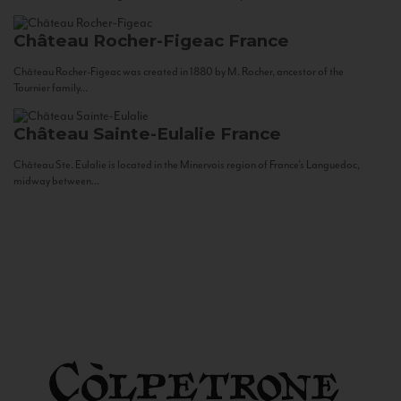
Château Rocher-Figeac
France
Château Rocher-Figeac was created in 1880 by M. Rocher, ancestor of the
Tournier family...
Château Sainte-Eulalie
France
Château Ste. Eulalie is located in the Minervois region of France’s Languedoc,
midway between...