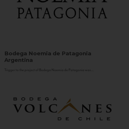
Bodega Noemia de Patagonia
Argentina
Trigger to the project of Bodega Noemia de Patagonia was...