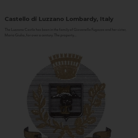
Castello di Luzzano
Lombardy, Italy
The Luzzano Castle has been in the family of Giovanella Fugazza and her sister,
Maria Giulia, for over a century. The property...