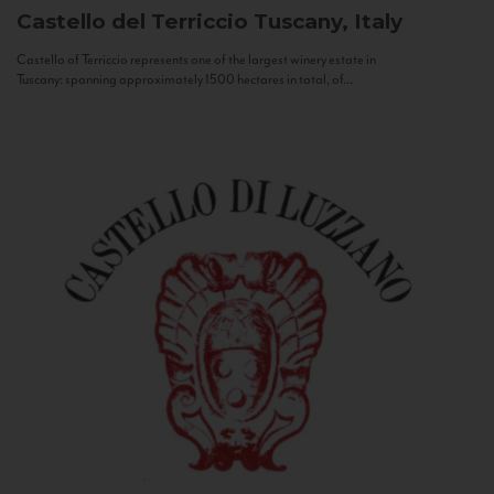
Castello del Terriccio
Tuscany, Italy
Castello of Terriccio represents one of the largest winery estate in
Tuscany: spanning approximately 1500 hectares in total, of...