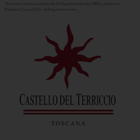
This historic estate owned by the Di Napoli family since 1964 is situated in
Panzano’s Conca d’Oro. Selling its first estate...