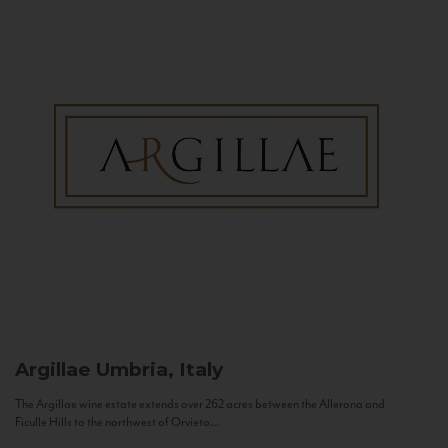
Argillae
Umbria, Italy
The Argillae wine estate extends over 262 acres between the Allerona and
Ficulle Hills to the northwest of Orvieto...