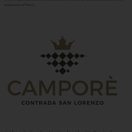
uniqueness of these...