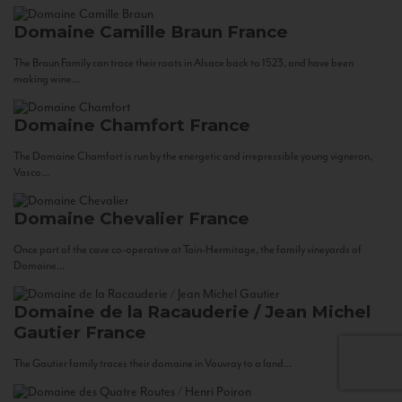
Domaine Camille Braun
France
The Braun Family can trace their roots in Alsace back to 1523, and have been
making wine...
Domaine Chamfort
France
The Domaine Chamfort is run by the energetic and irrepressible young vigneron,
Vasco...
Domaine Chevalier
France
Once part of the cave co-operative at Tain-Hermitage, the family vineyards of
Domaine...
Domaine de la Racauderie / Jean Michel
Gautier
France
The Gautier family traces their domaine in Vouvray to a land...