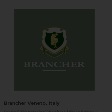
Brancher
Veneto, Italy
Arriving in Col San Martino from Vidor or Farra di Soligo, the landscape is