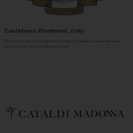
Castelvero
Piedmont, Italy
Castelvero is named after the Antica Contea di Castelvero, a count who once
lived on the hills near Castel Boglione, and...