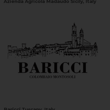
Azienda Agricola Madaudo
Sicily, Italy
Baricci
Tuscany, Italy