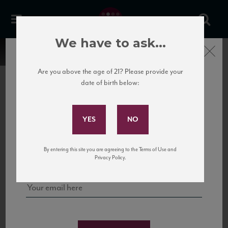
We have to ask...
Close
Are you above the age of 21? Please provide your
date of birth below:
Subscribe to Our Mailing
List
22 Pirates
United States
22 Pirates is a global adventure in a bottle, traveling the Rhone region in France
Sign up for our mailing list to keep up with our latest news, events,
By entering this site you are agreeing to the Terms of Use and
to California’s...
and tastings!
Privacy Policy.