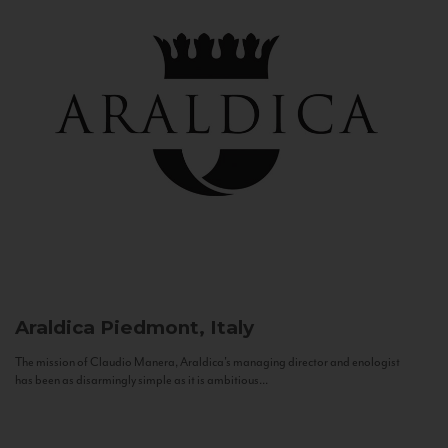
Araldica
Piedmont, Italy
The mission of Claudio Manera, Araldica's managing director and enologist
has been as disarmingly simple as it is ambitious...