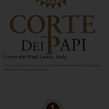
Corte dei Papi
Lazio, Italy
Corte dei Papi has 50 acres of vineyards, planted predominantly with Cesanese
d’Affile and Cesanese Comune, two...