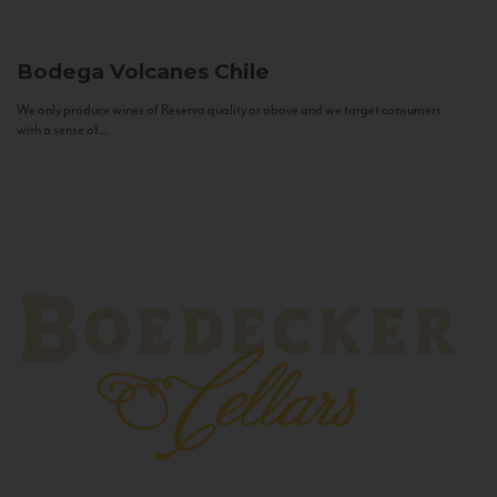
Bodega Volcanes
Chile
We only produce wines of Reserva quality or above and we target consumers
with a sense of...