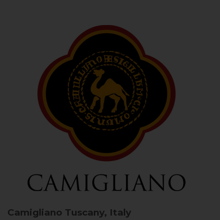
Camigliano
Tuscany, Italy