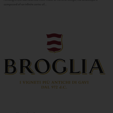
composed of an infinite series of...