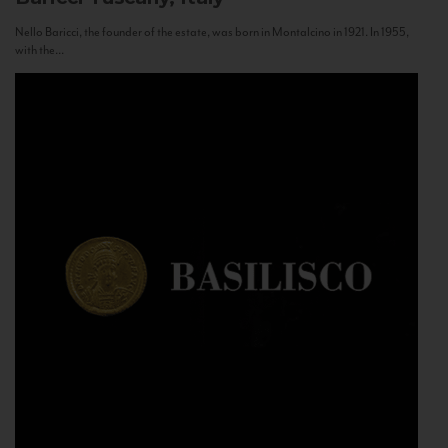
Nello Baricci, the founder of the estate, was born in Montalcino in 1921. In 1955,
with the...