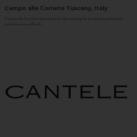
Campo alle Comete
Tuscany, Italy
Campo alle Comete is born from the idea to bring the production philosophy
and know-how of Feudi...