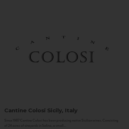
Cantine Colosi
Sicily, Italy
Since 1987 Cantine Colosi has been producing native Sicilian wines. Consisting
of 24 acres of vineyards in Salina, a small...