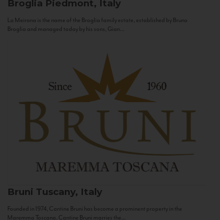
Broglia
Piedmont, Italy
La Meirana is the name of the Broglia family estate, established by Bruno
Broglia and managed today by his sons, Gian...
Bruni
Tuscany, Italy
Founded in 1974, Cantine Bruni has become a prominent property in the
Maremma Toscana. Cantine Bruni marries the...