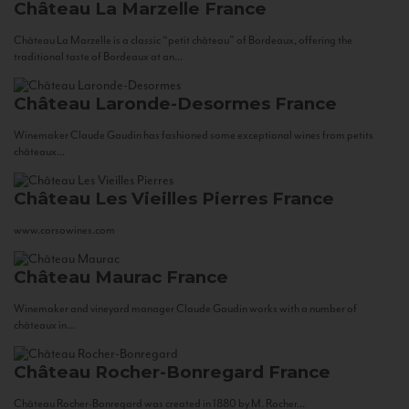
Château La Marzelle
France
Château La Marzelle is a classic “petit château” of Bordeaux, offering the
traditional taste of Bordeaux at an...
Château Laronde-Desormes
France
Winemaker Claude Gaudin has fashioned some exceptional wines from petits
châteaux...
Château Les Vieilles Pierres
France
www.corsowines.com
Château Maurac
France
Winemaker and vineyard manager Claude Gaudin works with a number of
châteaux in...
Château Rocher-Bonregard
France
Château Rocher-Bonregard was created in 1880 by M. Rocher...