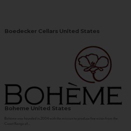
Boedecker Cellars
United States
Boheme
United States
Bohème was founded in 2004 with the mission to produce fine wines from the
Coast Range of...