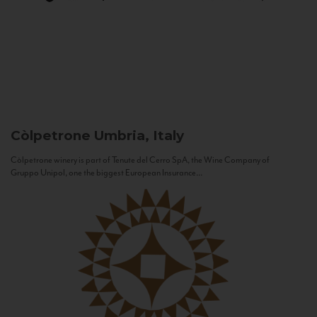
Còlpetrone
Umbria, Italy
Còlpetrone winery is part of Tenute del Cerro SpA, the Wine Company of
Gruppo Unipol, one the biggest European Insurance...