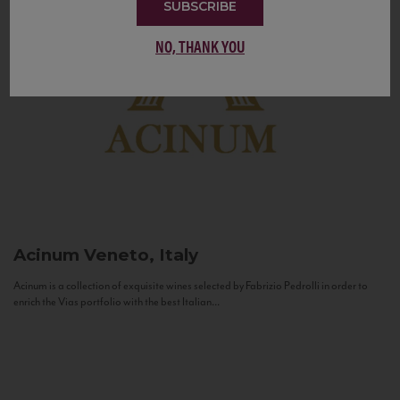
SUBSCRIBE
NO, THANK YOU
Acinum
Veneto, Italy
Acinum is a collection of exquisite wines selected by Fabrizio Pedrolli in order to
enrich the Vias portfolio with the best Italian...