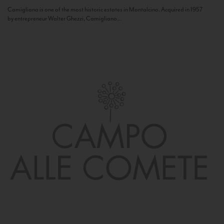
Camigliano is one of the most historic estates in Montalcino. Acquired in 1957
by entrepreneur Walter Ghezzi, Camigliano...