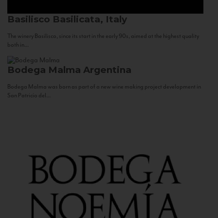
Basilisco
Basilicata, Italy
The winery Basilisco, since its start in the early 90s, aimed at the highest quality
both in...
Bodega Malma
Argentina
Bodega Malma was born as part of a new wine making project development in
San Patricio del...