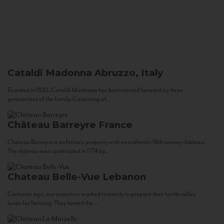
Cataldi Madonna
Abruzzo, Italy
Founded in 1920, Cataldi Madonna has been carried forward by three
generations of the family. Consisting of...
Château Barreyre
France
Chateau Barreyre is an historic property with an authentic 18th century château.
The château was constructed in 1774 by...
Chateau Belle-Vue
Lebanon
Centuries ago, our ancestors worked tirelessly to prepare their fertile valley
lands for farming. They tamed the...