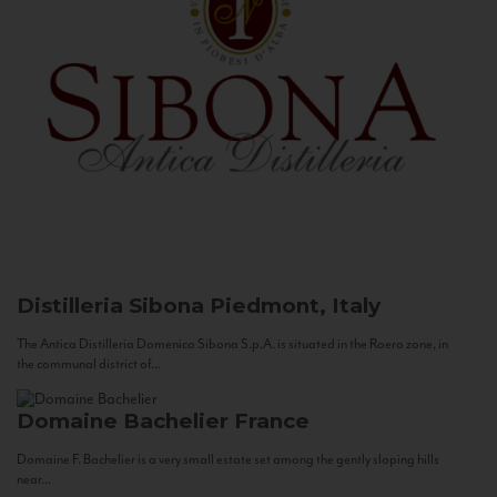
Distilleria Sibona
Piedmont, Italy
The Antica Distilleria Domenico Sibona S.p.A. is situated in the Roero zone, in
the communal district of...
Domaine Bachelier
France
Domaine F. Bachelier is a very small estate set among the gently sloping hills
near...