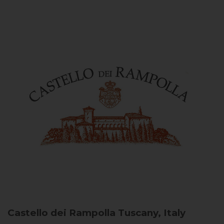
Castello dei Rampolla
Tuscany, Italy