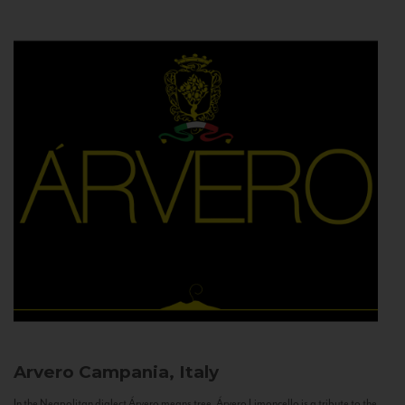
Arvero
Campania, Italy
In the Neapolitan dialect Árvero means tree. Árvero Limoncello is a tribute to the