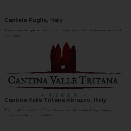
Cantele
Puglia, Italy
These wines are a piece of history. It starts in the early 20th century against a still
sepia-toned...
Cantina Valle Tritana
Abruzzo, Italy
The aim of Cantina Valle Tritana, the firm behind the brand Capostrano, is to
select and market products both of...