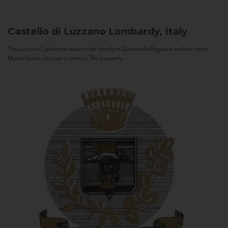
Castello di Luzzano
Lombardy, Italy
The Luzzano Castle has been in the family of Giovanella Fugazza and her sister,
Maria Giulia, for over a century. The property...