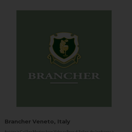
Brancher
Veneto, Italy
Arriving in Col San Martino from Vidor or Farra di Soligo, the landscape is