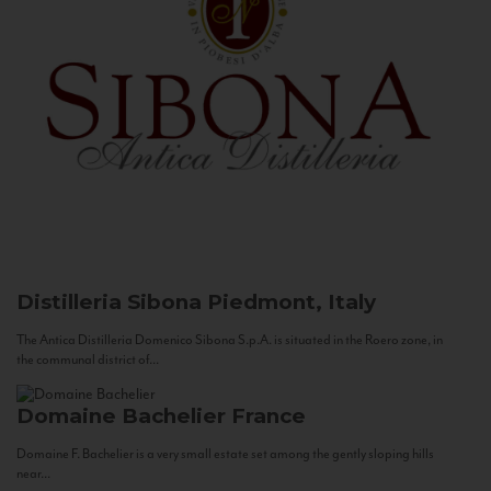
Distilleria Sibona
Piedmont, Italy
The Antica Distilleria Domenico Sibona S.p.A. is situated in the Roero zone, in
the communal district of...
Domaine Bachelier
France
Domaine F. Bachelier is a very small estate set among the gently sloping hills
near...