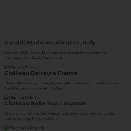
Cataldi Madonna
Abruzzo, Italy
Founded in 1920, Cataldi Madonna has been carried forward by three
generations of the family. Consisting of...
Château Barreyre
France
Chateau Barreyre is an historic property with an authentic 18th century château.
The château was constructed in 1774 by...
Chateau Belle-Vue
Lebanon
Centuries ago, our ancestors worked tirelessly to prepare their fertile valley
lands for farming. They tamed the...