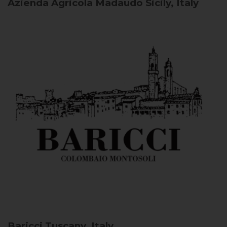
Azienda Agricola Madaudo
Sicily, Italy
Baricci
Tuscany, Italy