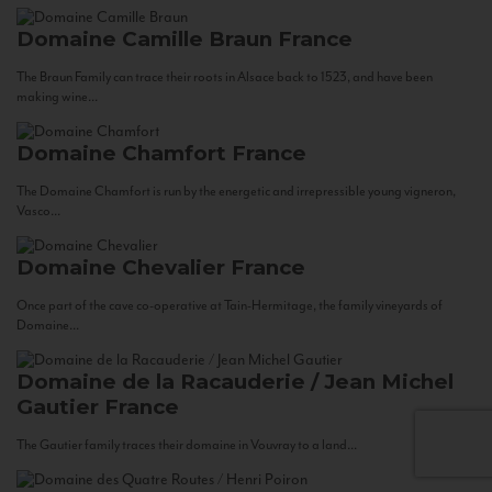
Domaine Camille Braun
France
The Braun Family can trace their roots in Alsace back to 1523, and have been
making wine...
Domaine Chamfort
France
The Domaine Chamfort is run by the energetic and irrepressible young vigneron,
Vasco...
Domaine Chevalier
France
Once part of the cave co-operative at Tain-Hermitage, the family vineyards of
Domaine...
Domaine de la Racauderie / Jean Michel
Gautier
France
The Gautier family traces their domaine in Vouvray to a land...