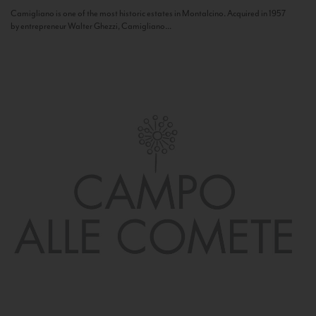
Camigliano is one of the most historic estates in Montalcino. Acquired in 1957
by entrepreneur Walter Ghezzi, Camigliano...