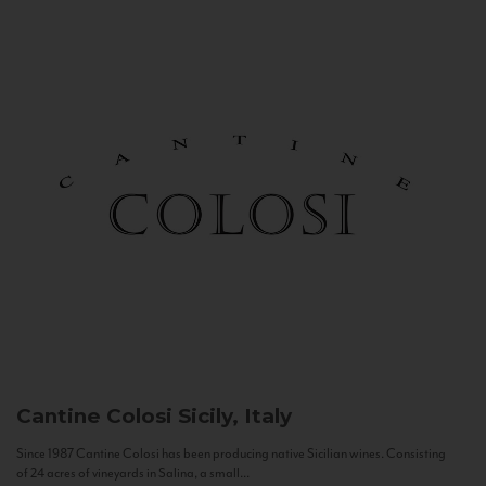
Cantine Colosi
Sicily, Italy
Since 1987 Cantine Colosi has been producing native Sicilian wines. Consisting
of 24 acres of vineyards in Salina, a small...