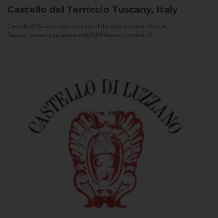
Castello del Terriccio
Tuscany, Italy
Castello of Terriccio represents one of the largest winery estate in
Tuscany: spanning approximately 1500 hectares in total, of...