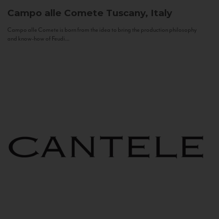
Campo alle Comete
Tuscany, Italy
Campo alle Comete is born from the idea to bring the production philosophy
and know-how of Feudi...