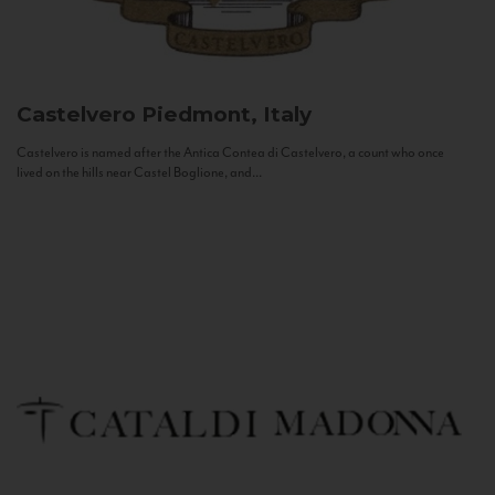
Castelvero
Piedmont, Italy
Castelvero is named after the Antica Contea di Castelvero, a count who once
lived on the hills near Castel Boglione, and...