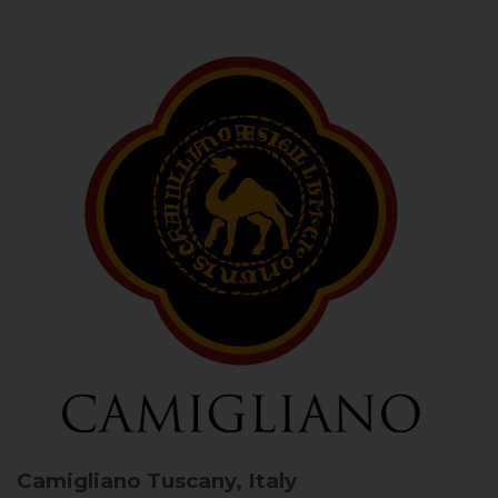
Camigliano
Tuscany, Italy