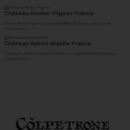
Château Rocher-Figeac
France
Château Rocher-Figeac was created in 1880 by M. Rocher, ancestor of the
Tournier family...
Château Sainte-Eulalie
France
Château Ste. Eulalie is located in the Minervois region of France’s Languedoc,
midway between...