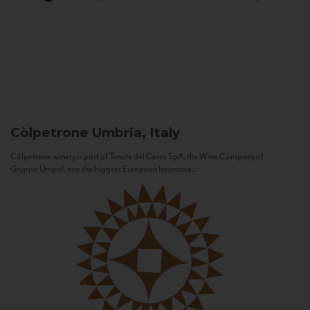
Còlpetrone
Umbria, Italy
Còlpetrone winery is part of Tenute del Cerro SpA, the Wine Company of
Gruppo Unipol, one the biggest European Insurance...