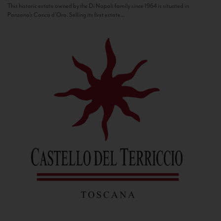
This historic estate owned by the Di Napoli family since 1964 is situated in
Panzano’s Conca d’Oro. Selling its first estate...