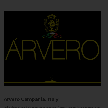
Arvero
Campania, Italy
In the Neapolitan dialect Árvero means tree. Árvero Limoncello is a tribute to the