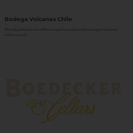
Bodega Volcanes
Chile
We only produce wines of Reserva quality or above and we target consumers
with a sense of...