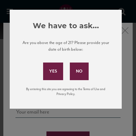
We have to ask...
Close
Are you above the age of 21? Please provide your
date of birth below:
Subscribe to Our Mailing
List
22 Pirates
United States
22 Pirates is a global adventure in a bottle, traveling the Rhone region in France
Sign up for our mailing list to keep up with our latest news, events,
By entering this site you are agreeing to the Terms of Use and
to California’s...
and tastings!
Privacy Policy.