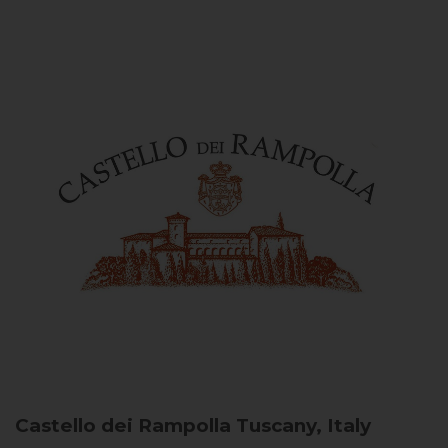
Castello dei Rampolla
Tuscany, Italy