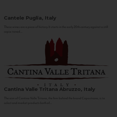
Cantele
Puglia, Italy
These wines are a piece of history. It starts in the early 20th century against a still
sepia-toned...
Cantina Valle Tritana
Abruzzo, Italy
The aim of Cantina Valle Tritana, the firm behind the brand Capostrano, is to
select and market products both of...