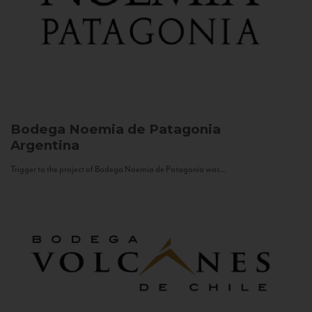
Bodega Noemia de Patagonia
Argentina
Trigger to the project of Bodega Noemia de Patagonia was...