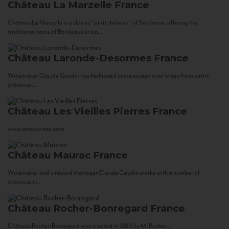
Château La Marzelle
France
Château La Marzelle is a classic “petit château” of Bordeaux, offering the
traditional taste of Bordeaux at an...
Château Laronde-Desormes
France
Winemaker Claude Gaudin has fashioned some exceptional wines from petits
châteaux...
Château Les Vieilles Pierres
France
www.corsowines.com
Château Maurac
France
Winemaker and vineyard manager Claude Gaudin works with a number of
châteaux in...
Château Rocher-Bonregard
France
Château Rocher-Bonregard was created in 1880 by M. Rocher...