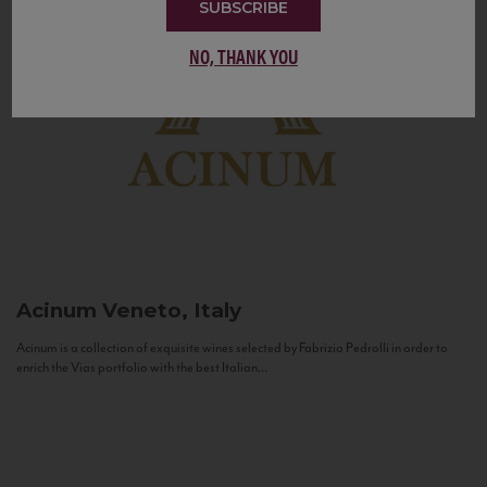
SUBSCRIBE
NO, THANK YOU
Acinum
Veneto, Italy
Acinum is a collection of exquisite wines selected by Fabrizio Pedrolli in order to
enrich the Vias portfolio with the best Italian...