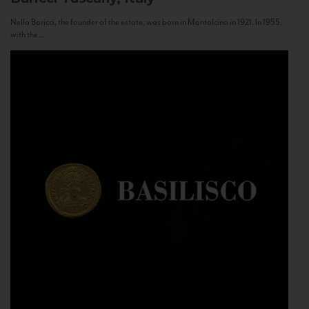
Nello Baricci, the founder of the estate, was born in Montalcino in 1921. In 1955,
with the...