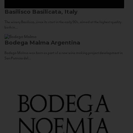
Basilisco
Basilicata, Italy
The winery Basilisco, since its start in the early 90s, aimed at the highest quality
both in...
Bodega Malma
Argentina
Bodega Malma was born as part of a new wine making project development in
San Patricio del...