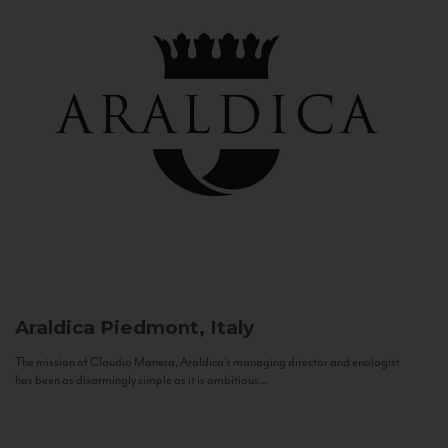
Araldica
Piedmont, Italy
The mission of Claudio Manera, Araldica's managing director and enologist
has been as disarmingly simple as it is ambitious...