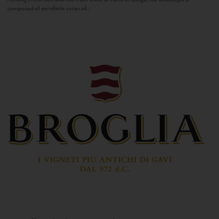
composed of an infinite series of...