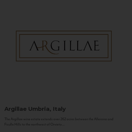
Argillae
Umbria, Italy
The Argillae wine estate extends over 262 acres between the Allerona and
Ficulle Hills to the northwest of Orvieto...