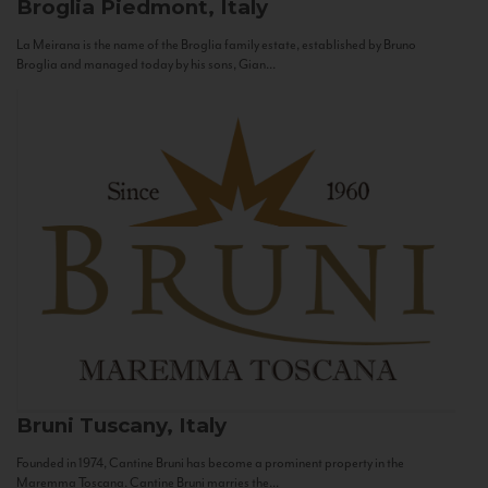
Broglia
Piedmont, Italy
La Meirana is the name of the Broglia family estate, established by Bruno
Broglia and managed today by his sons, Gian...
Bruni
Tuscany, Italy
Founded in 1974, Cantine Bruni has become a prominent property in the
Maremma Toscana. Cantine Bruni marries the...