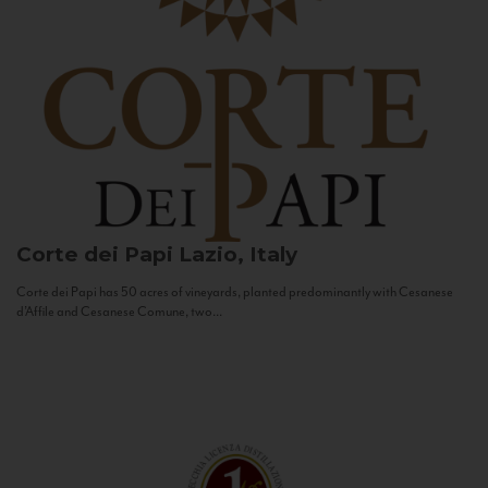
Corte dei Papi
Lazio, Italy
Corte dei Papi has 50 acres of vineyards, planted predominantly with Cesanese
d’Affile and Cesanese Comune, two...