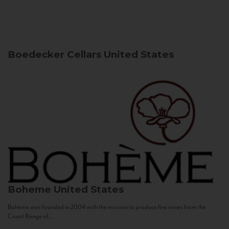
Boedecker Cellars
United States
Boheme
United States
Bohème was founded in 2004 with the mission to produce fine wines from the
Coast Range of...