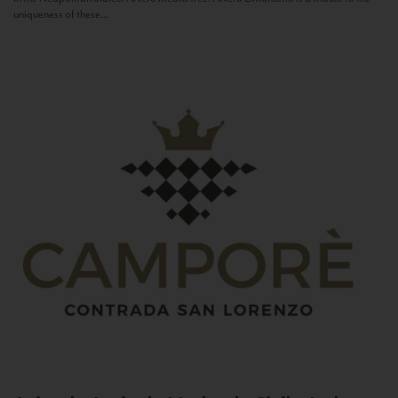
uniqueness of these...