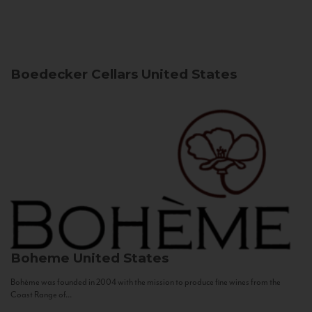
Boedecker Cellars
United States
Boheme
United States
Bohème was founded in 2004 with the mission to produce fine wines from the
Coast Range of...