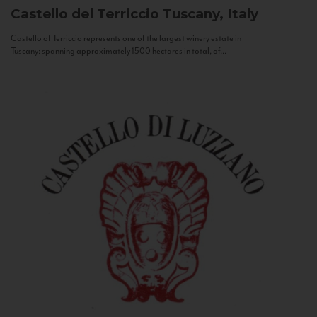
Castello del Terriccio
Tuscany, Italy
Castello of Terriccio represents one of the largest winery estate in
Tuscany: spanning approximately 1500 hectares in total, of...