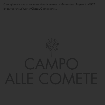
Camigliano is one of the most historic estates in Montalcino. Acquired in 1957
by entrepreneur Walter Ghezzi, Camigliano...