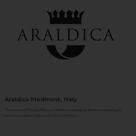
Araldica
Piedmont, Italy
The mission of Claudio Manera, Araldica's managing director and enologist
has been as disarmingly simple as it is ambitious...