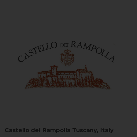
Castello dei Rampolla
Tuscany, Italy