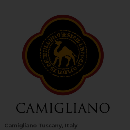
Camigliano
Tuscany, Italy