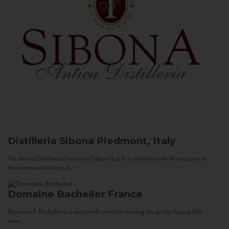
Distilleria Sibona
Piedmont, Italy
The Antica Distilleria Domenico Sibona S.p.A. is situated in the Roero zone, in
the communal district of...
Domaine Bachelier
France
Domaine F. Bachelier is a very small estate set among the gently sloping hills
near...