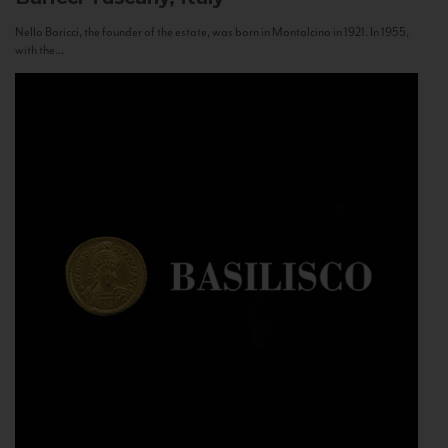
Nello Baricci, the founder of the estate, was born in Montalcino in 1921. In 1955,
with the...