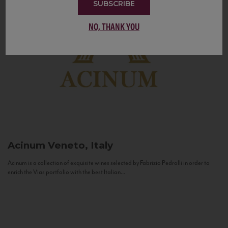
SUBSCRIBE
NO, THANK YOU
Acinum
Veneto, Italy
Acinum is a collection of exquisite wines selected by Fabrizio Pedrolli in order to
enrich the Vias portfolio with the best Italian...