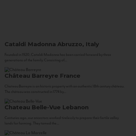
Cataldi Madonna
Abruzzo, Italy
Founded in 1920, Cataldi Madonna has been carried forward by three
generations of the family. Consisting of...
Château Barreyre
France
Chateau Barreyre is an historic property with an authentic 18th century château.
The château was constructed in 1774 by...
Chateau Belle-Vue
Lebanon
Centuries ago, our ancestors worked tirelessly to prepare their fertile valley
lands for farming. They tamed the...