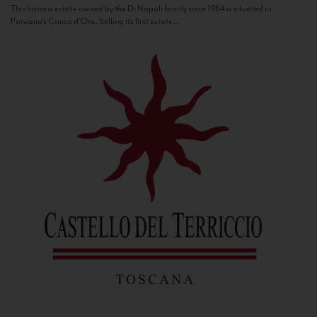
This historic estate owned by the Di Napoli family since 1964 is situated in
Panzano’s Conca d’Oro. Selling its first estate...