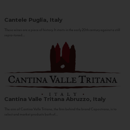
Cantele
Puglia, Italy
These wines are a piece of history. It starts in the early 20th century against a still
sepia-toned...
Cantina Valle Tritana
Abruzzo, Italy
The aim of Cantina Valle Tritana, the firm behind the brand Capostrano, is to
select and market products both of...