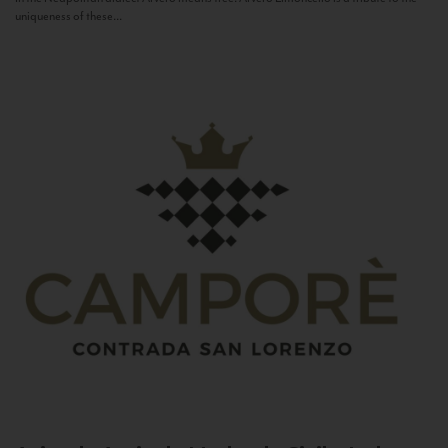
uniqueness of these...