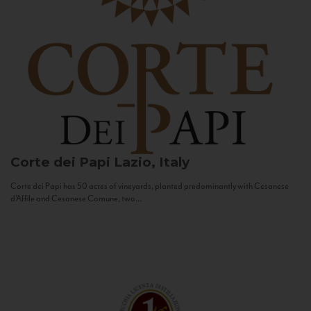
Corte dei Papi
Lazio, Italy
Corte dei Papi has 50 acres of vineyards, planted predominantly with Cesanese
d’Affile and Cesanese Comune, two...