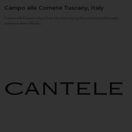
Campo alle Comete
Tuscany, Italy
Campo alle Comete is born from the idea to bring the production philosophy
and know-how of Feudi...