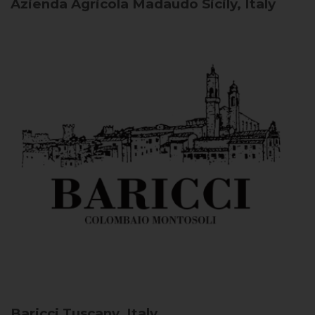
Azienda Agricola Madaudo
Sicily, Italy
Baricci
Tuscany, Italy