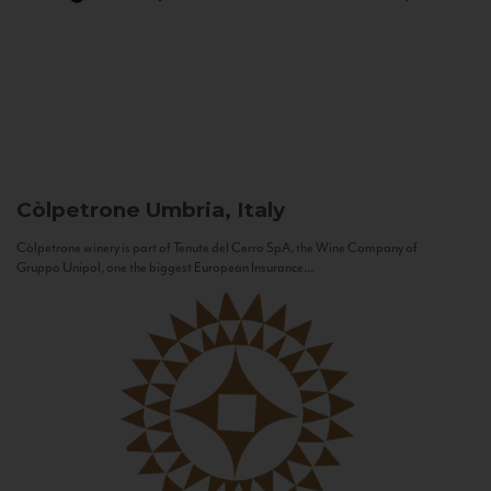
Còlpetrone
Umbria, Italy
Còlpetrone winery is part of Tenute del Cerro SpA, the Wine Company of
Gruppo Unipol, one the biggest European Insurance...