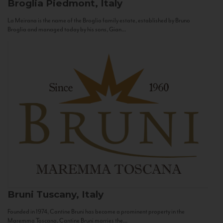
Broglia
Piedmont, Italy
La Meirana is the name of the Broglia family estate, established by Bruno
Broglia and managed today by his sons, Gian...
Bruni
Tuscany, Italy
Founded in 1974, Cantine Bruni has become a prominent property in the
Maremma Toscana. Cantine Bruni marries the...