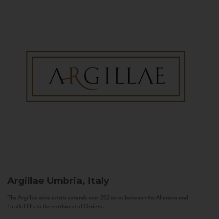
Argillae
Umbria, Italy
The Argillae wine estate extends over 262 acres between the Allerona and
Ficulle Hills to the northwest of Orvieto...