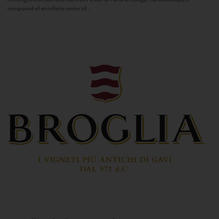
composed of an infinite series of...