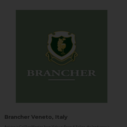
Brancher
Veneto, Italy
Arriving in Col San Martino from Vidor or Farra di Soligo, the landscape is