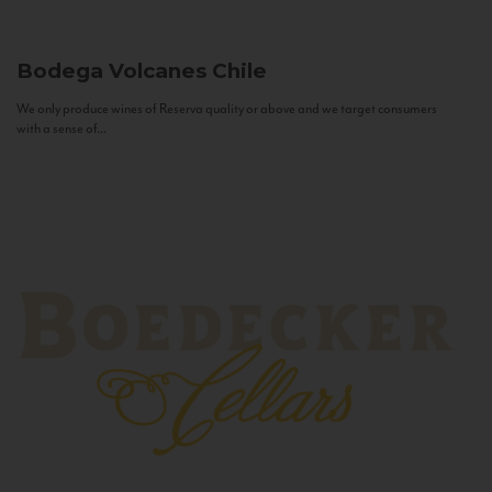
Bodega Volcanes
Chile
We only produce wines of Reserva quality or above and we target consumers
with a sense of...