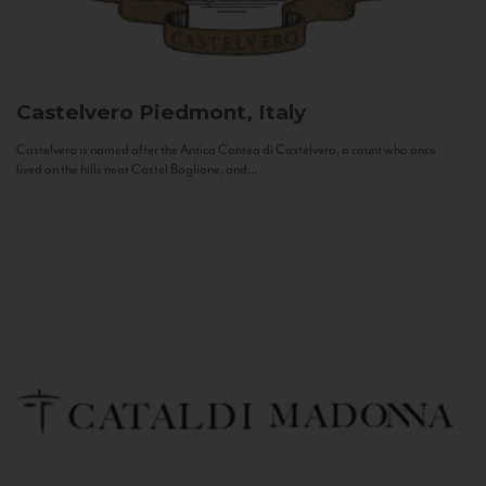
Castelvero
Piedmont, Italy
Castelvero is named after the Antica Contea di Castelvero, a count who once
lived on the hills near Castel Boglione, and...