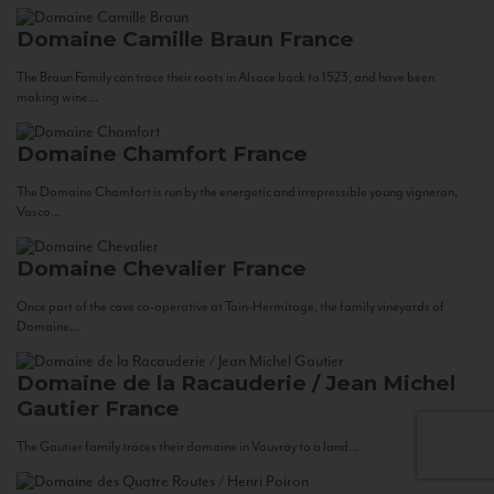
Domaine Camille Braun
France
The Braun Family can trace their roots in Alsace back to 1523, and have been
making wine...
Domaine Chamfort
France
The Domaine Chamfort is run by the energetic and irrepressible young vigneron,
Vasco...
Domaine Chevalier
France
Once part of the cave co-operative at Tain-Hermitage, the family vineyards of
Domaine...
Domaine de la Racauderie / Jean Michel
Gautier
France
The Gautier family traces their domaine in Vouvray to a land...