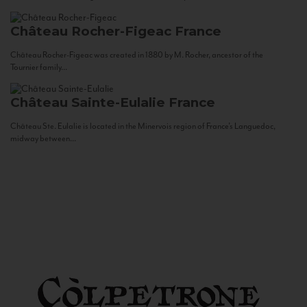
Château Rocher-Figeac
France
Château Rocher-Figeac was created in 1880 by M. Rocher, ancestor of the
Tournier family...
Château Sainte-Eulalie
France
Château Ste. Eulalie is located in the Minervois region of France’s Languedoc,
midway between...