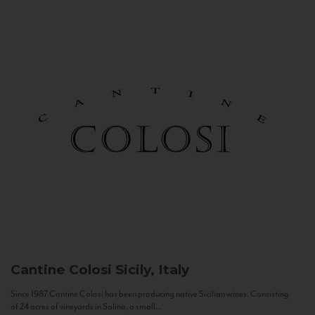
Cantine Colosi
Sicily, Italy
Since 1987 Cantine Colosi has been producing native Sicilian wines. Consisting
of 24 acres of vineyards in Salina, a small...