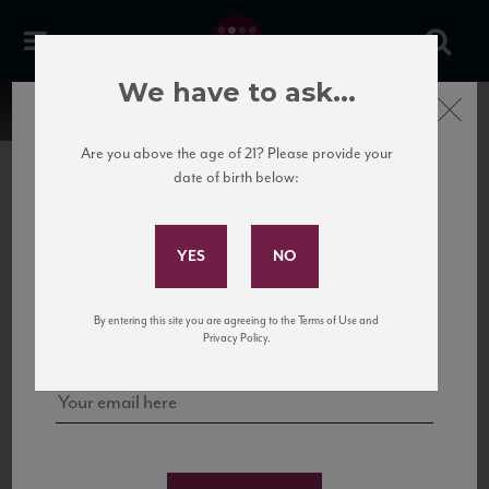
We have to ask...
Close
Are you above the age of 21? Please provide your
date of birth below:
Subscribe to Our Mailing
List
22 Pirates
United States
22 Pirates is a global adventure in a bottle, traveling the Rhone region in France
Sign up for our mailing list to keep up with our latest news, events,
By entering this site you are agreeing to the Terms of Use and
to California’s...
and tastings!
Privacy Policy.