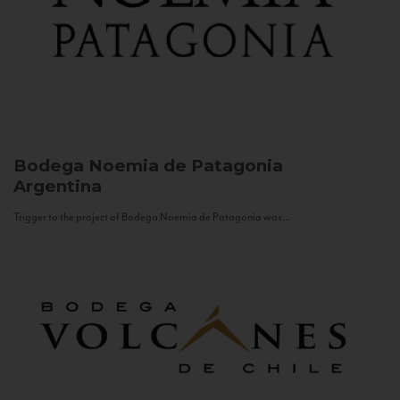
Bodega Noemia de Patagonia
Argentina
Trigger to the project of Bodega Noemia de Patagonia was...