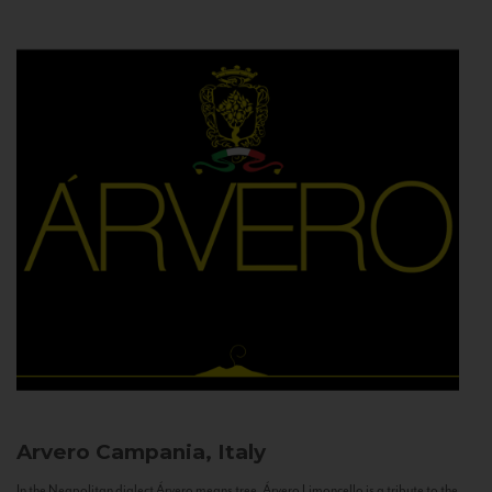
Arvero
Campania, Italy
In the Neapolitan dialect Árvero means tree. Árvero Limoncello is a tribute to the