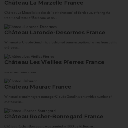
Château La Marzelle
France
Château La Marzelle is a classic “petit château” of Bordeaux, offering the
traditional taste of Bordeaux at an...
Château Laronde-Desormes
France
Winemaker Claude Gaudin has fashioned some exceptional wines from petits
châteaux...
Château Les Vieilles Pierres
France
www.corsowines.com
Château Maurac
France
Winemaker and vineyard manager Claude Gaudin works with a number of
châteaux in...
Château Rocher-Bonregard
France
Château Rocher-Bonregard was created in 1880 by M. Rocher...