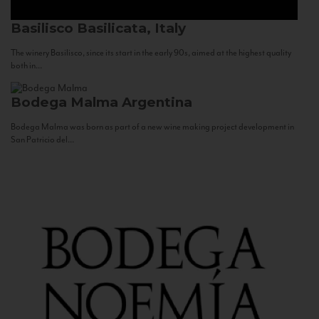
Basilisco
Basilicata, Italy
The winery Basilisco, since its start in the early 90s, aimed at the highest quality
both in...
Bodega Malma
Argentina
Bodega Malma was born as part of a new wine making project development in
San Patricio del...