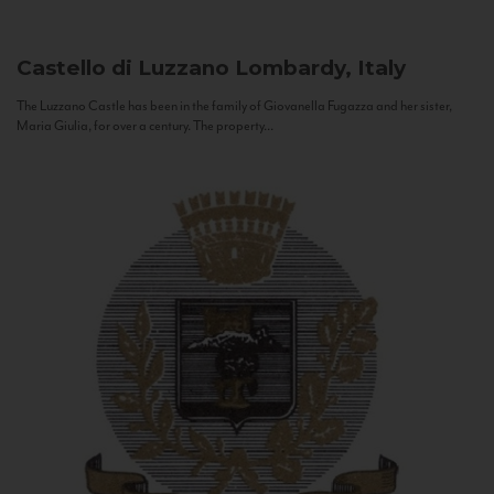
Castello di Luzzano
Lombardy, Italy
The Luzzano Castle has been in the family of Giovanella Fugazza and her sister,
Maria Giulia, for over a century. The property...