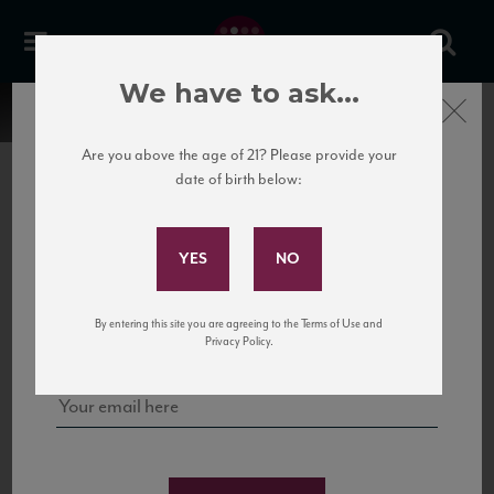
We have to ask...
Close
Are you above the age of 21? Please provide your
date of birth below:
Subscribe to Our Mailing
List
22 Pirates
United States
22 Pirates is a global adventure in a bottle, traveling the Rhone region in France
Sign up for our mailing list to keep up with our latest news, events,
By entering this site you are agreeing to the Terms of Use and
to California’s...
and tastings!
Privacy Policy.