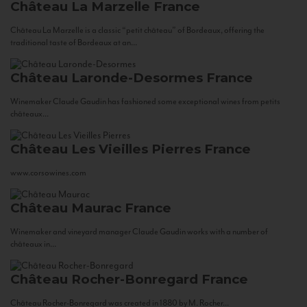
Château La Marzelle
France
Château La Marzelle is a classic “petit château” of Bordeaux, offering the
traditional taste of Bordeaux at an...
Château Laronde-Desormes
France
Winemaker Claude Gaudin has fashioned some exceptional wines from petits
châteaux...
Château Les Vieilles Pierres
France
www.corsowines.com
Château Maurac
France
Winemaker and vineyard manager Claude Gaudin works with a number of
châteaux in...
Château Rocher-Bonregard
France
Château Rocher-Bonregard was created in 1880 by M. Rocher...