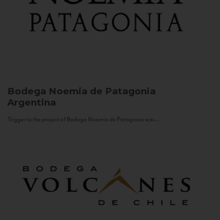
Bodega Noemia de Patagonia
Argentina
Trigger to the project of Bodega Noemia de Patagonia was...