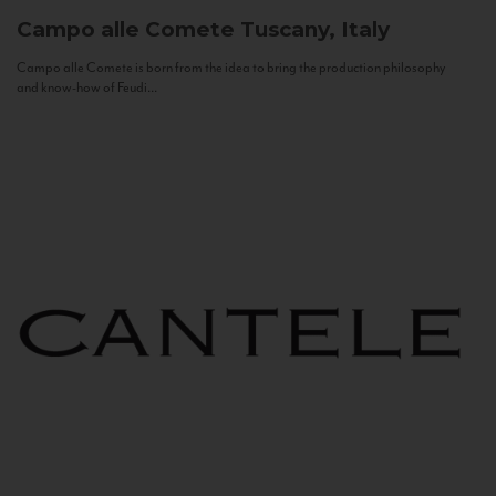
Campo alle Comete
Tuscany, Italy
Campo alle Comete is born from the idea to bring the production philosophy
and know-how of Feudi...