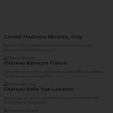
Cataldi Madonna
Abruzzo, Italy
Founded in 1920, Cataldi Madonna has been carried forward by three
generations of the family. Consisting of...
Château Barreyre
France
Chateau Barreyre is an historic property with an authentic 18th century château.
The château was constructed in 1774 by...
Chateau Belle-Vue
Lebanon
Centuries ago, our ancestors worked tirelessly to prepare their fertile valley
lands for farming. They tamed the...