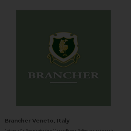
Brancher
Veneto, Italy
Arriving in Col San Martino from Vidor or Farra di Soligo, the landscape is