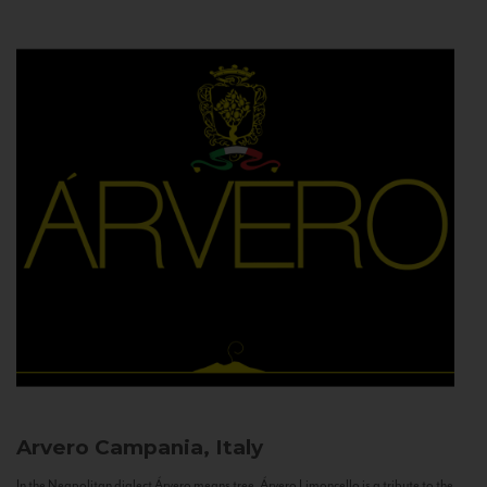
Arvero
Campania, Italy
In the Neapolitan dialect Árvero means tree. Árvero Limoncello is a tribute to the