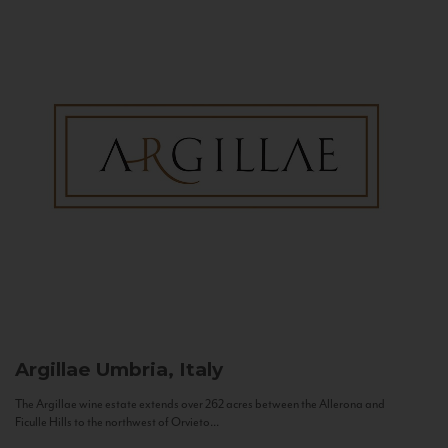
Argillae
Umbria, Italy
The Argillae wine estate extends over 262 acres between the Allerona and
Ficulle Hills to the northwest of Orvieto...