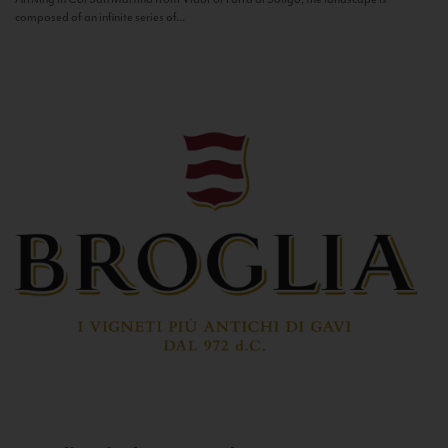
composed of an infinite series of...