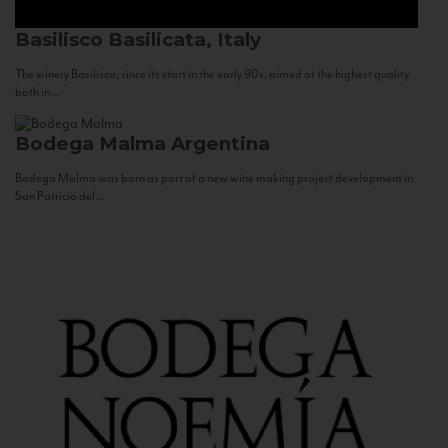
Basilisco
Basilicata, Italy
The winery Basilisco, since its start in the early 90s, aimed at the highest quality
both in...
Bodega Malma
Argentina
Bodega Malma was born as part of a new wine making project development in
San Patricio del...