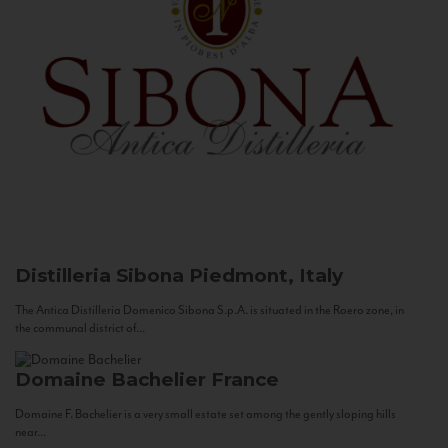
Distilleria Sibona
Piedmont, Italy
The Antica Distilleria Domenico Sibona S.p.A. is situated in the Roero zone, in
the communal district of...
Domaine Bachelier
France
Domaine F. Bachelier is a very small estate set among the gently sloping hills
near...