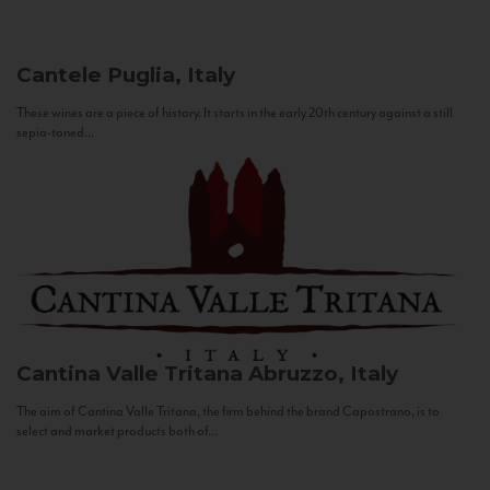
Cantele
Puglia, Italy
These wines are a piece of history. It starts in the early 20th century against a still
sepia-toned...
Cantina Valle Tritana
Abruzzo, Italy
The aim of Cantina Valle Tritana, the firm behind the brand Capostrano, is to
select and market products both of...