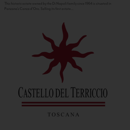
This historic estate owned by the Di Napoli family since 1964 is situated in
Panzano’s Conca d’Oro. Selling its first estate...