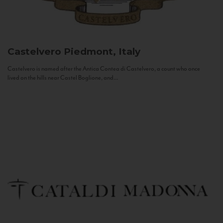
Castelvero
Piedmont, Italy
Castelvero is named after the Antica Contea di Castelvero, a count who once
lived on the hills near Castel Boglione, and...