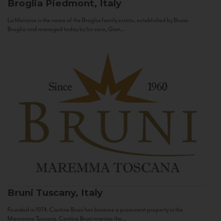
Broglia
Piedmont, Italy
La Meirana is the name of the Broglia family estate, established by Bruno
Broglia and managed today by his sons, Gian...
Bruni
Tuscany, Italy
Founded in 1974, Cantine Bruni has become a prominent property in the
Maremma Toscana. Cantine Bruni marries the...