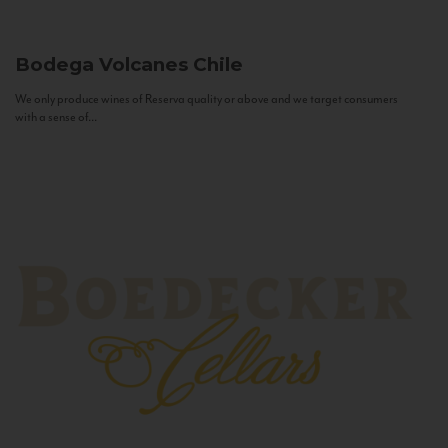
Bodega Volcanes
Chile
We only produce wines of Reserva quality or above and we target consumers
with a sense of...