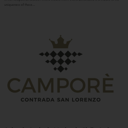
uniqueness of these...