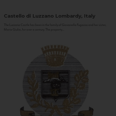
Castello di Luzzano
Lombardy, Italy
The Luzzano Castle has been in the family of Giovanella Fugazza and her sister,
Maria Giulia, for over a century. The property...