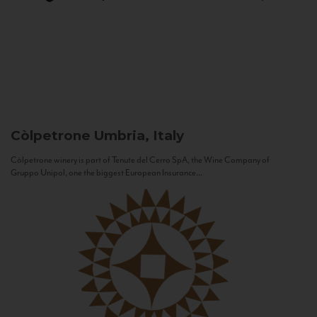
Còlpetrone
Umbria, Italy
Còlpetrone winery is part of Tenute del Cerro SpA, the Wine Company of
Gruppo Unipol, one the biggest European Insurance...