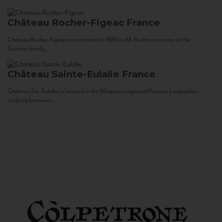
Château Rocher-Figeac
France
Château Rocher-Figeac was created in 1880 by M. Rocher, ancestor of the
Tournier family...
Château Sainte-Eulalie
France
Château Ste. Eulalie is located in the Minervois region of France’s Languedoc,
midway between...