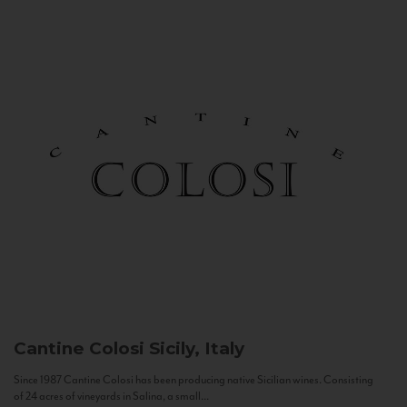
Cantine Colosi
Sicily, Italy
Since 1987 Cantine Colosi has been producing native Sicilian wines. Consisting
of 24 acres of vineyards in Salina, a small...