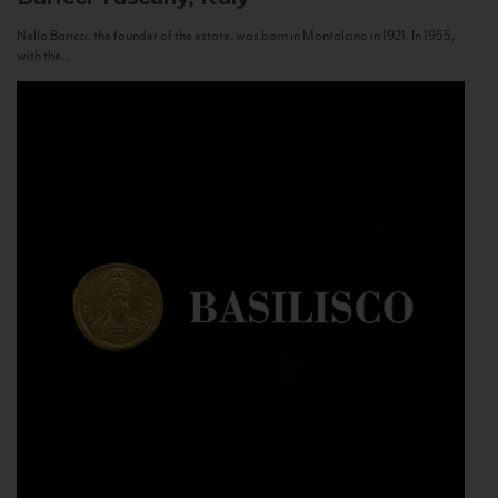
Nello Baricci, the founder of the estate, was born in Montalcino in 1921. In 1955,
with the...