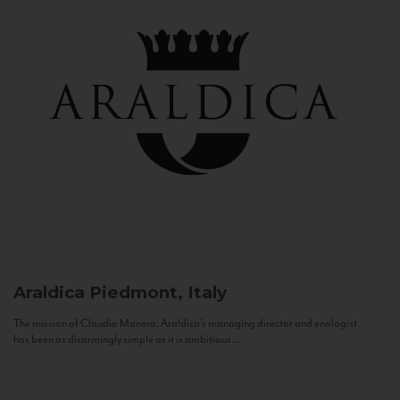
Araldica
Piedmont, Italy
The mission of Claudio Manera, Araldica's managing director and enologist
has been as disarmingly simple as it is ambitious...