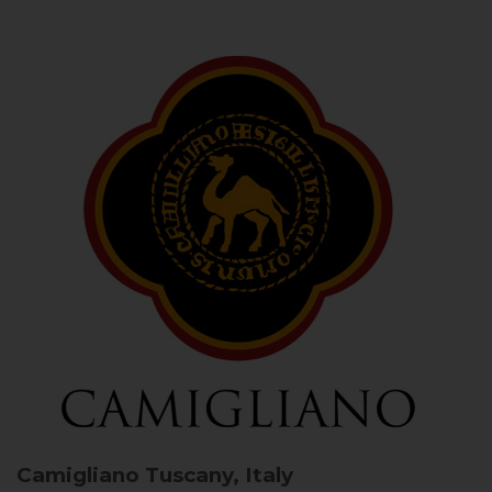
Camigliano
Tuscany, Italy