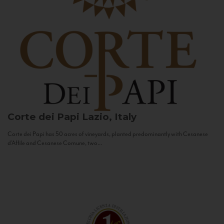
Corte dei Papi
Lazio, Italy
Corte dei Papi has 50 acres of vineyards, planted predominantly with Cesanese
d’Affile and Cesanese Comune, two...