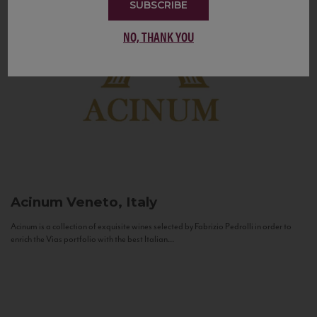
SUBSCRIBE
NO, THANK YOU
Acinum
Veneto, Italy
Acinum is a collection of exquisite wines selected by Fabrizio Pedrolli in order to
enrich the Vias portfolio with the best Italian...