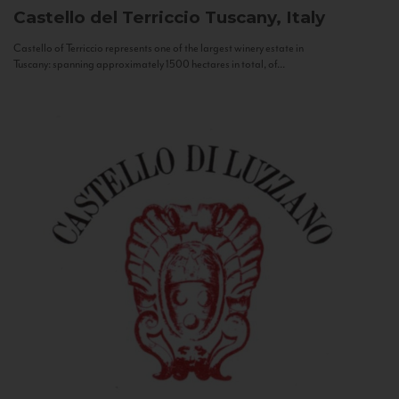
Castello del Terriccio
Tuscany, Italy
Castello of Terriccio represents one of the largest winery estate in
Tuscany: spanning approximately 1500 hectares in total, of...