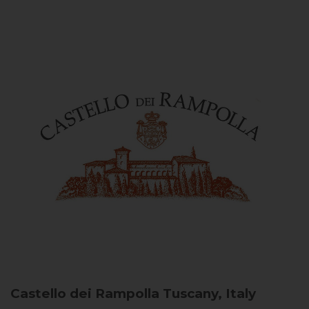
Castello dei Rampolla
Tuscany, Italy