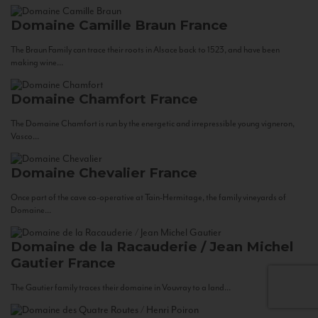
Domaine Camille Braun
France
The Braun Family can trace their roots in Alsace back to 1523, and have been
making wine...
Domaine Chamfort
France
The Domaine Chamfort is run by the energetic and irrepressible young vigneron,
Vasco...
Domaine Chevalier
France
Once part of the cave co-operative at Tain-Hermitage, the family vineyards of
Domaine...
Domaine de la Racauderie / Jean Michel
Gautier
France
The Gautier family traces their domaine in Vouvray to a land...