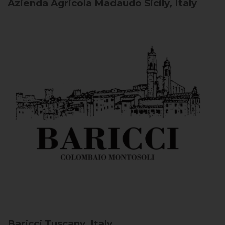
Azienda Agricola Madaudo
Sicily, Italy
Baricci
Tuscany, Italy