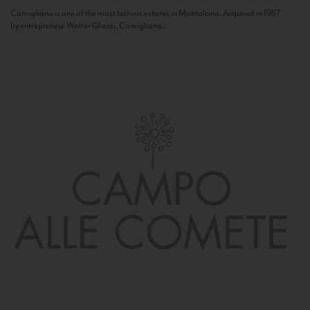
Camigliano is one of the most historic estates in Montalcino. Acquired in 1957
by entrepreneur Walter Ghezzi, Camigliano...