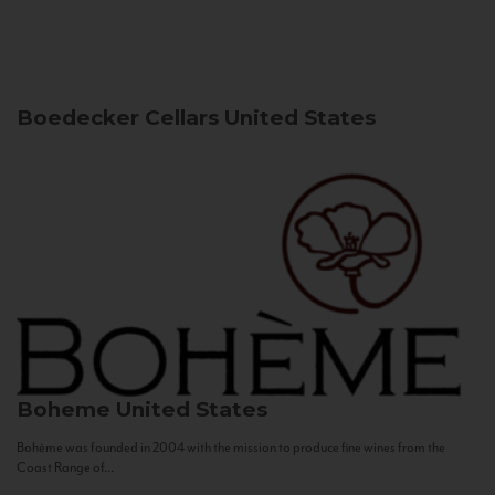
Boedecker Cellars
United States
Boheme
United States
Bohème was founded in 2004 with the mission to produce fine wines from the
Coast Range of...