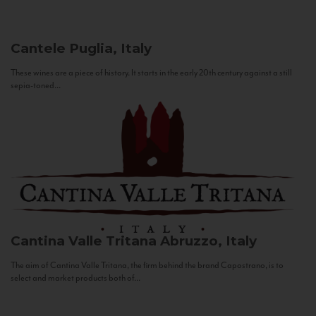
Cantele
Puglia, Italy
These wines are a piece of history. It starts in the early 20th century against a still
sepia-toned...
Cantina Valle Tritana
Abruzzo, Italy
The aim of Cantina Valle Tritana, the firm behind the brand Capostrano, is to
select and market products both of...