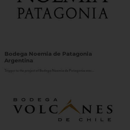
Bodega Noemia de Patagonia
Argentina
Trigger to the project of Bodega Noemia de Patagonia was...