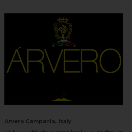
Arvero
Campania, Italy
In the Neapolitan dialect Árvero means tree. Árvero Limoncello is a tribute to the