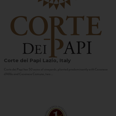
Corte dei Papi
Lazio, Italy
Corte dei Papi has 50 acres of vineyards, planted predominantly with Cesanese
d’Affile and Cesanese Comune, two...