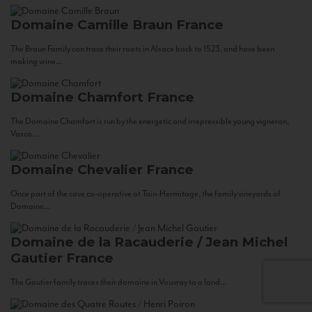
Domaine Camille Braun
France
The Braun Family can trace their roots in Alsace back to 1523, and have been
making wine...
Domaine Chamfort
France
The Domaine Chamfort is run by the energetic and irrepressible young vigneron,
Vasco...
Domaine Chevalier
France
Once part of the cave co-operative at Tain-Hermitage, the family vineyards of
Domaine...
Domaine de la Racauderie / Jean Michel
Gautier
France
The Gautier family traces their domaine in Vouvray to a land...