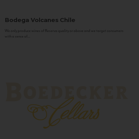
Bodega Volcanes
Chile
We only produce wines of Reserva quality or above and we target consumers
with a sense of...