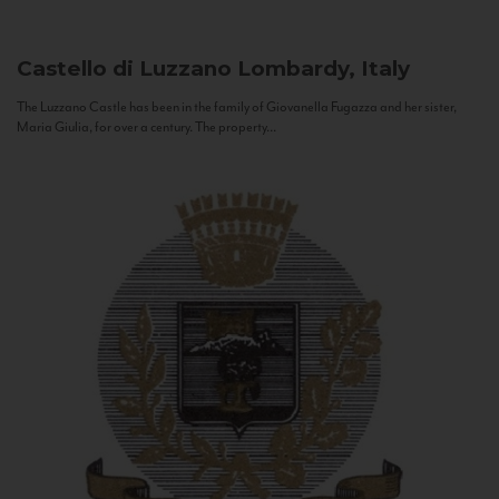
Castello di Luzzano
Lombardy, Italy
The Luzzano Castle has been in the family of Giovanella Fugazza and her sister,
Maria Giulia, for over a century. The property...