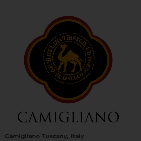
Camigliano
Tuscany, Italy