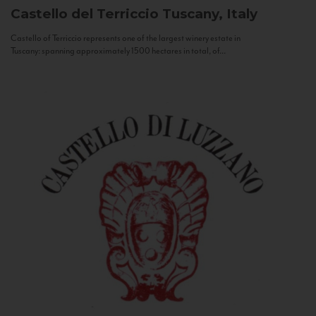
Castello del Terriccio
Tuscany, Italy
Castello of Terriccio represents one of the largest winery estate in
Tuscany: spanning approximately 1500 hectares in total, of...