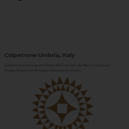
Còlpetrone
Umbria, Italy
Còlpetrone winery is part of Tenute del Cerro SpA, the Wine Company of
Gruppo Unipol, one the biggest European Insurance...