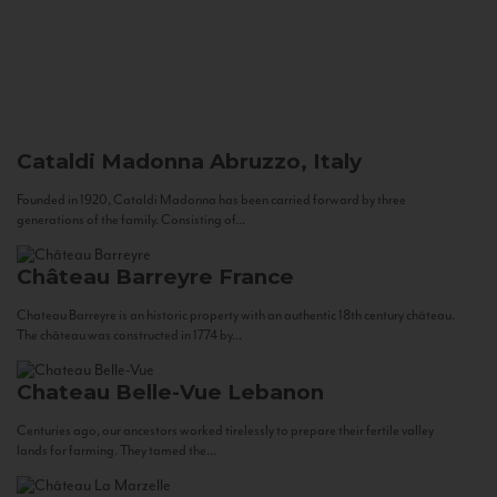
Cataldi Madonna
Abruzzo, Italy
Founded in 1920, Cataldi Madonna has been carried forward by three
generations of the family. Consisting of...
Château Barreyre
France
Chateau Barreyre is an historic property with an authentic 18th century château.
The château was constructed in 1774 by...
Chateau Belle-Vue
Lebanon
Centuries ago, our ancestors worked tirelessly to prepare their fertile valley
lands for farming. They tamed the...