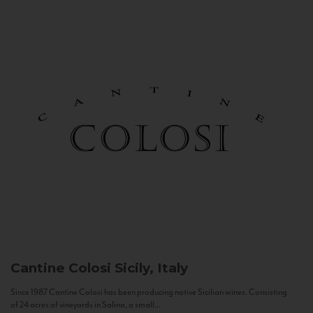
Cantine Colosi
Sicily, Italy
Since 1987 Cantine Colosi has been producing native Sicilian wines. Consisting
of 24 acres of vineyards in Salina, a small...