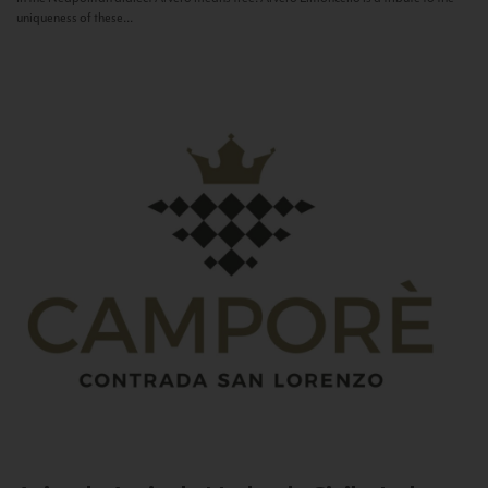
uniqueness of these...