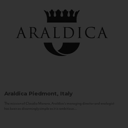
Araldica
Piedmont, Italy
The mission of Claudio Manera, Araldica's managing director and enologist
has been as disarmingly simple as it is ambitious...