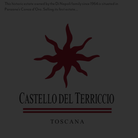
This historic estate owned by the Di Napoli family since 1964 is situated in
Panzano’s Conca d’Oro. Selling its first estate...