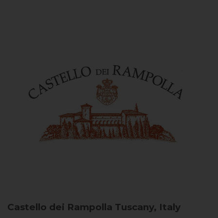
Castello dei Rampolla
Tuscany, Italy