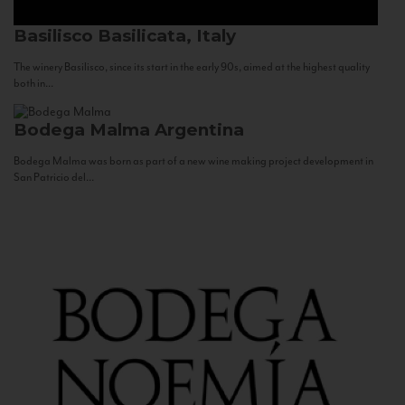
Basilisco
Basilicata, Italy
The winery Basilisco, since its start in the early 90s, aimed at the highest quality
both in...
Bodega Malma
Argentina
Bodega Malma was born as part of a new wine making project development in
San Patricio del...