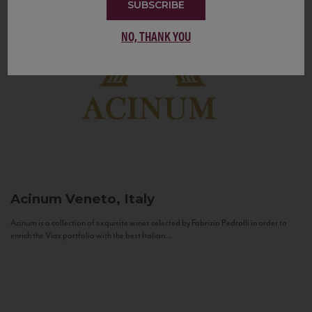
SUBSCRIBE
NO, THANK YOU
Acinum
Veneto, Italy
Acinum is a collection of exquisite wines selected by Fabrizio Pedrolli in order to
enrich the Vias portfolio with the best Italian...