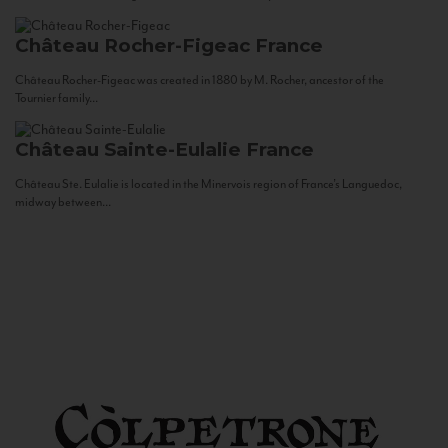
Château Rocher-Figeac
France
Château Rocher-Figeac was created in 1880 by M. Rocher, ancestor of the
Tournier family...
Château Sainte-Eulalie
France
Château Ste. Eulalie is located in the Minervois region of France’s Languedoc,
midway between...