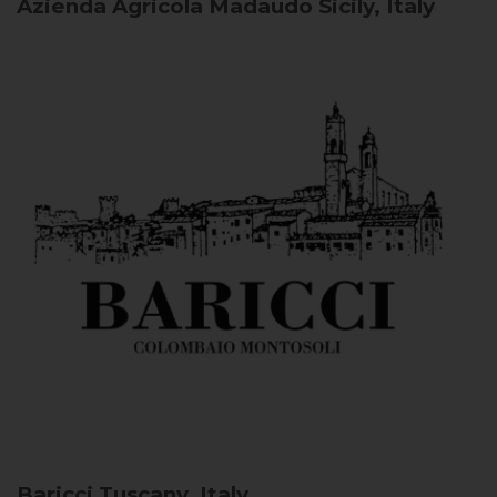
Azienda Agricola Madaudo
Sicily, Italy
Baricci
Tuscany, Italy