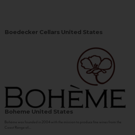
Boedecker Cellars
United States
Boheme
United States
Bohème was founded in 2004 with the mission to produce fine wines from the
Coast Range of...