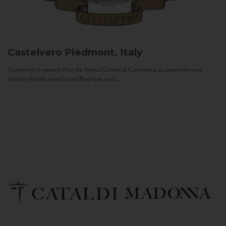
Castelvero
Piedmont, Italy
Castelvero is named after the Antica Contea di Castelvero, a count who once
lived on the hills near Castel Boglione, and...