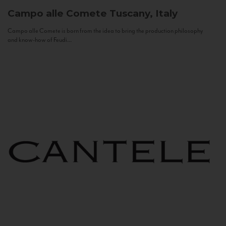
Campo alle Comete
Tuscany, Italy
Campo alle Comete is born from the idea to bring the production philosophy
and know-how of Feudi...