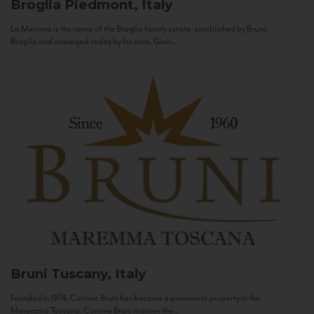
Broglia
Piedmont, Italy
La Meirana is the name of the Broglia family estate, established by Bruno
Broglia and managed today by his sons, Gian...
Bruni
Tuscany, Italy
Founded in 1974, Cantine Bruni has become a prominent property in the
Maremma Toscana. Cantine Bruni marries the...