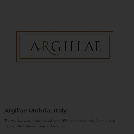
Argillae
Umbria, Italy
The Argillae wine estate extends over 262 acres between the Allerona and
Ficulle Hills to the northwest of Orvieto...