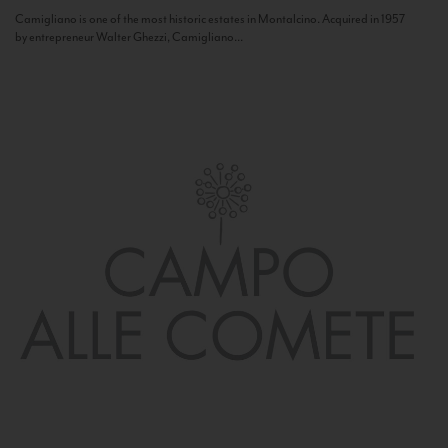
Camigliano is one of the most historic estates in Montalcino. Acquired in 1957
by entrepreneur Walter Ghezzi, Camigliano...