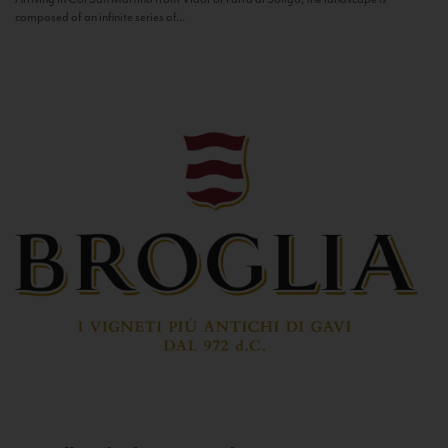
composed of an infinite series of...