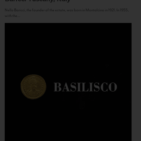
Nello Baricci, the founder of the estate, was born in Montalcino in 1921. In 1955,
with the...