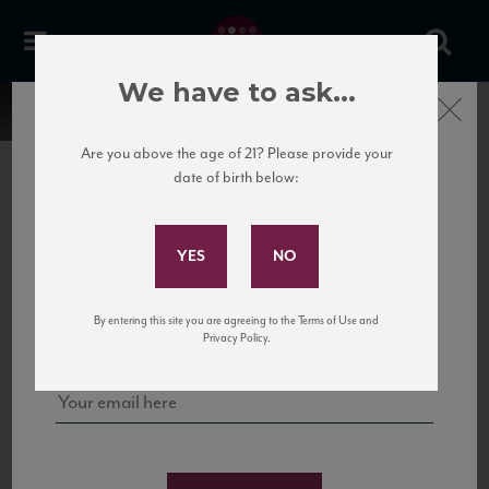
We have to ask...
Close
Are you above the age of 21? Please provide your
date of birth below:
Subscribe to Our Mailing
List
22 Pirates
United States
22 Pirates is a global adventure in a bottle, traveling the Rhone region in France
Sign up for our mailing list to keep up with our latest news, events,
By entering this site you are agreeing to the Terms of Use and
to California’s...
and tastings!
Privacy Policy.