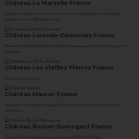
Château La Marzelle
France
Château La Marzelle is a classic “petit château” of Bordeaux, offering the
traditional taste of Bordeaux at an...
Château Laronde-Desormes
France
Winemaker Claude Gaudin has fashioned some exceptional wines from petits
châteaux...
Château Les Vieilles Pierres
France
www.corsowines.com
Château Maurac
France
Winemaker and vineyard manager Claude Gaudin works with a number of
châteaux in...
Château Rocher-Bonregard
France
Château Rocher-Bonregard was created in 1880 by M. Rocher...