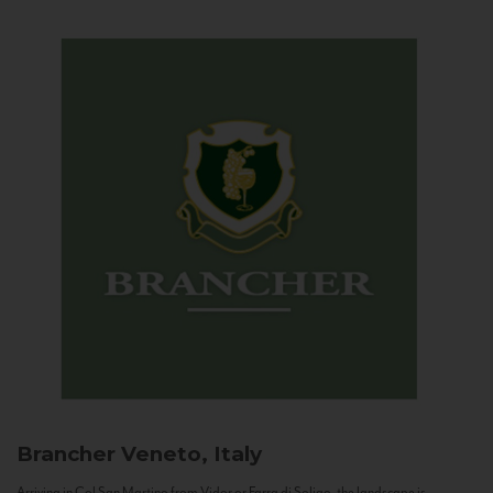
Brancher
Veneto, Italy
Arriving in Col San Martino from Vidor or Farra di Soligo, the landscape is