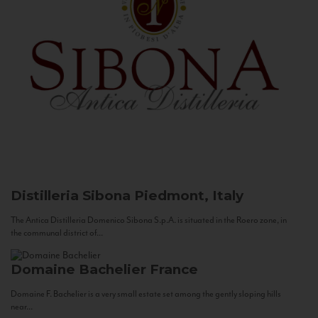
Distilleria Sibona
Piedmont, Italy
The Antica Distilleria Domenico Sibona S.p.A. is situated in the Roero zone, in
the communal district of...
Domaine Bachelier
France
Domaine F. Bachelier is a very small estate set among the gently sloping hills
near...