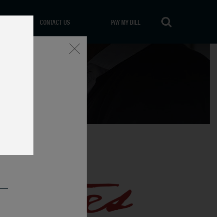
CONTACT US
PAY MY BILL
Close