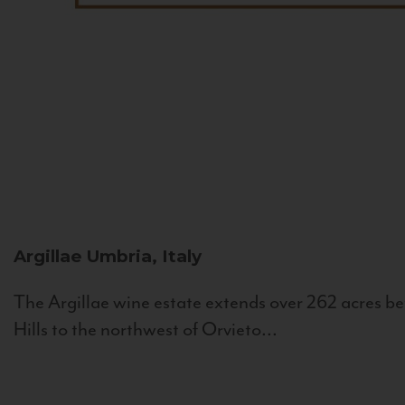
Argillae
Umbria, Italy
The Argillae wine estate extends over 262 acres be
Hills to the northwest of Orvieto...