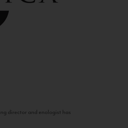
g director and enologist has