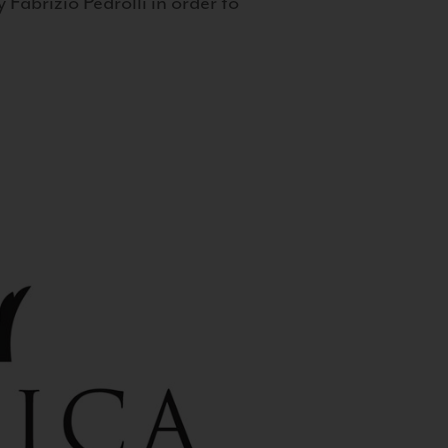
 Fabrizio Pedrolli in order to