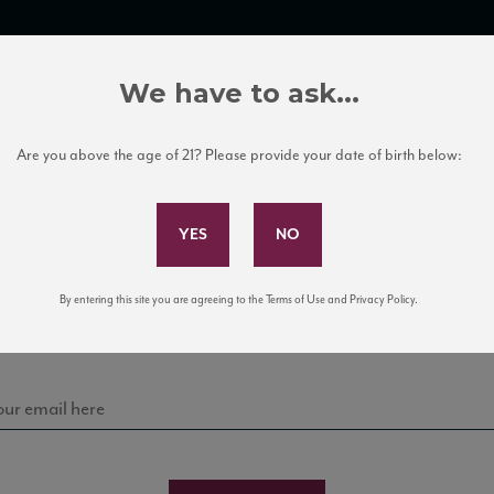
TRADE TOOLS
ITALIAN WINE EDUCATION
CLIENT SERVICES
We have to ask...
Are you above the age of 21? Please provide your date of birth below:
Subscribe to Our Mailing List
Sign up for our mailing list to keep up with our latest
By entering this site you are agreeing to the Terms of Use and Privacy Policy.
news, events, and tastings!