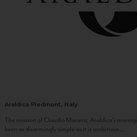
Araldica
Piedmont, Italy
The mission of Claudio Manera, Araldica's managin
been as disarmingly simple as it is ambitious...