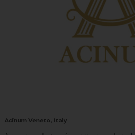
Acinum
Veneto, Italy