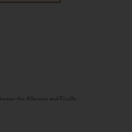
tween the Allerona and Ficulle