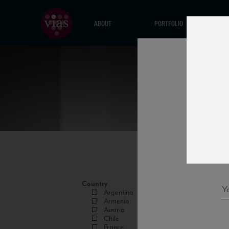
ABOUT
PORTFOLIO
Country
Argentina
Armenia
Austria
Chile
France