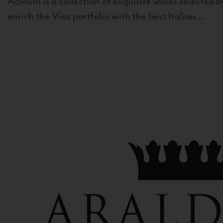
Acinum is a collection of exquisite wines selected by
enrich the Vias portfolio with the best Italian...