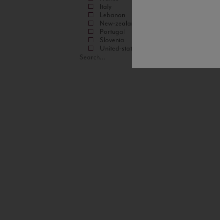
Italy
Lebanon
New-zealand
Portugal
Slovenia
United-states