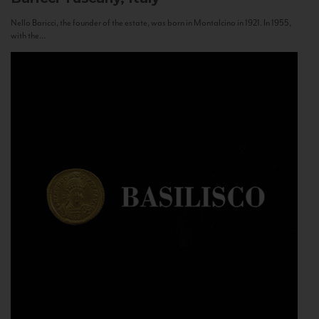
Nello Baricci, the founder of the estate, was born in Montalcino in 1921. In 1955,
with the...