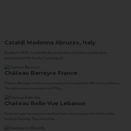
Cataldi Madonna
Abruzzo, Italy
Founded in 1920, Cataldi Madonna has been carried forward by three
generations of the family. Consisting of...
Château Barreyre
France
Chateau Barreyre is an historic property with an authentic 18th century château.
The château was constructed in 1774 by...
Chateau Belle-Vue
Lebanon
Centuries ago, our ancestors worked tirelessly to prepare their fertile valley
lands for farming. They tamed the...