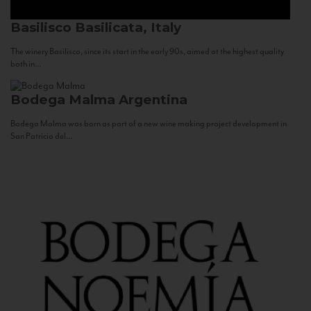
Basilisco
Basilicata, Italy
The winery Basilisco, since its start in the early 90s, aimed at the highest quality
both in...
Bodega Malma
Argentina
Bodega Malma was born as part of a new wine making project development in
San Patricio del...