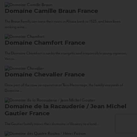
Domaine Camille Braun
France
The Braun Family can trace their roots in Alsace back to 1523, and have been
making wine...
Domaine Chamfort
France
The Domaine Chamfort is run by the energetic and irrepressible young vigneron,
Vasco...
Domaine Chevalier
France
Once part of the cave co-operative at Tain-Hermitage, the family vineyards of
Domaine...
Domaine de la Racauderie / Jean Michel
Gautier
France
The Gautier family traces their domaine in Vouvray to a land...