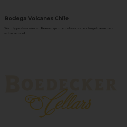
Bodega Volcanes
Chile
We only produce wines of Reserva quality or above and we target consumers
with a sense of...