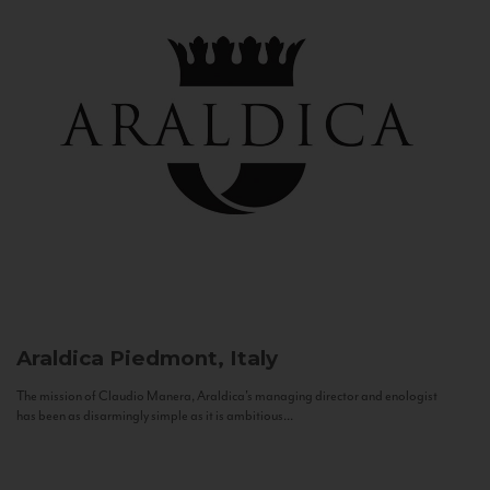
Araldica
Piedmont, Italy
The mission of Claudio Manera, Araldica's managing director and enologist
has been as disarmingly simple as it is ambitious...