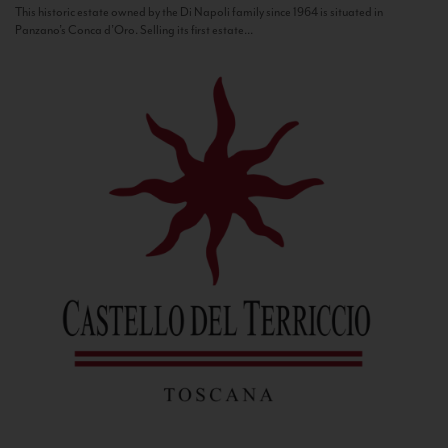
This historic estate owned by the Di Napoli family since 1964 is situated in
Panzano’s Conca d’Oro. Selling its first estate...