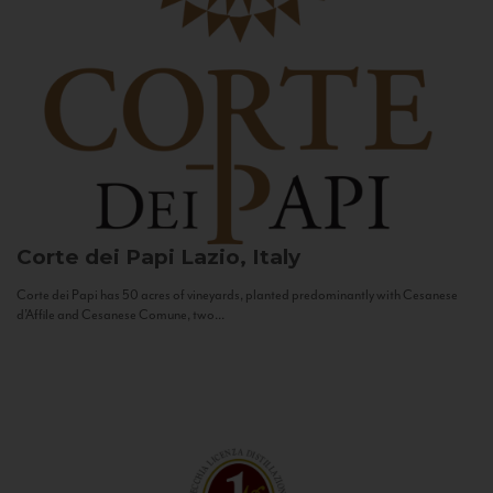
Corte dei Papi
Lazio, Italy
Corte dei Papi has 50 acres of vineyards, planted predominantly with Cesanese
d’Affile and Cesanese Comune, two...