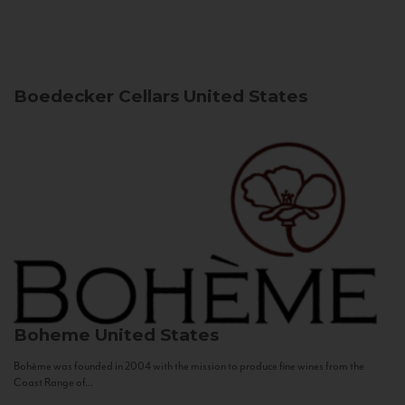
Boedecker Cellars
United States
Boheme
United States
Bohème was founded in 2004 with the mission to produce fine wines from the
Coast Range of...