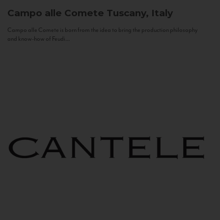
Campo alle Comete
Tuscany, Italy
Campo alle Comete is born from the idea to bring the production philosophy
and know-how of Feudi...