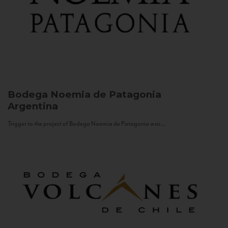
Bodega Noemia de Patagonia
Argentina
Trigger to the project of Bodega Noemia de Patagonia was...