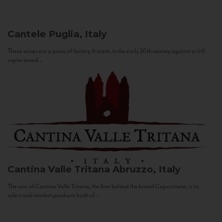
Cantele
Puglia, Italy
These wines are a piece of history. It starts in the early 20th century against a still
sepia-toned...
Cantina Valle Tritana
Abruzzo, Italy
The aim of Cantina Valle Tritana, the firm behind the brand Capostrano, is to
select and market products both of...