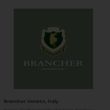
Brancher
Veneto, Italy
Arriving in Col San Martino from Vidor or Farra di Soligo, the landscape is