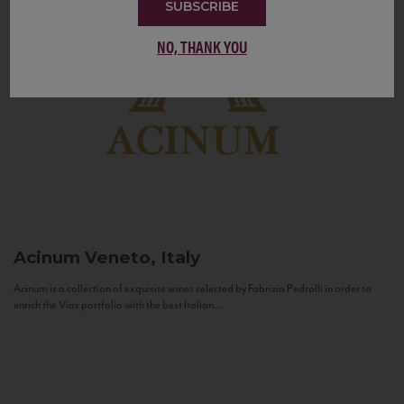
SUBSCRIBE
NO, THANK YOU
Acinum
Veneto, Italy
Acinum is a collection of exquisite wines selected by Fabrizio Pedrolli in order to
enrich the Vias portfolio with the best Italian...