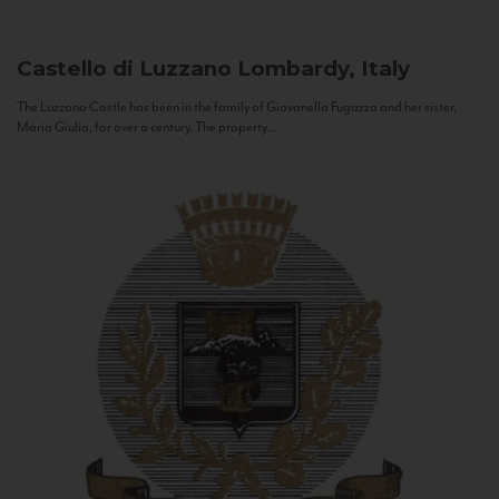
Castello di Luzzano
Lombardy, Italy
The Luzzano Castle has been in the family of Giovanella Fugazza and her sister,
Maria Giulia, for over a century. The property...