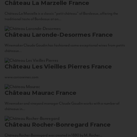
Château La Marzelle
France
Château La Marzelle is a classic “petit château” of Bordeaux, offering the
traditional taste of Bordeaux at an...
Château Laronde-Desormes
France
Winemaker Claude Gaudin has fashioned some exceptional wines from petits
châteaux...
Château Les Vieilles Pierres
France
www.corsowines.com
Château Maurac
France
Winemaker and vineyard manager Claude Gaudin works with a number of
châteaux in...
Château Rocher-Bonregard
France
Château Rocher-Bonregard was created in 1880 by M. Rocher...