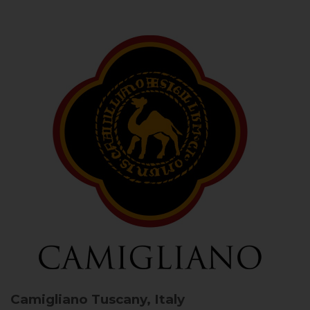
Camigliano
Tuscany, Italy