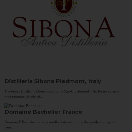
Distilleria Sibona
Piedmont, Italy
The Antica Distilleria Domenico Sibona S.p.A. is situated in the Roero zone, in
the communal district of...
Domaine Bachelier
France
Domaine F. Bachelier is a very small estate set among the gently sloping hills
near...