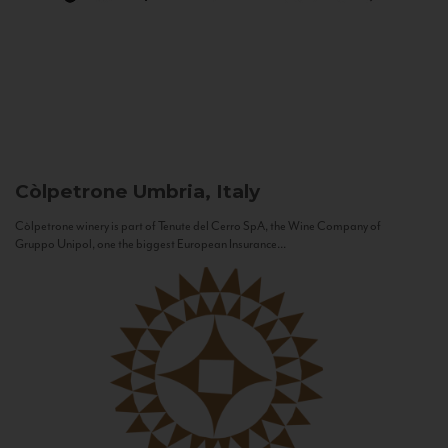
Còlpetrone
Umbria, Italy
Còlpetrone winery is part of Tenute del Cerro SpA, the Wine Company of
Gruppo Unipol, one the biggest European Insurance...