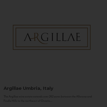
Argillae
Umbria, Italy
The Argillae wine estate extends over 262 acres between the Allerona and
Ficulle Hills to the northwest of Orvieto...