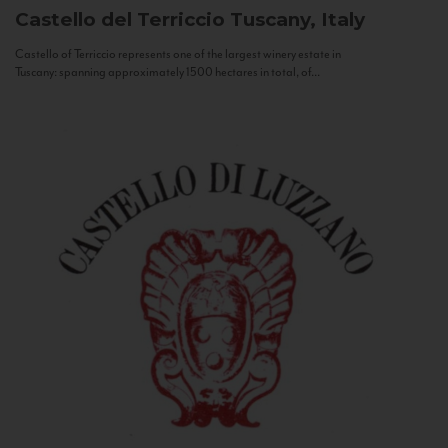
Castello del Terriccio
Tuscany, Italy
Castello of Terriccio represents one of the largest winery estate in
Tuscany: spanning approximately 1500 hectares in total, of...