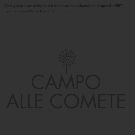
Camigliano is one of the most historic estates in Montalcino. Acquired in 1957
by entrepreneur Walter Ghezzi, Camigliano...