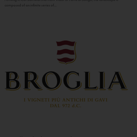
composed of an infinite series of...