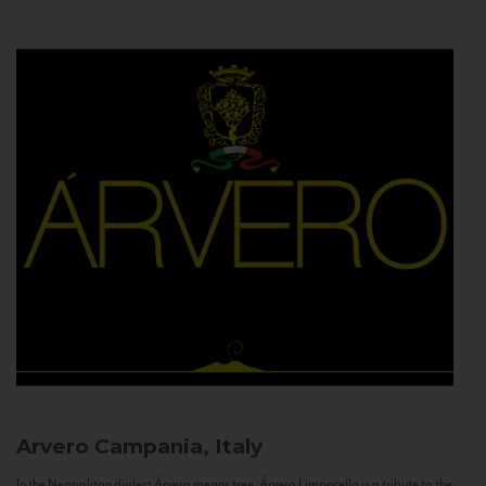
Arvero
Campania, Italy
In the Neapolitan dialect Árvero means tree. Árvero Limoncello is a tribute to the