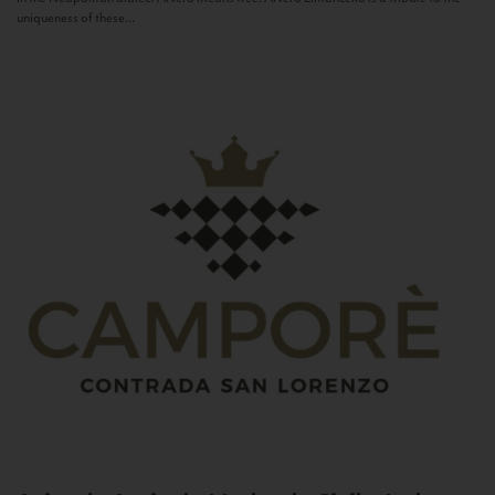
uniqueness of these...