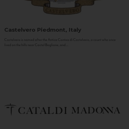
Castelvero
Piedmont, Italy
Castelvero is named after the Antica Contea di Castelvero, a count who once
lived on the hills near Castel Boglione, and...