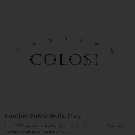
Cantine Colosi
Sicily, Italy
Since 1987 Cantine Colosi has been producing native Sicilian wines. Consisting
of 24 acres of vineyards in Salina, a small...