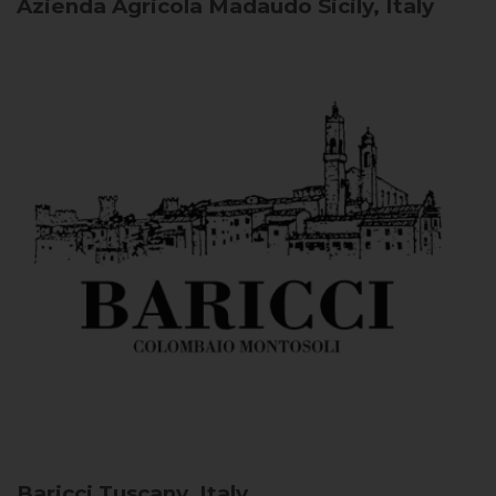
Azienda Agricola Madaudo
Sicily, Italy
Baricci
Tuscany, Italy