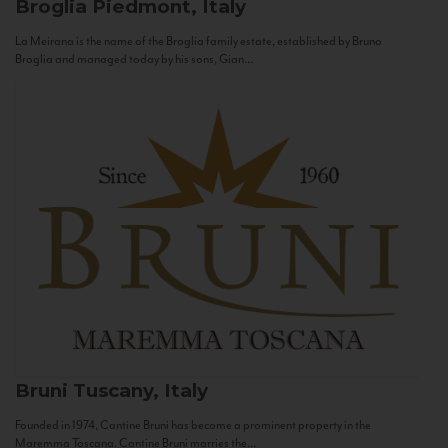
Broglia
Piedmont, Italy
La Meirana is the name of the Broglia family estate, established by Bruno
Broglia and managed today by his sons, Gian...
Bruni
Tuscany, Italy
Founded in 1974, Cantine Bruni has become a prominent property in the
Maremma Toscana. Cantine Bruni marries the...