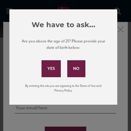
We have to ask...
Close
Are you above the age of 21? Please provide your
date of birth below:
Subscribe to Our Mailing
List
22 Pirates
United States
22 Pirates is a global adventure in a bottle, traveling the Rhone region in France
Sign up for our mailing list to keep up with our latest news, events,
By entering this site you are agreeing to the Terms of Use and
to California’s...
and tastings!
Privacy Policy.