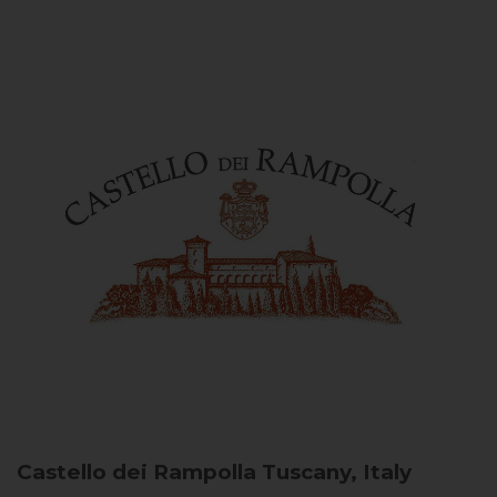
Castello dei Rampolla
Tuscany, Italy