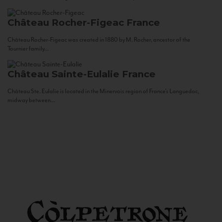
Château Rocher-Figeac
France
Château Rocher-Figeac was created in 1880 by M. Rocher, ancestor of the
Tournier family...
Château Sainte-Eulalie
France
Château Ste. Eulalie is located in the Minervois region of France’s Languedoc,
midway between...