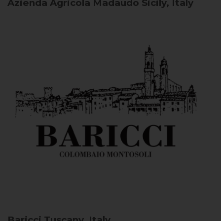
Azienda Agricola Madaudo
Sicily, Italy
Baricci
Tuscany, Italy