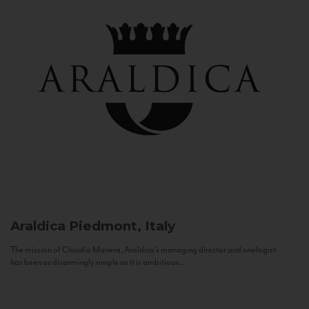
Araldica
Piedmont, Italy
The mission of Claudio Manera, Araldica's managing director and enologist
has been as disarmingly simple as it is ambitious...