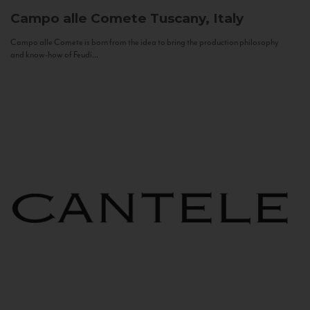
Campo alle Comete
Tuscany, Italy
Campo alle Comete is born from the idea to bring the production philosophy
and know-how of Feudi...