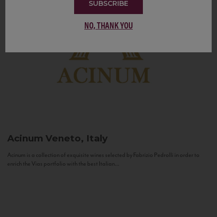
SUBSCRIBE
NO, THANK YOU
Acinum
Veneto, Italy
Acinum is a collection of exquisite wines selected by Fabrizio Pedrolli in order to
enrich the Vias portfolio with the best Italian...