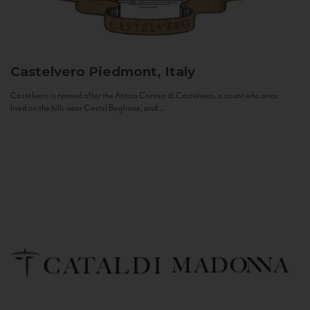
Castelvero
Piedmont, Italy
Castelvero is named after the Antica Contea di Castelvero, a count who once
lived on the hills near Castel Boglione, and...