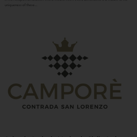
uniqueness of these...