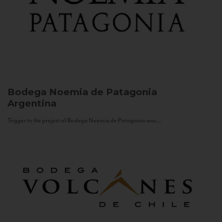
Bodega Noemia de Patagonia
Argentina
Trigger to the project of Bodega Noemia de Patagonia was...