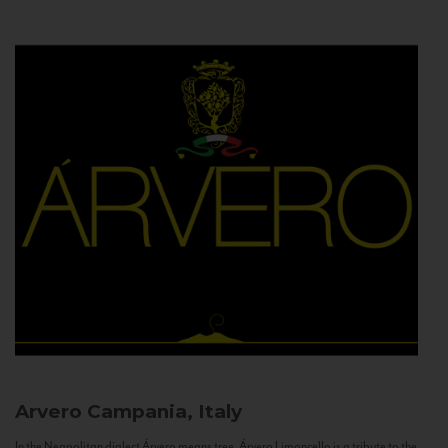
Arvero
Campania, Italy
In the Neapolitan dialect Árvero means tree. Árvero Limoncello is a tribute to the