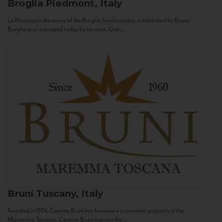
Broglia
Piedmont, Italy
La Meirana is the name of the Broglia family estate, established by Bruno
Broglia and managed today by his sons, Gian...
Bruni
Tuscany, Italy
Founded in 1974, Cantine Bruni has become a prominent property in the
Maremma Toscana. Cantine Bruni marries the...