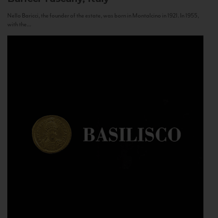
Nello Baricci, the founder of the estate, was born in Montalcino in 1921. In 1955,
with the...