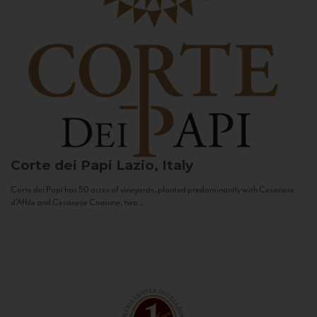
Corte dei Papi
Lazio, Italy
Corte dei Papi has 50 acres of vineyards, planted predominantly with Cesanese
d’Affile and Cesanese Comune, two...