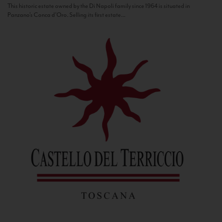
This historic estate owned by the Di Napoli family since 1964 is situated in
Panzano’s Conca d’Oro. Selling its first estate...