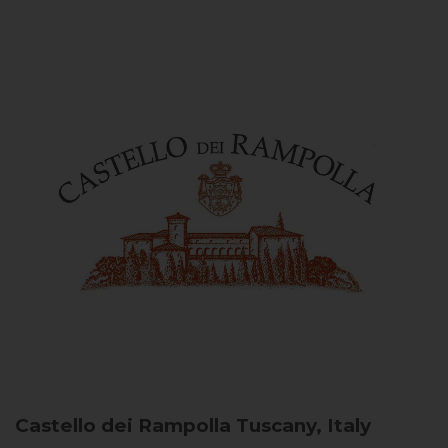
Castello dei Rampolla
Tuscany, Italy