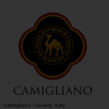
Camigliano
Tuscany, Italy