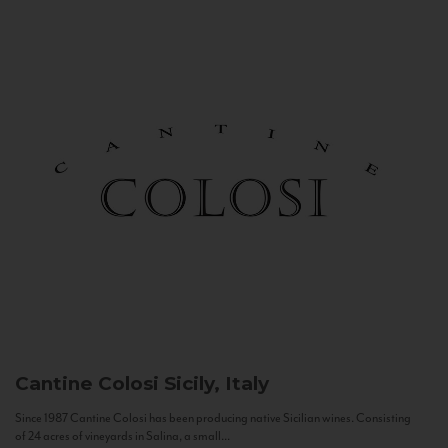
Cantine Colosi
Sicily, Italy
Since 1987 Cantine Colosi has been producing native Sicilian wines. Consisting
of 24 acres of vineyards in Salina, a small...