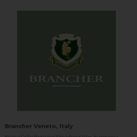
Brancher
Veneto, Italy
Arriving in Col San Martino from Vidor or Farra di Soligo, the landscape is