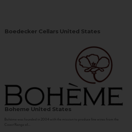
Boedecker Cellars
United States
Boheme
United States
Bohème was founded in 2004 with the mission to produce fine wines from the
Coast Range of...