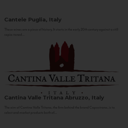
Cantele
Puglia, Italy
These wines are a piece of history. It starts in the early 20th century against a still
sepia-toned...
Cantina Valle Tritana
Abruzzo, Italy
The aim of Cantina Valle Tritana, the firm behind the brand Capostrano, is to
select and market products both of...