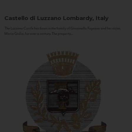
Castello di Luzzano
Lombardy, Italy
The Luzzano Castle has been in the family of Giovanella Fugazza and her sister,
Maria Giulia, for over a century. The property...