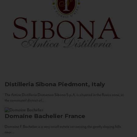
Distilleria Sibona
Piedmont, Italy
The Antica Distilleria Domenico Sibona S.p.A. is situated in the Roero zone, in
the communal district of...
Domaine Bachelier
France
Domaine F. Bachelier is a very small estate set among the gently sloping hills
near...