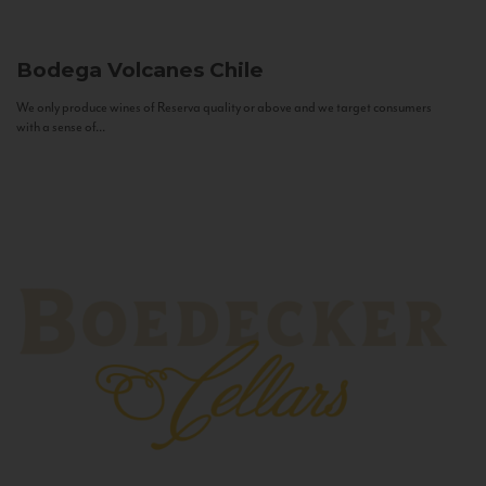
Bodega Volcanes
Chile
We only produce wines of Reserva quality or above and we target consumers
with a sense of...