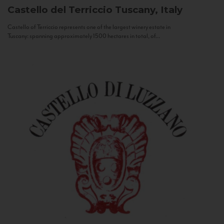
Castello del Terriccio
Tuscany, Italy
Castello of Terriccio represents one of the largest winery estate in
Tuscany: spanning approximately 1500 hectares in total, of...