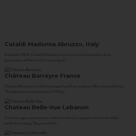
Cataldi Madonna
Abruzzo, Italy
Founded in 1920, Cataldi Madonna has been carried forward by three
generations of the family. Consisting of...
Château Barreyre
France
Chateau Barreyre is an historic property with an authentic 18th century château.
The château was constructed in 1774 by...
Chateau Belle-Vue
Lebanon
Centuries ago, our ancestors worked tirelessly to prepare their fertile valley
lands for farming. They tamed the...