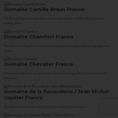
Domaine Camille Braun
France
The Braun Family can trace their roots in Alsace back to 1523, and have been
making wine...
Domaine Chamfort
France
The Domaine Chamfort is run by the energetic and irrepressible young vigneron,
Vasco...
Domaine Chevalier
France
Once part of the cave co-operative at Tain-Hermitage, the family vineyards of
Domaine...
Domaine de la Racauderie / Jean Michel
Gautier
France
The Gautier family traces their domaine in Vouvray to a land...