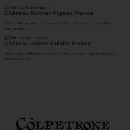
Château Rocher-Figeac
France
Château Rocher-Figeac was created in 1880 by M. Rocher, ancestor of the
Tournier family...
Château Sainte-Eulalie
France
Château Ste. Eulalie is located in the Minervois region of France’s Languedoc,
midway between...