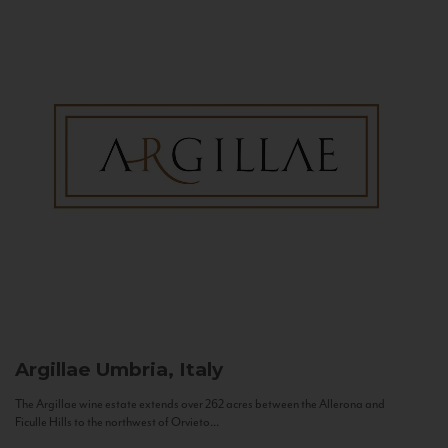
Argillae
Umbria, Italy
The Argillae wine estate extends over 262 acres between the Allerona and
Ficulle Hills to the northwest of Orvieto...