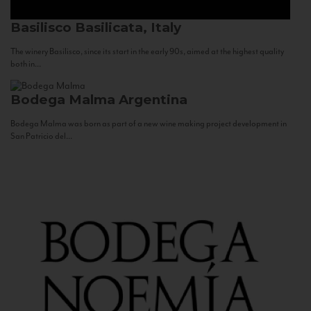
Basilisco
Basilicata, Italy
The winery Basilisco, since its start in the early 90s, aimed at the highest quality
both in...
Bodega Malma
Argentina
Bodega Malma was born as part of a new wine making project development in
San Patricio del...