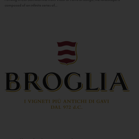
composed of an infinite series of...