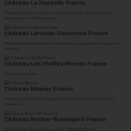
Château La Marzelle
France
Château La Marzelle is a classic “petit château” of Bordeaux, offering the
traditional taste of Bordeaux at an...
Château Laronde-Desormes
France
Winemaker Claude Gaudin has fashioned some exceptional wines from petits
châteaux...
Château Les Vieilles Pierres
France
www.corsowines.com
Château Maurac
France
Winemaker and vineyard manager Claude Gaudin works with a number of
châteaux in...
Château Rocher-Bonregard
France
Château Rocher-Bonregard was created in 1880 by M. Rocher...