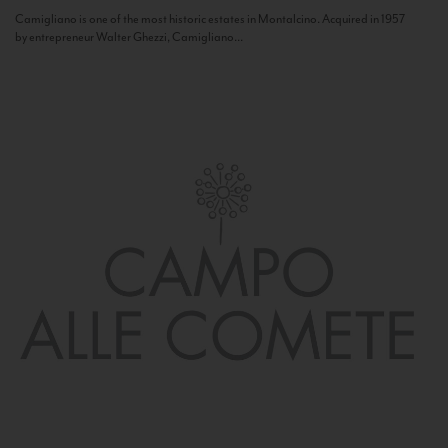
Camigliano is one of the most historic estates in Montalcino. Acquired in 1957
by entrepreneur Walter Ghezzi, Camigliano...