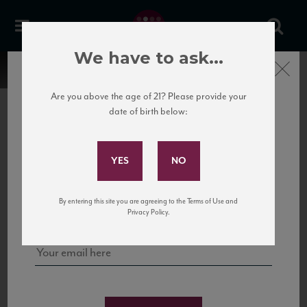
We have to ask...
Close
Are you above the age of 21? Please provide your
date of birth below:
Subscribe to Our Mailing
List
22 Pirates
United States
22 Pirates is a global adventure in a bottle, traveling the Rhone region in France
Sign up for our mailing list to keep up with our latest news, events,
By entering this site you are agreeing to the Terms of Use and
to California’s...
and tastings!
Privacy Policy.