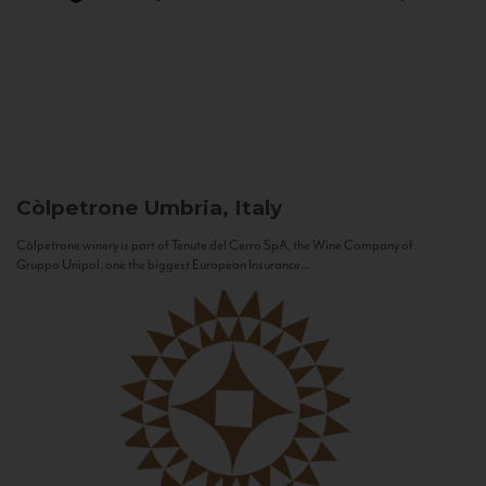
Còlpetrone
Umbria, Italy
Còlpetrone winery is part of Tenute del Cerro SpA, the Wine Company of
Gruppo Unipol, one the biggest European Insurance...