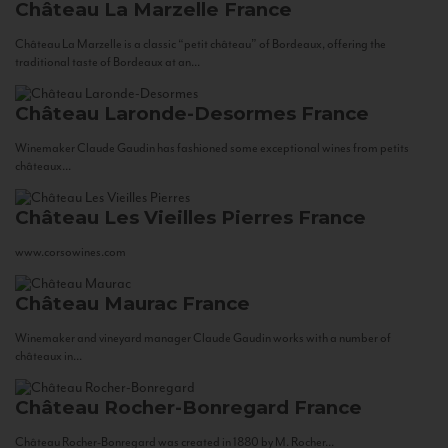
Château La Marzelle
France
Château La Marzelle is a classic “petit château” of Bordeaux, offering the
traditional taste of Bordeaux at an...
Château Laronde-Desormes
France
Winemaker Claude Gaudin has fashioned some exceptional wines from petits
châteaux...
Château Les Vieilles Pierres
France
www.corsowines.com
Château Maurac
France
Winemaker and vineyard manager Claude Gaudin works with a number of
châteaux in...
Château Rocher-Bonregard
France
Château Rocher-Bonregard was created in 1880 by M. Rocher...