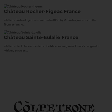
Château Rocher-Figeac
France
Château Rocher-Figeac was created in 1880 by M. Rocher, ancestor of the
Tournier family...
Château Sainte-Eulalie
France
Château Ste. Eulalie is located in the Minervois region of France’s Languedoc,
midway between...