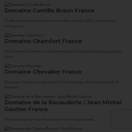
Domaine Camille Braun
France
The Braun Family can trace their roots in Alsace back to 1523, and have been
making wine...
Domaine Chamfort
France
The Domaine Chamfort is run by the energetic and irrepressible young vigneron,
Vasco...
Domaine Chevalier
France
Once part of the cave co-operative at Tain-Hermitage, the family vineyards of
Domaine...
Domaine de la Racauderie / Jean Michel
Gautier
France
The Gautier family traces their domaine in Vouvray to a land...