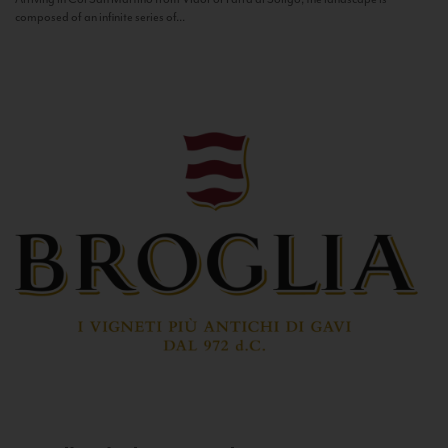
composed of an infinite series of...