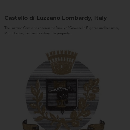
Castello di Luzzano
Lombardy, Italy
The Luzzano Castle has been in the family of Giovanella Fugazza and her sister,
Maria Giulia, for over a century. The property...