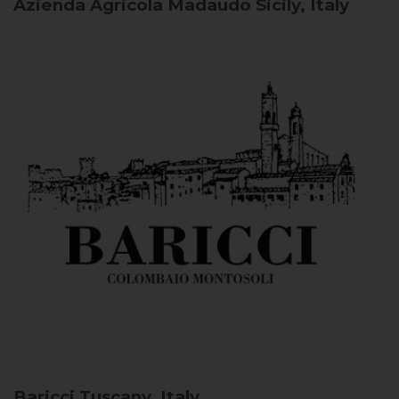
Azienda Agricola Madaudo
Sicily, Italy
Baricci
Tuscany, Italy