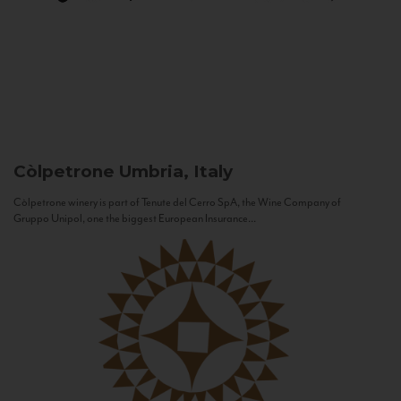
Còlpetrone
Umbria, Italy
Còlpetrone winery is part of Tenute del Cerro SpA, the Wine Company of
Gruppo Unipol, one the biggest European Insurance...