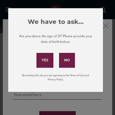
We have to ask...
Close
Are you above the age of 21? Please provide your
date of birth below:
Subscribe to Our Mailing
List
22 Pirates
United States
22 Pirates is a global adventure in a bottle, traveling the Rhone region in France
Sign up for our mailing list to keep up with our latest news, events,
By entering this site you are agreeing to the Terms of Use and
to California’s...
and tastings!
Privacy Policy.