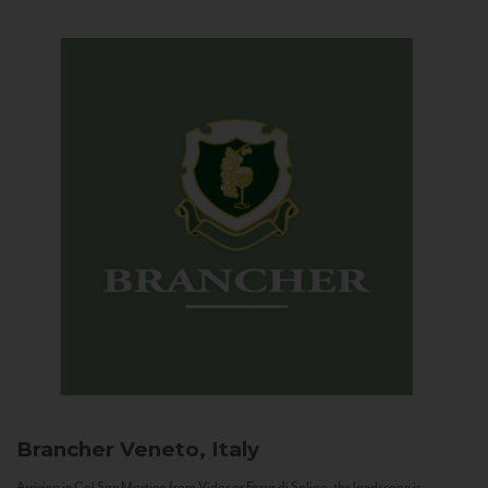
Brancher
Veneto, Italy
Arriving in Col San Martino from Vidor or Farra di Soligo, the landscape is