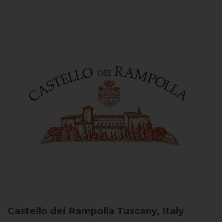
Castello dei Rampolla
Tuscany, Italy