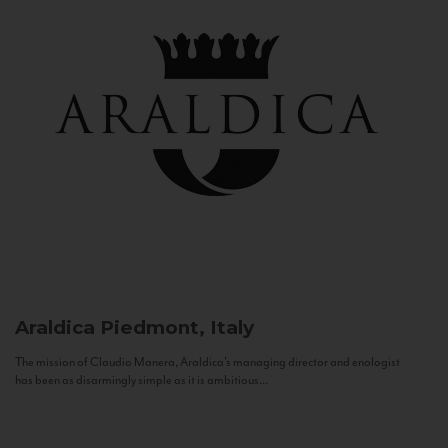
Araldica
Piedmont, Italy
The mission of Claudio Manera, Araldica's managing director and enologist
has been as disarmingly simple as it is ambitious...