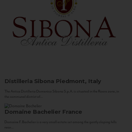
Distilleria Sibona
Piedmont, Italy
The Antica Distilleria Domenico Sibona S.p.A. is situated in the Roero zone, in
the communal district of...
Domaine Bachelier
France
Domaine F. Bachelier is a very small estate set among the gently sloping hills
near...