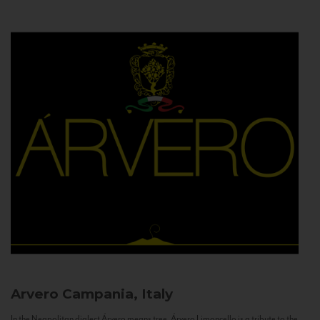
Arvero
Campania, Italy
In the Neapolitan dialect Árvero means tree. Árvero Limoncello is a tribute to the