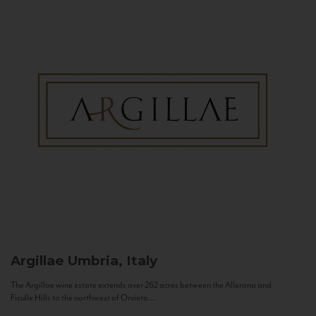
Argillae
Umbria, Italy
The Argillae wine estate extends over 262 acres between the Allerona and
Ficulle Hills to the northwest of Orvieto...