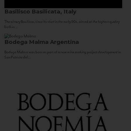
Basilisco
Basilicata, Italy
The winery Basilisco, since its start in the early 90s, aimed at the highest quality
both in...
Bodega Malma
Argentina
Bodega Malma was born as part of a new wine making project development in
San Patricio del...