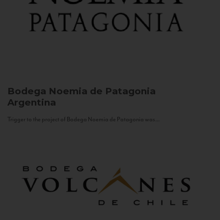
Bodega Noemia de Patagonia
Argentina
Trigger to the project of Bodega Noemia de Patagonia was...