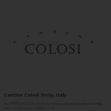
Cantine Colosi
Sicily, Italy
Since 1987 Cantine Colosi has been producing native Sicilian wines. Consisting
of 24 acres of vineyards in Salina, a small...