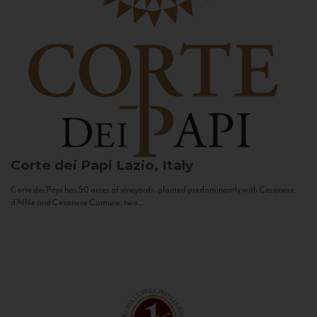
Corte dei Papi
Lazio, Italy
Corte dei Papi has 50 acres of vineyards, planted predominantly with Cesanese
d’Affile and Cesanese Comune, two...