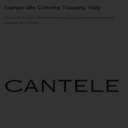
Campo alle Comete
Tuscany, Italy
Campo alle Comete is born from the idea to bring the production philosophy
and know-how of Feudi...