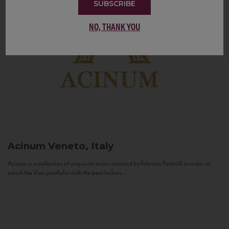
SUBSCRIBE
NO, THANK YOU
Acinum
Veneto, Italy
Acinum is a collection of exquisite wines selected by Fabrizio Pedrolli in order to
enrich the Vias portfolio with the best Italian...