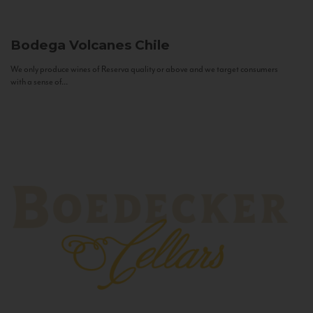
Bodega Volcanes
Chile
We only produce wines of Reserva quality or above and we target consumers
with a sense of...