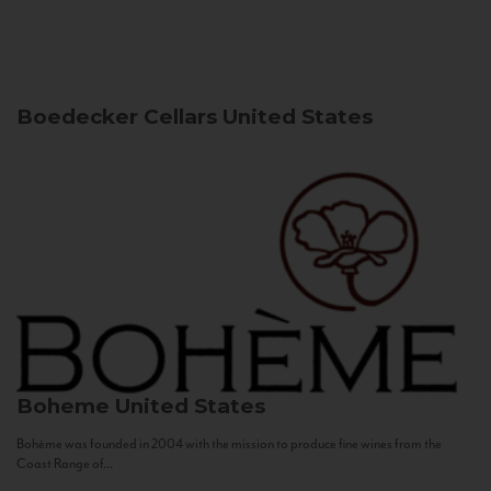
Boedecker Cellars
United States
Boheme
United States
Bohème was founded in 2004 with the mission to produce fine wines from the
Coast Range of...