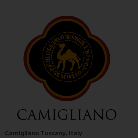
Camigliano
Tuscany, Italy