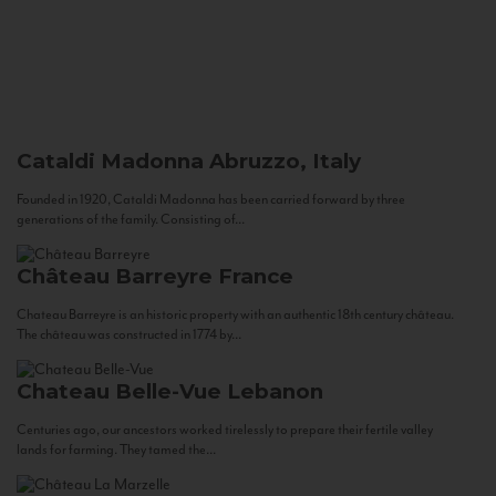
Cataldi Madonna
Abruzzo, Italy
Founded in 1920, Cataldi Madonna has been carried forward by three
generations of the family. Consisting of...
Château Barreyre
France
Chateau Barreyre is an historic property with an authentic 18th century château.
The château was constructed in 1774 by...
Chateau Belle-Vue
Lebanon
Centuries ago, our ancestors worked tirelessly to prepare their fertile valley
lands for farming. They tamed the...