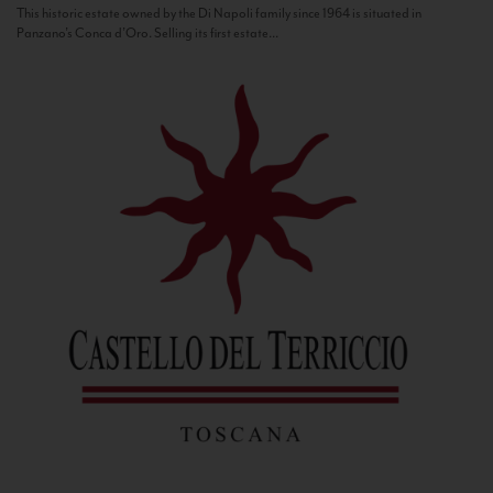
This historic estate owned by the Di Napoli family since 1964 is situated in
Panzano’s Conca d’Oro. Selling its first estate...