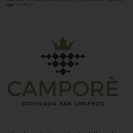
uniqueness of these...