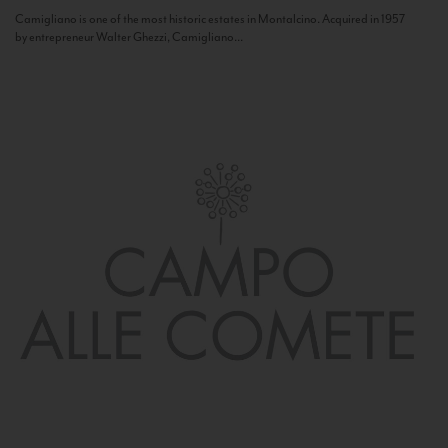
Camigliano is one of the most historic estates in Montalcino. Acquired in 1957
by entrepreneur Walter Ghezzi, Camigliano...