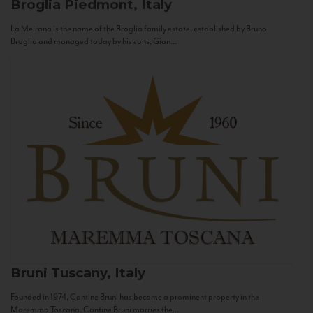
Broglia
Piedmont, Italy
La Meirana is the name of the Broglia family estate, established by Bruno
Broglia and managed today by his sons, Gian...
Bruni
Tuscany, Italy
Founded in 1974, Cantine Bruni has become a prominent property in the
Maremma Toscana. Cantine Bruni marries the...