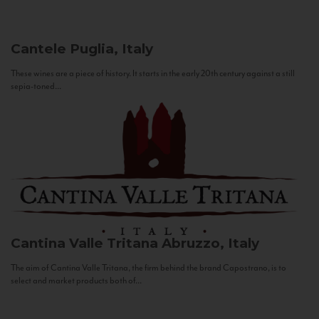
Cantele
Puglia, Italy
These wines are a piece of history. It starts in the early 20th century against a still
sepia-toned...
Cantina Valle Tritana
Abruzzo, Italy
The aim of Cantina Valle Tritana, the firm behind the brand Capostrano, is to
select and market products both of...