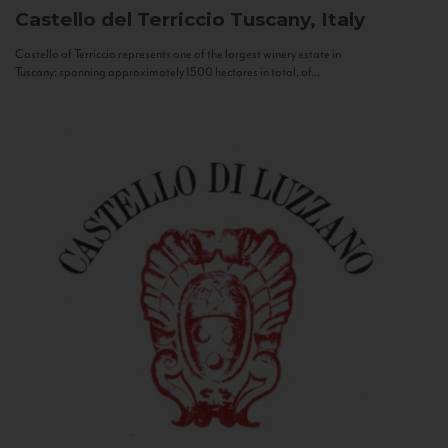
Castello del Terriccio
Tuscany, Italy
Castello of Terriccio represents one of the largest winery estate in
Tuscany: spanning approximately 1500 hectares in total, of...