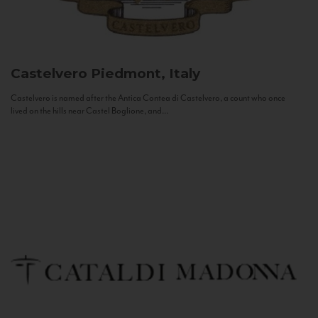
Castelvero
Piedmont, Italy
Castelvero is named after the Antica Contea di Castelvero, a count who once
lived on the hills near Castel Boglione, and...