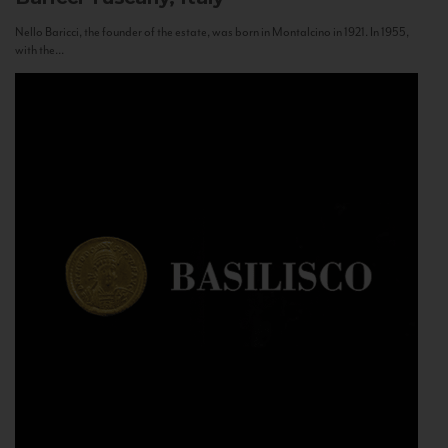
Nello Baricci, the founder of the estate, was born in Montalcino in 1921. In 1955,
with the...