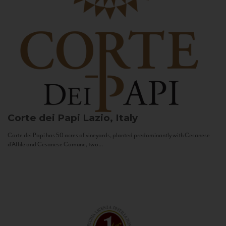
Corte dei Papi
Lazio, Italy
Corte dei Papi has 50 acres of vineyards, planted predominantly with Cesanese
d’Affile and Cesanese Comune, two...