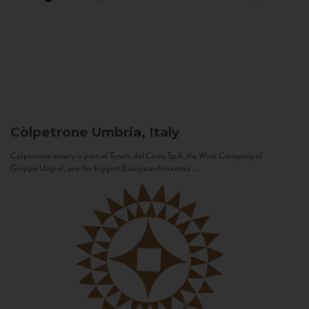
Còlpetrone
Umbria, Italy
Còlpetrone winery is part of Tenute del Cerro SpA, the Wine Company of
Gruppo Unipol, one the biggest European Insurance...