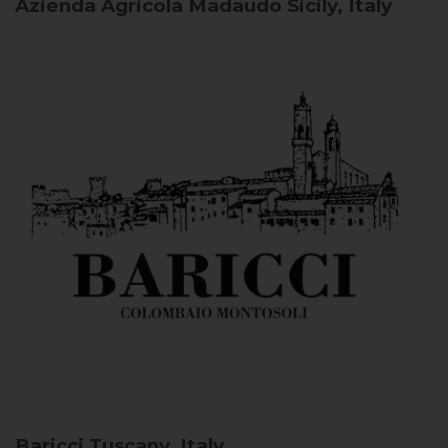
Azienda Agricola Madaudo
Sicily, Italy
Baricci
Tuscany, Italy