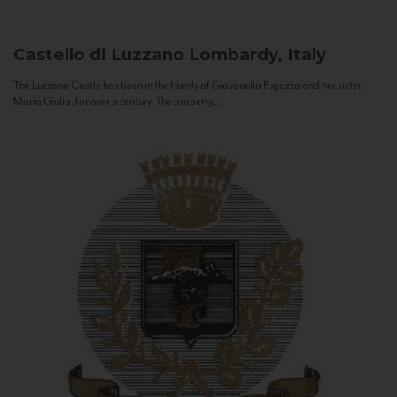
Castello di Luzzano
Lombardy, Italy
The Luzzano Castle has been in the family of Giovanella Fugazza and her sister,
Maria Giulia, for over a century. The property...