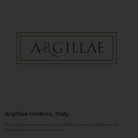
Argillae
Umbria, Italy
The Argillae wine estate extends over 262 acres between the Allerona and
Ficulle Hills to the northwest of Orvieto...