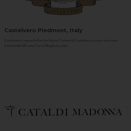
Castelvero
Piedmont, Italy
Castelvero is named after the Antica Contea di Castelvero, a count who once
lived on the hills near Castel Boglione, and...