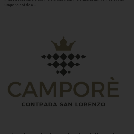
uniqueness of these...