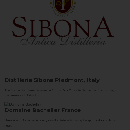
Distilleria Sibona
Piedmont, Italy
The Antica Distilleria Domenico Sibona S.p.A. is situated in the Roero zone, in
the communal district of...
Domaine Bachelier
France
Domaine F. Bachelier is a very small estate set among the gently sloping hills
near...