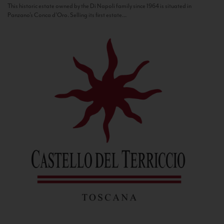
This historic estate owned by the Di Napoli family since 1964 is situated in
Panzano’s Conca d’Oro. Selling its first estate...