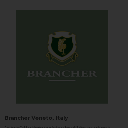
Brancher
Veneto, Italy
Arriving in Col San Martino from Vidor or Farra di Soligo, the landscape is