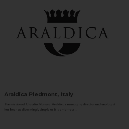
Araldica
Piedmont, Italy
The mission of Claudio Manera, Araldica's managing director and enologist
has been as disarmingly simple as it is ambitious...