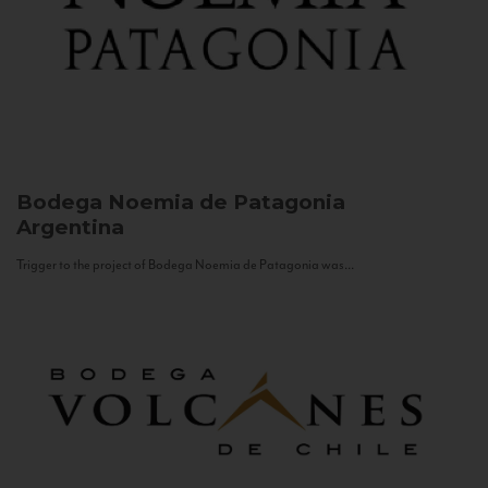
Bodega Noemia de Patagonia
Argentina
Trigger to the project of Bodega Noemia de Patagonia was...