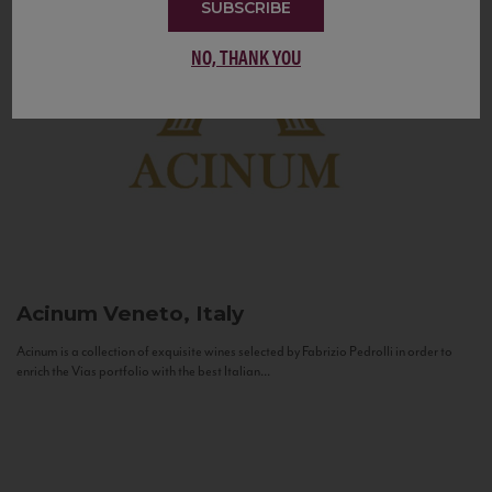
SUBSCRIBE
NO, THANK YOU
Acinum
Veneto, Italy
Acinum is a collection of exquisite wines selected by Fabrizio Pedrolli in order to
enrich the Vias portfolio with the best Italian...