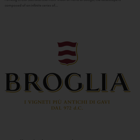
composed of an infinite series of...