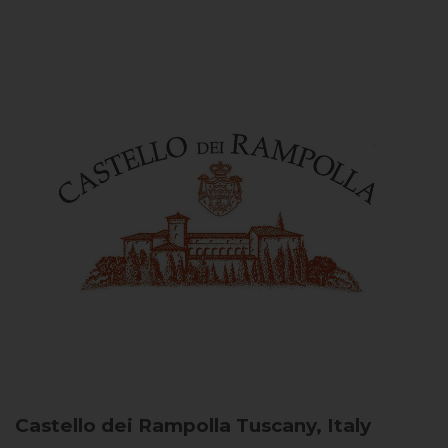
Castello dei Rampolla
Tuscany, Italy