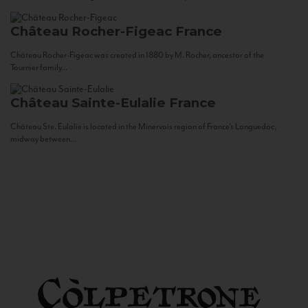
Château Rocher-Figeac
France
Château Rocher-Figeac was created in 1880 by M. Rocher, ancestor of the
Tournier family...
Château Sainte-Eulalie
France
Château Ste. Eulalie is located in the Minervois region of France’s Languedoc,
midway between...