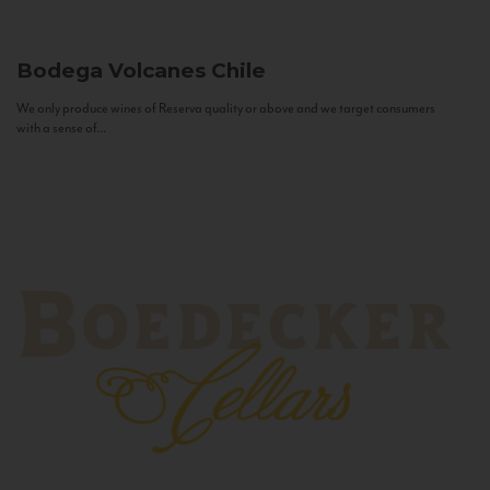
Bodega Volcanes
Chile
We only produce wines of Reserva quality or above and we target consumers
with a sense of...