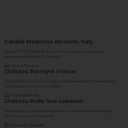
Cataldi Madonna
Abruzzo, Italy
Founded in 1920, Cataldi Madonna has been carried forward by three
generations of the family. Consisting of...
Château Barreyre
France
Chateau Barreyre is an historic property with an authentic 18th century château.
The château was constructed in 1774 by...
Chateau Belle-Vue
Lebanon
Centuries ago, our ancestors worked tirelessly to prepare their fertile valley
lands for farming. They tamed the...