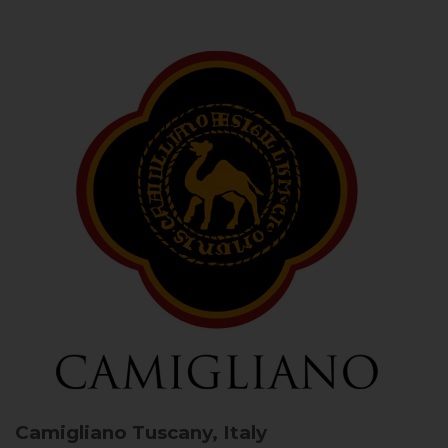
Camigliano
Tuscany, Italy