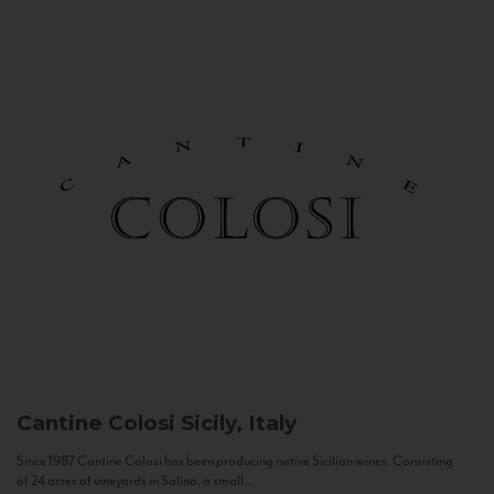
Cantine Colosi
Sicily, Italy
Since 1987 Cantine Colosi has been producing native Sicilian wines. Consisting
of 24 acres of vineyards in Salina, a small...