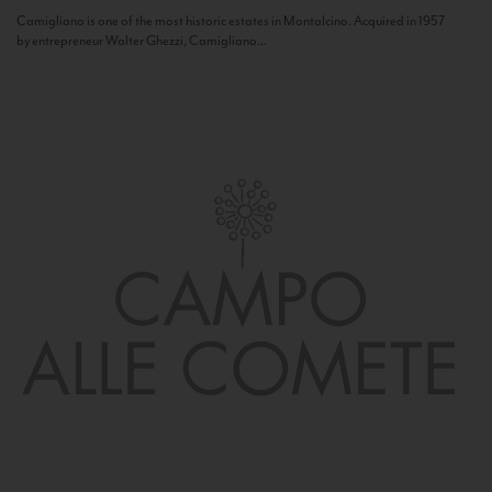
Camigliano is one of the most historic estates in Montalcino. Acquired in 1957
by entrepreneur Walter Ghezzi, Camigliano...