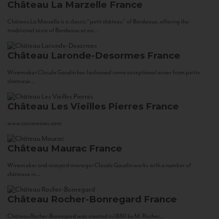
Château La Marzelle
France
Château La Marzelle is a classic “petit château” of Bordeaux, offering the
traditional taste of Bordeaux at an...
Château Laronde-Desormes
France
Winemaker Claude Gaudin has fashioned some exceptional wines from petits
châteaux...
Château Les Vieilles Pierres
France
www.corsowines.com
Château Maurac
France
Winemaker and vineyard manager Claude Gaudin works with a number of
châteaux in...
Château Rocher-Bonregard
France
Château Rocher-Bonregard was created in 1880 by M. Rocher...