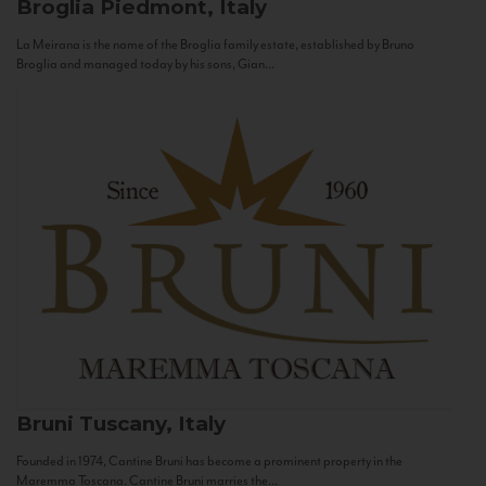
Broglia
Piedmont, Italy
La Meirana is the name of the Broglia family estate, established by Bruno
Broglia and managed today by his sons, Gian...
Bruni
Tuscany, Italy
Founded in 1974, Cantine Bruni has become a prominent property in the
Maremma Toscana. Cantine Bruni marries the...