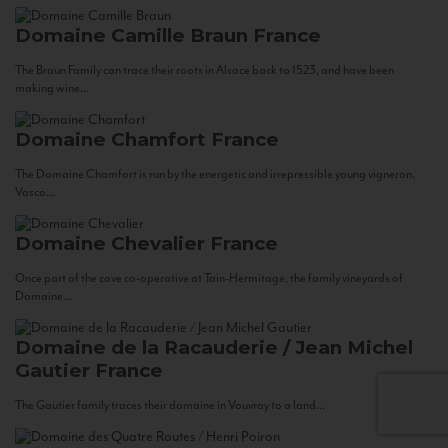
Domaine Camille Braun
France
The Braun Family can trace their roots in Alsace back to 1523, and have been
making wine...
Domaine Chamfort
France
The Domaine Chamfort is run by the energetic and irrepressible young vigneron,
Vasco...
Domaine Chevalier
France
Once part of the cave co-operative at Tain-Hermitage, the family vineyards of
Domaine...
Domaine de la Racauderie / Jean Michel
Gautier
France
The Gautier family traces their domaine in Vouvray to a land...