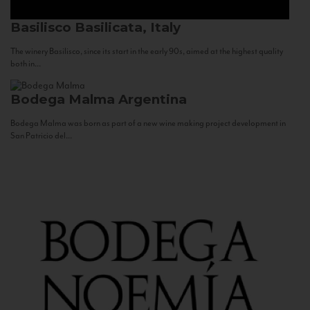
Basilisco
Basilicata, Italy
The winery Basilisco, since its start in the early 90s, aimed at the highest quality
both in...
Bodega Malma
Argentina
Bodega Malma was born as part of a new wine making project development in
San Patricio del...