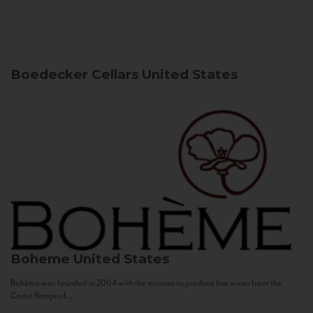
Boedecker Cellars
United States
Boheme
United States
Bohème was founded in 2004 with the mission to produce fine wines from the
Coast Range of...