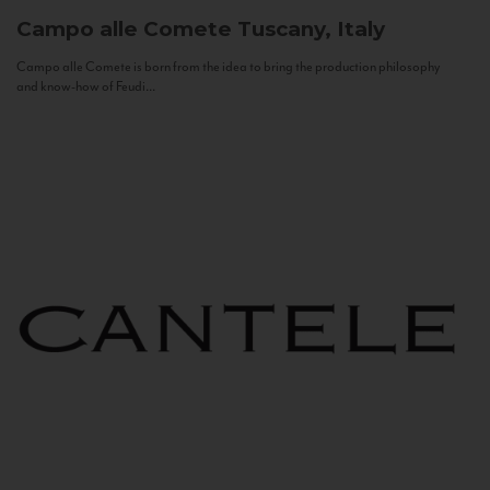
Campo alle Comete
Tuscany, Italy
Campo alle Comete is born from the idea to bring the production philosophy
and know-how of Feudi...