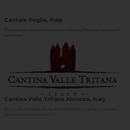
Cantele
Puglia, Italy
These wines are a piece of history. It starts in the early 20th century against a still
sepia-toned...
Cantina Valle Tritana
Abruzzo, Italy
The aim of Cantina Valle Tritana, the firm behind the brand Capostrano, is to
select and market products both of...