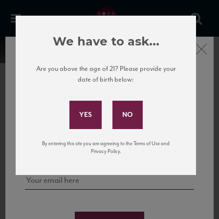
We have to ask...
Close
Are you above the age of 21? Please provide your
date of birth below:
Subscribe to Our Mailing
List
22 Pirates
United States
22 Pirates is a global adventure in a bottle, traveling the Rhone region in France
Sign up for our mailing list to keep up with our latest news, events,
By entering this site you are agreeing to the Terms of Use and
to California’s...
and tastings!
Privacy Policy.