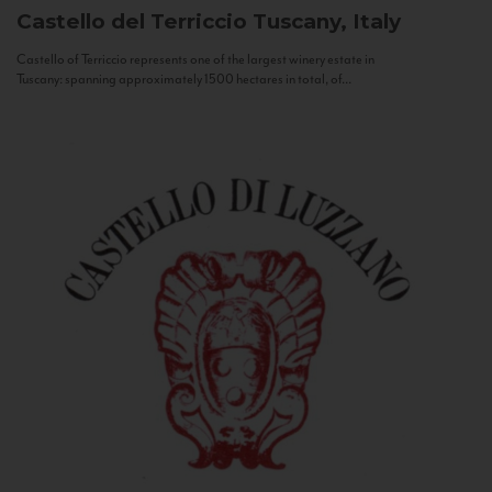
Castello del Terriccio
Tuscany, Italy
Castello of Terriccio represents one of the largest winery estate in
Tuscany: spanning approximately 1500 hectares in total, of...