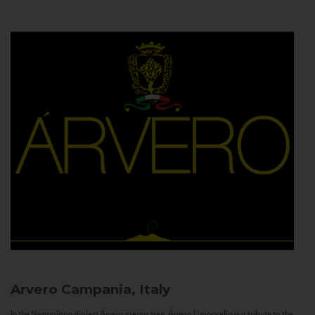
Arvero
Campania, Italy
In the Neapolitan dialect Árvero means tree. Árvero Limoncello is a tribute to the