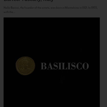
Nello Baricci, the founder of the estate, was born in Montalcino in 1921. In 1955,
with the...