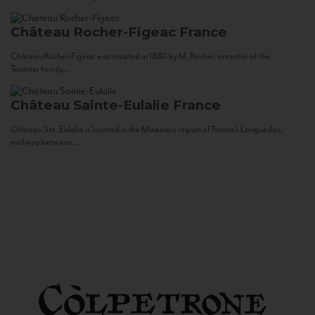
Château Rocher-Figeac
France
Château Rocher-Figeac was created in 1880 by M. Rocher, ancestor of the
Tournier family...
Château Sainte-Eulalie
France
Château Ste. Eulalie is located in the Minervois region of France’s Languedoc,
midway between...