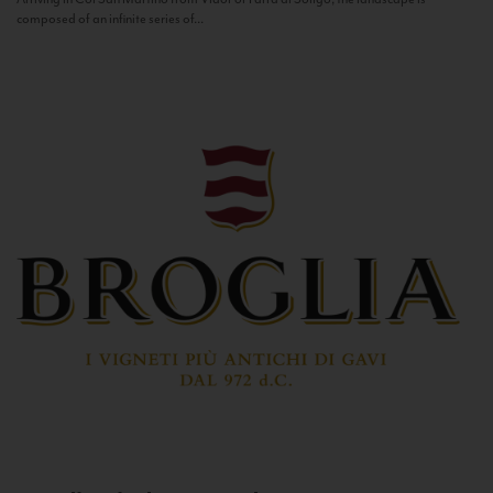
composed of an infinite series of...