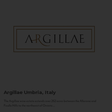
Argillae
Umbria, Italy
The Argillae wine estate extends over 262 acres between the Allerona and
Ficulle Hills to the northwest of Orvieto...