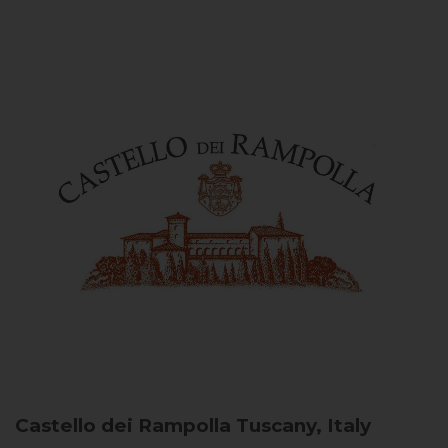
Castello dei Rampolla
Tuscany, Italy