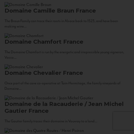
Domaine Camille Braun
France
The Braun Family can trace their roots in Alsace back to 1523, and have been
making wine...
Domaine Chamfort
France
The Domaine Chamfort is run by the energetic and irrepressible young vigneron,
Vasco...
Domaine Chevalier
France
Once part of the cave co-operative at Tain-Hermitage, the family vineyards of
Domaine...
Domaine de la Racauderie / Jean Michel
Gautier
France
The Gautier family traces their domaine in Vouvray to a land...