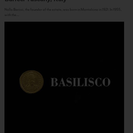
Nello Baricci, the founder of the estate, was born in Montalcino in 1921. In 1955,
with the...