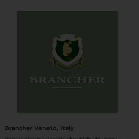
Brancher
Veneto, Italy
Arriving in Col San Martino from Vidor or Farra di Soligo, the landscape is