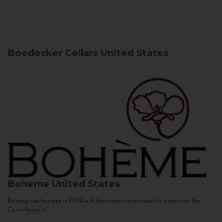
Boedecker Cellars
United States
Boheme
United States
Bohème was founded in 2004 with the mission to produce fine wines from the
Coast Range of...