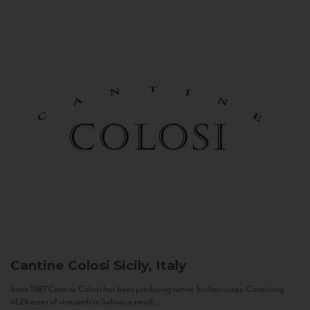
Cantine Colosi
Sicily, Italy
Since 1987 Cantine Colosi has been producing native Sicilian wines. Consisting
of 24 acres of vineyards in Salina, a small...