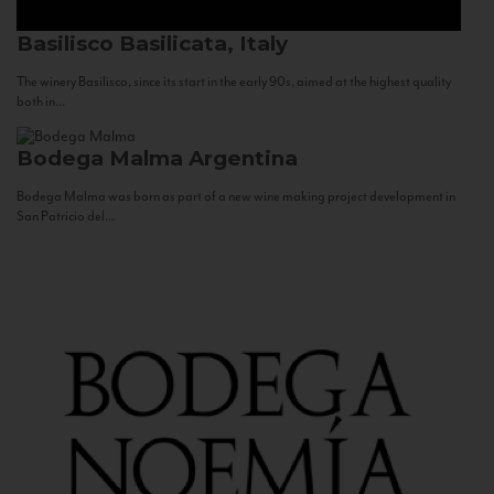
Basilisco
Basilicata, Italy
The winery Basilisco, since its start in the early 90s, aimed at the highest quality
both in...
Bodega Malma
Argentina
Bodega Malma was born as part of a new wine making project development in
San Patricio del...