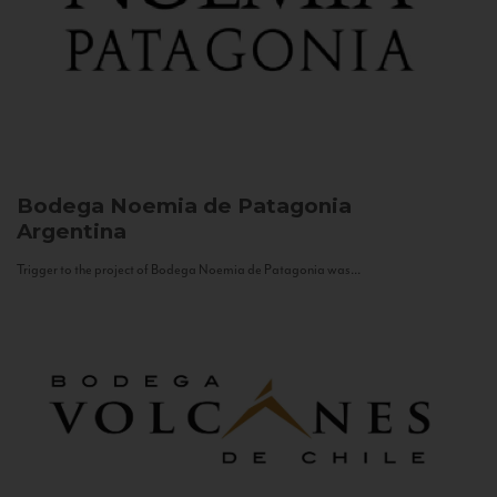
Bodega Noemia de Patagonia
Argentina
Trigger to the project of Bodega Noemia de Patagonia was...