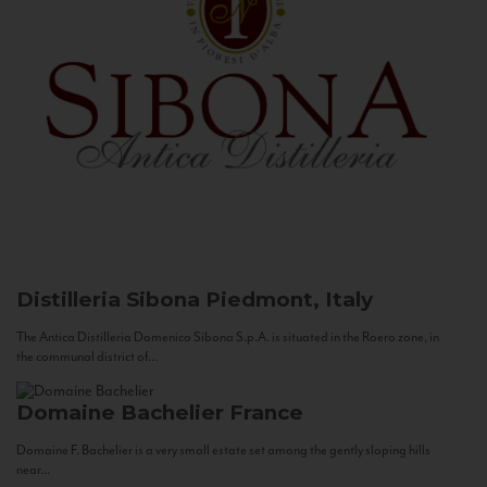
Distilleria Sibona
Piedmont, Italy
The Antica Distilleria Domenico Sibona S.p.A. is situated in the Roero zone, in
the communal district of...
Domaine Bachelier
France
Domaine F. Bachelier is a very small estate set among the gently sloping hills
near...