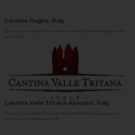
Cantele
Puglia, Italy
These wines are a piece of history. It starts in the early 20th century against a still
sepia-toned...
Cantina Valle Tritana
Abruzzo, Italy
The aim of Cantina Valle Tritana, the firm behind the brand Capostrano, is to
select and market products both of...