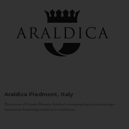
Araldica
Piedmont, Italy
The mission of Claudio Manera, Araldica's managing director and enologist
has been as disarmingly simple as it is ambitious...