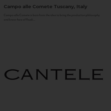
Campo alle Comete
Tuscany, Italy
Campo alle Comete is born from the idea to bring the production philosophy
and know-how of Feudi...