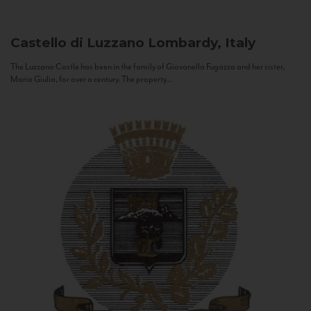
Castello di Luzzano
Lombardy, Italy
The Luzzano Castle has been in the family of Giovanella Fugazza and her sister,
Maria Giulia, for over a century. The property...