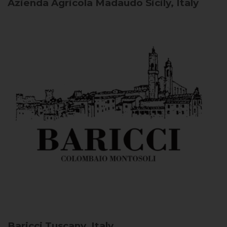
Azienda Agricola Madaudo
Sicily, Italy
Baricci
Tuscany, Italy