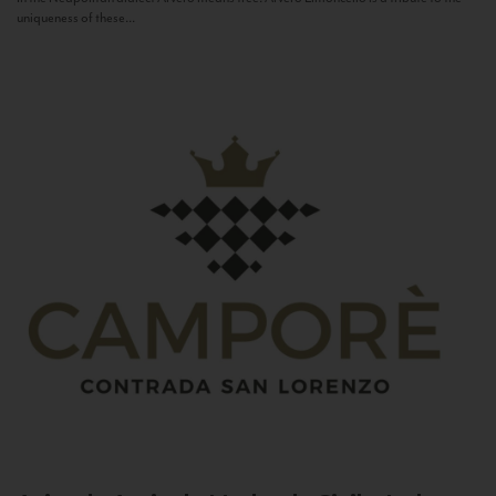
uniqueness of these...