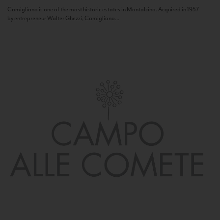
Camigliano is one of the most historic estates in Montalcino. Acquired in 1957
by entrepreneur Walter Ghezzi, Camigliano...