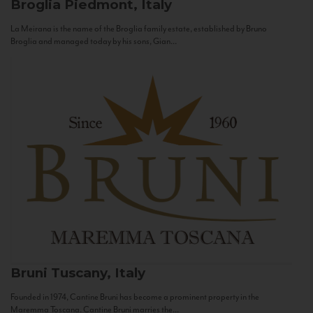
Broglia
Piedmont, Italy
La Meirana is the name of the Broglia family estate, established by Bruno
Broglia and managed today by his sons, Gian...
Bruni
Tuscany, Italy
Founded in 1974, Cantine Bruni has become a prominent property in the
Maremma Toscana. Cantine Bruni marries the...