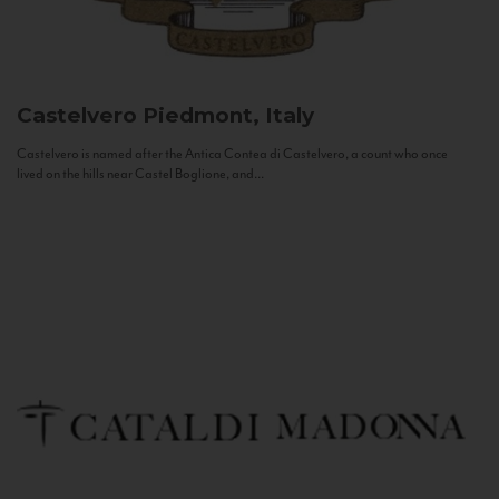
Castelvero
Piedmont, Italy
Castelvero is named after the Antica Contea di Castelvero, a count who once
lived on the hills near Castel Boglione, and...