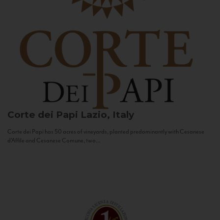
Corte dei Papi
Lazio, Italy
Corte dei Papi has 50 acres of vineyards, planted predominantly with Cesanese
d’Affile and Cesanese Comune, two...