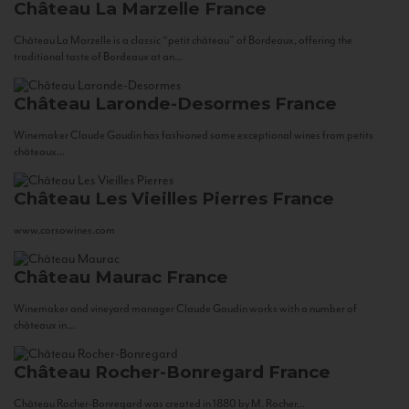
Château La Marzelle
France
Château La Marzelle is a classic “petit château” of Bordeaux, offering the
traditional taste of Bordeaux at an...
Château Laronde-Desormes
France
Winemaker Claude Gaudin has fashioned some exceptional wines from petits
châteaux...
Château Les Vieilles Pierres
France
www.corsowines.com
Château Maurac
France
Winemaker and vineyard manager Claude Gaudin works with a number of
châteaux in...
Château Rocher-Bonregard
France
Château Rocher-Bonregard was created in 1880 by M. Rocher...