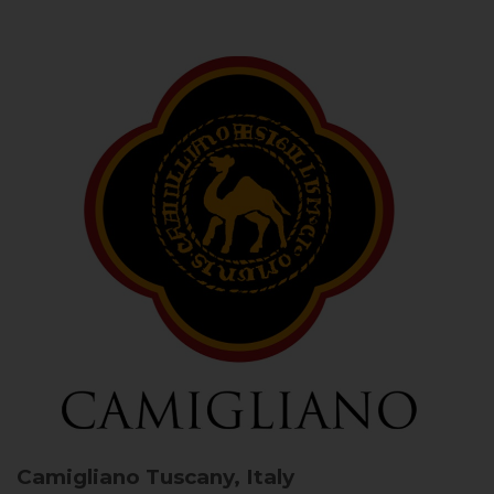
Camigliano
Tuscany, Italy