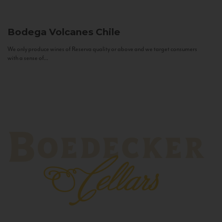
Bodega Volcanes
Chile
We only produce wines of Reserva quality or above and we target consumers
with a sense of...