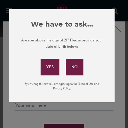
We have to ask...
Close
Are you above the age of 21? Please provide your
date of birth below:
Subscribe to Our Mailing
List
22 Pirates
United States
22 Pirates is a global adventure in a bottle, traveling the Rhone region in France
Sign up for our mailing list to keep up with our latest news, events,
By entering this site you are agreeing to the Terms of Use and
to California’s...
and tastings!
Privacy Policy.