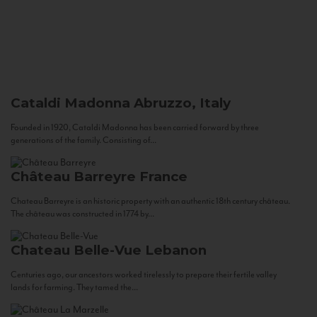
Cataldi Madonna
Abruzzo, Italy
Founded in 1920, Cataldi Madonna has been carried forward by three
generations of the family. Consisting of...
Château Barreyre
France
Chateau Barreyre is an historic property with an authentic 18th century château.
The château was constructed in 1774 by...
Chateau Belle-Vue
Lebanon
Centuries ago, our ancestors worked tirelessly to prepare their fertile valley
lands for farming. They tamed the...