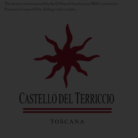
This historic estate owned by the Di Napoli family since 1964 is situated in
Panzano’s Conca d’Oro. Selling its first estate...