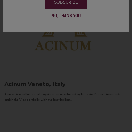
SUBSCRIBE
NO, THANK YOU
Acinum
Veneto, Italy
Acinum is a collection of exquisite wines selected by Fabrizio Pedrolli in order to
enrich the Vias portfolio with the best Italian...