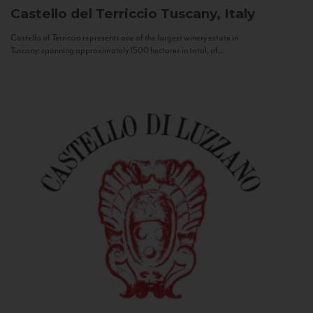
Castello del Terriccio
Tuscany, Italy
Castello of Terriccio represents one of the largest winery estate in
Tuscany: spanning approximately 1500 hectares in total, of...