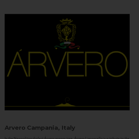
Arvero
Campania, Italy
In the Neapolitan dialect Árvero means tree. Árvero Limoncello is a tribute to the