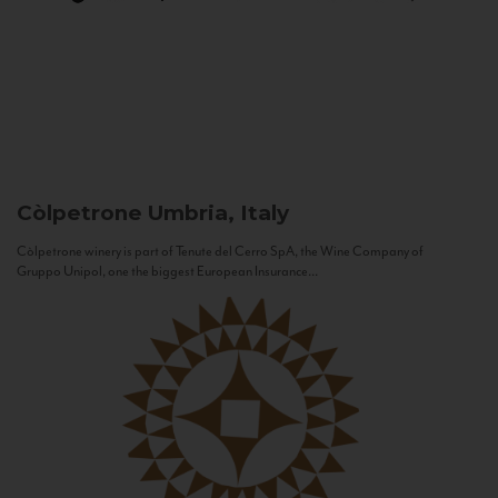
Còlpetrone
Umbria, Italy
Còlpetrone winery is part of Tenute del Cerro SpA, the Wine Company of
Gruppo Unipol, one the biggest European Insurance...