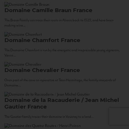
Domaine Camille Braun
France
The Braun Family can trace their roots in Alsace back to 1523, and have been
making wine...
Domaine Chamfort
France
The Domaine Chamfort is run by the energetic and irrepressible young vigneron,
Vasco...
Domaine Chevalier
France
Once part of the cave co-operative at Tain-Hermitage, the family vineyards of
Domaine...
Domaine de la Racauderie / Jean Michel
Gautier
France
The Gautier family traces their domaine in Vouvray to a land...