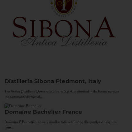
Distilleria Sibona
Piedmont, Italy
The Antica Distilleria Domenico Sibona S.p.A. is situated in the Roero zone, in
the communal district of...
Domaine Bachelier
France
Domaine F. Bachelier is a very small estate set among the gently sloping hills
near...