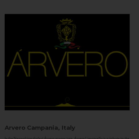
Arvero
Campania, Italy
In the Neapolitan dialect Árvero means tree. Árvero Limoncello is a tribute to the