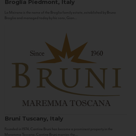
Broglia
Piedmont, Italy
La Meirana is the name of the Broglia family estate, established by Bruno
Broglia and managed today by his sons, Gian...
Bruni
Tuscany, Italy
Founded in 1974, Cantine Bruni has become a prominent property in the
Maremma Toscana. Cantine Bruni marries the...