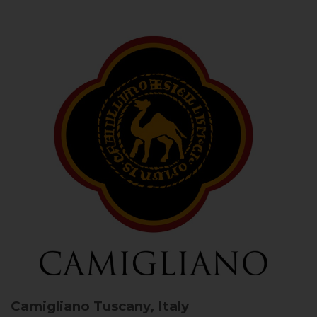
Camigliano
Tuscany, Italy