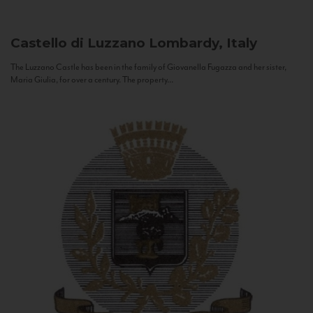
Castello di Luzzano
Lombardy, Italy
The Luzzano Castle has been in the family of Giovanella Fugazza and her sister,
Maria Giulia, for over a century. The property...