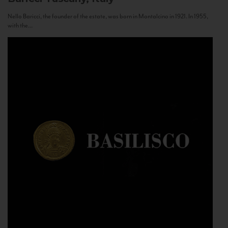
Nello Baricci, the founder of the estate, was born in Montalcino in 1921. In 1955,
with the...