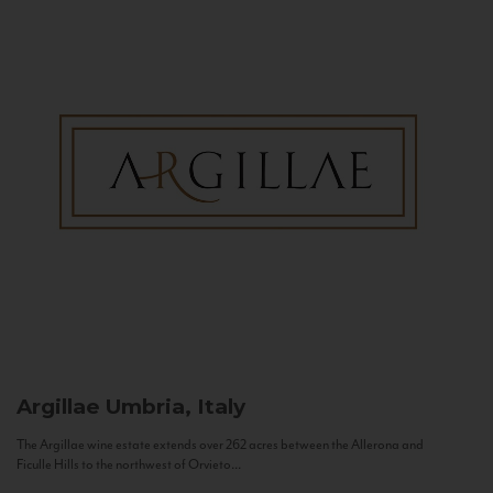
Argillae
Umbria, Italy
The Argillae wine estate extends over 262 acres between the Allerona and
Ficulle Hills to the northwest of Orvieto...