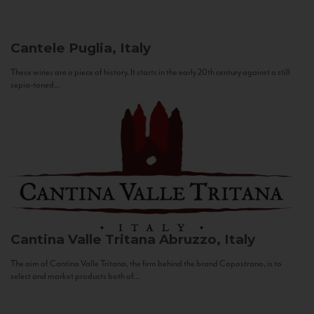
Cantele
Puglia, Italy
These wines are a piece of history. It starts in the early 20th century against a still
sepia-toned...
Cantina Valle Tritana
Abruzzo, Italy
The aim of Cantina Valle Tritana, the firm behind the brand Capostrano, is to
select and market products both of...