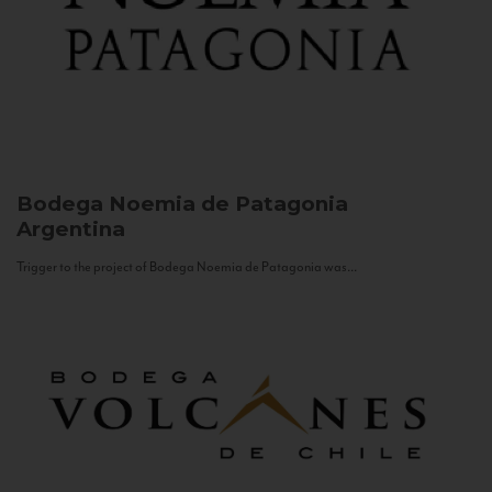
Bodega Noemia de Patagonia
Argentina
Trigger to the project of Bodega Noemia de Patagonia was...