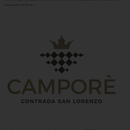
uniqueness of these...