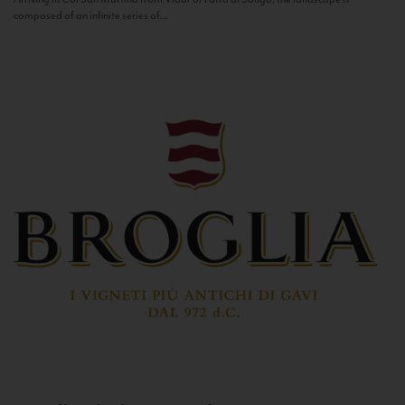
composed of an infinite series of...