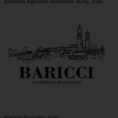
Azienda Agricola Madaudo
Sicily, Italy
Baricci
Tuscany, Italy