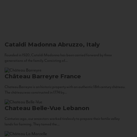
Cataldi Madonna
Abruzzo, Italy
Founded in 1920, Cataldi Madonna has been carried forward by three
generations of the family. Consisting of...
Château Barreyre
France
Chateau Barreyre is an historic property with an authentic 18th century château.
The château was constructed in 1774 by...
Chateau Belle-Vue
Lebanon
Centuries ago, our ancestors worked tirelessly to prepare their fertile valley
lands for farming. They tamed the...