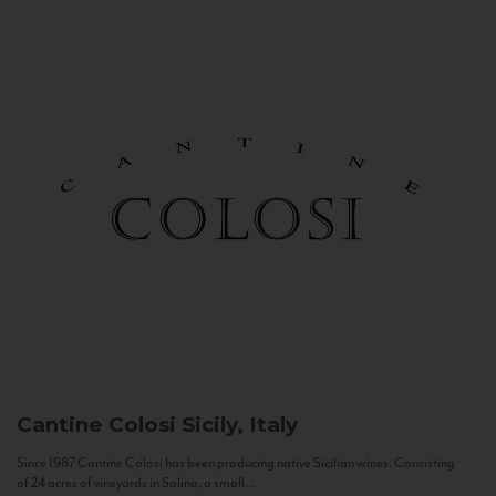
Cantine Colosi
Sicily, Italy
Since 1987 Cantine Colosi has been producing native Sicilian wines. Consisting
of 24 acres of vineyards in Salina, a small...