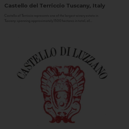
Castello del Terriccio
Tuscany, Italy
Castello of Terriccio represents one of the largest winery estate in
Tuscany: spanning approximately 1500 hectares in total, of...