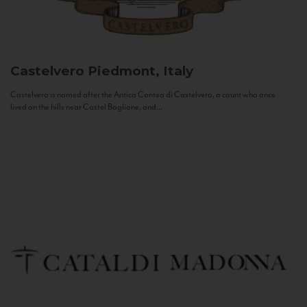
Castelvero
Piedmont, Italy
Castelvero is named after the Antica Contea di Castelvero, a count who once
lived on the hills near Castel Boglione, and...