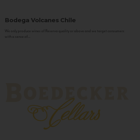
Bodega Volcanes
Chile
We only produce wines of Reserva quality or above and we target consumers
with a sense of...