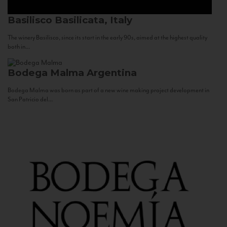
Basilisco
Basilicata, Italy
The winery Basilisco, since its start in the early 90s, aimed at the highest quality
both in...
Bodega Malma
Argentina
Bodega Malma was born as part of a new wine making project development in
San Patricio del...