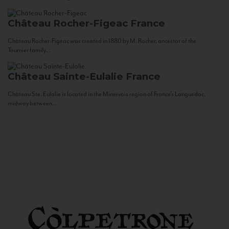
Château Rocher-Figeac
France
Château Rocher-Figeac was created in 1880 by M. Rocher, ancestor of the
Tournier family...
Château Sainte-Eulalie
France
Château Ste. Eulalie is located in the Minervois region of France’s Languedoc,
midway between...