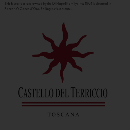
This historic estate owned by the Di Napoli family since 1964 is situated in
Panzano’s Conca d’Oro. Selling its first estate...