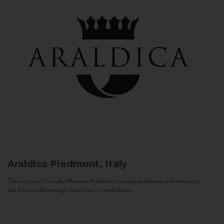
Araldica
Piedmont, Italy
The mission of Claudio Manera, Araldica's managing director and enologist
has been as disarmingly simple as it is ambitious...