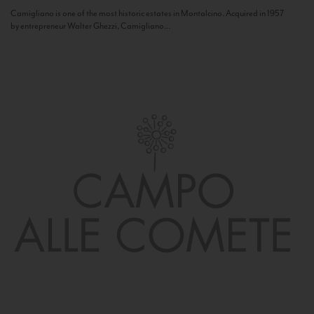
Camigliano is one of the most historic estates in Montalcino. Acquired in 1957
by entrepreneur Walter Ghezzi, Camigliano...