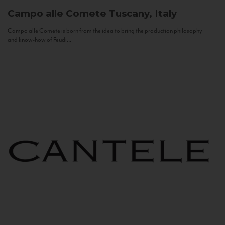
Campo alle Comete
Tuscany, Italy
Campo alle Comete is born from the idea to bring the production philosophy
and know-how of Feudi...