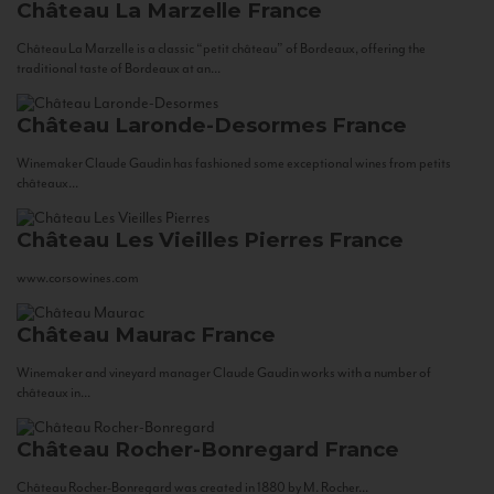
Château La Marzelle
France
Château La Marzelle is a classic “petit château” of Bordeaux, offering the
traditional taste of Bordeaux at an...
Château Laronde-Desormes
France
Winemaker Claude Gaudin has fashioned some exceptional wines from petits
châteaux...
Château Les Vieilles Pierres
France
www.corsowines.com
Château Maurac
France
Winemaker and vineyard manager Claude Gaudin works with a number of
châteaux in...
Château Rocher-Bonregard
France
Château Rocher-Bonregard was created in 1880 by M. Rocher...