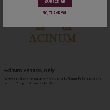
SUBSCRIBE
NO, THANK YOU
Acinum
Veneto, Italy
Acinum is a collection of exquisite wines selected by Fabrizio Pedrolli in order to
enrich the Vias portfolio with the best Italian...