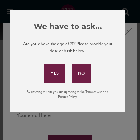
We have to ask...
Close
Are you above the age of 21? Please provide your
date of birth below:
Subscribe to Our Mailing
List
22 Pirates
United States
22 Pirates is a global adventure in a bottle, traveling the Rhone region in France
Sign up for our mailing list to keep up with our latest news, events,
By entering this site you are agreeing to the Terms of Use and
to California’s...
and tastings!
Privacy Policy.