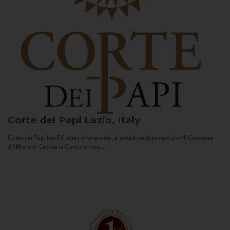
Corte dei Papi
Lazio, Italy
Corte dei Papi has 50 acres of vineyards, planted predominantly with Cesanese
d’Affile and Cesanese Comune, two...