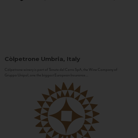
Còlpetrone
Umbria, Italy
Còlpetrone winery is part of Tenute del Cerro SpA, the Wine Company of
Gruppo Unipol, one the biggest European Insurance...