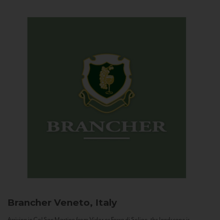
Brancher
Veneto, Italy
Arriving in Col San Martino from Vidor or Farra di Soligo, the landscape is