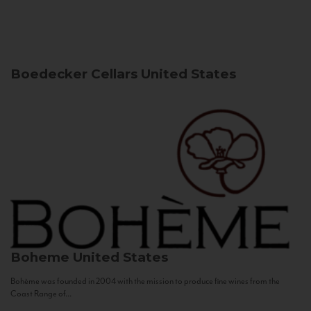
Boedecker Cellars
United States
Boheme
United States
Bohème was founded in 2004 with the mission to produce fine wines from the
Coast Range of...