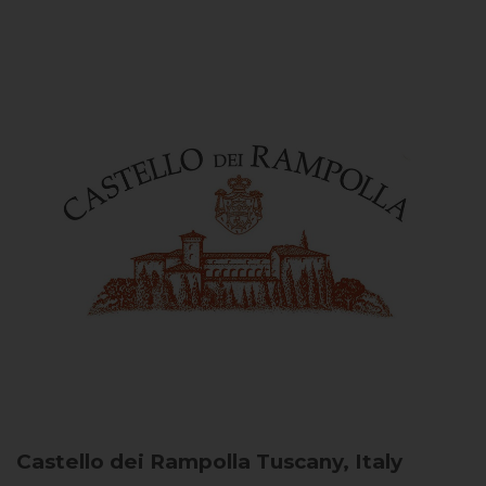
Castello dei Rampolla
Tuscany, Italy