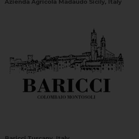
Azienda Agricola Madaudo
Sicily, Italy
Baricci
Tuscany, Italy