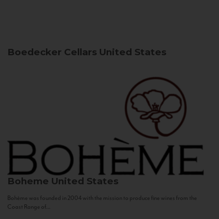
Boedecker Cellars
United States
Boheme
United States
Bohème was founded in 2004 with the mission to produce fine wines from the
Coast Range of...