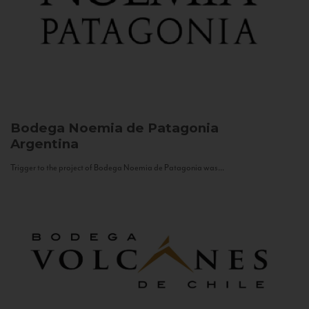
Bodega Noemia de Patagonia
Argentina
Trigger to the project of Bodega Noemia de Patagonia was...