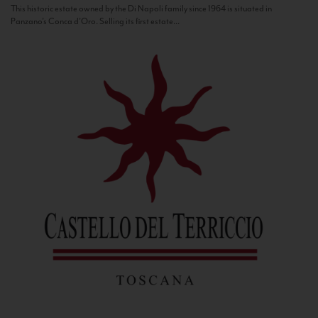
This historic estate owned by the Di Napoli family since 1964 is situated in
Panzano’s Conca d’Oro. Selling its first estate...