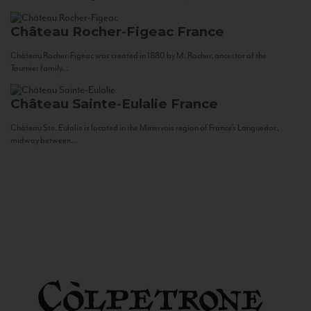
Château Rocher-Figeac
France
Château Rocher-Figeac was created in 1880 by M. Rocher, ancestor of the
Tournier family...
Château Sainte-Eulalie
France
Château Ste. Eulalie is located in the Minervois region of France’s Languedoc,
midway between...