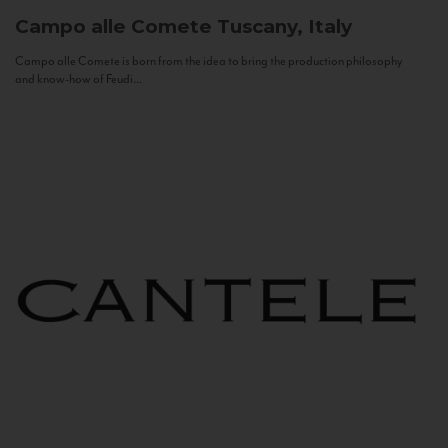
Campo alle Comete
Tuscany, Italy
Campo alle Comete is born from the idea to bring the production philosophy
and know-how of Feudi...