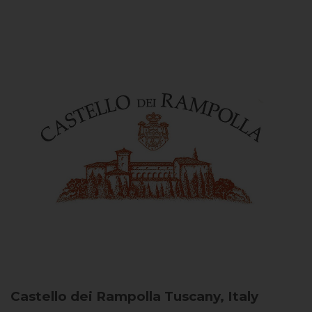
Castello dei Rampolla
Tuscany, Italy