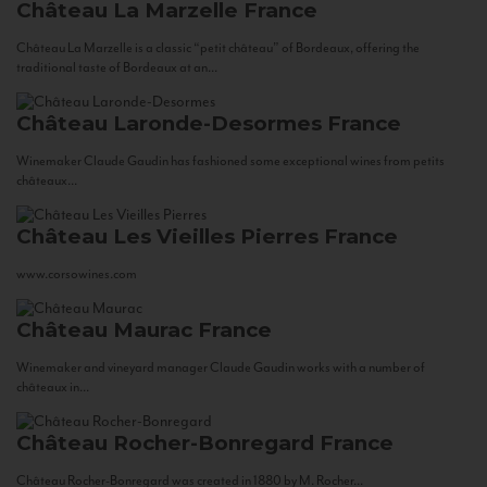
Château La Marzelle
France
Château La Marzelle is a classic “petit château” of Bordeaux, offering the
traditional taste of Bordeaux at an...
Château Laronde-Desormes
France
Winemaker Claude Gaudin has fashioned some exceptional wines from petits
châteaux...
Château Les Vieilles Pierres
France
www.corsowines.com
Château Maurac
France
Winemaker and vineyard manager Claude Gaudin works with a number of
châteaux in...
Château Rocher-Bonregard
France
Château Rocher-Bonregard was created in 1880 by M. Rocher...