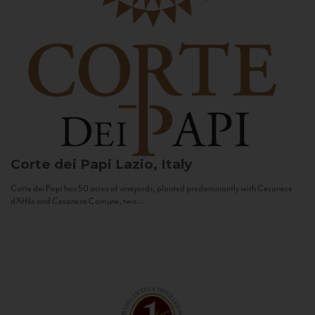
Corte dei Papi
Lazio, Italy
Corte dei Papi has 50 acres of vineyards, planted predominantly with Cesanese
d’Affile and Cesanese Comune, two...