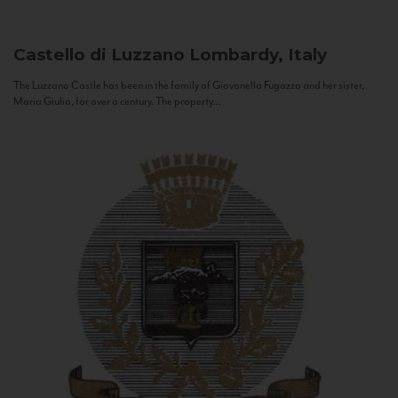
Castello di Luzzano
Lombardy, Italy
The Luzzano Castle has been in the family of Giovanella Fugazza and her sister,
Maria Giulia, for over a century. The property...