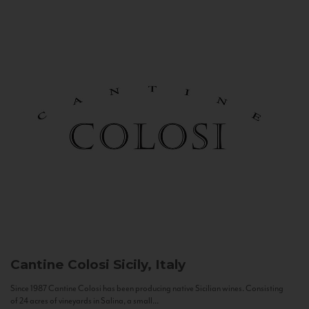
Cantine Colosi
Sicily, Italy
Since 1987 Cantine Colosi has been producing native Sicilian wines. Consisting
of 24 acres of vineyards in Salina, a small...