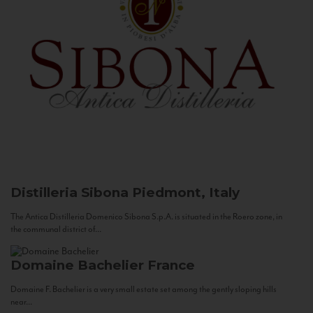
Distilleria Sibona
Piedmont, Italy
The Antica Distilleria Domenico Sibona S.p.A. is situated in the Roero zone, in
the communal district of...
Domaine Bachelier
France
Domaine F. Bachelier is a very small estate set among the gently sloping hills
near...