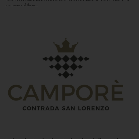
uniqueness of these...