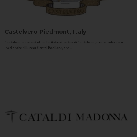
Castelvero
Piedmont, Italy
Castelvero is named after the Antica Contea di Castelvero, a count who once
lived on the hills near Castel Boglione, and...