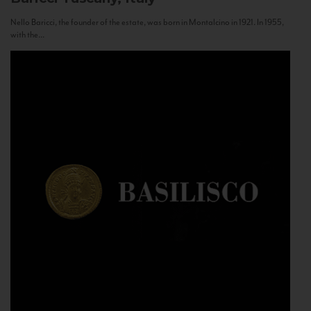
Nello Baricci, the founder of the estate, was born in Montalcino in 1921. In 1955,
with the...