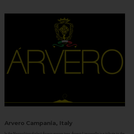
Arvero
Campania, Italy
In the Neapolitan dialect Árvero means tree. Árvero Limoncello is a tribute to the