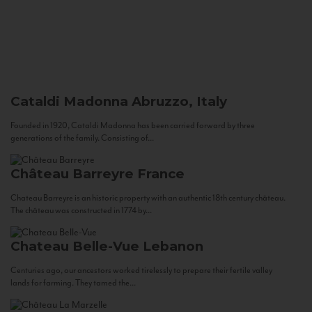
Cataldi Madonna
Abruzzo, Italy
Founded in 1920, Cataldi Madonna has been carried forward by three
generations of the family. Consisting of...
Château Barreyre
France
Chateau Barreyre is an historic property with an authentic 18th century château.
The château was constructed in 1774 by...
Chateau Belle-Vue
Lebanon
Centuries ago, our ancestors worked tirelessly to prepare their fertile valley
lands for farming. They tamed the...