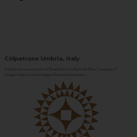
Còlpetrone
Umbria, Italy
Còlpetrone winery is part of Tenute del Cerro SpA, the Wine Company of
Gruppo Unipol, one the biggest European Insurance...