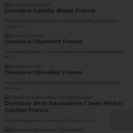
Domaine Camille Braun
France
The Braun Family can trace their roots in Alsace back to 1523, and have been
making wine...
Domaine Chamfort
France
The Domaine Chamfort is run by the energetic and irrepressible young vigneron,
Vasco...
Domaine Chevalier
France
Once part of the cave co-operative at Tain-Hermitage, the family vineyards of
Domaine...
Domaine de la Racauderie / Jean Michel
Gautier
France
The Gautier family traces their domaine in Vouvray to a land...