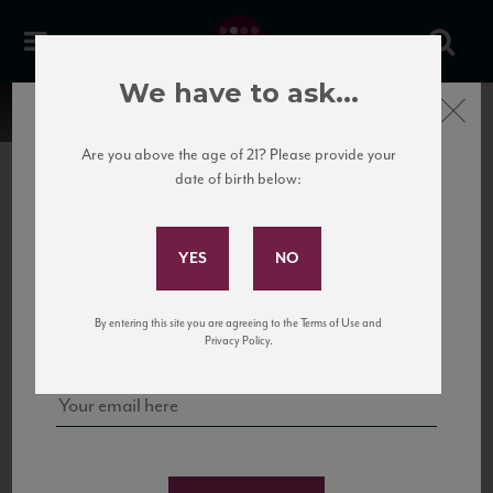
We have to ask...
Close
Are you above the age of 21? Please provide your
date of birth below:
Subscribe to Our Mailing
List
22 Pirates
United States
22 Pirates is a global adventure in a bottle, traveling the Rhone region in France
Sign up for our mailing list to keep up with our latest news, events,
By entering this site you are agreeing to the Terms of Use and
to California’s...
and tastings!
Privacy Policy.