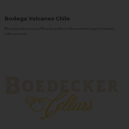
Bodega Volcanes
Chile
We only produce wines of Reserva quality or above and we target consumers
with a sense of...