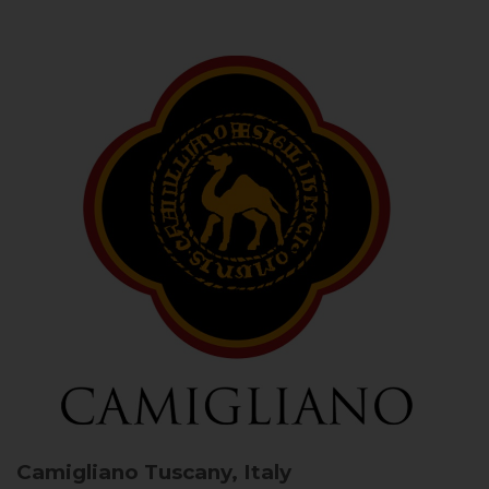
Camigliano
Tuscany, Italy