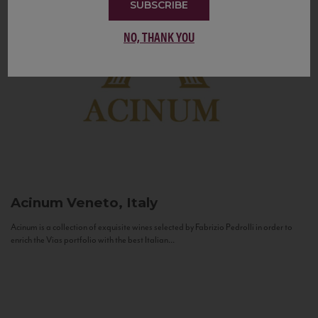
SUBSCRIBE
NO, THANK YOU
Acinum
Veneto, Italy
Acinum is a collection of exquisite wines selected by Fabrizio Pedrolli in order to
enrich the Vias portfolio with the best Italian...