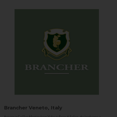
Brancher
Veneto, Italy
Arriving in Col San Martino from Vidor or Farra di Soligo, the landscape is