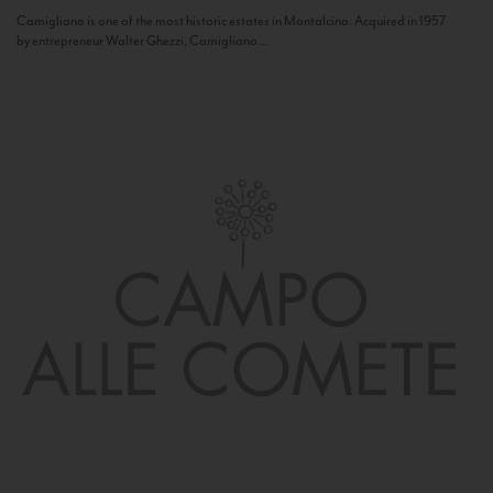
Camigliano is one of the most historic estates in Montalcino. Acquired in 1957
by entrepreneur Walter Ghezzi, Camigliano...