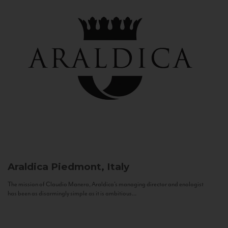
Araldica
Piedmont, Italy
The mission of Claudio Manera, Araldica's managing director and enologist
has been as disarmingly simple as it is ambitious...