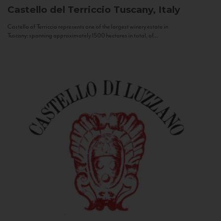
Castello del Terriccio
Tuscany, Italy
Castello of Terriccio represents one of the largest winery estate in
Tuscany: spanning approximately 1500 hectares in total, of...