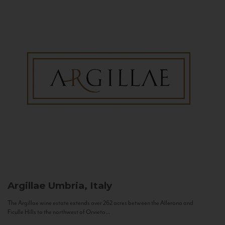
Argillae
Umbria, Italy
The Argillae wine estate extends over 262 acres between the Allerona and
Ficulle Hills to the northwest of Orvieto...