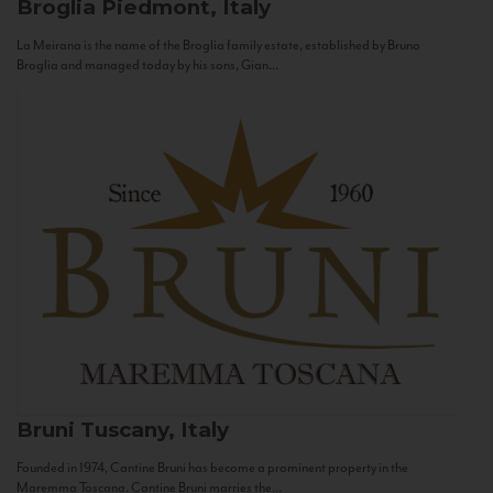
Broglia
Piedmont, Italy
La Meirana is the name of the Broglia family estate, established by Bruno
Broglia and managed today by his sons, Gian...
Bruni
Tuscany, Italy
Founded in 1974, Cantine Bruni has become a prominent property in the
Maremma Toscana. Cantine Bruni marries the...