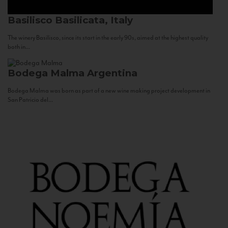
Basilisco
Basilicata, Italy
The winery Basilisco, since its start in the early 90s, aimed at the highest quality
both in...
Bodega Malma
Argentina
Bodega Malma was born as part of a new wine making project development in
San Patricio del...