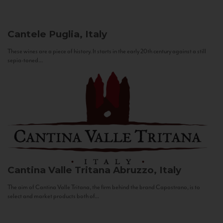
Cantele
Puglia, Italy
These wines are a piece of history. It starts in the early 20th century against a still
sepia-toned...
Cantina Valle Tritana
Abruzzo, Italy
The aim of Cantina Valle Tritana, the firm behind the brand Capostrano, is to
select and market products both of...