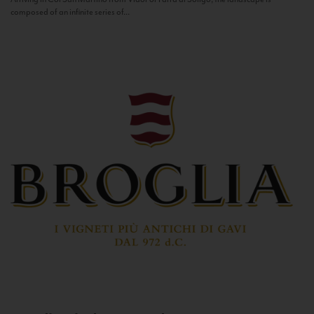
composed of an infinite series of...