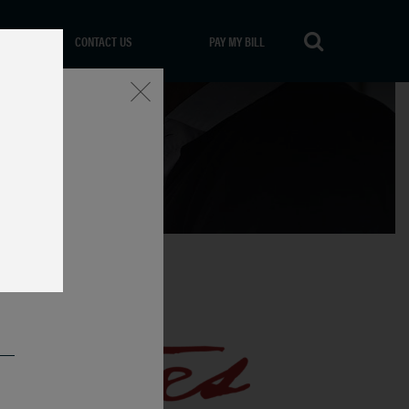
CONTACT US
PAY MY BILL
Close