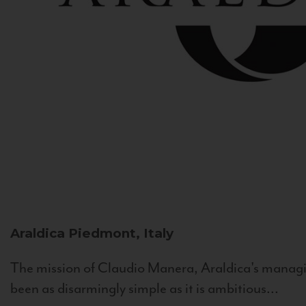
Araldica
Piedmont, Italy
The mission of Claudio Manera, Araldica's managin
been as disarmingly simple as it is ambitious...