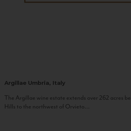
Argillae
Umbria, Italy
The Argillae wine estate extends over 262 acres be
Hills to the northwest of Orvieto...