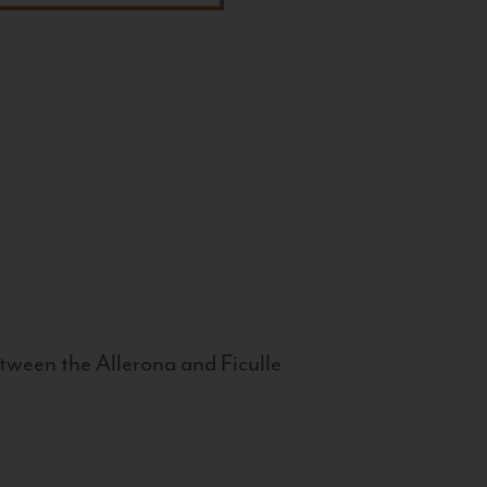
tween the Allerona and Ficulle