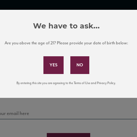
TRADE TOOLS
ITALIAN WINE EDUCATION
CLIENT SERVICES
We have to ask...
Are you above the age of 21? Please provide your date of birth below:
Subscribe to Our Mailing List
Sign up for our mailing list to keep up with our latest
By entering this site you are agreeing to the Terms of Use and Privacy Policy.
news, events, and tastings!