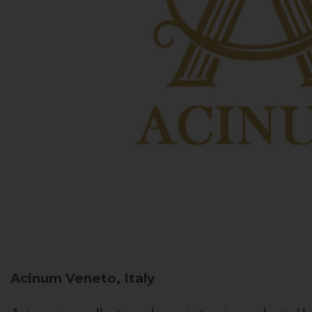
Acinum
Veneto, Italy