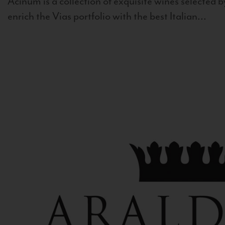
Acinum is a collection of exquisite wines selected by
enrich the Vias portfolio with the best Italian...