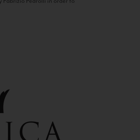
 Fabrizio Pedrolli in order to