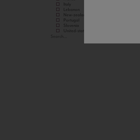
Italy
Lebanon
New-zealand
Portugal
Slovenia
United-states