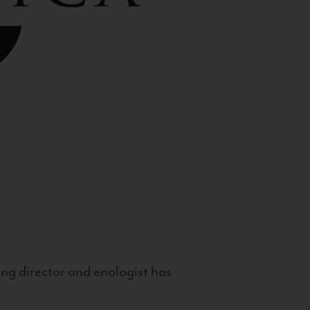
g director and enologist has