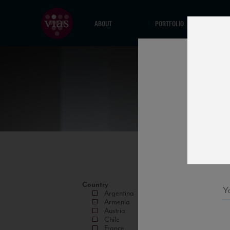
ABOUT
PORTFOLIO
Country
Argentina
Armenia
Austria
Chile
France