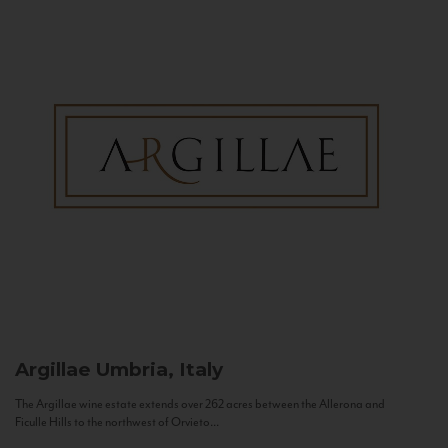
Argillae
Umbria, Italy
The Argillae wine estate extends over 262 acres between the Allerona and
Ficulle Hills to the northwest of Orvieto...