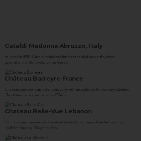
Cataldi Madonna
Abruzzo, Italy
Founded in 1920, Cataldi Madonna has been carried forward by three
generations of the family. Consisting of...
Château Barreyre
France
Chateau Barreyre is an historic property with an authentic 18th century château.
The château was constructed in 1774 by...
Chateau Belle-Vue
Lebanon
Centuries ago, our ancestors worked tirelessly to prepare their fertile valley
lands for farming. They tamed the...