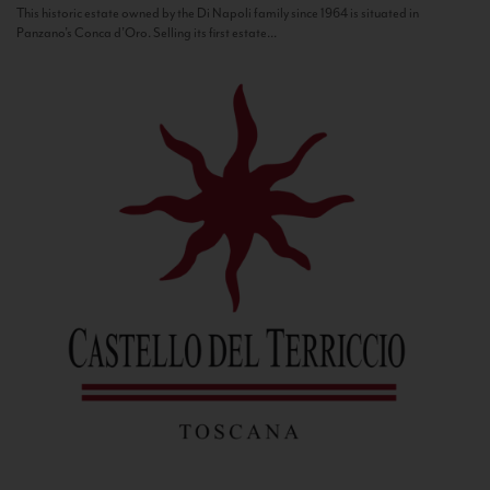
This historic estate owned by the Di Napoli family since 1964 is situated in
Panzano’s Conca d’Oro. Selling its first estate...