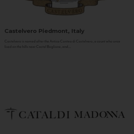
Castelvero
Piedmont, Italy
Castelvero is named after the Antica Contea di Castelvero, a count who once
lived on the hills near Castel Boglione, and...