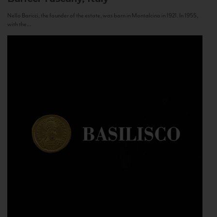
Nello Baricci, the founder of the estate, was born in Montalcino in 1921. In 1955,
with the...