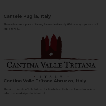
Cantele
Puglia, Italy
These wines are a piece of history. It starts in the early 20th century against a still
sepia-toned...
Cantina Valle Tritana
Abruzzo, Italy
The aim of Cantina Valle Tritana, the firm behind the brand Capostrano, is to
select and market products both of...