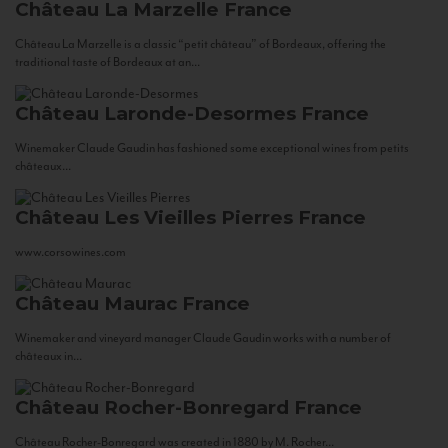
Château La Marzelle
France
Château La Marzelle is a classic “petit château” of Bordeaux, offering the
traditional taste of Bordeaux at an...
Château Laronde-Desormes
France
Winemaker Claude Gaudin has fashioned some exceptional wines from petits
châteaux...
Château Les Vieilles Pierres
France
www.corsowines.com
Château Maurac
France
Winemaker and vineyard manager Claude Gaudin works with a number of
châteaux in...
Château Rocher-Bonregard
France
Château Rocher-Bonregard was created in 1880 by M. Rocher...