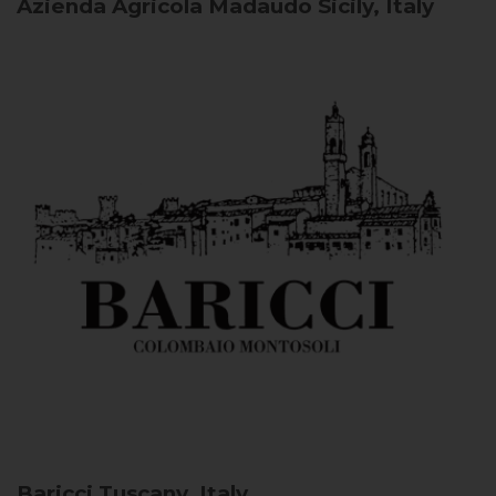
Azienda Agricola Madaudo
Sicily, Italy
Baricci
Tuscany, Italy