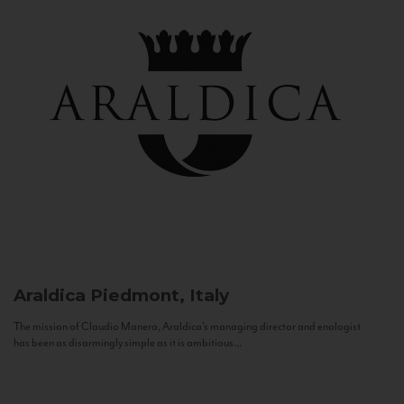
Araldica
Piedmont, Italy
The mission of Claudio Manera, Araldica's managing director and enologist
has been as disarmingly simple as it is ambitious...