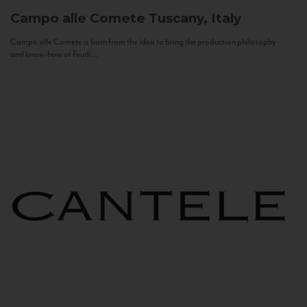
Campo alle Comete
Tuscany, Italy
Campo alle Comete is born from the idea to bring the production philosophy
and know-how of Feudi...