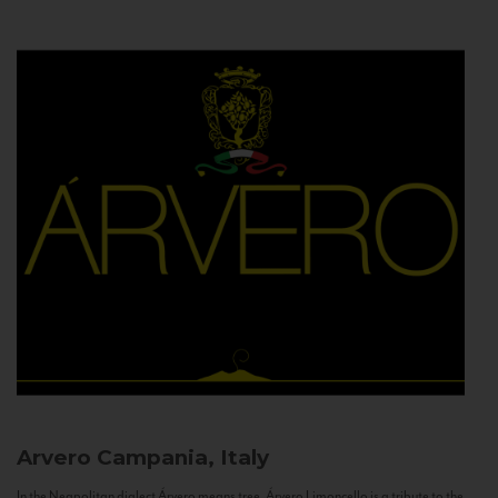
Arvero
Campania, Italy
In the Neapolitan dialect Árvero means tree. Árvero Limoncello is a tribute to the