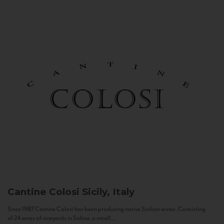
Cantine Colosi
Sicily, Italy
Since 1987 Cantine Colosi has been producing native Sicilian wines. Consisting
of 24 acres of vineyards in Salina, a small...