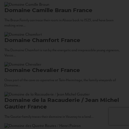
Domaine Camille Braun
France
The Braun Family can trace their roots in Alsace back to 1523, and have been
making wine...
Domaine Chamfort
France
The Domaine Chamfort is run by the energetic and irrepressible young vigneron,
Vasco...
Domaine Chevalier
France
Once part of the cave co-operative at Tain-Hermitage, the family vineyards of
Domaine...
Domaine de la Racauderie / Jean Michel
Gautier
France
The Gautier family traces their domaine in Vouvray to a land...