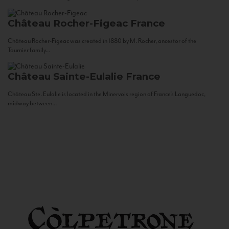
Château Rocher-Figeac
France
Château Rocher-Figeac was created in 1880 by M. Rocher, ancestor of the
Tournier family...
Château Sainte-Eulalie
France
Château Ste. Eulalie is located in the Minervois region of France’s Languedoc,
midway between...