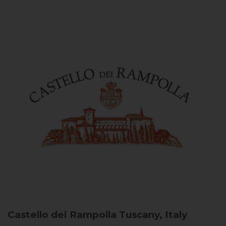
Castello dei Rampolla
Tuscany, Italy