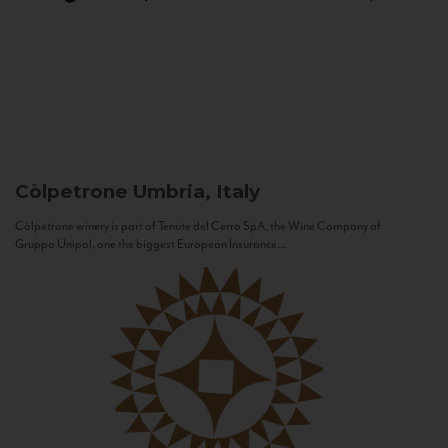
Còlpetrone
Umbria, Italy
Còlpetrone winery is part of Tenute del Cerro SpA, the Wine Company of
Gruppo Unipol, one the biggest European Insurance...