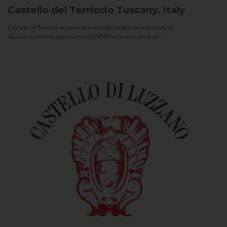
Castello del Terriccio
Tuscany, Italy
Castello of Terriccio represents one of the largest winery estate in
Tuscany: spanning approximately 1500 hectares in total, of...