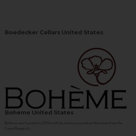
Boedecker Cellars
United States
Boheme
United States
Bohème was founded in 2004 with the mission to produce fine wines from the
Coast Range of...