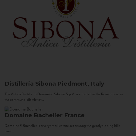
Distilleria Sibona
Piedmont, Italy
The Antica Distilleria Domenico Sibona S.p.A. is situated in the Roero zone, in
the communal district of...
Domaine Bachelier
France
Domaine F. Bachelier is a very small estate set among the gently sloping hills
near...