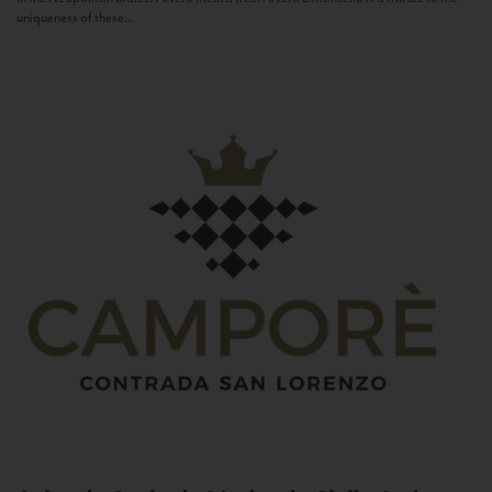
uniqueness of these...