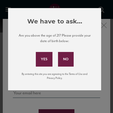
We have to ask...
Close
Are you above the age of 21? Please provide your
date of birth below:
Subscribe to Our Mailing
List
22 Pirates
United States
22 Pirates is a global adventure in a bottle, traveling the Rhone region in France
Sign up for our mailing list to keep up with our latest news, events,
By entering this site you are agreeing to the Terms of Use and
to California’s...
and tastings!
Privacy Policy.