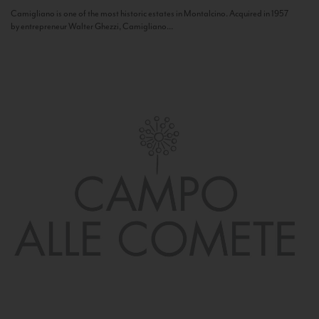
Camigliano is one of the most historic estates in Montalcino. Acquired in 1957
by entrepreneur Walter Ghezzi, Camigliano...