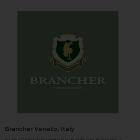
Brancher
Veneto, Italy
Arriving in Col San Martino from Vidor or Farra di Soligo, the landscape is