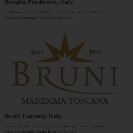
Broglia
Piedmont, Italy
La Meirana is the name of the Broglia family estate, established by Bruno
Broglia and managed today by his sons, Gian...
Bruni
Tuscany, Italy
Founded in 1974, Cantine Bruni has become a prominent property in the
Maremma Toscana. Cantine Bruni marries the...