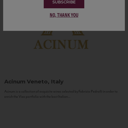
SUBSCRIBE
NO, THANK YOU
Acinum
Veneto, Italy
Acinum is a collection of exquisite wines selected by Fabrizio Pedrolli in order to
enrich the Vias portfolio with the best Italian...