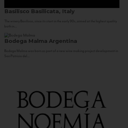
Basilisco
Basilicata, Italy
The winery Basilisco, since its start in the early 90s, aimed at the highest quality
both in...
Bodega Malma
Argentina
Bodega Malma was born as part of a new wine making project development in
San Patricio del...