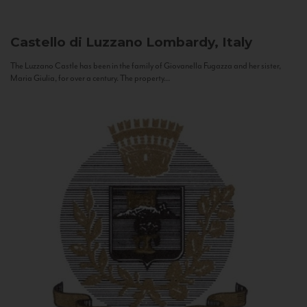
Castello di Luzzano
Lombardy, Italy
The Luzzano Castle has been in the family of Giovanella Fugazza and her sister,
Maria Giulia, for over a century. The property...