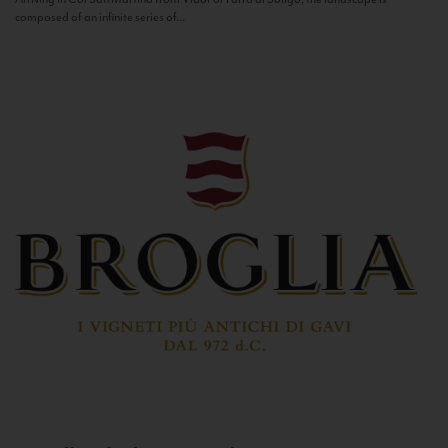
composed of an infinite series of...