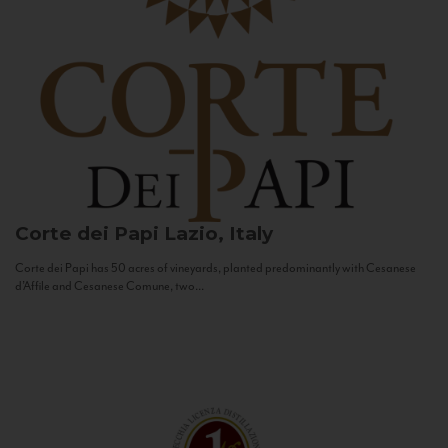
Corte dei Papi
Lazio, Italy
Corte dei Papi has 50 acres of vineyards, planted predominantly with Cesanese
d’Affile and Cesanese Comune, two...