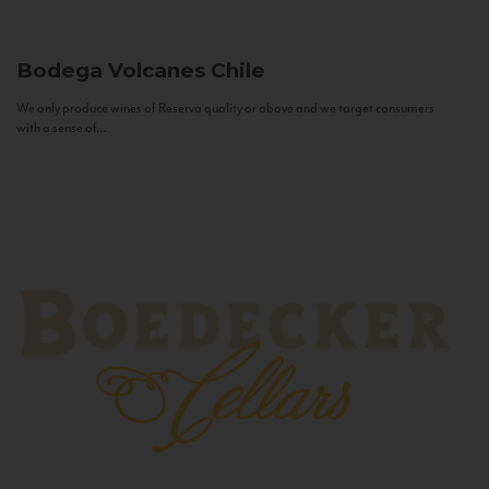
Bodega Volcanes
Chile
We only produce wines of Reserva quality or above and we target consumers
with a sense of...