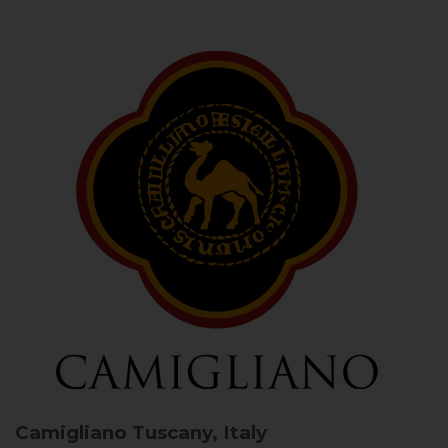
Camigliano
Tuscany, Italy