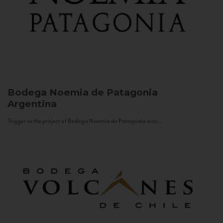
Bodega Noemia de Patagonia
Argentina
Trigger to the project of Bodega Noemia de Patagonia was...