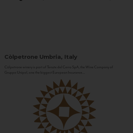
Còlpetrone
Umbria, Italy
Còlpetrone winery is part of Tenute del Cerro SpA, the Wine Company of
Gruppo Unipol, one the biggest European Insurance...