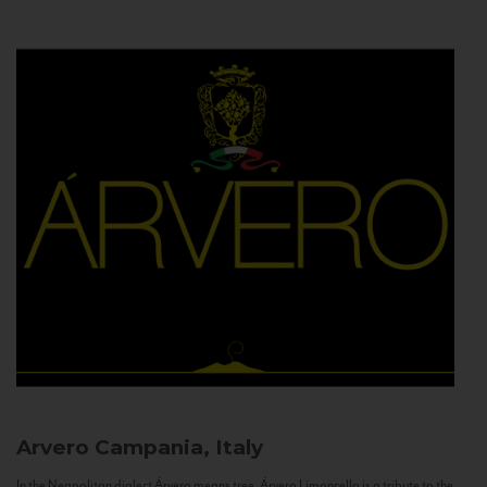
Arvero
Campania, Italy
In the Neapolitan dialect Árvero means tree. Árvero Limoncello is a tribute to the