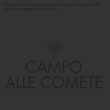
Camigliano is one of the most historic estates in Montalcino. Acquired in 1957
by entrepreneur Walter Ghezzi, Camigliano...