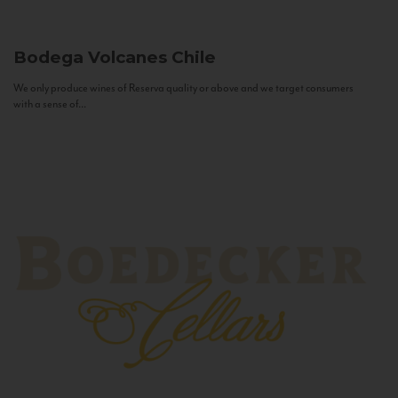
Bodega Volcanes
Chile
We only produce wines of Reserva quality or above and we target consumers
with a sense of...