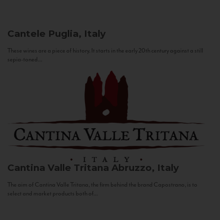
Cantele
Puglia, Italy
These wines are a piece of history. It starts in the early 20th century against a still
sepia-toned...
Cantina Valle Tritana
Abruzzo, Italy
The aim of Cantina Valle Tritana, the firm behind the brand Capostrano, is to
select and market products both of...