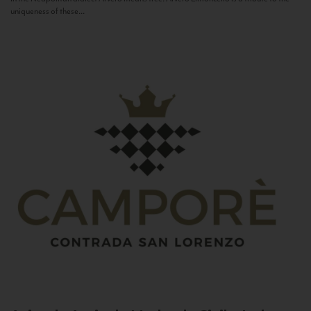
uniqueness of these...