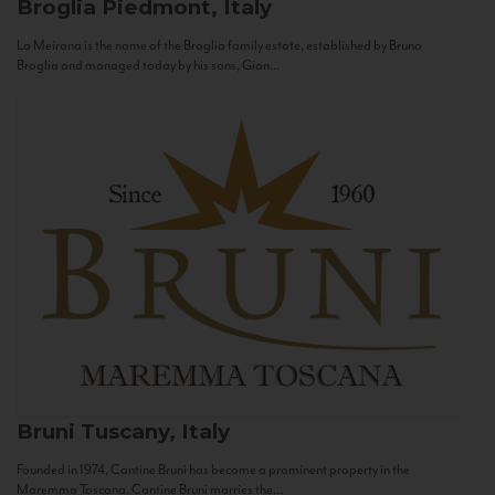
Broglia
Piedmont, Italy
La Meirana is the name of the Broglia family estate, established by Bruno
Broglia and managed today by his sons, Gian...
Bruni
Tuscany, Italy
Founded in 1974, Cantine Bruni has become a prominent property in the
Maremma Toscana. Cantine Bruni marries the...