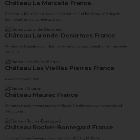
Château La Marzelle
France
Château La Marzelle is a classic “petit château” of Bordeaux, offering the
traditional taste of Bordeaux at an...
Château Laronde-Desormes
France
Winemaker Claude Gaudin has fashioned some exceptional wines from petits
châteaux...
Château Les Vieilles Pierres
France
www.corsowines.com
Château Maurac
France
Winemaker and vineyard manager Claude Gaudin works with a number of
châteaux in...
Château Rocher-Bonregard
France
Château Rocher-Bonregard was created in 1880 by M. Rocher...