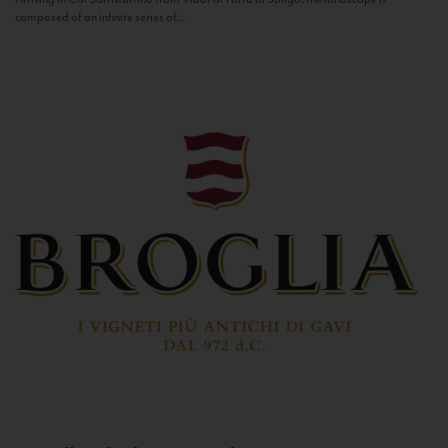
composed of an infinite series of...