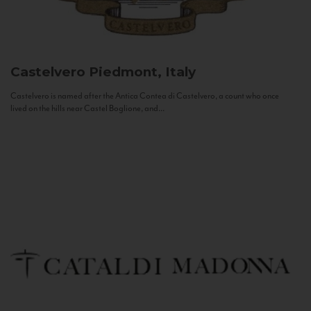
Castelvero
Piedmont, Italy
Castelvero is named after the Antica Contea di Castelvero, a count who once
lived on the hills near Castel Boglione, and...