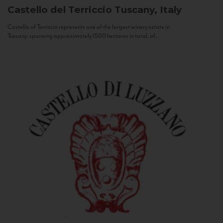
Castello del Terriccio
Tuscany, Italy
Castello of Terriccio represents one of the largest winery estate in
Tuscany: spanning approximately 1500 hectares in total, of...