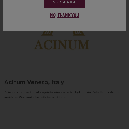
SUBSCRIBE
NO, THANK YOU
Acinum
Veneto, Italy
Acinum is a collection of exquisite wines selected by Fabrizio Pedrolli in order to
enrich the Vias portfolio with the best Italian...