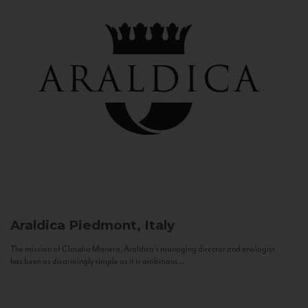
Araldica
Piedmont, Italy
The mission of Claudio Manera, Araldica's managing director and enologist
has been as disarmingly simple as it is ambitious...