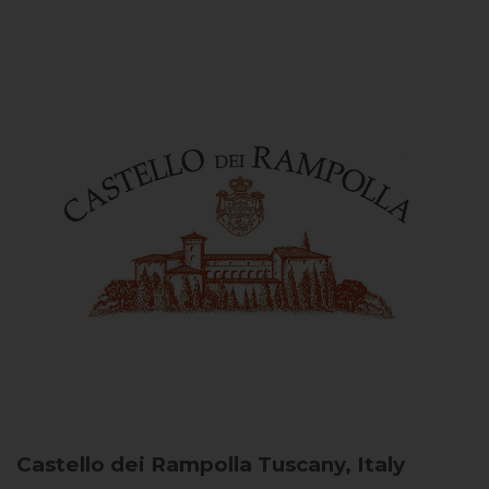
Castello dei Rampolla
Tuscany, Italy