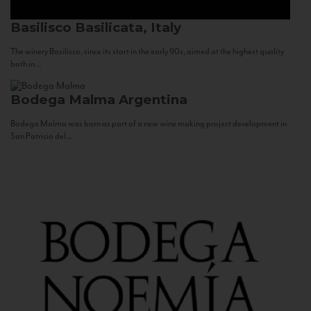
Basilisco
Basilicata, Italy
The winery Basilisco, since its start in the early 90s, aimed at the highest quality
both in...
Bodega Malma
Argentina
Bodega Malma was born as part of a new wine making project development in
San Patricio del...