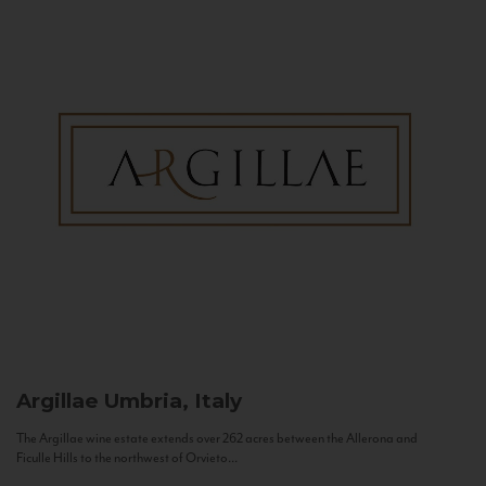
Argillae
Umbria, Italy
The Argillae wine estate extends over 262 acres between the Allerona and
Ficulle Hills to the northwest of Orvieto...