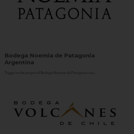
Bodega Noemia de Patagonia
Argentina
Trigger to the project of Bodega Noemia de Patagonia was...