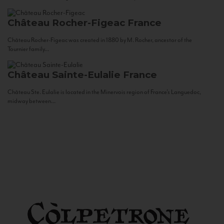
Château Rocher-Figeac
France
Château Rocher-Figeac was created in 1880 by M. Rocher, ancestor of the
Tournier family...
Château Sainte-Eulalie
France
Château Ste. Eulalie is located in the Minervois region of France’s Languedoc,
midway between...