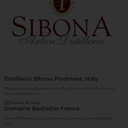
Distilleria Sibona
Piedmont, Italy
The Antica Distilleria Domenico Sibona S.p.A. is situated in the Roero zone, in
the communal district of...
Domaine Bachelier
France
Domaine F. Bachelier is a very small estate set among the gently sloping hills
near...