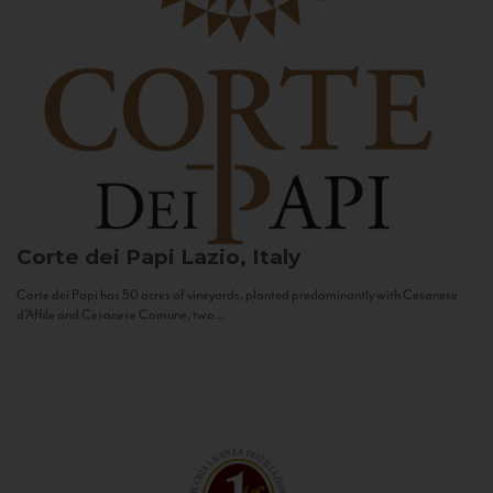
Corte dei Papi
Lazio, Italy
Corte dei Papi has 50 acres of vineyards, planted predominantly with Cesanese
d’Affile and Cesanese Comune, two...