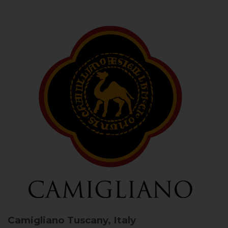
Camigliano
Tuscany, Italy