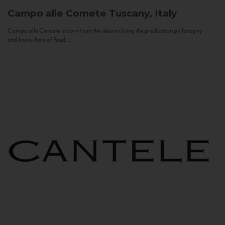
Campo alle Comete
Tuscany, Italy
Campo alle Comete is born from the idea to bring the production philosophy
and know-how of Feudi...