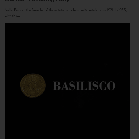
Nello Baricci, the founder of the estate, was born in Montalcino in 1921. In 1955,
with the...