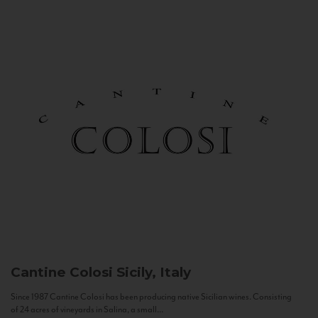
Cantine Colosi
Sicily, Italy
Since 1987 Cantine Colosi has been producing native Sicilian wines. Consisting
of 24 acres of vineyards in Salina, a small...