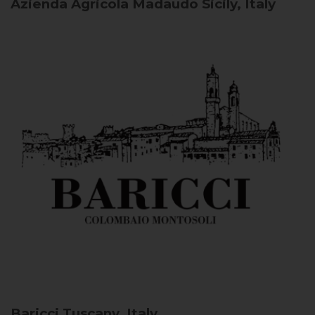
Azienda Agricola Madaudo
Sicily, Italy
Baricci
Tuscany, Italy