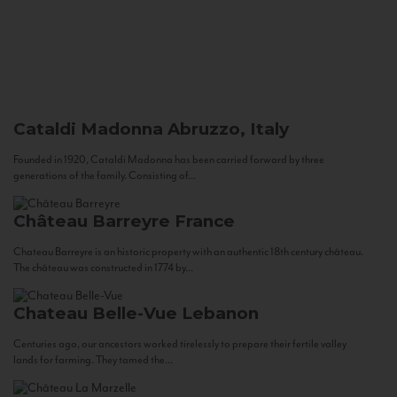
Cataldi Madonna
Abruzzo, Italy
Founded in 1920, Cataldi Madonna has been carried forward by three
generations of the family. Consisting of...
Château Barreyre
France
Chateau Barreyre is an historic property with an authentic 18th century château.
The château was constructed in 1774 by...
Chateau Belle-Vue
Lebanon
Centuries ago, our ancestors worked tirelessly to prepare their fertile valley
lands for farming. They tamed the...