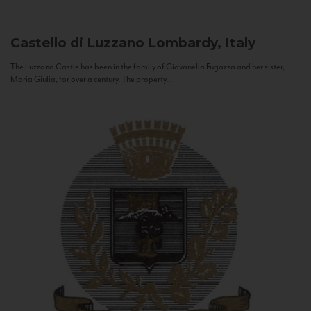
Castello di Luzzano
Lombardy, Italy
The Luzzano Castle has been in the family of Giovanella Fugazza and her sister,
Maria Giulia, for over a century. The property...