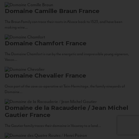
Domaine Camille Braun
France
The Braun Family can trace their roots in Alsace back to 1523, and have been
making wine...
Domaine Chamfort
France
The Domaine Chamfort is run by the energetic and irrepressible young vigneron,
Vasco...
Domaine Chevalier
France
Once part of the cave co-operative at Tain-Hermitage, the family vineyards of
Domaine...
Domaine de la Racauderie / Jean Michel
Gautier
France
The Gautier family traces their domaine in Vouvray to a land...