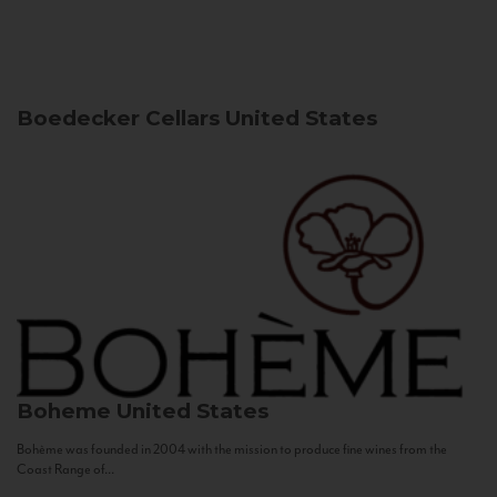
Boedecker Cellars
United States
Boheme
United States
Bohème was founded in 2004 with the mission to produce fine wines from the
Coast Range of...