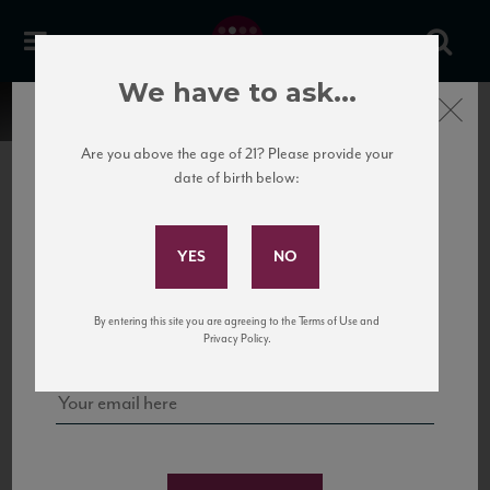
We have to ask...
Close
Are you above the age of 21? Please provide your
date of birth below:
Subscribe to Our Mailing
List
22 Pirates
United States
22 Pirates is a global adventure in a bottle, traveling the Rhone region in France
Sign up for our mailing list to keep up with our latest news, events,
By entering this site you are agreeing to the Terms of Use and
to California’s...
and tastings!
Privacy Policy.