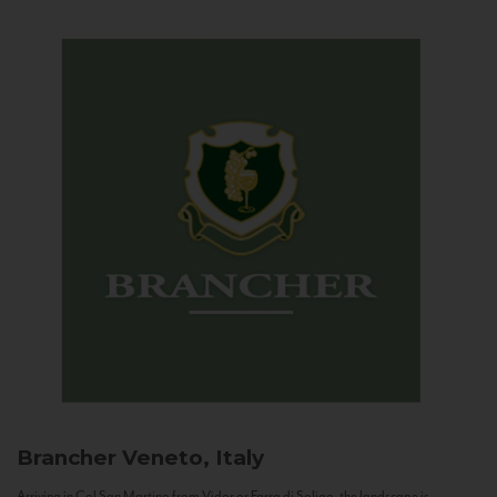
Brancher
Veneto, Italy
Arriving in Col San Martino from Vidor or Farra di Soligo, the landscape is