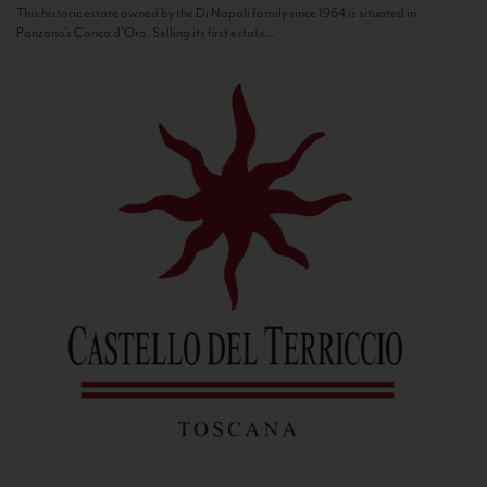
This historic estate owned by the Di Napoli family since 1964 is situated in
Panzano’s Conca d’Oro. Selling its first estate...