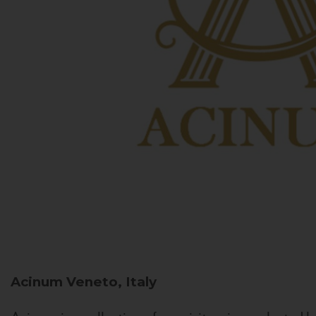
Acinum
Veneto, Italy