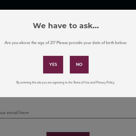
TRADE TOOLS
ITALIAN WINE EDUCATION
CLIENT SERVICES
We have to ask...
Are you above the age of 21? Please provide your date of birth below:
Subscribe to Our Mailing List
Sign up for our mailing list to keep up with our latest
By entering this site you are agreeing to the Terms of Use and Privacy Policy.
news, events, and tastings!