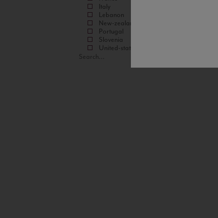
Italy
Lebanon
New-zealand
Portugal
Slovenia
United-states