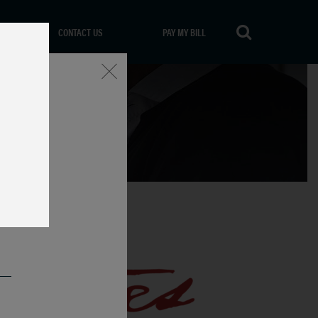
CONTACT US
PAY MY BILL
Close