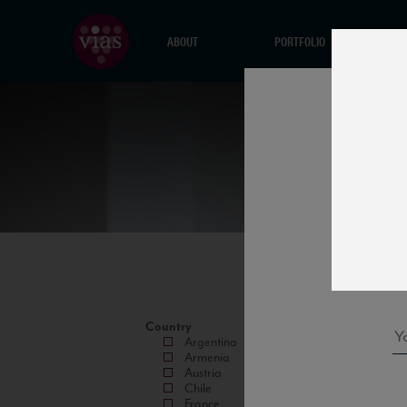
ABOUT
PORTFOLIO
Country
Argentina
Armenia
Austria
Chile
France