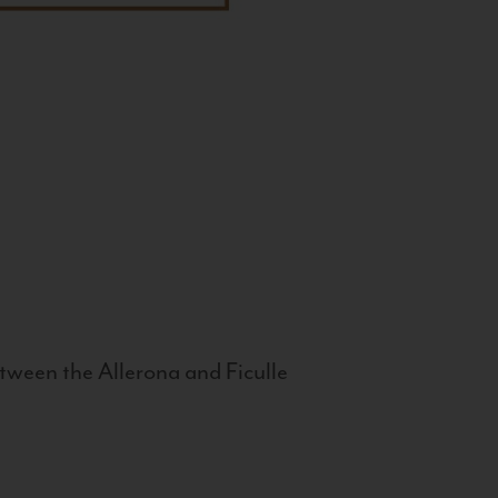
tween the Allerona and Ficulle