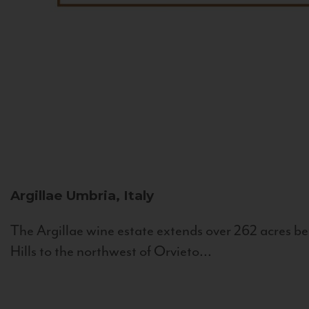
Argillae
Umbria, Italy
The Argillae wine estate extends over 262 acres be
Hills to the northwest of Orvieto...