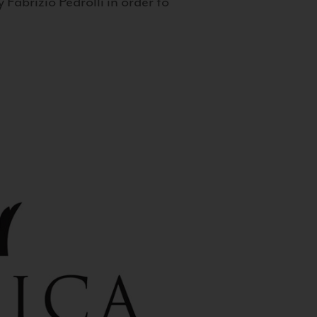
 Fabrizio Pedrolli in order to