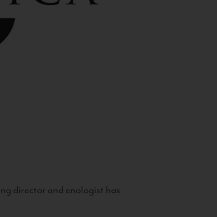
g director and enologist has