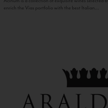
Acinum is a collection of exquisite wines selected by
enrich the Vias portfolio with the best Italian...