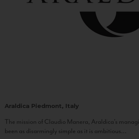
Araldica
Piedmont, Italy
The mission of Claudio Manera, Araldica's managin
been as disarmingly simple as it is ambitious...