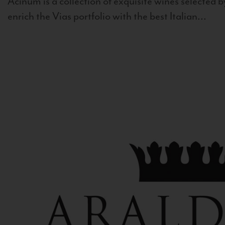
Acinum is a collection of exquisite wines selected by
enrich the Vias portfolio with the best Italian...