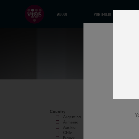
ABOUT
PORTFOLIO
Country
Argentina
Armenia
Austria
Chile
France