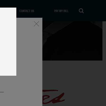
CONTACT US
PAY MY BILL
Close