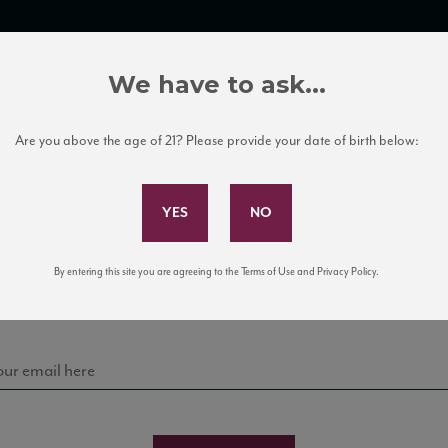
TRADE TOOLS
ITALIAN WINE EDUCATION
CLIENT SERVICES
We have to ask...
Are you above the age of 21? Please provide your date of birth below:
Subscribe to Our Mailing List
Sign up for our mailing list to keep up with our latest
By entering this site you are agreeing to the Terms of Use and Privacy Policy.
news, events, and tastings!