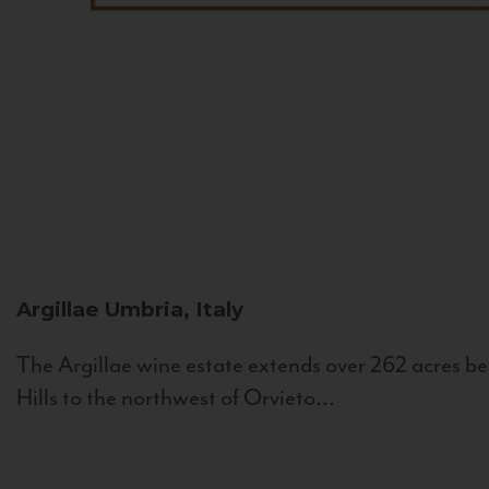
Argillae
Umbria, Italy
The Argillae wine estate extends over 262 acres be
Hills to the northwest of Orvieto...