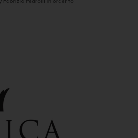
 Fabrizio Pedrolli in order to