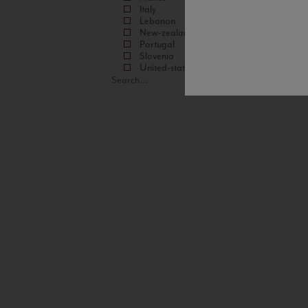
Italy
Lebanon
New-zealand
Portugal
Slovenia
United-states