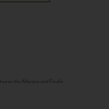
tween the Allerona and Ficulle