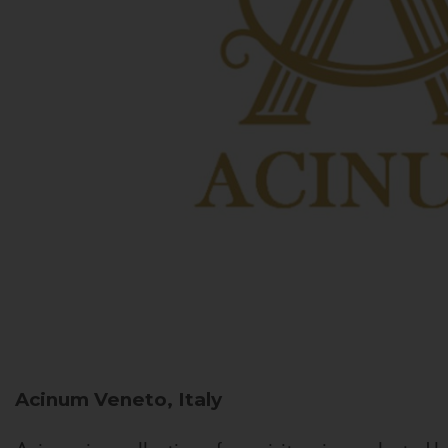
Acinum
Veneto, Italy