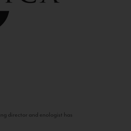
g director and enologist has