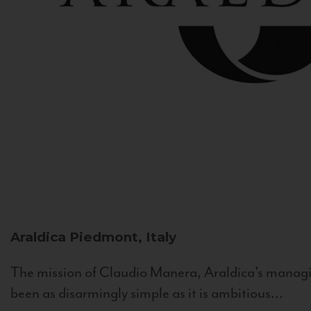
Araldica
Piedmont, Italy
The mission of Claudio Manera, Araldica's managin
been as disarmingly simple as it is ambitious...