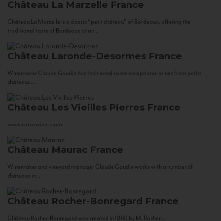
Château La Marzelle
France
Château La Marzelle is a classic “petit château” of Bordeaux, offering the
traditional taste of Bordeaux at an...
Château Laronde-Desormes
France
Winemaker Claude Gaudin has fashioned some exceptional wines from petits
châteaux...
Château Les Vieilles Pierres
France
www.corsowines.com
Château Maurac
France
Winemaker and vineyard manager Claude Gaudin works with a number of
châteaux in...
Château Rocher-Bonregard
France
Château Rocher-Bonregard was created in 1880 by M. Rocher...