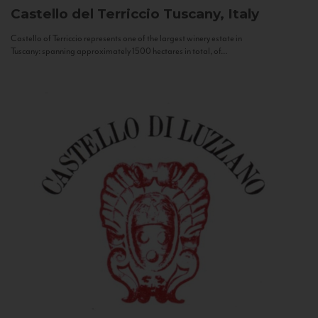
Castello del Terriccio
Tuscany, Italy
Castello of Terriccio represents one of the largest winery estate in
Tuscany: spanning approximately 1500 hectares in total, of...