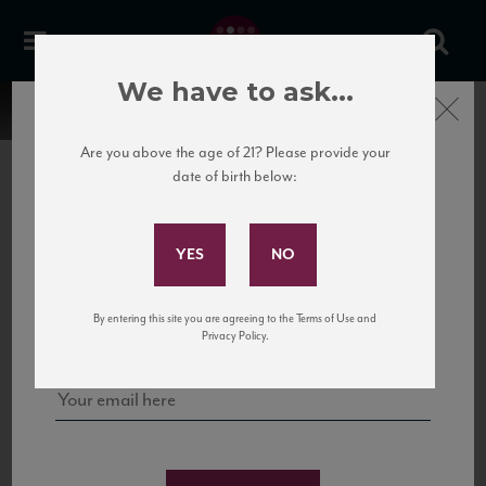
We have to ask...
Close
Are you above the age of 21? Please provide your
date of birth below:
Subscribe to Our Mailing
List
22 Pirates
United States
22 Pirates is a global adventure in a bottle, traveling the Rhone region in France
Sign up for our mailing list to keep up with our latest news, events,
By entering this site you are agreeing to the Terms of Use and
to California’s...
and tastings!
Privacy Policy.