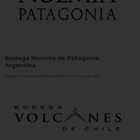
Bodega Noemia de Patagonia
Argentina
Trigger to the project of Bodega Noemia de Patagonia was...