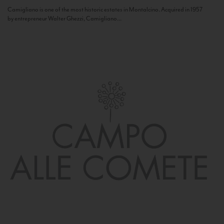
Camigliano is one of the most historic estates in Montalcino. Acquired in 1957
by entrepreneur Walter Ghezzi, Camigliano...