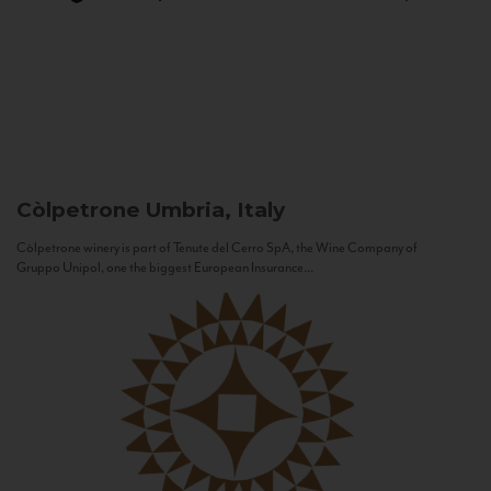
Còlpetrone
Umbria, Italy
Còlpetrone winery is part of Tenute del Cerro SpA, the Wine Company of
Gruppo Unipol, one the biggest European Insurance...