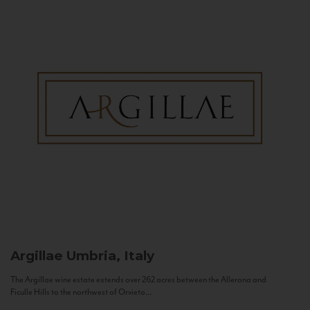
Argillae
Umbria, Italy
The Argillae wine estate extends over 262 acres between the Allerona and
Ficulle Hills to the northwest of Orvieto...