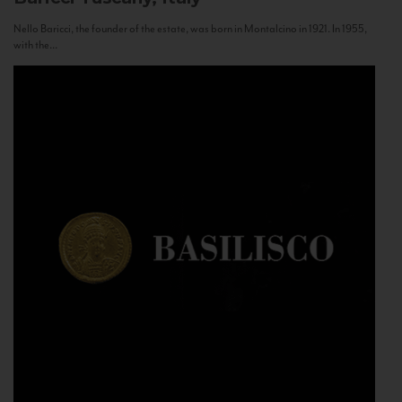
Nello Baricci, the founder of the estate, was born in Montalcino in 1921. In 1955,
with the...