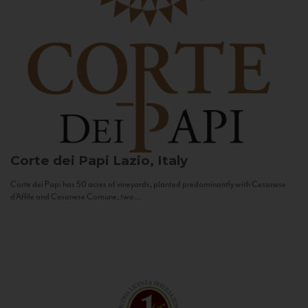
Corte dei Papi
Lazio, Italy
Corte dei Papi has 50 acres of vineyards, planted predominantly with Cesanese
d’Affile and Cesanese Comune, two...