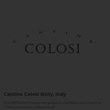
Cantine Colosi
Sicily, Italy
Since 1987 Cantine Colosi has been producing native Sicilian wines. Consisting
of 24 acres of vineyards in Salina, a small...