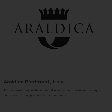
Araldica
Piedmont, Italy
The mission of Claudio Manera, Araldica's managing director and enologist
has been as disarmingly simple as it is ambitious...