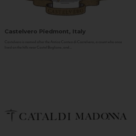
Castelvero
Piedmont, Italy
Castelvero is named after the Antica Contea di Castelvero, a count who once
lived on the hills near Castel Boglione, and...