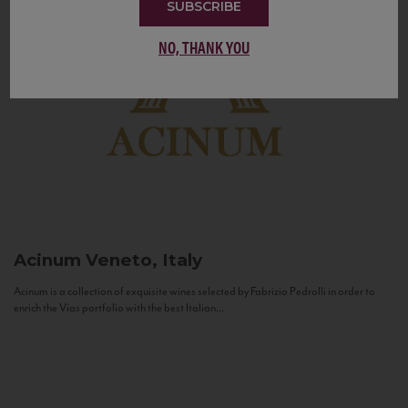
SUBSCRIBE
NO, THANK YOU
Acinum
Veneto, Italy
Acinum is a collection of exquisite wines selected by Fabrizio Pedrolli in order to
enrich the Vias portfolio with the best Italian...