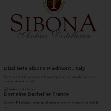
Distilleria Sibona
Piedmont, Italy
The Antica Distilleria Domenico Sibona S.p.A. is situated in the Roero zone, in
the communal district of...
Domaine Bachelier
France
Domaine F. Bachelier is a very small estate set among the gently sloping hills
near...