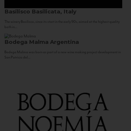
Basilisco
Basilicata, Italy
The winery Basilisco, since its start in the early 90s, aimed at the highest quality
both in...
Bodega Malma
Argentina
Bodega Malma was born as part of a new wine making project development in
San Patricio del...