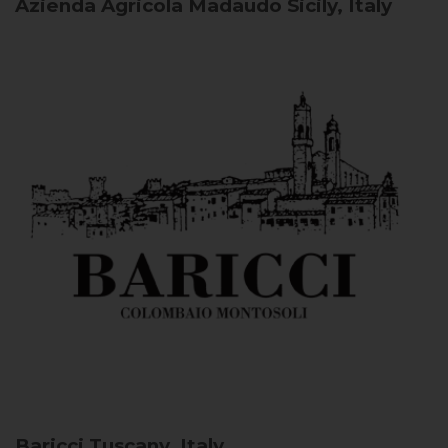
Azienda Agricola Madaudo
Sicily, Italy
Baricci
Tuscany, Italy