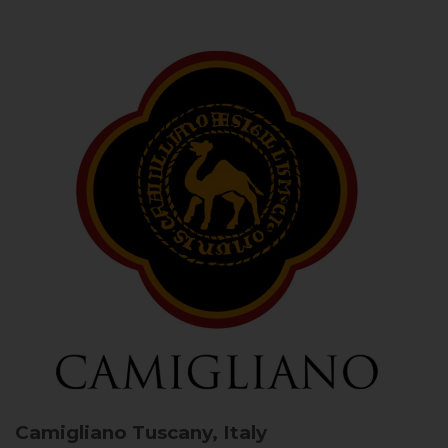
Camigliano
Tuscany, Italy