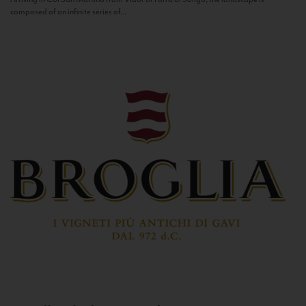
composed of an infinite series of...