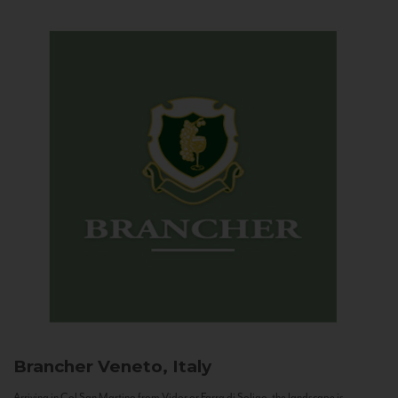
Brancher
Veneto, Italy
Arriving in Col San Martino from Vidor or Farra di Soligo, the landscape is