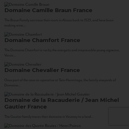
Domaine Camille Braun
France
The Braun Family can trace their roots in Alsace back to 1523, and have been
making wine...
Domaine Chamfort
France
The Domaine Chamfort is run by the energetic and irrepressible young vigneron,
Vasco...
Domaine Chevalier
France
Once part of the cave co-operative at Tain-Hermitage, the family vineyards of
Domaine...
Domaine de la Racauderie / Jean Michel
Gautier
France
The Gautier family traces their domaine in Vouvray to a land...