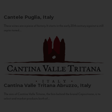
Cantele
Puglia, Italy
These wines are a piece of history. It starts in the early 20th century against a still
sepia-toned...
Cantina Valle Tritana
Abruzzo, Italy
The aim of Cantina Valle Tritana, the firm behind the brand Capostrano, is to
select and market products both of...