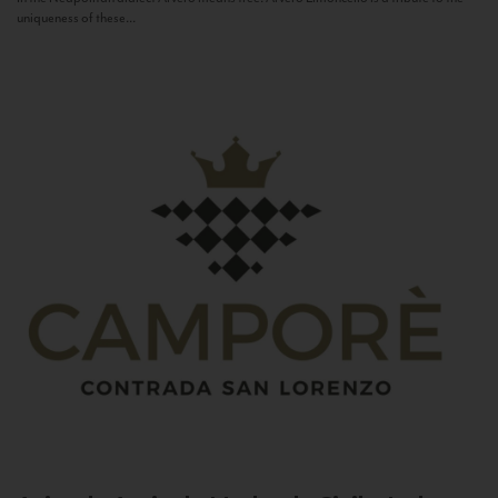
uniqueness of these...