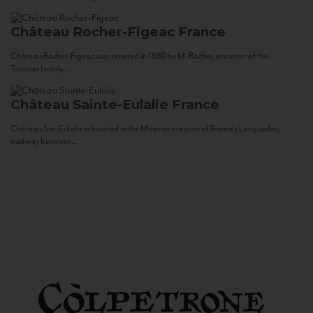
Château Rocher-Figeac
France
Château Rocher-Figeac was created in 1880 by M. Rocher, ancestor of the
Tournier family...
Château Sainte-Eulalie
France
Château Ste. Eulalie is located in the Minervois region of France’s Languedoc,
midway between...