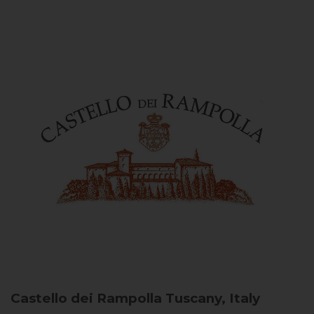
Castello dei Rampolla
Tuscany, Italy