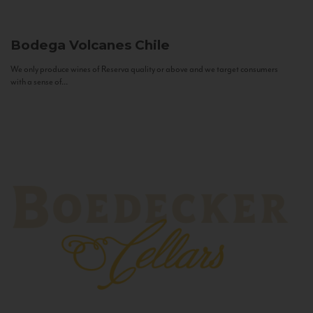
Bodega Volcanes
Chile
We only produce wines of Reserva quality or above and we target consumers
with a sense of...