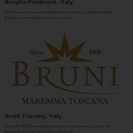
Broglia
Piedmont, Italy
La Meirana is the name of the Broglia family estate, established by Bruno
Broglia and managed today by his sons, Gian...
Bruni
Tuscany, Italy
Founded in 1974, Cantine Bruni has become a prominent property in the
Maremma Toscana. Cantine Bruni marries the...