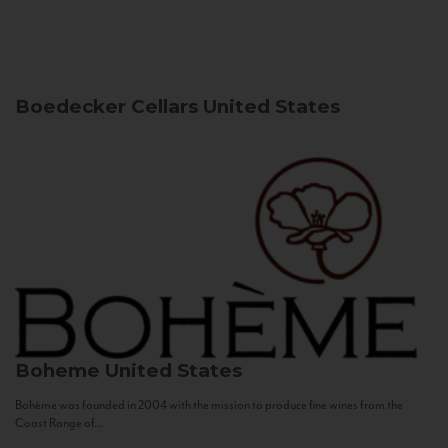
Boedecker Cellars
United States
Boheme
United States
Bohème was founded in 2004 with the mission to produce fine wines from the
Coast Range of...