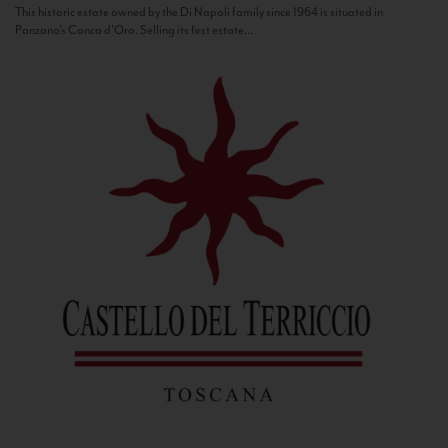
This historic estate owned by the Di Napoli family since 1964 is situated in
Panzano’s Conca d’Oro. Selling its first estate...