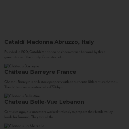
Cataldi Madonna
Abruzzo, Italy
Founded in 1920, Cataldi Madonna has been carried forward by three
generations of the family. Consisting of...
Château Barreyre
France
Chateau Barreyre is an historic property with an authentic 18th century château.
The château was constructed in 1774 by...
Chateau Belle-Vue
Lebanon
Centuries ago, our ancestors worked tirelessly to prepare their fertile valley
lands for farming. They tamed the...