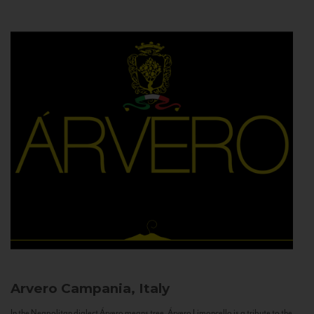
Arvero
Campania, Italy
In the Neapolitan dialect Árvero means tree. Árvero Limoncello is a tribute to the