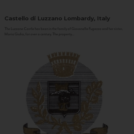
Castello di Luzzano
Lombardy, Italy
The Luzzano Castle has been in the family of Giovanella Fugazza and her sister,
Maria Giulia, for over a century. The property...