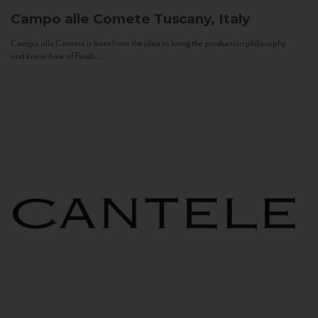
Campo alle Comete
Tuscany, Italy
Campo alle Comete is born from the idea to bring the production philosophy
and know-how of Feudi...