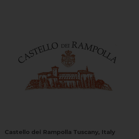
Castello dei Rampolla
Tuscany, Italy