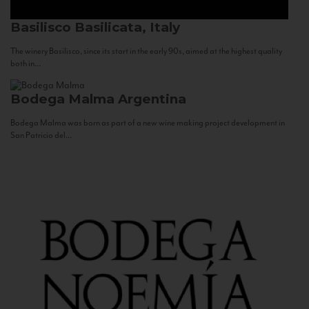
Basilisco
Basilicata, Italy
The winery Basilisco, since its start in the early 90s, aimed at the highest quality
both in...
Bodega Malma
Argentina
Bodega Malma was born as part of a new wine making project development in
San Patricio del...