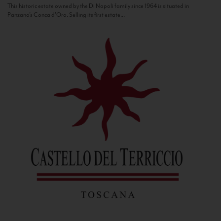
This historic estate owned by the Di Napoli family since 1964 is situated in
Panzano’s Conca d’Oro. Selling its first estate...