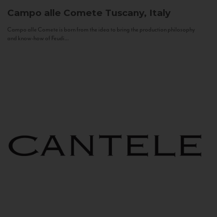
Campo alle Comete
Tuscany, Italy
Campo alle Comete is born from the idea to bring the production philosophy
and know-how of Feudi...