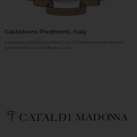
Castelvero
Piedmont, Italy
Castelvero is named after the Antica Contea di Castelvero, a count who once
lived on the hills near Castel Boglione, and...