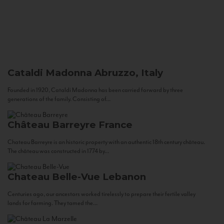
Cataldi Madonna
Abruzzo, Italy
Founded in 1920, Cataldi Madonna has been carried forward by three
generations of the family. Consisting of...
Château Barreyre
France
Chateau Barreyre is an historic property with an authentic 18th century château.
The château was constructed in 1774 by...
Chateau Belle-Vue
Lebanon
Centuries ago, our ancestors worked tirelessly to prepare their fertile valley
lands for farming. They tamed the...