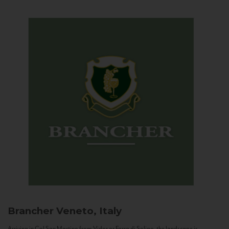
Brancher
Veneto, Italy
Arriving in Col San Martino from Vidor or Farra di Soligo, the landscape is