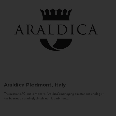
Araldica
Piedmont, Italy
The mission of Claudio Manera, Araldica's managing director and enologist
has been as disarmingly simple as it is ambitious...