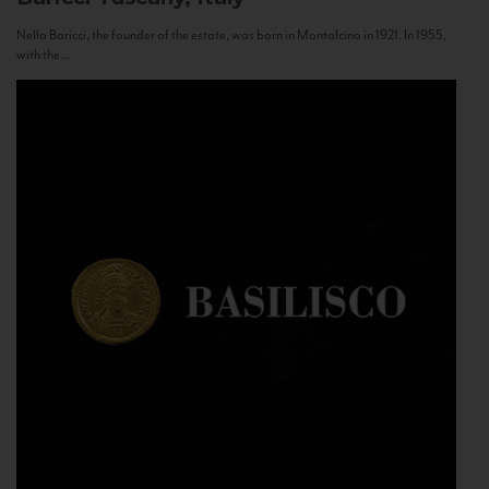
Nello Baricci, the founder of the estate, was born in Montalcino in 1921. In 1955,
with the...