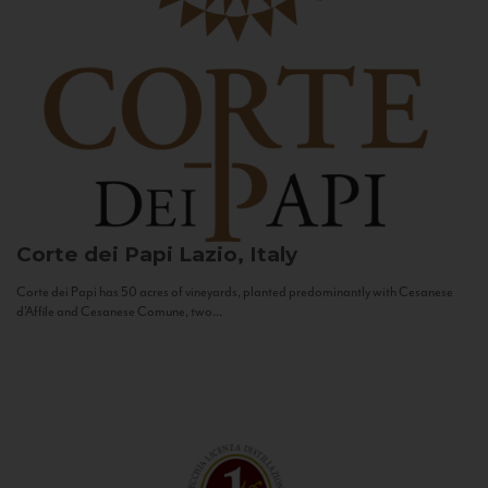
Corte dei Papi
Lazio, Italy
Corte dei Papi has 50 acres of vineyards, planted predominantly with Cesanese
d’Affile and Cesanese Comune, two...