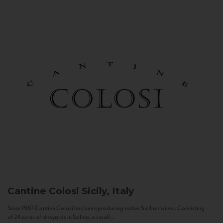
Cantine Colosi
Sicily, Italy
Since 1987 Cantine Colosi has been producing native Sicilian wines. Consisting
of 24 acres of vineyards in Salina, a small...