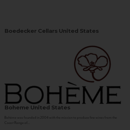
Boedecker Cellars
United States
Boheme
United States
Bohème was founded in 2004 with the mission to produce fine wines from the
Coast Range of...