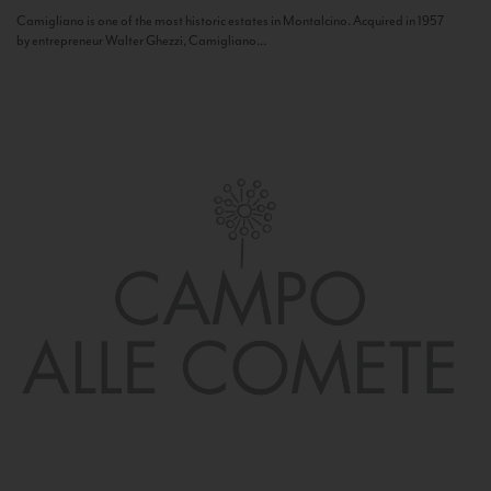
Camigliano is one of the most historic estates in Montalcino. Acquired in 1957
by entrepreneur Walter Ghezzi, Camigliano...