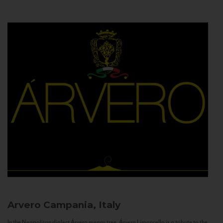
Arvero
Campania, Italy
In the Neapolitan dialect Árvero means tree. Árvero Limoncello is a tribute to the