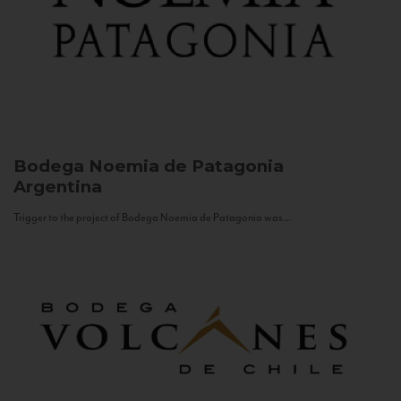
Bodega Noemia de Patagonia
Argentina
Trigger to the project of Bodega Noemia de Patagonia was...