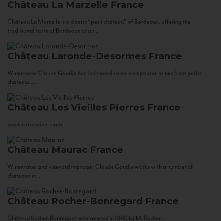
Château La Marzelle
France
Château La Marzelle is a classic “petit château” of Bordeaux, offering the
traditional taste of Bordeaux at an...
Château Laronde-Desormes
France
Winemaker Claude Gaudin has fashioned some exceptional wines from petits
châteaux...
Château Les Vieilles Pierres
France
www.corsowines.com
Château Maurac
France
Winemaker and vineyard manager Claude Gaudin works with a number of
châteaux in...
Château Rocher-Bonregard
France
Château Rocher-Bonregard was created in 1880 by M. Rocher...