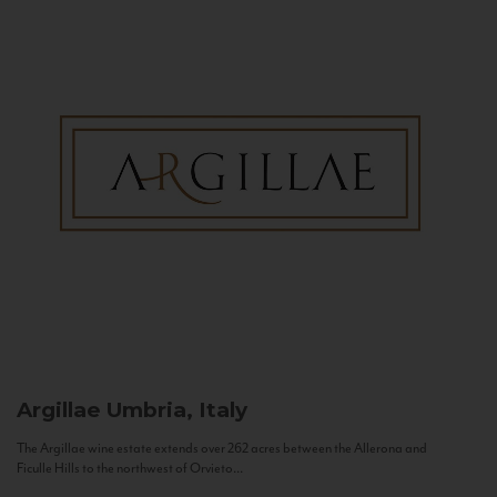
Argillae
Umbria, Italy
The Argillae wine estate extends over 262 acres between the Allerona and
Ficulle Hills to the northwest of Orvieto...