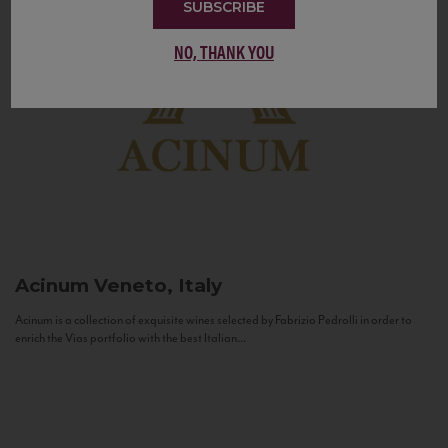
SUBSCRIBE
NO, THANK YOU
Acinum
Veneto, Italy
Acinum is a collection of exquisite wines selected by Fabrizio Pedrolli in order to
enrich the Vias portfolio with the best Italian...