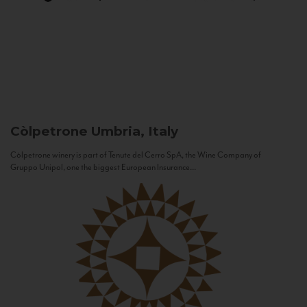
Còlpetrone
Umbria, Italy
Còlpetrone winery is part of Tenute del Cerro SpA, the Wine Company of
Gruppo Unipol, one the biggest European Insurance...