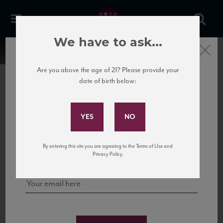
We have to ask...
Close
Are you above the age of 21? Please provide your
date of birth below:
Subscribe to Our Mailing
List
22 Pirates
United States
22 Pirates is a global adventure in a bottle, traveling the Rhone region in France
Sign up for our mailing list to keep up with our latest news, events,
By entering this site you are agreeing to the Terms of Use and
to California’s...
and tastings!
Privacy Policy.