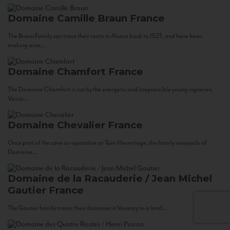
Domaine Camille Braun
France
The Braun Family can trace their roots in Alsace back to 1523, and have been
making wine...
Domaine Chamfort
France
The Domaine Chamfort is run by the energetic and irrepressible young vigneron,
Vasco...
Domaine Chevalier
France
Once part of the cave co-operative at Tain-Hermitage, the family vineyards of
Domaine...
Domaine de la Racauderie / Jean Michel
Gautier
France
The Gautier family traces their domaine in Vouvray to a land...