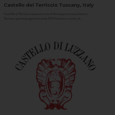
Castello del Terriccio
Tuscany, Italy
Castello of Terriccio represents one of the largest winery estate in
Tuscany: spanning approximately 1500 hectares in total, of...