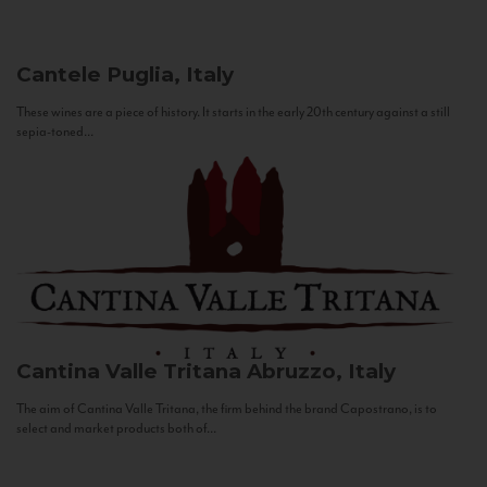
Cantele
Puglia, Italy
These wines are a piece of history. It starts in the early 20th century against a still
sepia-toned...
Cantina Valle Tritana
Abruzzo, Italy
The aim of Cantina Valle Tritana, the firm behind the brand Capostrano, is to
select and market products both of...