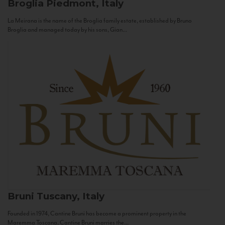
Broglia
Piedmont, Italy
La Meirana is the name of the Broglia family estate, established by Bruno
Broglia and managed today by his sons, Gian...
Bruni
Tuscany, Italy
Founded in 1974, Cantine Bruni has become a prominent property in the
Maremma Toscana. Cantine Bruni marries the...