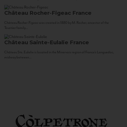
Château Rocher-Figeac
France
Château Rocher-Figeac was created in 1880 by M. Rocher, ancestor of the
Tournier family...
Château Sainte-Eulalie
France
Château Ste. Eulalie is located in the Minervois region of France’s Languedoc,
midway between...