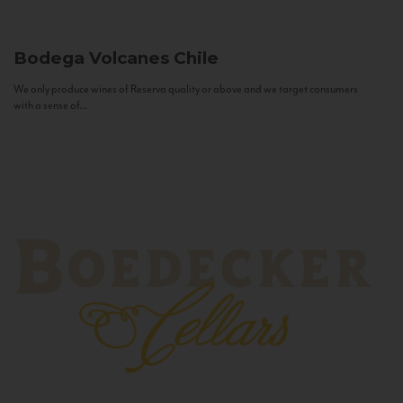
Bodega Volcanes
Chile
We only produce wines of Reserva quality or above and we target consumers
with a sense of...