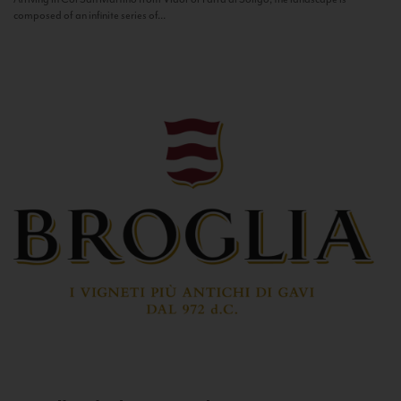
composed of an infinite series of...