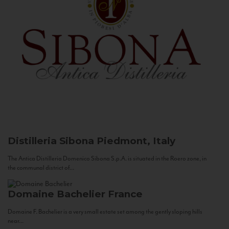
Distilleria Sibona
Piedmont, Italy
The Antica Distilleria Domenico Sibona S.p.A. is situated in the Roero zone, in
the communal district of...
Domaine Bachelier
France
Domaine F. Bachelier is a very small estate set among the gently sloping hills
near...