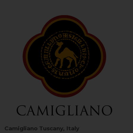
Camigliano
Tuscany, Italy