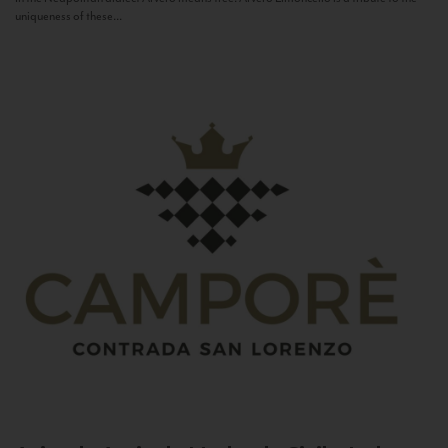
uniqueness of these...