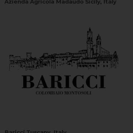
Azienda Agricola Madaudo
Sicily, Italy
Baricci
Tuscany, Italy