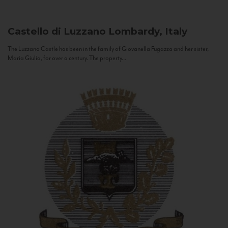
Castello di Luzzano
Lombardy, Italy
The Luzzano Castle has been in the family of Giovanella Fugazza and her sister,
Maria Giulia, for over a century. The property...