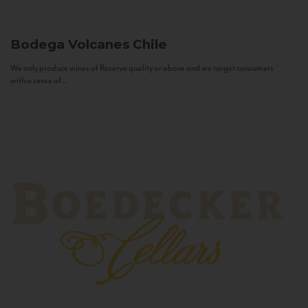
Bodega Volcanes
Chile
We only produce wines of Reserva quality or above and we target consumers
with a sense of...