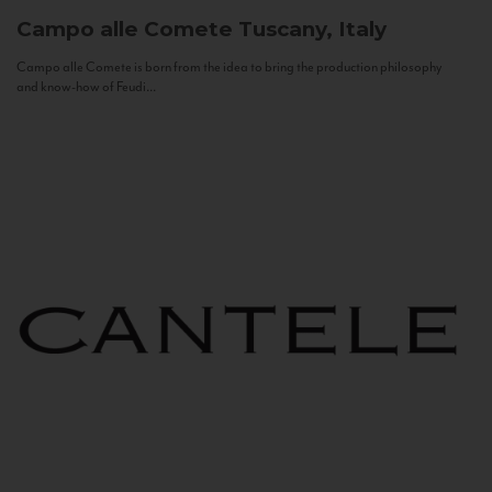
Campo alle Comete
Tuscany, Italy
Campo alle Comete is born from the idea to bring the production philosophy
and know-how of Feudi...