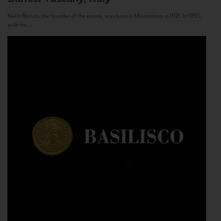
Nello Baricci, the founder of the estate, was born in Montalcino in 1921. In 1955,
with the...