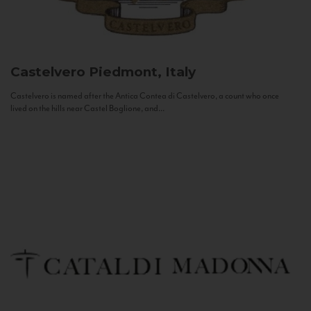
Castelvero
Piedmont, Italy
Castelvero is named after the Antica Contea di Castelvero, a count who once
lived on the hills near Castel Boglione, and...