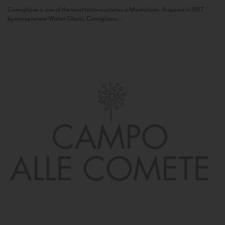
Camigliano is one of the most historic estates in Montalcino. Acquired in 1957
by entrepreneur Walter Ghezzi, Camigliano...