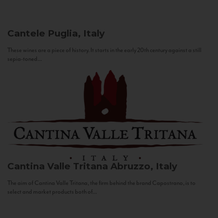
Cantele
Puglia, Italy
These wines are a piece of history. It starts in the early 20th century against a still
sepia-toned...
Cantina Valle Tritana
Abruzzo, Italy
The aim of Cantina Valle Tritana, the firm behind the brand Capostrano, is to
select and market products both of...