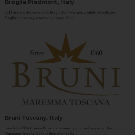
Broglia
Piedmont, Italy
La Meirana is the name of the Broglia family estate, established by Bruno
Broglia and managed today by his sons, Gian...
Bruni
Tuscany, Italy
Founded in 1974, Cantine Bruni has become a prominent property in the
Maremma Toscana. Cantine Bruni marries the...