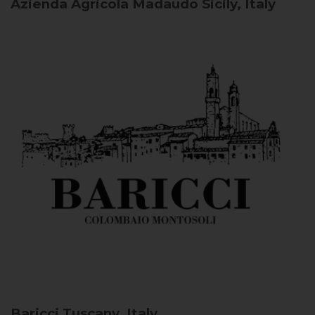
Azienda Agricola Madaudo
Sicily, Italy
Baricci
Tuscany, Italy