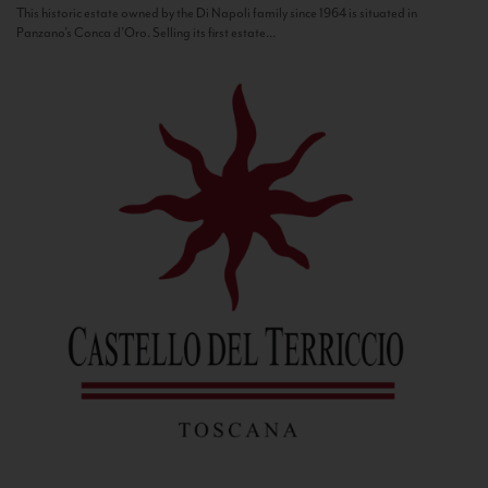
This historic estate owned by the Di Napoli family since 1964 is situated in
Panzano’s Conca d’Oro. Selling its first estate...