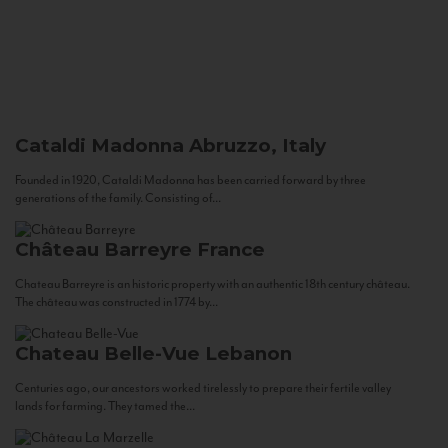
Cataldi Madonna
Abruzzo, Italy
Founded in 1920, Cataldi Madonna has been carried forward by three
generations of the family. Consisting of...
Château Barreyre
France
Chateau Barreyre is an historic property with an authentic 18th century château.
The château was constructed in 1774 by...
Chateau Belle-Vue
Lebanon
Centuries ago, our ancestors worked tirelessly to prepare their fertile valley
lands for farming. They tamed the...