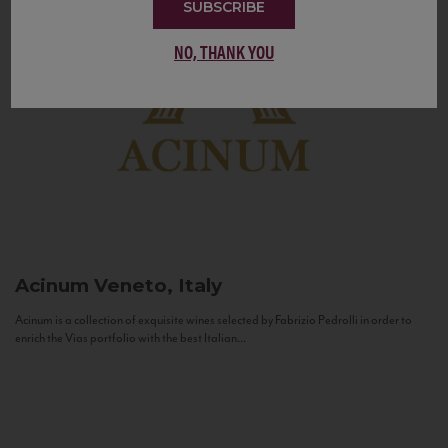
SUBSCRIBE
NO, THANK YOU
Acinum
Veneto, Italy
Acinum is a collection of exquisite wines selected by Fabrizio Pedrolli in order to
enrich the Vias portfolio with the best Italian...