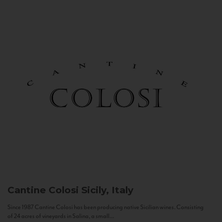
Cantine Colosi
Sicily, Italy
Since 1987 Cantine Colosi has been producing native Sicilian wines. Consisting
of 24 acres of vineyards in Salina, a small...