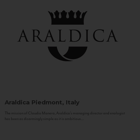
Araldica
Piedmont, Italy
The mission of Claudio Manera, Araldica's managing director and enologist
has been as disarmingly simple as it is ambitious...