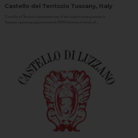
Castello del Terriccio
Tuscany, Italy
Castello of Terriccio represents one of the largest winery estate in
Tuscany: spanning approximately 1500 hectares in total, of...