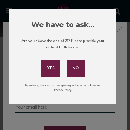
We have to ask...
Close
Are you above the age of 21? Please provide your
date of birth below:
Subscribe to Our Mailing
List
22 Pirates
United States
22 Pirates is a global adventure in a bottle, traveling the Rhone region in France
Sign up for our mailing list to keep up with our latest news, events,
By entering this site you are agreeing to the Terms of Use and
to California’s...
and tastings!
Privacy Policy.