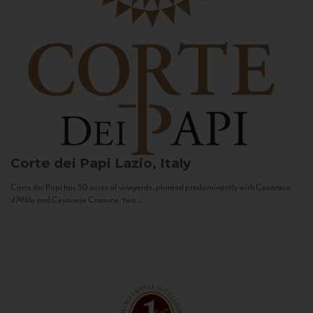
Corte dei Papi
Lazio, Italy
Corte dei Papi has 50 acres of vineyards, planted predominantly with Cesanese
d’Affile and Cesanese Comune, two...