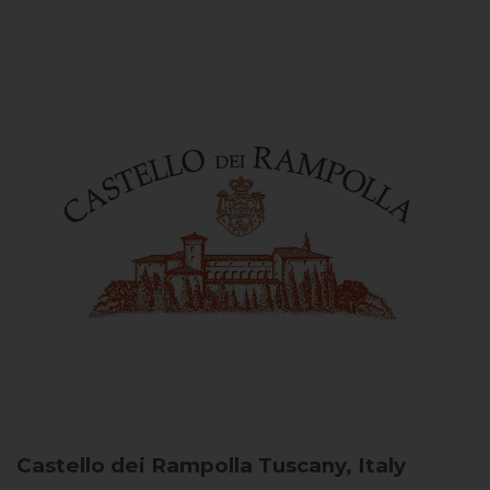
Castello dei Rampolla
Tuscany, Italy