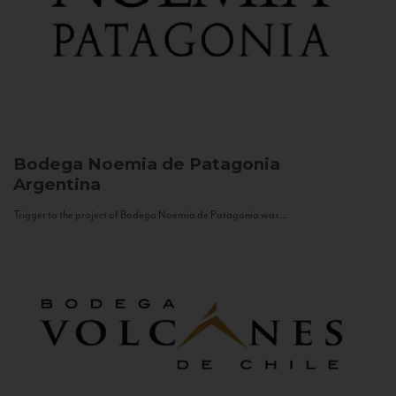
Bodega Noemia de Patagonia
Argentina
Trigger to the project of Bodega Noemia de Patagonia was...