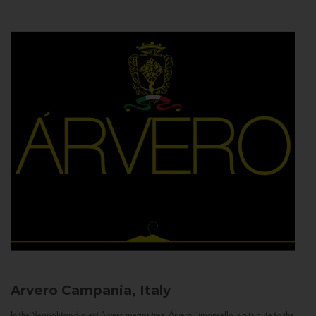
Arvero
Campania, Italy
In the Neapolitan dialect Árvero means tree. Árvero Limoncello is a tribute to the