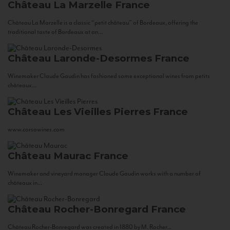
Château La Marzelle
France
Château La Marzelle is a classic “petit château” of Bordeaux, offering the
traditional taste of Bordeaux at an...
Château Laronde-Desormes
France
Winemaker Claude Gaudin has fashioned some exceptional wines from petits
châteaux...
Château Les Vieilles Pierres
France
www.corsowines.com
Château Maurac
France
Winemaker and vineyard manager Claude Gaudin works with a number of
châteaux in...
Château Rocher-Bonregard
France
Château Rocher-Bonregard was created in 1880 by M. Rocher...