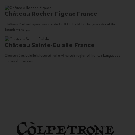
Château Rocher-Figeac
France
Château Rocher-Figeac was created in 1880 by M. Rocher, ancestor of the
Tournier family...
Château Sainte-Eulalie
France
Château Ste. Eulalie is located in the Minervois region of France’s Languedoc,
midway between...