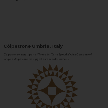
Còlpetrone
Umbria, Italy
Còlpetrone winery is part of Tenute del Cerro SpA, the Wine Company of
Gruppo Unipol, one the biggest European Insurance...