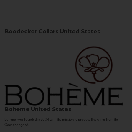
Boedecker Cellars
United States
Boheme
United States
Bohème was founded in 2004 with the mission to produce fine wines from the
Coast Range of...