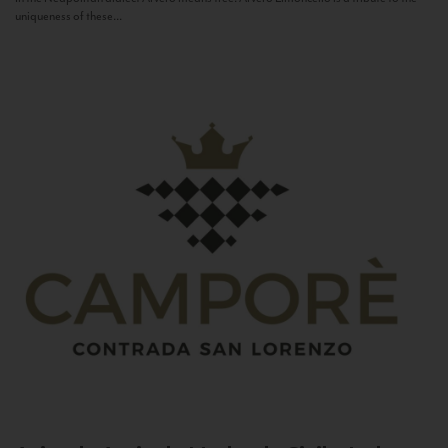
uniqueness of these...