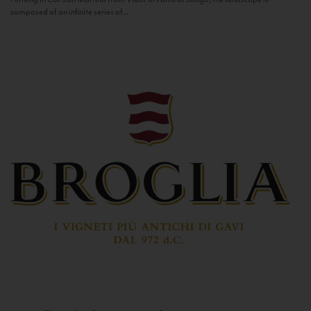
composed of an infinite series of...