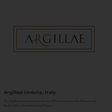
Argillae
Umbria, Italy
The Argillae wine estate extends over 262 acres between the Allerona and
Ficulle Hills to the northwest of Orvieto...