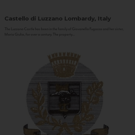
Castello di Luzzano
Lombardy, Italy
The Luzzano Castle has been in the family of Giovanella Fugazza and her sister,
Maria Giulia, for over a century. The property...