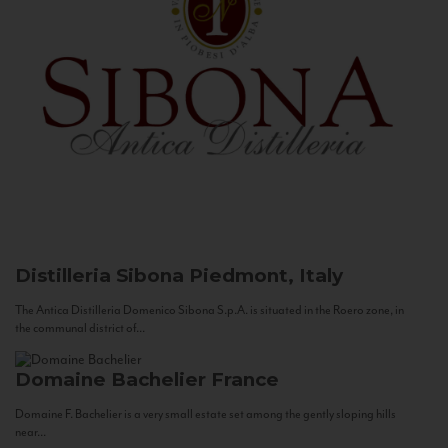
Distilleria Sibona
Piedmont, Italy
The Antica Distilleria Domenico Sibona S.p.A. is situated in the Roero zone, in
the communal district of...
Domaine Bachelier
France
Domaine F. Bachelier is a very small estate set among the gently sloping hills
near...