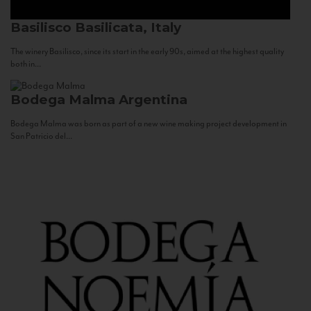
Basilisco
Basilicata, Italy
The winery Basilisco, since its start in the early 90s, aimed at the highest quality
both in...
Bodega Malma
Argentina
Bodega Malma was born as part of a new wine making project development in
San Patricio del...