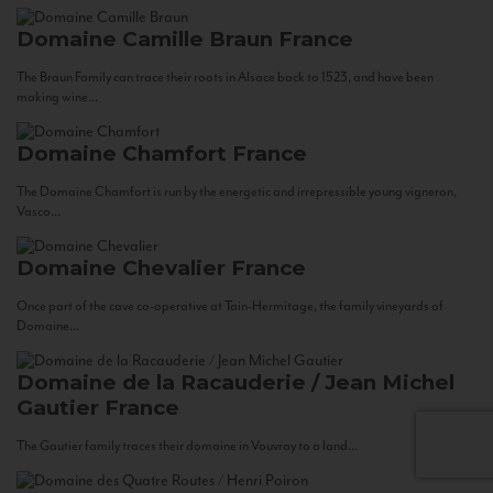
Domaine Camille Braun
France
The Braun Family can trace their roots in Alsace back to 1523, and have been
making wine...
Domaine Chamfort
France
The Domaine Chamfort is run by the energetic and irrepressible young vigneron,
Vasco...
Domaine Chevalier
France
Once part of the cave co-operative at Tain-Hermitage, the family vineyards of
Domaine...
Domaine de la Racauderie / Jean Michel
Gautier
France
The Gautier family traces their domaine in Vouvray to a land...