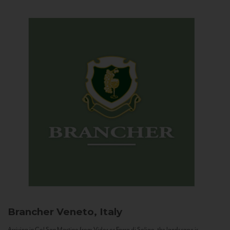
Brancher
Veneto, Italy
Arriving in Col San Martino from Vidor or Farra di Soligo, the landscape is