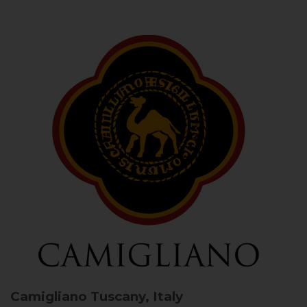
Camigliano
Tuscany, Italy