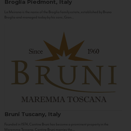
Broglia
Piedmont, Italy
La Meirana is the name of the Broglia family estate, established by Bruno
Broglia and managed today by his sons, Gian...
Bruni
Tuscany, Italy
Founded in 1974, Cantine Bruni has become a prominent property in the
Maremma Toscana. Cantine Bruni marries the...