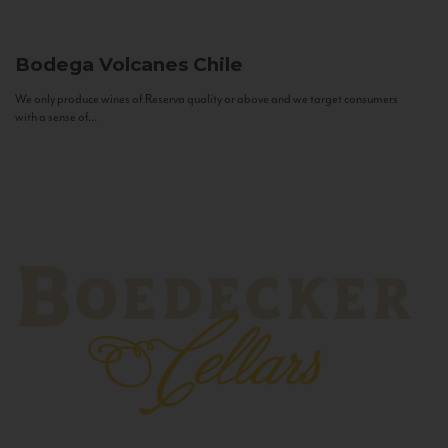
Bodega Volcanes
Chile
We only produce wines of Reserva quality or above and we target consumers
with a sense of...