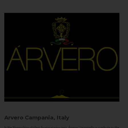
Arvero
Campania, Italy
In the Neapolitan dialect Árvero means tree. Árvero Limoncello is a tribute to the