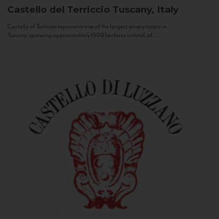
Castello del Terriccio
Tuscany, Italy
Castello of Terriccio represents one of the largest winery estate in
Tuscany: spanning approximately 1500 hectares in total, of...