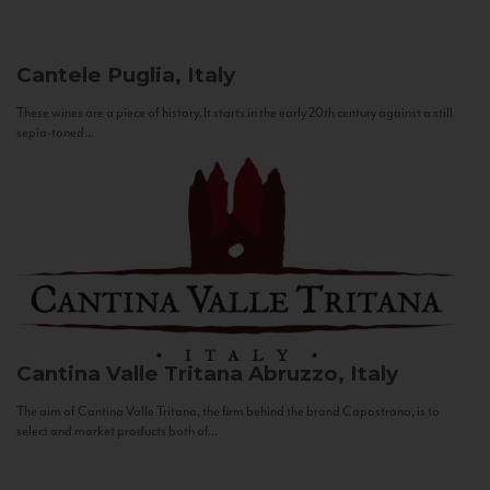
Cantele
Puglia, Italy
These wines are a piece of history. It starts in the early 20th century against a still
sepia-toned...
Cantina Valle Tritana
Abruzzo, Italy
The aim of Cantina Valle Tritana, the firm behind the brand Capostrano, is to
select and market products both of...