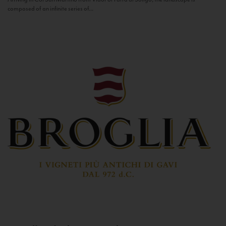
composed of an infinite series of...