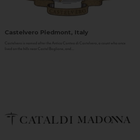
Castelvero
Piedmont, Italy
Castelvero is named after the Antica Contea di Castelvero, a count who once
lived on the hills near Castel Boglione, and...