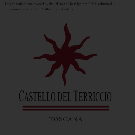
This historic estate owned by the Di Napoli family since 1964 is situated in
Panzano’s Conca d’Oro. Selling its first estate...