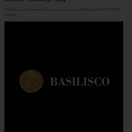
Nello Baricci, the founder of the estate, was born in Montalcino in 1921. In 1955,
with the...