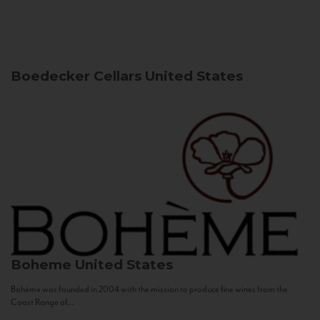
Boedecker Cellars
United States
Boheme
United States
Bohème was founded in 2004 with the mission to produce fine wines from the
Coast Range of...