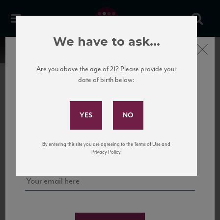
We have to ask...
Close
Are you above the age of 21? Please provide your
date of birth below:
Subscribe to Our Mailing
List
22 Pirates
United States
22 Pirates is a global adventure in a bottle, traveling the Rhone region in France
Sign up for our mailing list to keep up with our latest news, events,
By entering this site you are agreeing to the Terms of Use and
to California’s...
and tastings!
Privacy Policy.