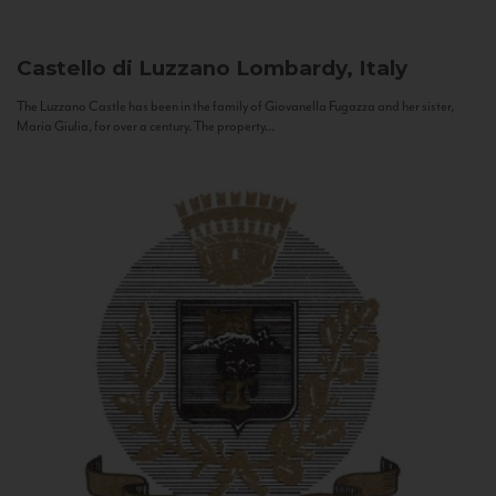
Castello di Luzzano
Lombardy, Italy
The Luzzano Castle has been in the family of Giovanella Fugazza and her sister,
Maria Giulia, for over a century. The property...