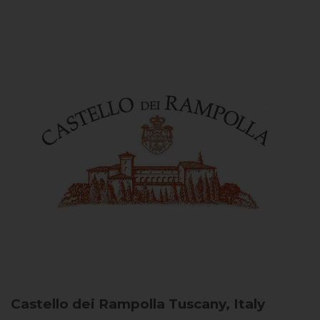
Castello dei Rampolla
Tuscany, Italy