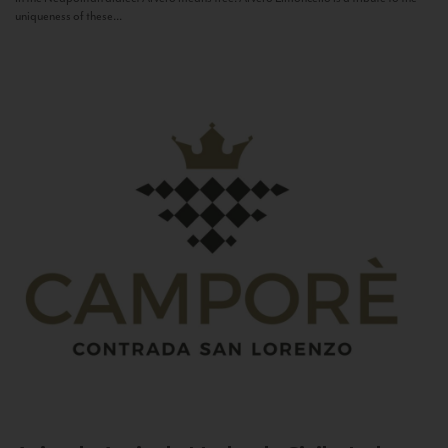
uniqueness of these...