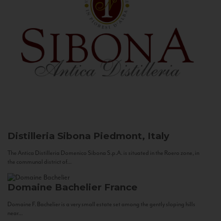
Distilleria Sibona
Piedmont, Italy
The Antica Distilleria Domenico Sibona S.p.A. is situated in the Roero zone, in
the communal district of...
Domaine Bachelier
France
Domaine F. Bachelier is a very small estate set among the gently sloping hills
near...