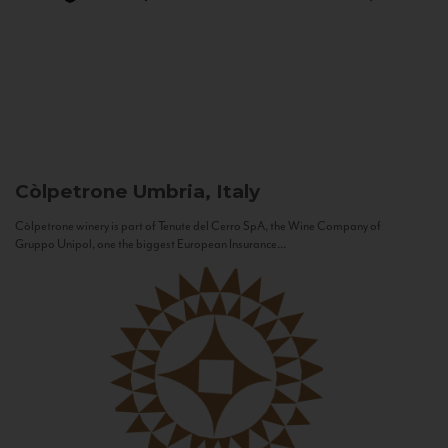
Còlpetrone
Umbria, Italy
Còlpetrone winery is part of Tenute del Cerro SpA, the Wine Company of
Gruppo Unipol, one the biggest European Insurance...