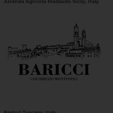
Azienda Agricola Madaudo
Sicily, Italy
Baricci
Tuscany, Italy