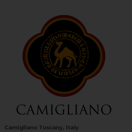
Camigliano
Tuscany, Italy