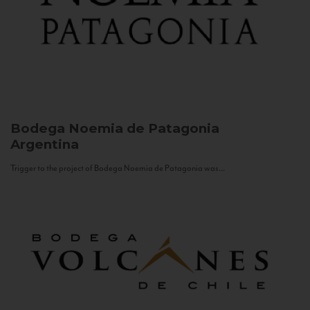
Bodega Noemia de Patagonia
Argentina
Trigger to the project of Bodega Noemia de Patagonia was...