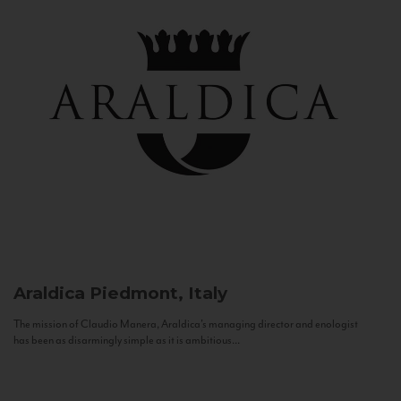
Araldica
Piedmont, Italy
The mission of Claudio Manera, Araldica's managing director and enologist
has been as disarmingly simple as it is ambitious...