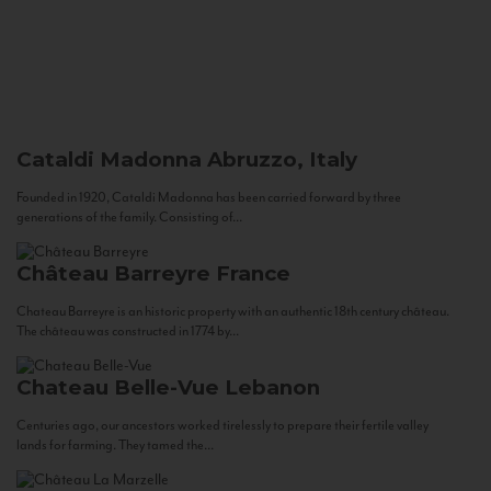
Cataldi Madonna
Abruzzo, Italy
Founded in 1920, Cataldi Madonna has been carried forward by three
generations of the family. Consisting of...
Château Barreyre
France
Chateau Barreyre is an historic property with an authentic 18th century château.
The château was constructed in 1774 by...
Chateau Belle-Vue
Lebanon
Centuries ago, our ancestors worked tirelessly to prepare their fertile valley
lands for farming. They tamed the...