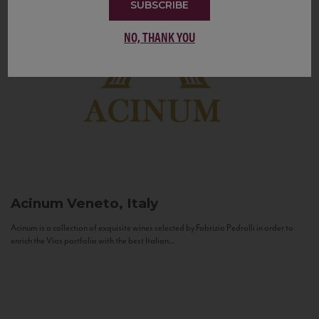
SUBSCRIBE
NO, THANK YOU
Acinum
Veneto, Italy
Acinum is a collection of exquisite wines selected by Fabrizio Pedrolli in order to
enrich the Vias portfolio with the best Italian...