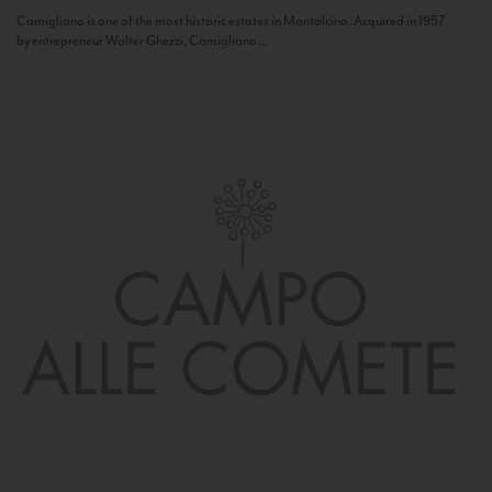
Camigliano is one of the most historic estates in Montalcino. Acquired in 1957
by entrepreneur Walter Ghezzi, Camigliano...