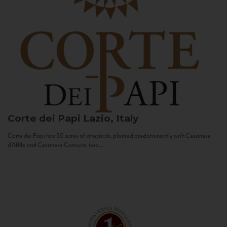
Corte dei Papi
Lazio, Italy
Corte dei Papi has 50 acres of vineyards, planted predominantly with Cesanese
d’Affile and Cesanese Comune, two...