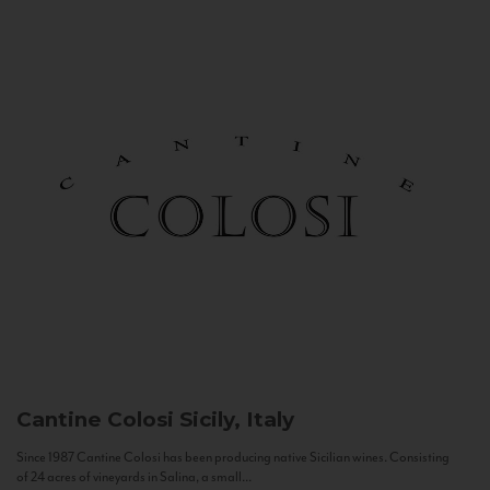
Cantine Colosi
Sicily, Italy
Since 1987 Cantine Colosi has been producing native Sicilian wines. Consisting
of 24 acres of vineyards in Salina, a small...