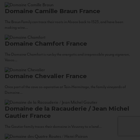
Domaine Camille Braun
France
The Braun Family can trace their roots in Alsace back to 1523, and have been
making wine...
Domaine Chamfort
France
The Domaine Chamfort is run by the energetic and irrepressible young vigneron,
Vasco...
Domaine Chevalier
France
Once part of the cave co-operative at Tain-Hermitage, the family vineyards of
Domaine...
Domaine de la Racauderie / Jean Michel
Gautier
France
The Gautier family traces their domaine in Vouvray to a land...