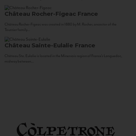
Château Rocher-Figeac
France
Château Rocher-Figeac was created in 1880 by M. Rocher, ancestor of the
Tournier family...
Château Sainte-Eulalie
France
Château Ste. Eulalie is located in the Minervois region of France’s Languedoc,
midway between...