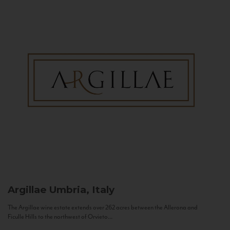
Argillae
Umbria, Italy
The Argillae wine estate extends over 262 acres between the Allerona and
Ficulle Hills to the northwest of Orvieto...