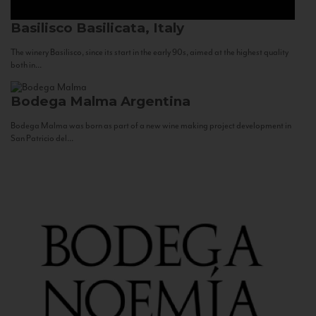
Basilisco
Basilicata, Italy
The winery Basilisco, since its start in the early 90s, aimed at the highest quality
both in...
Bodega Malma
Argentina
Bodega Malma was born as part of a new wine making project development in
San Patricio del...