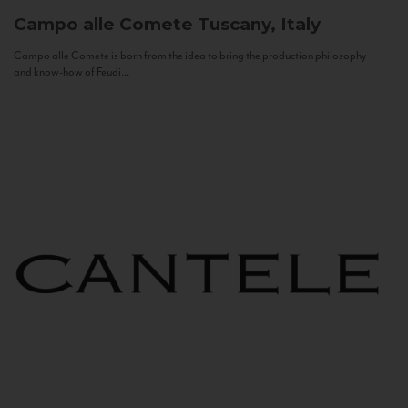
Campo alle Comete
Tuscany, Italy
Campo alle Comete is born from the idea to bring the production philosophy
and know-how of Feudi...