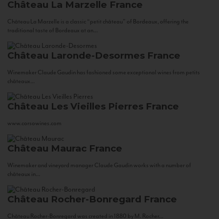
Château La Marzelle
France
Château La Marzelle is a classic “petit château” of Bordeaux, offering the
traditional taste of Bordeaux at an...
Château Laronde-Desormes
France
Winemaker Claude Gaudin has fashioned some exceptional wines from petits
châteaux...
Château Les Vieilles Pierres
France
www.corsowines.com
Château Maurac
France
Winemaker and vineyard manager Claude Gaudin works with a number of
châteaux in...
Château Rocher-Bonregard
France
Château Rocher-Bonregard was created in 1880 by M. Rocher...