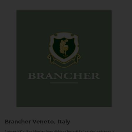
Brancher
Veneto, Italy
Arriving in Col San Martino from Vidor or Farra di Soligo, the landscape is