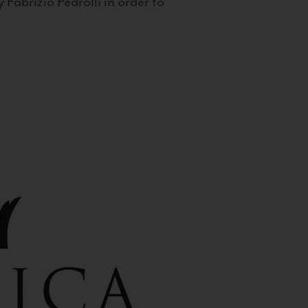
 Fabrizio Pedrolli in order to