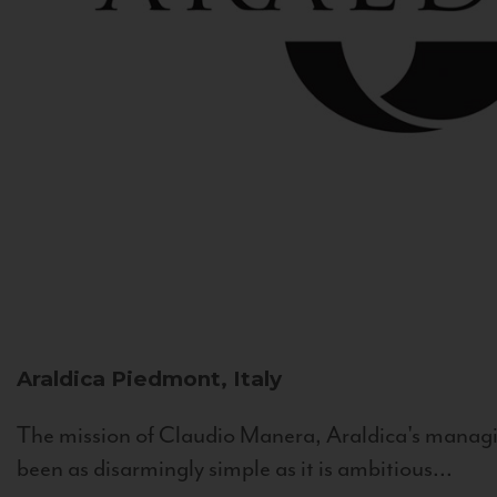
Araldica
Piedmont, Italy
The mission of Claudio Manera, Araldica's managin
been as disarmingly simple as it is ambitious...