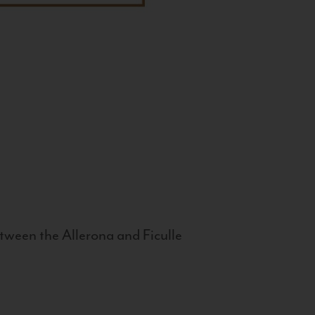
tween the Allerona and Ficulle