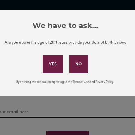
TRADE TOOLS
ITALIAN WINE EDUCATION
CLIENT SERVICES
We have to ask...
Are you above the age of 21? Please provide your date of birth below:
Subscribe to Our Mailing List
Sign up for our mailing list to keep up with our latest
By entering this site you are agreeing to the Terms of Use and Privacy Policy.
news, events, and tastings!