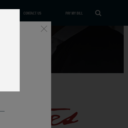
CONTACT US
PAY MY BILL
Close