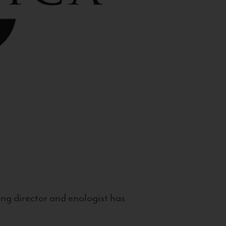
g director and enologist has