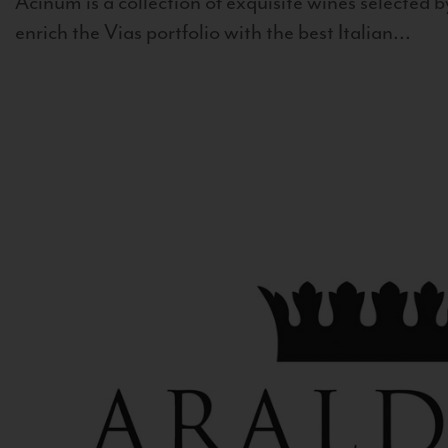
Acinum is a collection of exquisite wines selected by
enrich the Vias portfolio with the best Italian...