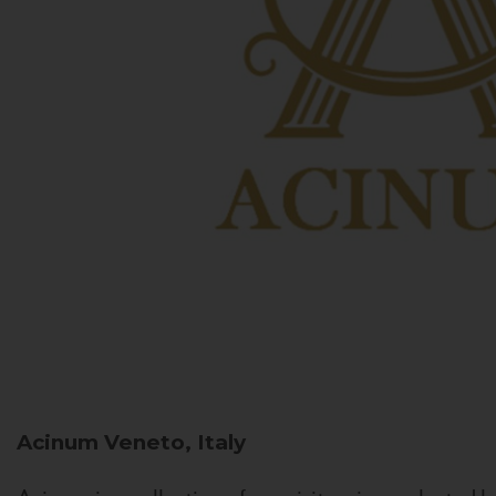
Acinum
Veneto, Italy