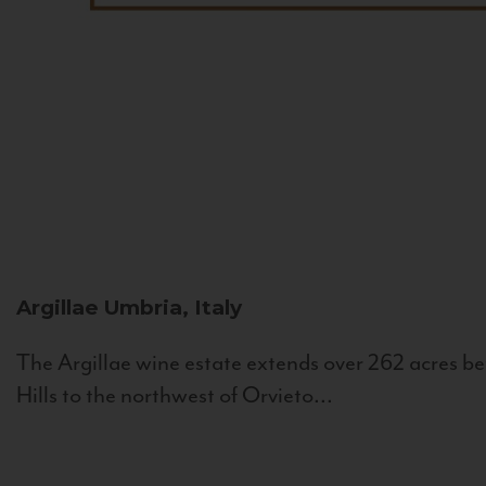
Argillae
Umbria, Italy
The Argillae wine estate extends over 262 acres be
Hills to the northwest of Orvieto...