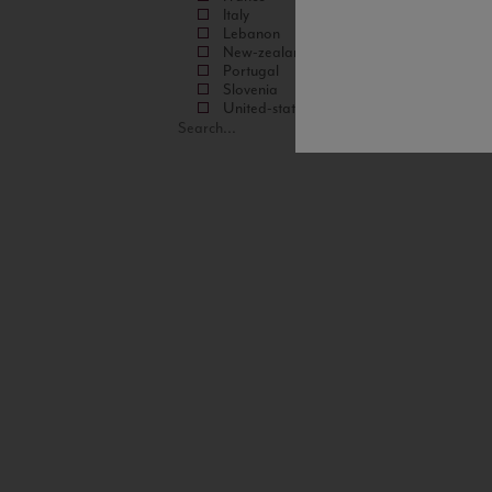
Italy
Lebanon
New-zealand
Portugal
Slovenia
United-states