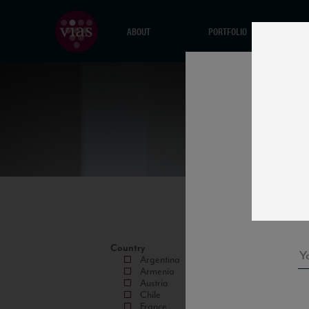
ABOUT
PORTFOLIO
Country
Argentina
Armenia
Austria
Chile
France