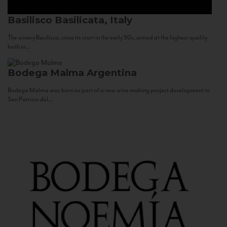
Basilisco
Basilicata, Italy
The winery Basilisco, since its start in the early 90s, aimed at the highest quality
both in...
Bodega Malma
Argentina
Bodega Malma was born as part of a new wine making project development in
San Patricio del...