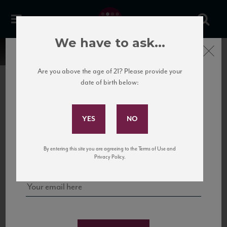
We have to ask...
Close
Are you above the age of 21? Please provide your
date of birth below:
Subscribe to Our Mailing
List
22 Pirates
United States
22 Pirates is a global adventure in a bottle, traveling the Rhone region in France
Sign up for our mailing list to keep up with our latest news, events,
By entering this site you are agreeing to the Terms of Use and
to California’s...
and tastings!
Privacy Policy.