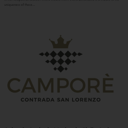
uniqueness of these...