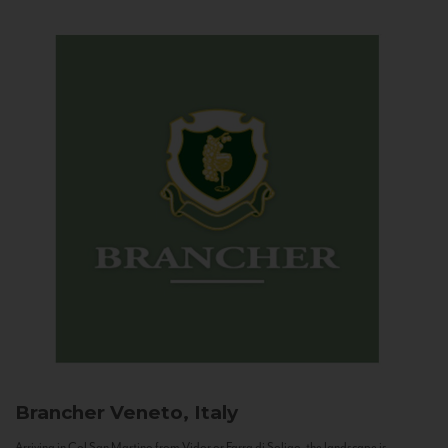
Brancher
Veneto, Italy
Arriving in Col San Martino from Vidor or Farra di Soligo, the landscape is