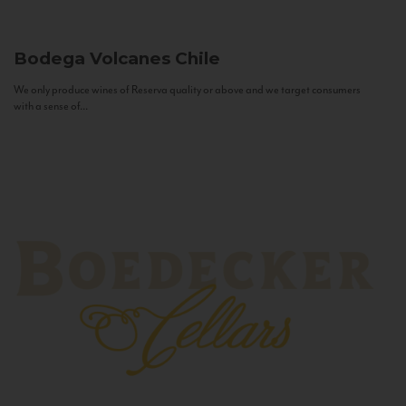
Bodega Volcanes
Chile
We only produce wines of Reserva quality or above and we target consumers
with a sense of...