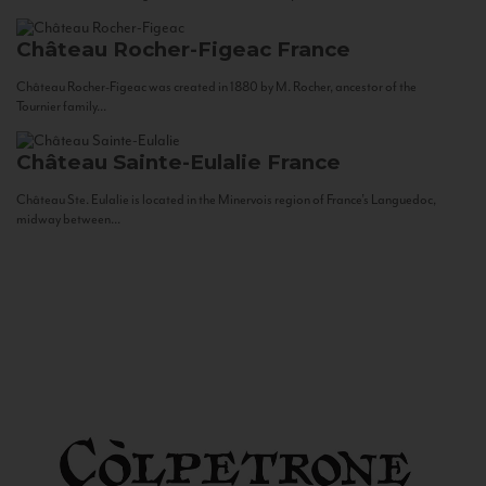
Château Rocher-Figeac
France
Château Rocher-Figeac was created in 1880 by M. Rocher, ancestor of the
Tournier family...
Château Sainte-Eulalie
France
Château Ste. Eulalie is located in the Minervois region of France’s Languedoc,
midway between...