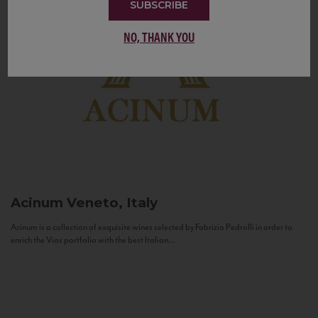
SUBSCRIBE
NO, THANK YOU
Acinum
Veneto, Italy
Acinum is a collection of exquisite wines selected by Fabrizio Pedrolli in order to
enrich the Vias portfolio with the best Italian...