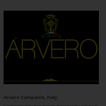
Arvero
Campania, Italy
In the Neapolitan dialect Árvero means tree. Árvero Limoncello is a tribute to the