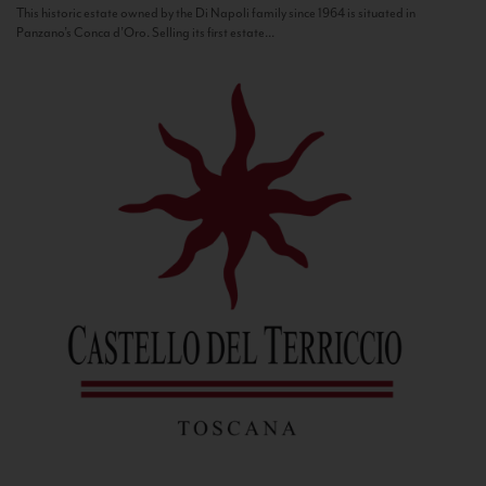
This historic estate owned by the Di Napoli family since 1964 is situated in
Panzano’s Conca d’Oro. Selling its first estate...