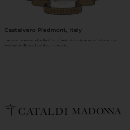
Castelvero
Piedmont, Italy
Castelvero is named after the Antica Contea di Castelvero, a count who once
lived on the hills near Castel Boglione, and...