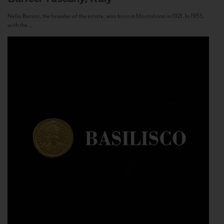
Nello Baricci, the founder of the estate, was born in Montalcino in 1921. In 1955,
with the...