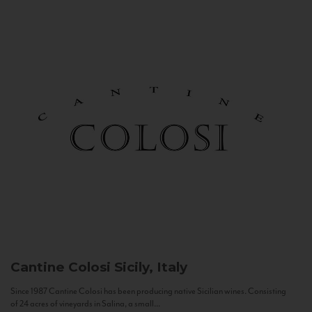
Cantine Colosi
Sicily, Italy
Since 1987 Cantine Colosi has been producing native Sicilian wines. Consisting
of 24 acres of vineyards in Salina, a small...