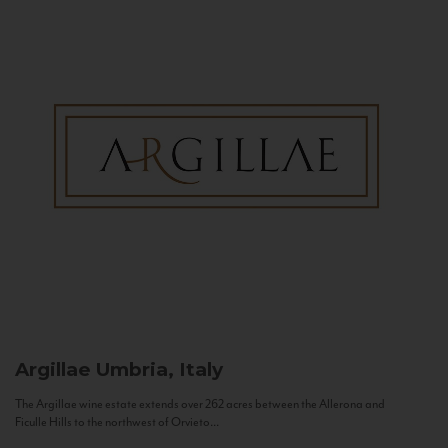
Argillae
Umbria, Italy
The Argillae wine estate extends over 262 acres between the Allerona and
Ficulle Hills to the northwest of Orvieto...