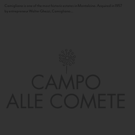
Camigliano is one of the most historic estates in Montalcino. Acquired in 1957
by entrepreneur Walter Ghezzi, Camigliano...