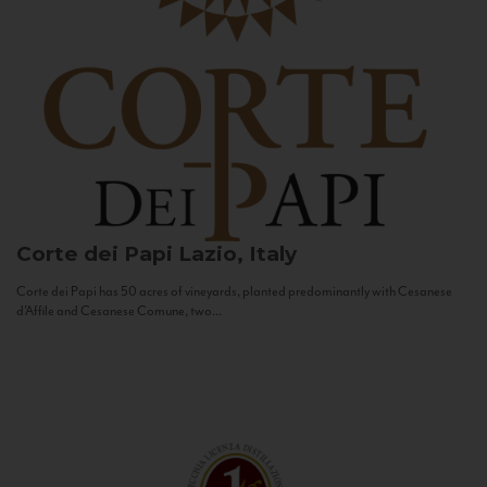
Corte dei Papi
Lazio, Italy
Corte dei Papi has 50 acres of vineyards, planted predominantly with Cesanese
d’Affile and Cesanese Comune, two...