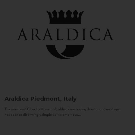
Araldica
Piedmont, Italy
The mission of Claudio Manera, Araldica's managing director and enologist
has been as disarmingly simple as it is ambitious...