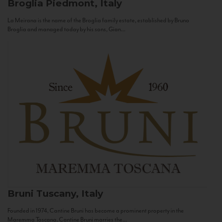
Broglia
Piedmont, Italy
La Meirana is the name of the Broglia family estate, established by Bruno
Broglia and managed today by his sons, Gian...
Bruni
Tuscany, Italy
Founded in 1974, Cantine Bruni has become a prominent property in the
Maremma Toscana. Cantine Bruni marries the...