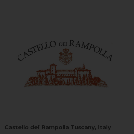
Castello dei Rampolla
Tuscany, Italy