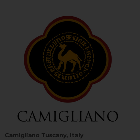
Camigliano
Tuscany, Italy