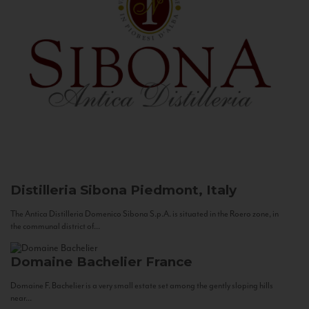
Distilleria Sibona
Piedmont, Italy
The Antica Distilleria Domenico Sibona S.p.A. is situated in the Roero zone, in
the communal district of...
Domaine Bachelier
France
Domaine F. Bachelier is a very small estate set among the gently sloping hills
near...