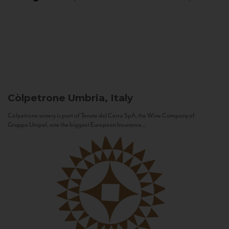
Còlpetrone
Umbria, Italy
Còlpetrone winery is part of Tenute del Cerro SpA, the Wine Company of
Gruppo Unipol, one the biggest European Insurance...