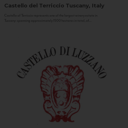
Castello del Terriccio
Tuscany, Italy
Castello of Terriccio represents one of the largest winery estate in
Tuscany: spanning approximately 1500 hectares in total, of...