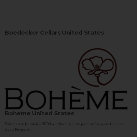
Boedecker Cellars
United States
Boheme
United States
Bohème was founded in 2004 with the mission to produce fine wines from the
Coast Range of...