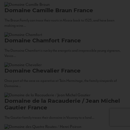
Domaine Camille Braun
France
The Braun Family can trace their roots in Alsace back to 1523, and have been
making wine...
Domaine Chamfort
France
The Domaine Chamfort is run by the energetic and irrepressible young vigneron,
Vasco...
Domaine Chevalier
France
Once part of the cave co-operative at Tain-Hermitage, the family vineyards of
Domaine...
Domaine de la Racauderie / Jean Michel
Gautier
France
The Gautier family traces their domaine in Vouvray to a land...