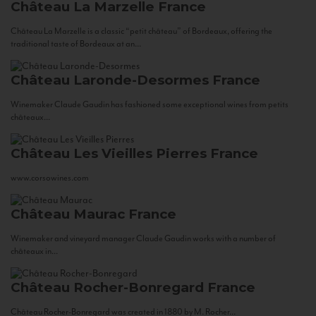
Château La Marzelle
France
Château La Marzelle is a classic “petit château” of Bordeaux, offering the
traditional taste of Bordeaux at an...
Château Laronde-Desormes
France
Winemaker Claude Gaudin has fashioned some exceptional wines from petits
châteaux...
Château Les Vieilles Pierres
France
www.corsowines.com
Château Maurac
France
Winemaker and vineyard manager Claude Gaudin works with a number of
châteaux in...
Château Rocher-Bonregard
France
Château Rocher-Bonregard was created in 1880 by M. Rocher...