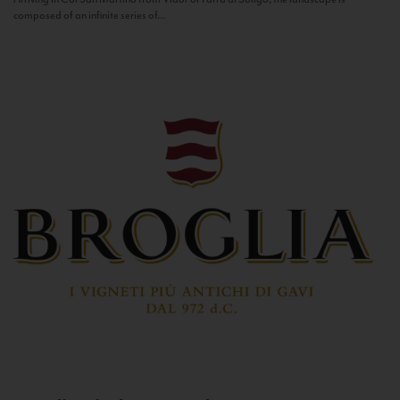
composed of an infinite series of...