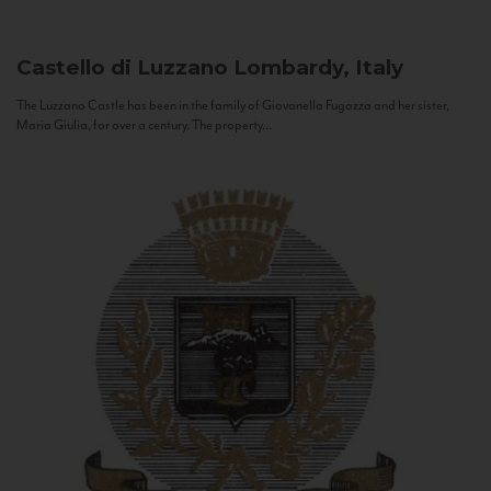
Castello di Luzzano
Lombardy, Italy
The Luzzano Castle has been in the family of Giovanella Fugazza and her sister,
Maria Giulia, for over a century. The property...