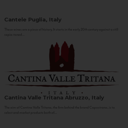
Cantele
Puglia, Italy
These wines are a piece of history. It starts in the early 20th century against a still
sepia-toned...
Cantina Valle Tritana
Abruzzo, Italy
The aim of Cantina Valle Tritana, the firm behind the brand Capostrano, is to
select and market products both of...