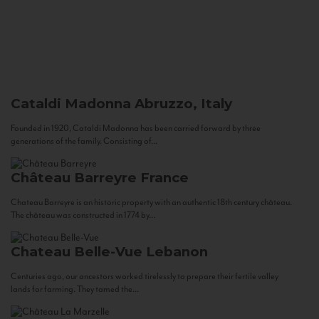
Cataldi Madonna
Abruzzo, Italy
Founded in 1920, Cataldi Madonna has been carried forward by three
generations of the family. Consisting of...
Château Barreyre
France
Chateau Barreyre is an historic property with an authentic 18th century château.
The château was constructed in 1774 by...
Chateau Belle-Vue
Lebanon
Centuries ago, our ancestors worked tirelessly to prepare their fertile valley
lands for farming. They tamed the...