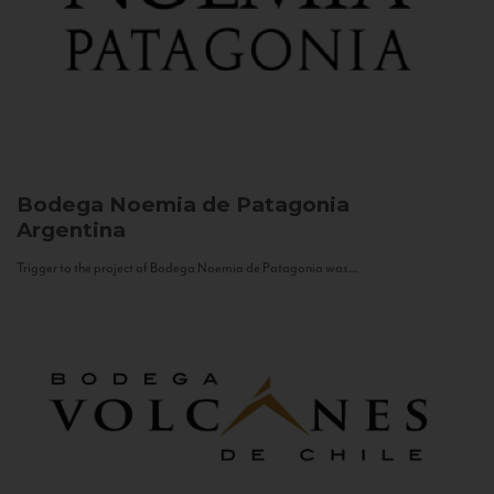
Bodega Noemia de Patagonia
Argentina
Trigger to the project of Bodega Noemia de Patagonia was...