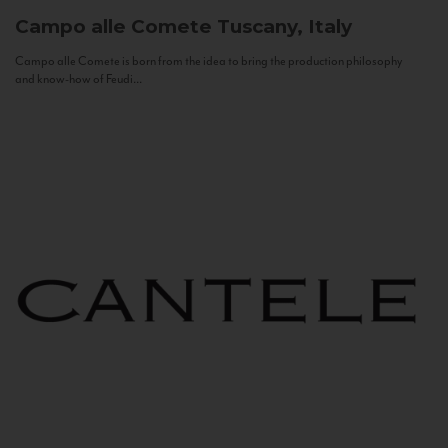
Campo alle Comete
Tuscany, Italy
Campo alle Comete is born from the idea to bring the production philosophy
and know-how of Feudi...