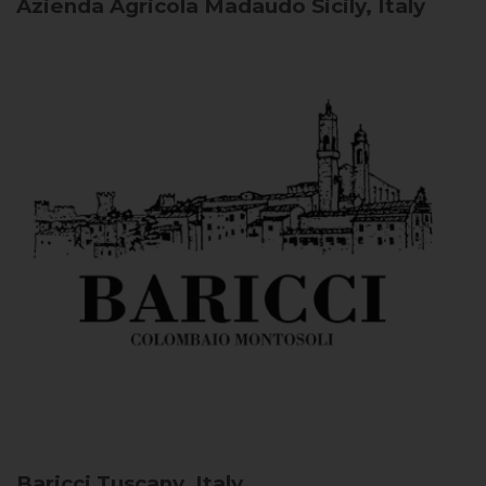
Azienda Agricola Madaudo
Sicily, Italy
Baricci
Tuscany, Italy