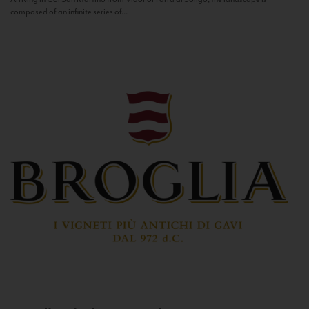
composed of an infinite series of...