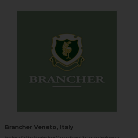
Brancher
Veneto, Italy
Arriving in Col San Martino from Vidor or Farra di Soligo, the landscape is