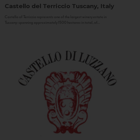
Castello del Terriccio
Tuscany, Italy
Castello of Terriccio represents one of the largest winery estate in
Tuscany: spanning approximately 1500 hectares in total, of...