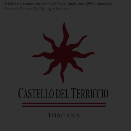
This historic estate owned by the Di Napoli family since 1964 is situated in
Panzano’s Conca d’Oro. Selling its first estate...