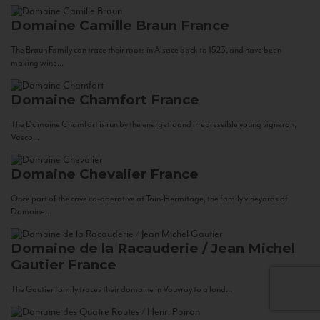
Domaine Camille Braun
France
The Braun Family can trace their roots in Alsace back to 1523, and have been
making wine...
Domaine Chamfort
France
The Domaine Chamfort is run by the energetic and irrepressible young vigneron,
Vasco...
Domaine Chevalier
France
Once part of the cave co-operative at Tain-Hermitage, the family vineyards of
Domaine...
Domaine de la Racauderie / Jean Michel
Gautier
France
The Gautier family traces their domaine in Vouvray to a land...