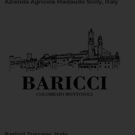
Azienda Agricola Madaudo
Sicily, Italy
Baricci
Tuscany, Italy