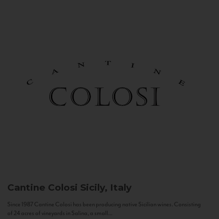
Cantine Colosi
Sicily, Italy
Since 1987 Cantine Colosi has been producing native Sicilian wines. Consisting
of 24 acres of vineyards in Salina, a small...