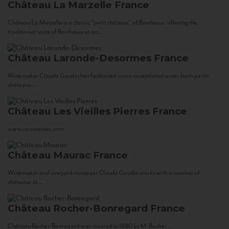
Château La Marzelle
France
Château La Marzelle is a classic “petit château” of Bordeaux, offering the
traditional taste of Bordeaux at an...
Château Laronde-Desormes
France
Winemaker Claude Gaudin has fashioned some exceptional wines from petits
châteaux...
Château Les Vieilles Pierres
France
www.corsowines.com
Château Maurac
France
Winemaker and vineyard manager Claude Gaudin works with a number of
châteaux in...
Château Rocher-Bonregard
France
Château Rocher-Bonregard was created in 1880 by M. Rocher...