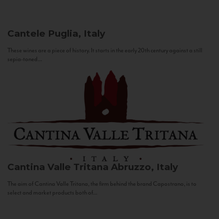
Cantele
Puglia, Italy
These wines are a piece of history. It starts in the early 20th century against a still
sepia-toned...
Cantina Valle Tritana
Abruzzo, Italy
The aim of Cantina Valle Tritana, the firm behind the brand Capostrano, is to
select and market products both of...