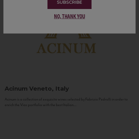
SUBSCRIBE
NO, THANK YOU
Acinum
Veneto, Italy
Acinum is a collection of exquisite wines selected by Fabrizio Pedrolli in order to
enrich the Vias portfolio with the best Italian...