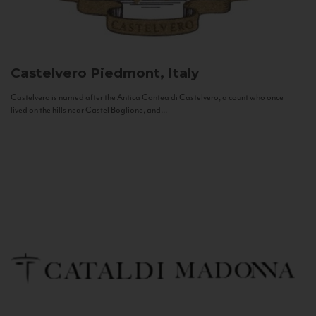
Castelvero
Piedmont, Italy
Castelvero is named after the Antica Contea di Castelvero, a count who once
lived on the hills near Castel Boglione, and...