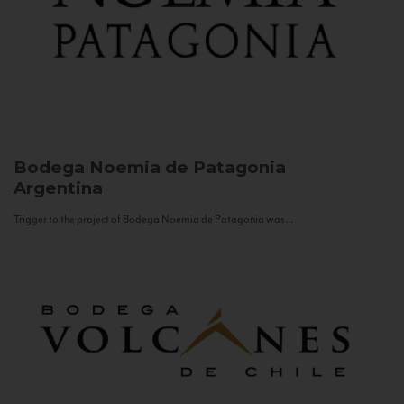
Bodega Noemia de Patagonia
Argentina
Trigger to the project of Bodega Noemia de Patagonia was...