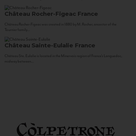
Château Rocher-Figeac
France
Château Rocher-Figeac was created in 1880 by M. Rocher, ancestor of the
Tournier family...
Château Sainte-Eulalie
France
Château Ste. Eulalie is located in the Minervois region of France’s Languedoc,
midway between...