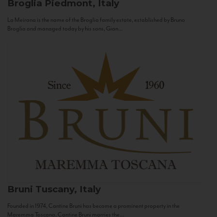
Broglia
Piedmont, Italy
La Meirana is the name of the Broglia family estate, established by Bruno
Broglia and managed today by his sons, Gian...
Bruni
Tuscany, Italy
Founded in 1974, Cantine Bruni has become a prominent property in the
Maremma Toscana. Cantine Bruni marries the...