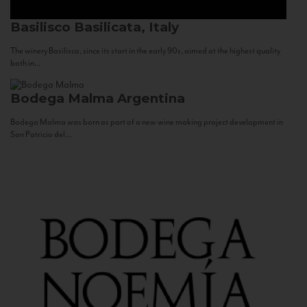
Basilisco
Basilicata, Italy
The winery Basilisco, since its start in the early 90s, aimed at the highest quality
both in...
Bodega Malma
Argentina
Bodega Malma was born as part of a new wine making project development in
San Patricio del...