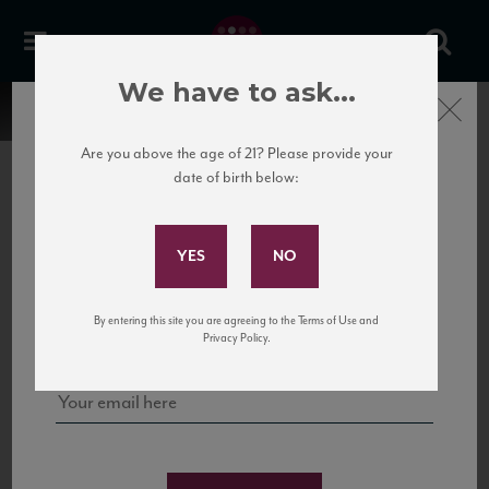
We have to ask...
Close
Are you above the age of 21? Please provide your
date of birth below:
Subscribe to Our Mailing
List
22 Pirates
United States
22 Pirates is a global adventure in a bottle, traveling the Rhone region in France
Sign up for our mailing list to keep up with our latest news, events,
By entering this site you are agreeing to the Terms of Use and
to California’s...
and tastings!
Privacy Policy.