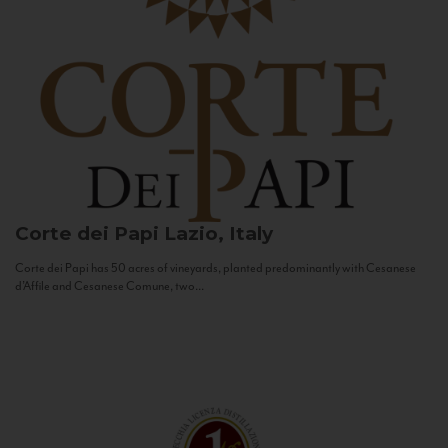
Corte dei Papi
Lazio, Italy
Corte dei Papi has 50 acres of vineyards, planted predominantly with Cesanese
d’Affile and Cesanese Comune, two...