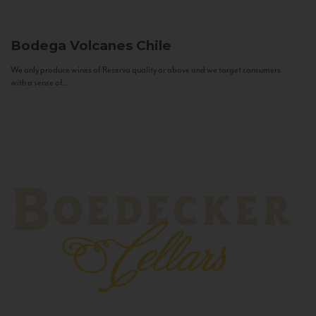
Bodega Volcanes
Chile
We only produce wines of Reserva quality or above and we target consumers
with a sense of...