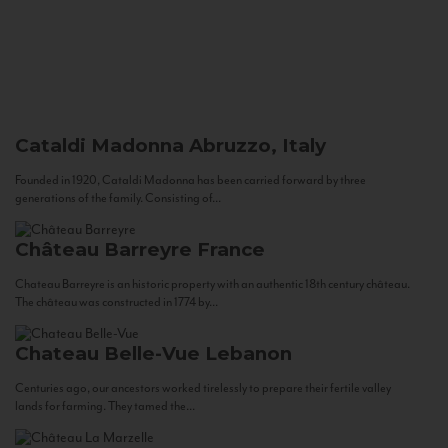
Cataldi Madonna
Abruzzo, Italy
Founded in 1920, Cataldi Madonna has been carried forward by three
generations of the family. Consisting of...
Château Barreyre
France
Chateau Barreyre is an historic property with an authentic 18th century château.
The château was constructed in 1774 by...
Chateau Belle-Vue
Lebanon
Centuries ago, our ancestors worked tirelessly to prepare their fertile valley
lands for farming. They tamed the...