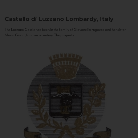
Castello di Luzzano
Lombardy, Italy
The Luzzano Castle has been in the family of Giovanella Fugazza and her sister,
Maria Giulia, for over a century. The property...