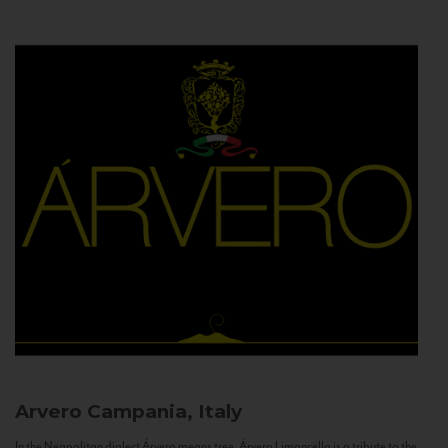
Arvero
Campania, Italy
In the Neapolitan dialect Árvero means tree. Árvero Limoncello is a tribute to the