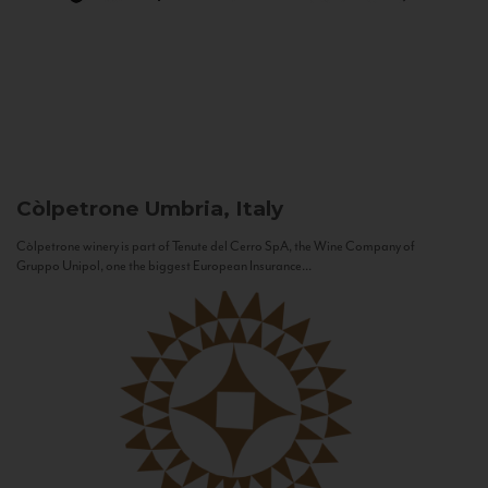
Còlpetrone
Umbria, Italy
Còlpetrone winery is part of Tenute del Cerro SpA, the Wine Company of
Gruppo Unipol, one the biggest European Insurance...