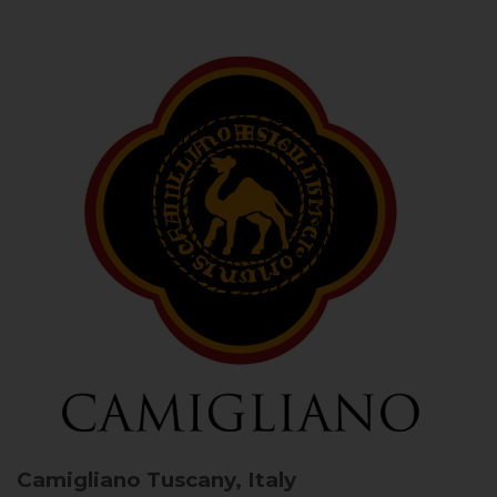
Camigliano
Tuscany, Italy