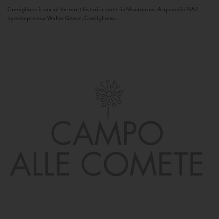
Camigliano is one of the most historic estates in Montalcino. Acquired in 1957
by entrepreneur Walter Ghezzi, Camigliano...