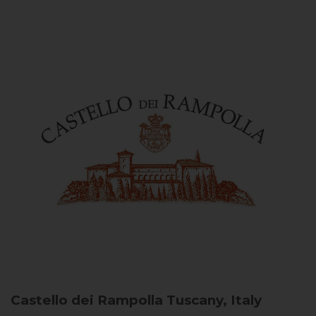
Castello dei Rampolla
Tuscany, Italy