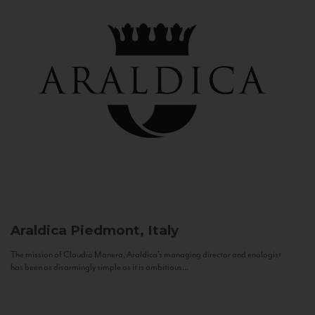
Araldica
Piedmont, Italy
The mission of Claudio Manera, Araldica's managing director and enologist
has been as disarmingly simple as it is ambitious...