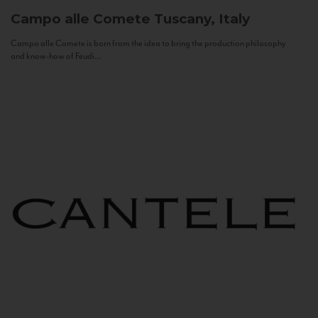
Campo alle Comete
Tuscany, Italy
Campo alle Comete is born from the idea to bring the production philosophy
and know-how of Feudi...