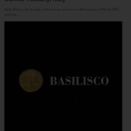
Nello Baricci, the founder of the estate, was born in Montalcino in 1921. In 1955,
with the...