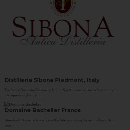
Distilleria Sibona
Piedmont, Italy
The Antica Distilleria Domenico Sibona S.p.A. is situated in the Roero zone, in
the communal district of...
Domaine Bachelier
France
Domaine F. Bachelier is a very small estate set among the gently sloping hills
near...