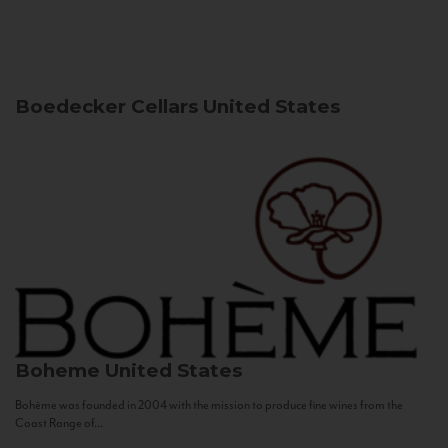
Boedecker Cellars
United States
Boheme
United States
Bohème was founded in 2004 with the mission to produce fine wines from the
Coast Range of...