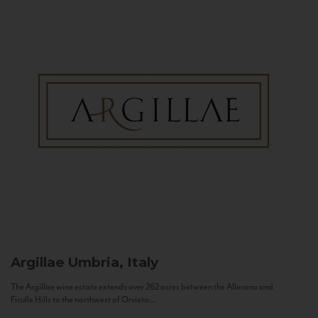
Argillae
Umbria, Italy
The Argillae wine estate extends over 262 acres between the Allerona and
Ficulle Hills to the northwest of Orvieto...