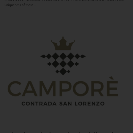
uniqueness of these...