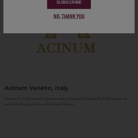
SUBSCRIBE
NO, THANK YOU
Acinum
Veneto, Italy
Acinum is a collection of exquisite wines selected by Fabrizio Pedrolli in order to
enrich the Vias portfolio with the best Italian...