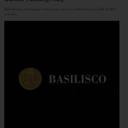
Nello Baricci, the founder of the estate, was born in Montalcino in 1921. In 1955,
with the...