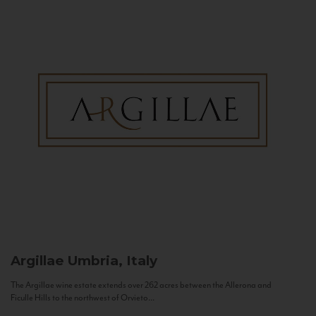
Argillae
Umbria, Italy
The Argillae wine estate extends over 262 acres between the Allerona and
Ficulle Hills to the northwest of Orvieto...