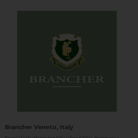
Brancher
Veneto, Italy
Arriving in Col San Martino from Vidor or Farra di Soligo, the landscape is