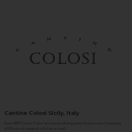
Cantine Colosi
Sicily, Italy
Since 1987 Cantine Colosi has been producing native Sicilian wines. Consisting
of 24 acres of vineyards in Salina, a small...