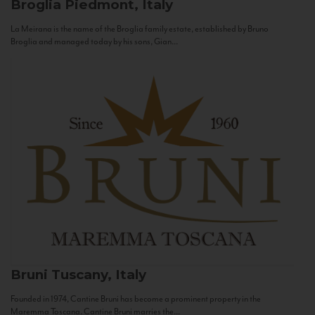
Broglia
Piedmont, Italy
La Meirana is the name of the Broglia family estate, established by Bruno
Broglia and managed today by his sons, Gian...
Bruni
Tuscany, Italy
Founded in 1974, Cantine Bruni has become a prominent property in the
Maremma Toscana. Cantine Bruni marries the...