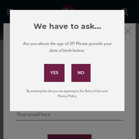
We have to ask...
Close
Are you above the age of 21? Please provide your
date of birth below:
Subscribe to Our Mailing
List
22 Pirates
United States
22 Pirates is a global adventure in a bottle, traveling the Rhone region in France
Sign up for our mailing list to keep up with our latest news, events,
By entering this site you are agreeing to the Terms of Use and
to California’s...
and tastings!
Privacy Policy.