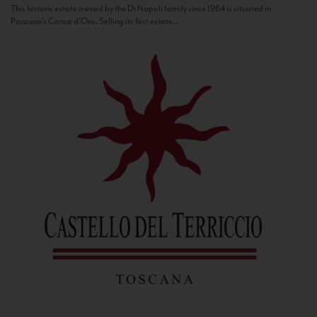
This historic estate owned by the Di Napoli family since 1964 is situated in
Panzano’s Conca d’Oro. Selling its first estate...