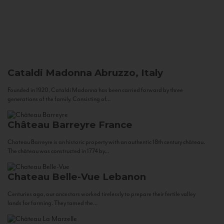
Cataldi Madonna
Abruzzo, Italy
Founded in 1920, Cataldi Madonna has been carried forward by three
generations of the family. Consisting of...
Château Barreyre
France
Chateau Barreyre is an historic property with an authentic 18th century château.
The château was constructed in 1774 by...
Chateau Belle-Vue
Lebanon
Centuries ago, our ancestors worked tirelessly to prepare their fertile valley
lands for farming. They tamed the...