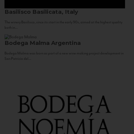
Basilisco
Basilicata, Italy
The winery Basilisco, since its start in the early 90s, aimed at the highest quality
both in...
Bodega Malma
Argentina
Bodega Malma was born as part of a new wine making project development in
San Patricio del...