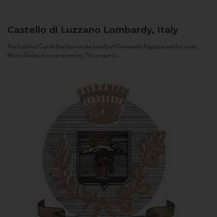
Castello di Luzzano
Lombardy, Italy
The Luzzano Castle has been in the family of Giovanella Fugazza and her sister,
Maria Giulia, for over a century. The property...