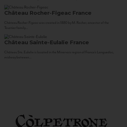
Château Rocher-Figeac
France
Château Rocher-Figeac was created in 1880 by M. Rocher, ancestor of the
Tournier family...
Château Sainte-Eulalie
France
Château Ste. Eulalie is located in the Minervois region of France’s Languedoc,
midway between...