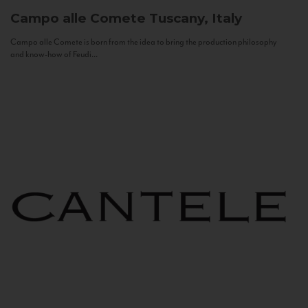
Campo alle Comete
Tuscany, Italy
Campo alle Comete is born from the idea to bring the production philosophy
and know-how of Feudi...