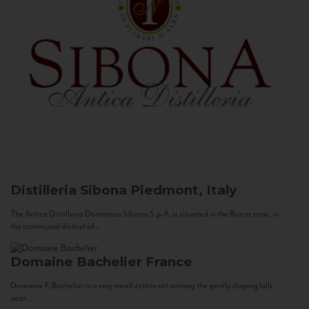
Distilleria Sibona
Piedmont, Italy
The Antica Distilleria Domenico Sibona S.p.A. is situated in the Roero zone, in
the communal district of...
Domaine Bachelier
France
Domaine F. Bachelier is a very small estate set among the gently sloping hills
near...