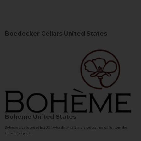
Boedecker Cellars
United States
Boheme
United States
Bohème was founded in 2004 with the mission to produce fine wines from the
Coast Range of...