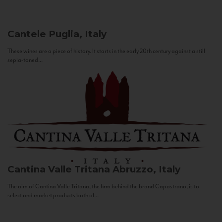
Cantele
Puglia, Italy
These wines are a piece of history. It starts in the early 20th century against a still
sepia-toned...
Cantina Valle Tritana
Abruzzo, Italy
The aim of Cantina Valle Tritana, the firm behind the brand Capostrano, is to
select and market products both of...