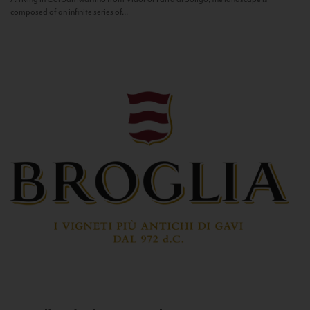
composed of an infinite series of...