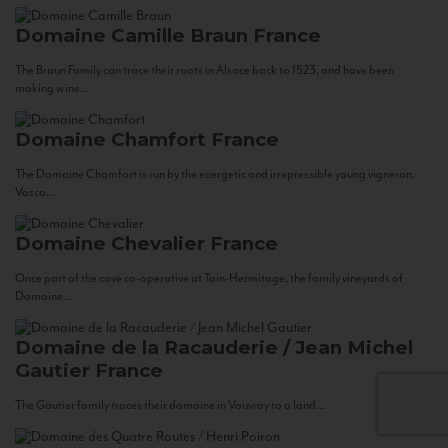
Domaine Camille Braun
France
The Braun Family can trace their roots in Alsace back to 1523, and have been
making wine...
Domaine Chamfort
France
The Domaine Chamfort is run by the energetic and irrepressible young vigneron,
Vasco...
Domaine Chevalier
France
Once part of the cave co-operative at Tain-Hermitage, the family vineyards of
Domaine...
Domaine de la Racauderie / Jean Michel
Gautier
France
The Gautier family traces their domaine in Vouvray to a land...