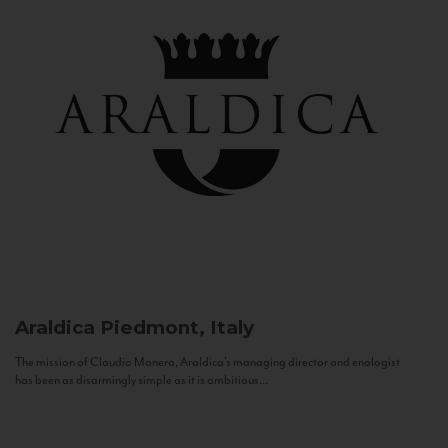
Araldica
Piedmont, Italy
The mission of Claudio Manera, Araldica's managing director and enologist
has been as disarmingly simple as it is ambitious...