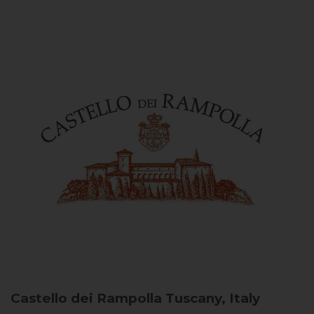
Castello dei Rampolla
Tuscany, Italy