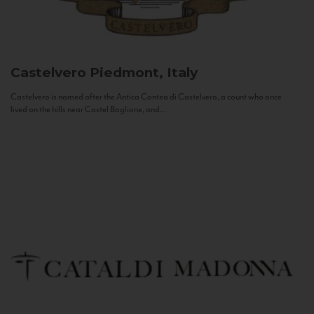
Castelvero
Piedmont, Italy
Castelvero is named after the Antica Contea di Castelvero, a count who once
lived on the hills near Castel Boglione, and...