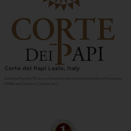
Corte dei Papi
Lazio, Italy
Corte dei Papi has 50 acres of vineyards, planted predominantly with Cesanese
d’Affile and Cesanese Comune, two...