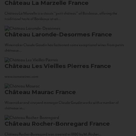
Château La Marzelle
France
Château La Marzelle is a classic “petit château” of Bordeaux, offering the
traditional taste of Bordeaux at an...
Château Laronde-Desormes
France
Winemaker Claude Gaudin has fashioned some exceptional wines from petits
châteaux...
Château Les Vieilles Pierres
France
www.corsowines.com
Château Maurac
France
Winemaker and vineyard manager Claude Gaudin works with a number of
châteaux in...
Château Rocher-Bonregard
France
Château Rocher-Bonregard was created in 1880 by M. Rocher...