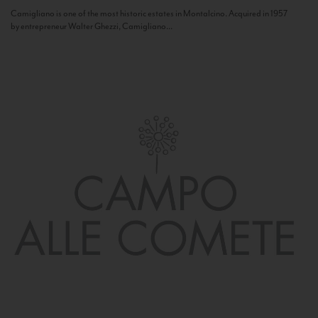
Camigliano is one of the most historic estates in Montalcino. Acquired in 1957
by entrepreneur Walter Ghezzi, Camigliano...