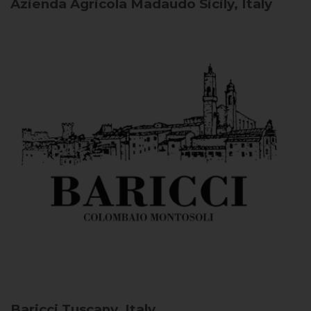
Azienda Agricola Madaudo
Sicily, Italy
Baricci
Tuscany, Italy