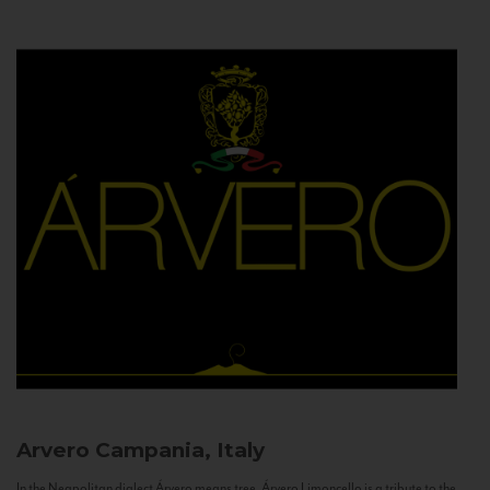
Arvero
Campania, Italy
In the Neapolitan dialect Árvero means tree. Árvero Limoncello is a tribute to the