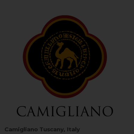
Camigliano
Tuscany, Italy