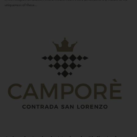
uniqueness of these...