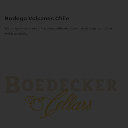
Bodega Volcanes
Chile
We only produce wines of Reserva quality or above and we target consumers
with a sense of...