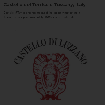
Castello del Terriccio
Tuscany, Italy
Castello of Terriccio represents one of the largest winery estate in
Tuscany: spanning approximately 1500 hectares in total, of...