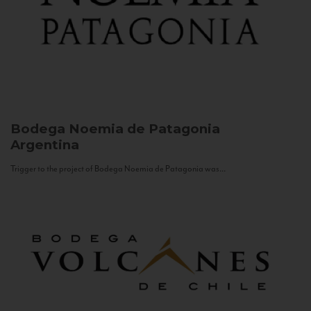
Bodega Noemia de Patagonia
Argentina
Trigger to the project of Bodega Noemia de Patagonia was...