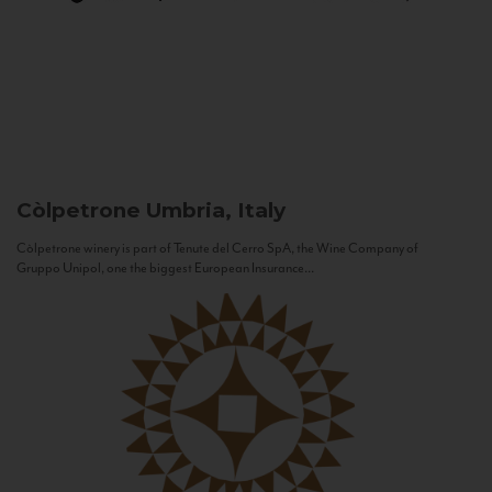
Còlpetrone
Umbria, Italy
Còlpetrone winery is part of Tenute del Cerro SpA, the Wine Company of
Gruppo Unipol, one the biggest European Insurance...