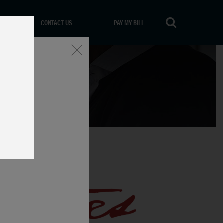
CONTACT US
PAY MY BILL
Close