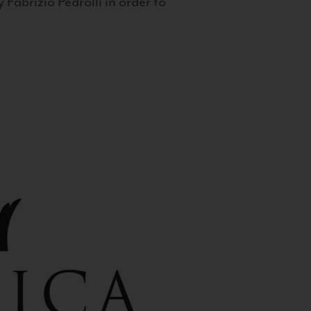
 Fabrizio Pedrolli in order to