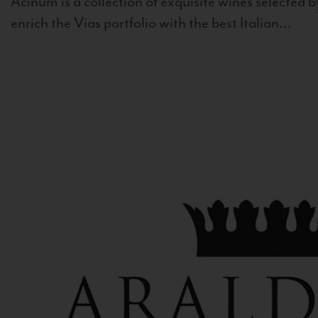
Acinum is a collection of exquisite wines selected by
enrich the Vias portfolio with the best Italian...