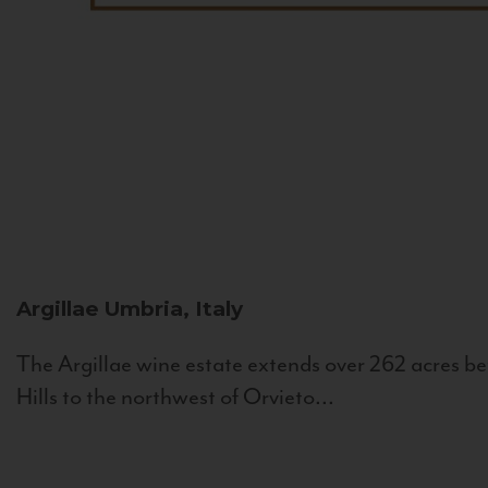
Argillae
Umbria, Italy
The Argillae wine estate extends over 262 acres be
Hills to the northwest of Orvieto...