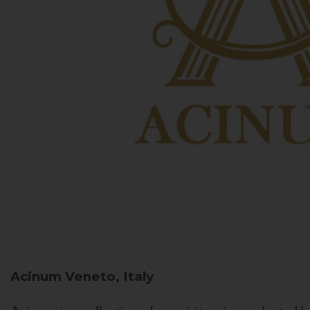
Acinum
Veneto, Italy