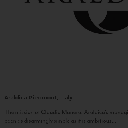
Araldica
Piedmont, Italy
The mission of Claudio Manera, Araldica's managin
been as disarmingly simple as it is ambitious...