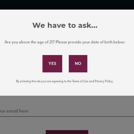
TRADE TOOLS
ITALIAN WINE EDUCATION
CLIENT SERVICES
We have to ask...
Are you above the age of 21? Please provide your date of birth below:
Subscribe to Our Mailing List
Sign up for our mailing list to keep up with our latest
By entering this site you are agreeing to the Terms of Use and Privacy Policy.
news, events, and tastings!