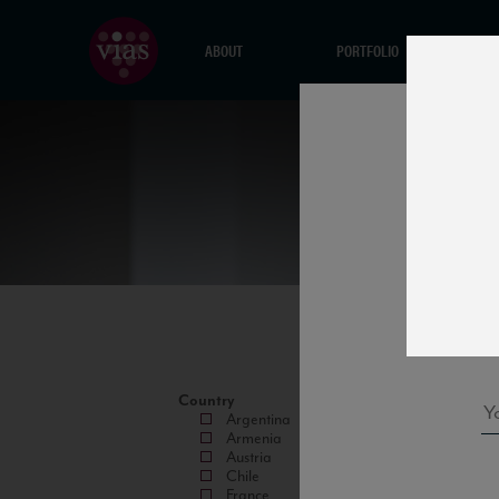
ABOUT
PORTFOLIO
Country
Argentina
Armenia
Austria
Chile
France