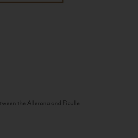
tween the Allerona and Ficulle