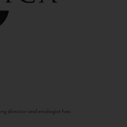
g director and enologist has