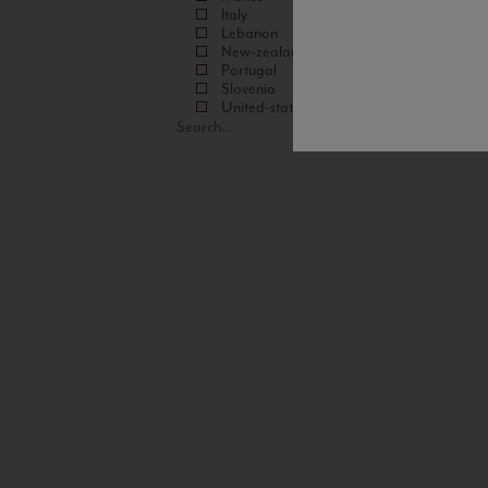
Italy
Lebanon
New-zealand
Portugal
Slovenia
United-states