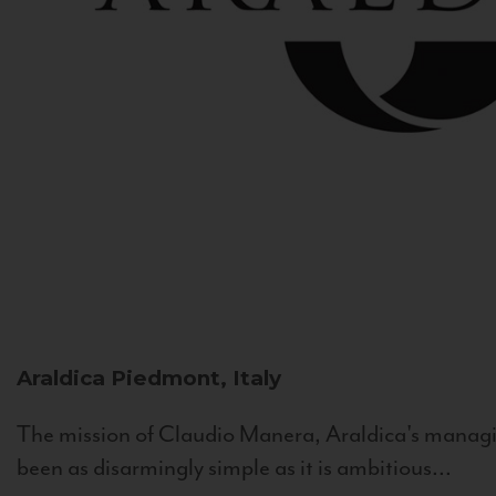
Araldica
Piedmont, Italy
The mission of Claudio Manera, Araldica's managin
been as disarmingly simple as it is ambitious...