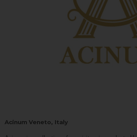
Acinum
Veneto, Italy