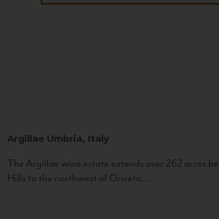
Argillae
Umbria, Italy
The Argillae wine estate extends over 262 acres be
Hills to the northwest of Orvieto...