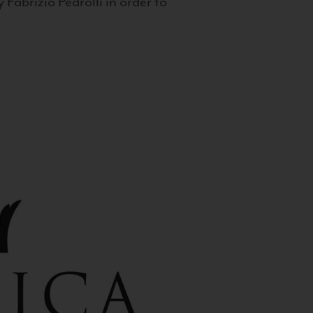
 Fabrizio Pedrolli in order to