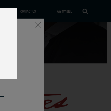
CONTACT US
PAY MY BILL
Close