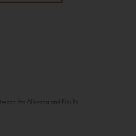
tween the Allerona and Ficulle