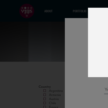
ABOUT
PORTFOLIO
Country
Argentina
Armenia
Austria
Chile
France