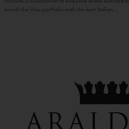
Acinum is a collection of exquisite wines selected by
enrich the Vias portfolio with the best Italian...