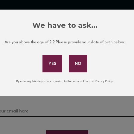
TRADE TOOLS
ITALIAN WINE EDUCATION
CLIENT SERVICES
We have to ask...
Are you above the age of 21? Please provide your date of birth below:
Subscribe to Our Mailing List
Sign up for our mailing list to keep up with our latest
By entering this site you are agreeing to the Terms of Use and Privacy Policy.
news, events, and tastings!