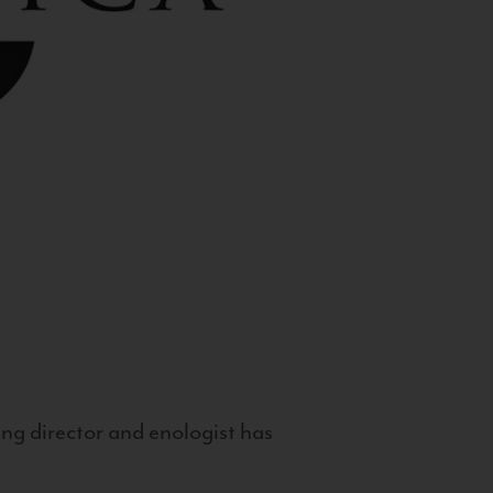
g director and enologist has