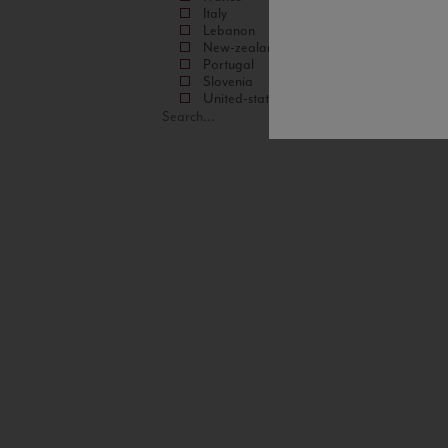
Italy
Lebanon
New-zealand
Portugal
Slovenia
United-states