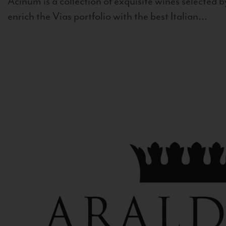
Acinum is a collection of exquisite wines selected by
enrich the Vias portfolio with the best Italian...