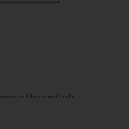
tween the Allerona and Ficulle