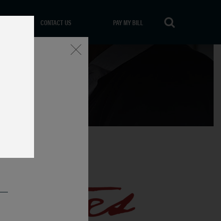
CONTACT US
PAY MY BILL
Close