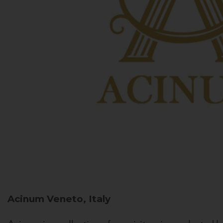
Acinum
Veneto, Italy