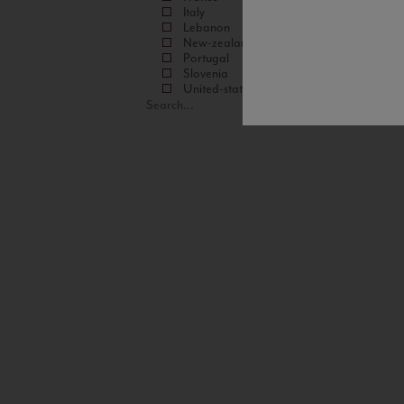
Italy
Lebanon
New-zealand
Portugal
Slovenia
United-states