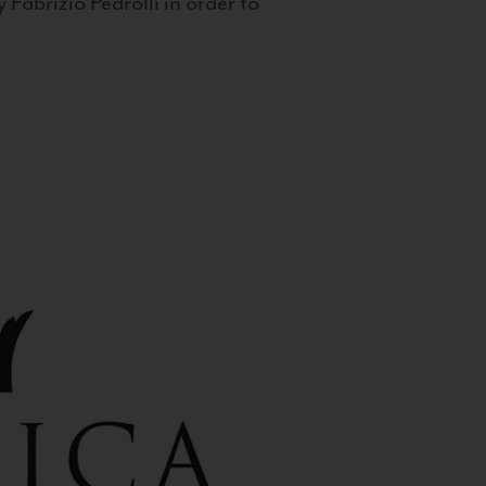
 Fabrizio Pedrolli in order to