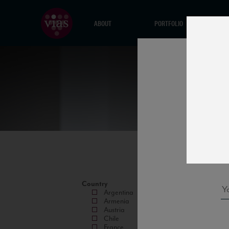
ABOUT
PORTFOLIO
Country
Argentina
Armenia
Austria
Chile
France