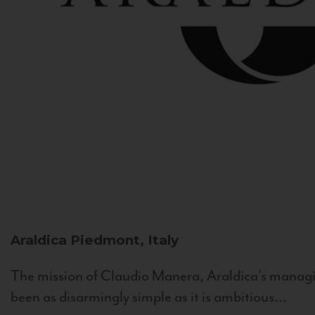
Araldica
Piedmont, Italy
The mission of Claudio Manera, Araldica's managin
been as disarmingly simple as it is ambitious...