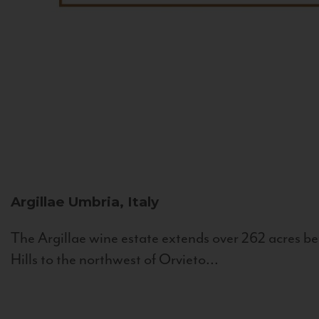
Argillae
Umbria, Italy
The Argillae wine estate extends over 262 acres be
Hills to the northwest of Orvieto...