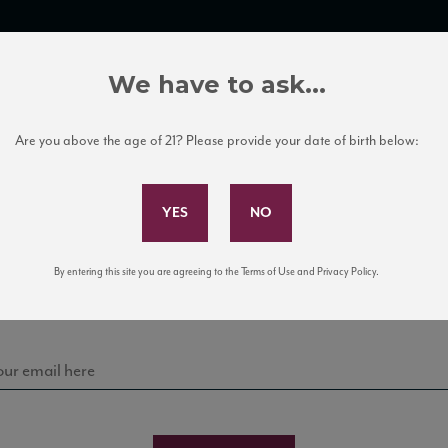
TRADE TOOLS
ITALIAN WINE EDUCATION
CLIENT SERVICES
We have to ask...
Are you above the age of 21? Please provide your date of birth below:
Subscribe to Our Mailing List
Sign up for our mailing list to keep up with our latest
By entering this site you are agreeing to the Terms of Use and Privacy Policy.
news, events, and tastings!