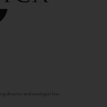
g director and enologist has