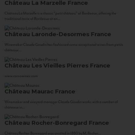
Château La Marzelle
France
Château La Marzelle is a classic “petit château” of Bordeaux, offering the
traditional taste of Bordeaux at an...
Château Laronde-Desormes
France
Winemaker Claude Gaudin has fashioned some exceptional wines from petits
châteaux...
Château Les Vieilles Pierres
France
www.corsowines.com
Château Maurac
France
Winemaker and vineyard manager Claude Gaudin works with a number of
châteaux in...
Château Rocher-Bonregard
France
Château Rocher-Bonregard was created in 1880 by M. Rocher...