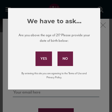
We have to ask...
Close
Are you above the age of 21? Please provide your
date of birth below:
Subscribe to Our Mailing
List
22 Pirates
United States
22 Pirates is a global adventure in a bottle, traveling the Rhone region in France
Sign up for our mailing list to keep up with our latest news, events,
By entering this site you are agreeing to the Terms of Use and
to California’s...
and tastings!
Privacy Policy.