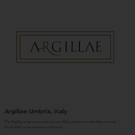
Argillae
Umbria, Italy
The Argillae wine estate extends over 262 acres between the Allerona and
Ficulle Hills to the northwest of Orvieto...