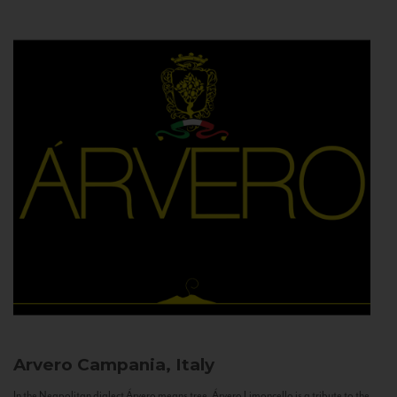
Arvero
Campania, Italy
In the Neapolitan dialect Árvero means tree. Árvero Limoncello is a tribute to the