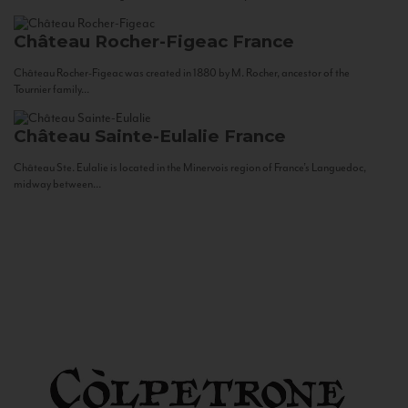
Château Rocher-Figeac
France
Château Rocher-Figeac was created in 1880 by M. Rocher, ancestor of the
Tournier family...
Château Sainte-Eulalie
France
Château Ste. Eulalie is located in the Minervois region of France’s Languedoc,
midway between...