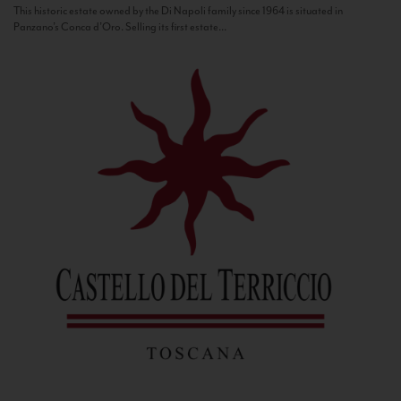
This historic estate owned by the Di Napoli family since 1964 is situated in
Panzano’s Conca d’Oro. Selling its first estate...