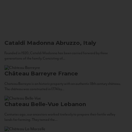
Cataldi Madonna
Abruzzo, Italy
Founded in 1920, Cataldi Madonna has been carried forward by three
generations of the family. Consisting of...
Château Barreyre
France
Chateau Barreyre is an historic property with an authentic 18th century château.
The château was constructed in 1774 by...
Chateau Belle-Vue
Lebanon
Centuries ago, our ancestors worked tirelessly to prepare their fertile valley
lands for farming. They tamed the...