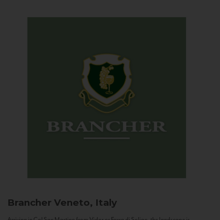
Brancher
Veneto, Italy
Arriving in Col San Martino from Vidor or Farra di Soligo, the landscape is