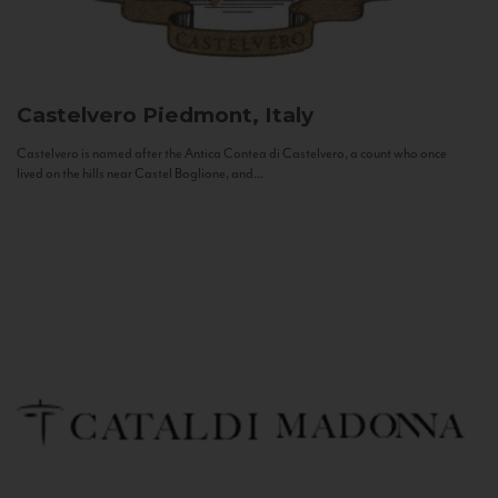
Castelvero
Piedmont, Italy
Castelvero is named after the Antica Contea di Castelvero, a count who once
lived on the hills near Castel Boglione, and...