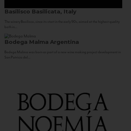
Basilisco
Basilicata, Italy
The winery Basilisco, since its start in the early 90s, aimed at the highest quality
both in...
Bodega Malma
Argentina
Bodega Malma was born as part of a new wine making project development in
San Patricio del...