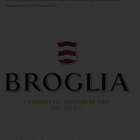
composed of an infinite series of...