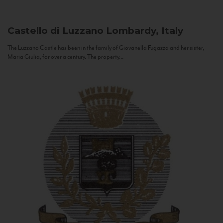
Castello di Luzzano
Lombardy, Italy
The Luzzano Castle has been in the family of Giovanella Fugazza and her sister,
Maria Giulia, for over a century. The property...