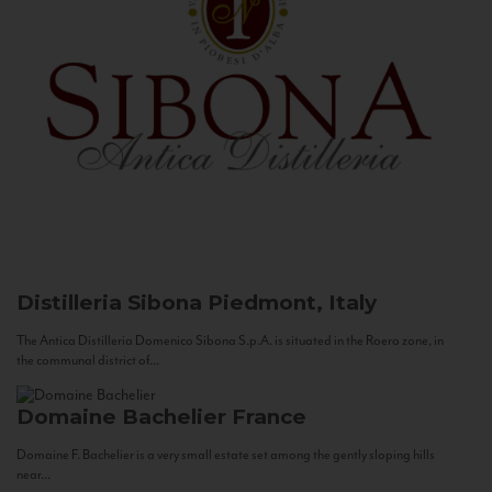
Distilleria Sibona
Piedmont, Italy
The Antica Distilleria Domenico Sibona S.p.A. is situated in the Roero zone, in
the communal district of...
Domaine Bachelier
France
Domaine F. Bachelier is a very small estate set among the gently sloping hills
near...