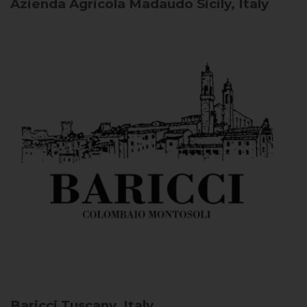
Azienda Agricola Madaudo
Sicily, Italy
Baricci
Tuscany, Italy