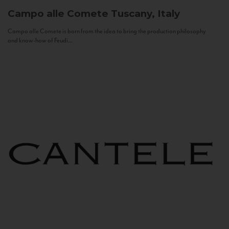
Campo alle Comete
Tuscany, Italy
Campo alle Comete is born from the idea to bring the production philosophy
and know-how of Feudi...