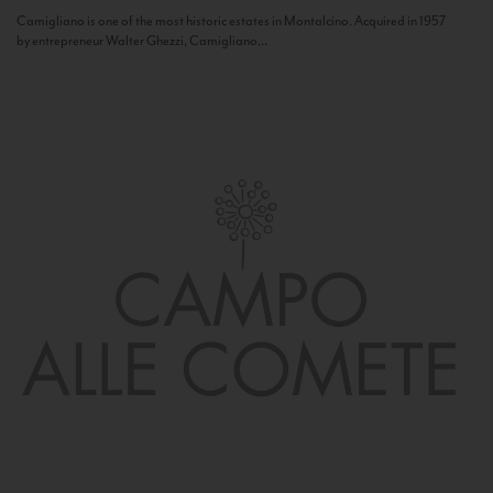
Camigliano is one of the most historic estates in Montalcino. Acquired in 1957
by entrepreneur Walter Ghezzi, Camigliano...