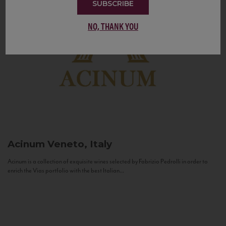
SUBSCRIBE
NO, THANK YOU
Acinum
Veneto, Italy
Acinum is a collection of exquisite wines selected by Fabrizio Pedrolli in order to
enrich the Vias portfolio with the best Italian...