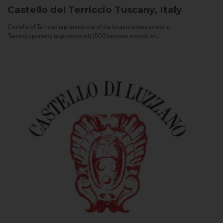
Castello del Terriccio
Tuscany, Italy
Castello of Terriccio represents one of the largest winery estate in
Tuscany: spanning approximately 1500 hectares in total, of...