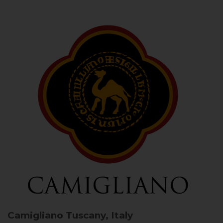
Camigliano
Tuscany, Italy