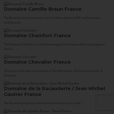
Domaine Camille Braun
France
The Braun Family can trace their roots in Alsace back to 1523, and have been
making wine...
Domaine Chamfort
France
The Domaine Chamfort is run by the energetic and irrepressible young vigneron,
Vasco...
Domaine Chevalier
France
Once part of the cave co-operative at Tain-Hermitage, the family vineyards of
Domaine...
Domaine de la Racauderie / Jean Michel
Gautier
France
The Gautier family traces their domaine in Vouvray to a land...