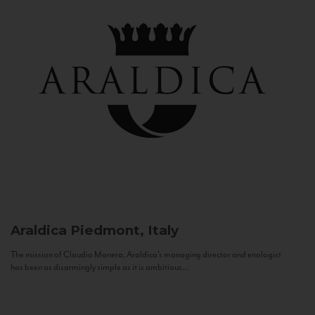
Araldica
Piedmont, Italy
The mission of Claudio Manera, Araldica's managing director and enologist
has been as disarmingly simple as it is ambitious...