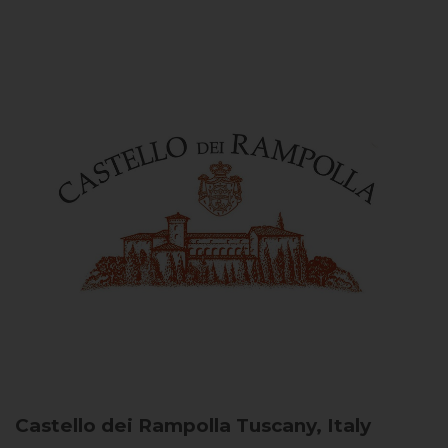
Castello dei Rampolla
Tuscany, Italy