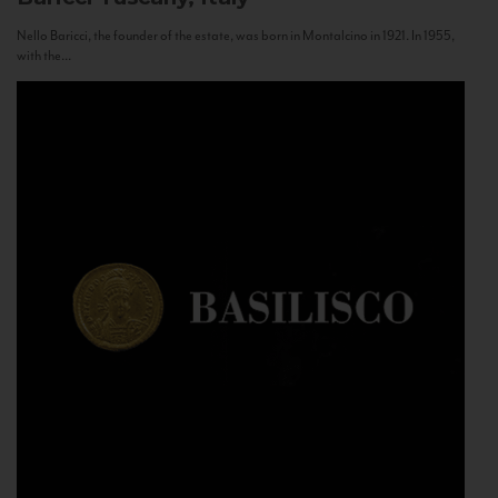
Nello Baricci, the founder of the estate, was born in Montalcino in 1921. In 1955,
with the...