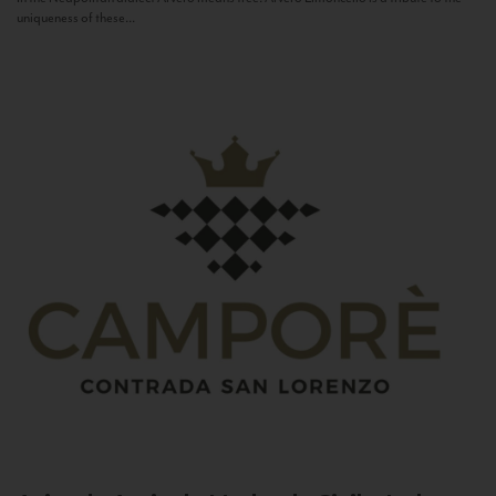
uniqueness of these...