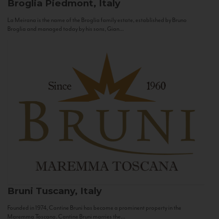
Broglia
Piedmont, Italy
La Meirana is the name of the Broglia family estate, established by Bruno
Broglia and managed today by his sons, Gian...
Bruni
Tuscany, Italy
Founded in 1974, Cantine Bruni has become a prominent property in the
Maremma Toscana. Cantine Bruni marries the...