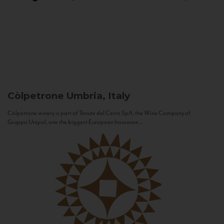
Còlpetrone
Umbria, Italy
Còlpetrone winery is part of Tenute del Cerro SpA, the Wine Company of
Gruppo Unipol, one the biggest European Insurance...