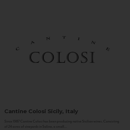
Cantine Colosi
Sicily, Italy
Since 1987 Cantine Colosi has been producing native Sicilian wines. Consisting
of 24 acres of vineyards in Salina, a small...