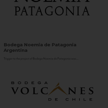
Bodega Noemia de Patagonia
Argentina
Trigger to the project of Bodega Noemia de Patagonia was...