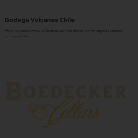
Bodega Volcanes
Chile
We only produce wines of Reserva quality or above and we target consumers
with a sense of...