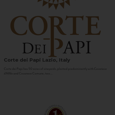
Corte dei Papi
Lazio, Italy
Corte dei Papi has 50 acres of vineyards, planted predominantly with Cesanese
d’Affile and Cesanese Comune, two...