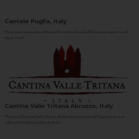
Cantele
Puglia, Italy
These wines are a piece of history. It starts in the early 20th century against a still
sepia-toned...
Cantina Valle Tritana
Abruzzo, Italy
The aim of Cantina Valle Tritana, the firm behind the brand Capostrano, is to
select and market products both of...