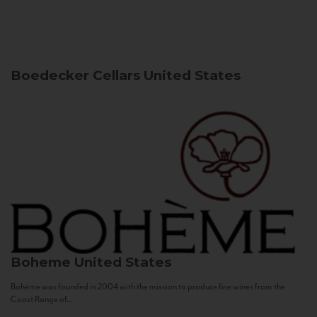
Boedecker Cellars
United States
Boheme
United States
Bohème was founded in 2004 with the mission to produce fine wines from the
Coast Range of...