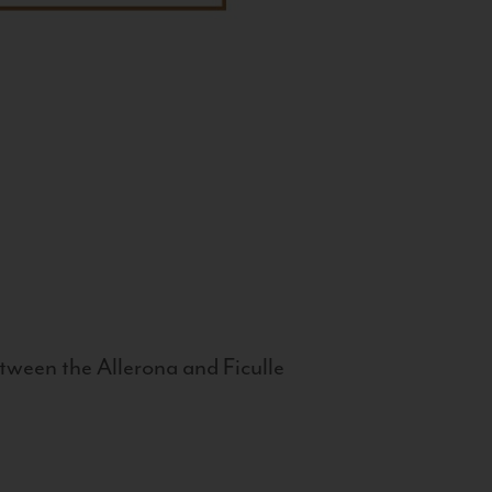
tween the Allerona and Ficulle