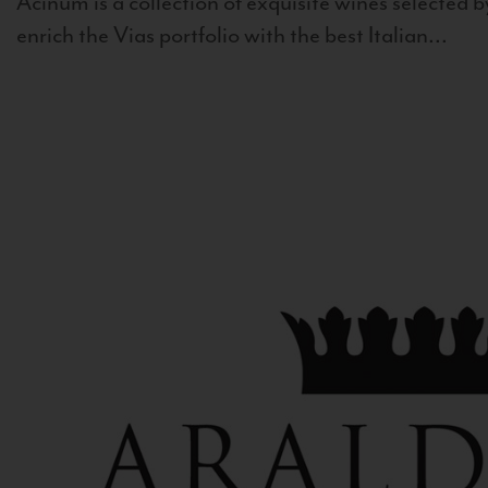
Acinum is a collection of exquisite wines selected by
enrich the Vias portfolio with the best Italian...