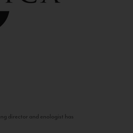
g director and enologist has