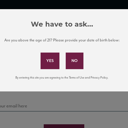
TRADE TOOLS
ITALIAN WINE EDUCATION
CLIENT SERVICES
We have to ask...
Are you above the age of 21? Please provide your date of birth below:
Subscribe to Our Mailing List
Sign up for our mailing list to keep up with our latest
By entering this site you are agreeing to the Terms of Use and Privacy Policy.
news, events, and tastings!