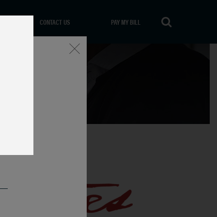
CONTACT US
PAY MY BILL
Close