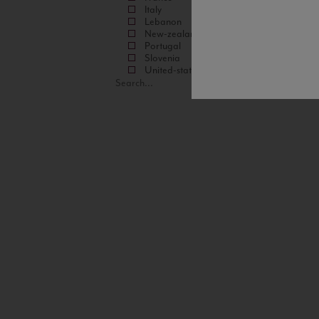
Italy
Lebanon
New-zealand
Portugal
Slovenia
United-states