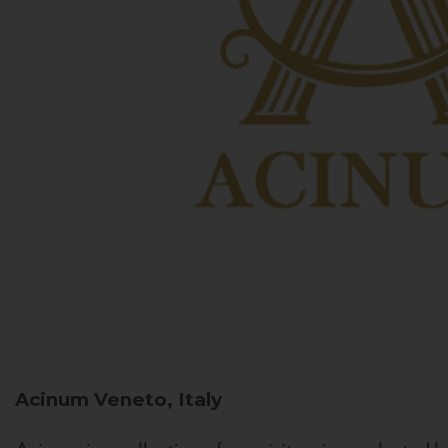
Acinum
Veneto, Italy