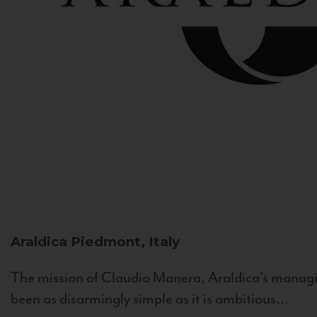
Araldica
Piedmont, Italy
The mission of Claudio Manera, Araldica's managin
been as disarmingly simple as it is ambitious...