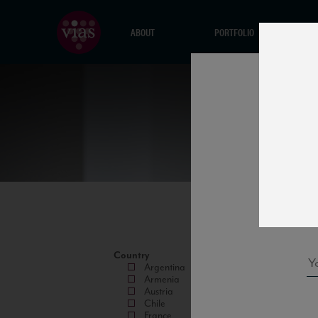
ABOUT
PORTFOLIO
Country
Argentina
Armenia
Austria
Chile
France