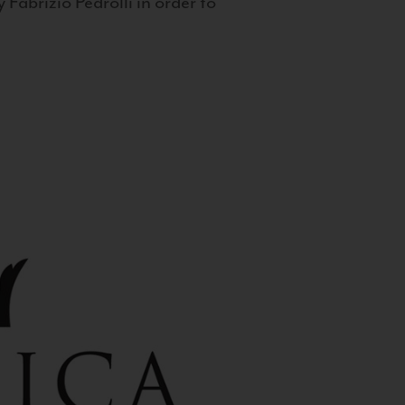
 Fabrizio Pedrolli in order to