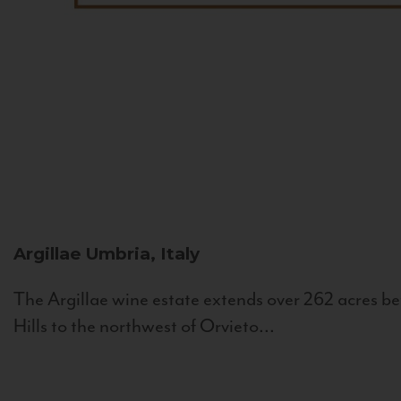
Argillae
Umbria, Italy
The Argillae wine estate extends over 262 acres be
Hills to the northwest of Orvieto...