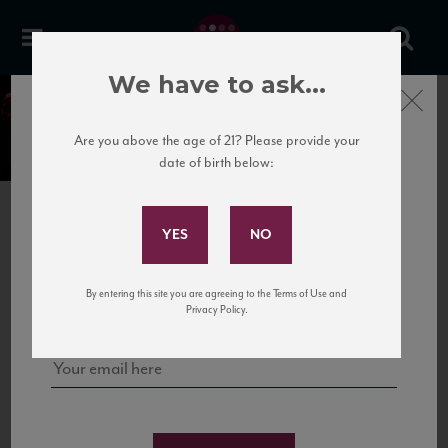
We have to ask...
Close
Our Portfolio of Wines
Are you above the age of 21? Please provide your
date of birth below:
Subscribe to Our Mailing
SELECT A PORTFOLIO
List
National Importer
Sign up for our mailing list to keep up with our latest news, events,
New
York/New
Jersey
Wholesaler
By entering this site you are agreeing to the Terms of Use and
and tastings!
Privacy Policy.
FILTERS
SORT BY
RESET
Selected
France
Languedoc
Organic