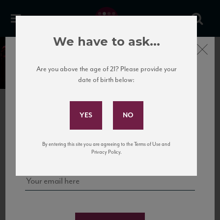
We have to ask...
Close
Our Portfolio of Wines
Are you above the age of 21? Please provide your
date of birth below:
Subscribe to Our Mailing
SELECT A PORTFOLIO
List
National Importer
Sign up for our mailing list to keep up with our latest news, events,
New
York/New
Jersey
Wholesaler
By entering this site you are agreeing to the Terms of Use and
and tastings!
Privacy Policy.
FILTERS
SORT BY
RESET FILTERS
Selected Filters
Portugal
Portugal