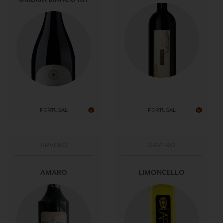
PORTUGAL
PORTUGAL
ARVERO
ARVERO
AMARO
LIMONCELLO