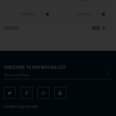
PORTUGAL
PORTUGAL
PREVIOUS
NEXT
SUBSCRIBE TO OUR MAILING LIST
COPYRIGHT 2026 VIAS WINE