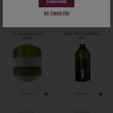
SUBSCRIBE
Showing 10 of 554
NO, THANK YOU
ARALDICA
ARGILLAE
LA LUCIANA GAVI
GRECHETTO UMBRIA
DOCG
IGT
PORTUGAL
PORTUGAL
ARGILLAE
ARGILLAE