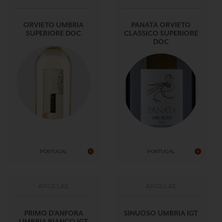
ORVIETO UMBRIA
PANATA ORVIETO
SUPERIORE DOC
CLASSICO SUPERIORE
DOC
PORTUGAL
PORTUGAL
ARGILLAE
ARGILLAE
PRIMO D’ANFORA
SINUOSO UMBRIA IGT
UMBRIA BIANCO IGT