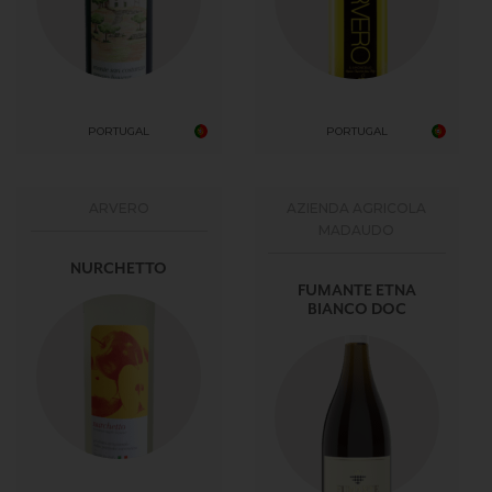
PORTUGAL
PORTUGAL
ARVERO
AZIENDA AGRICOLA
MADAUDO
NURCHETTO
FUMANTE ETNA
BIANCO DOC