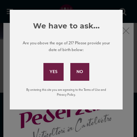
We have to ask...
Close
News
Are you above the age of 21? Please provide your
date of birth below:
April 3rd, 2017
Subscribe to Our Mailing
LogoPederzana
List
By entering this site you are agreeing to the Terms of Use and
Privacy Policy.
SUBSCRIBE TO OUR MAILING LIST