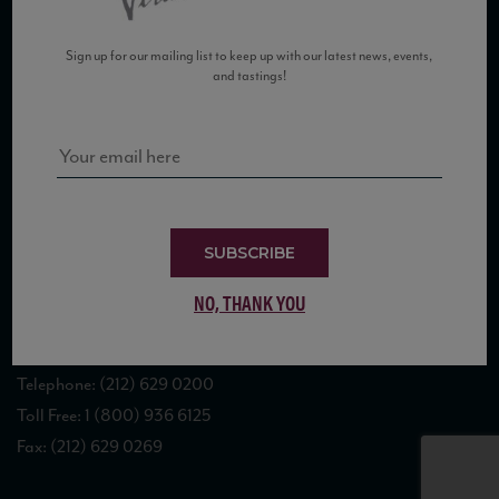
Sign up for our mailing list to keep up with our latest news, events,
and tastings!
COPYRIGHT 2026 VIAS WINE
WE ARE LOCATED AT
SUBSCRIBE
875 Sixth Avenue, Suite 1500
NO, THANK YOU
New York, NY 10001
CONTACT US AT
Telephone: (212) 629 0200
Toll Free: 1 (800) 936 6125
Fax: (212) 629 0269