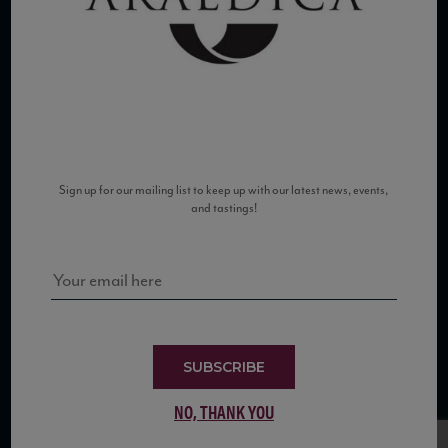
COPYRIGHT 2026 VIAS WINE
Sign up for our mailing list to keep up with our latest news, events,
and tastings!
WE ARE LOCATED AT
875 Sixth Avenue, Suite 1500
New York, NY 10001
CONTACT US AT
SUBSCRIBE
Telephone: (212) 629 0200
Toll Free: 1 (800) 936 6125
NO, THANK YOU
Fax: (212) 629 0269