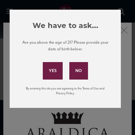
We have to ask...
Close
News
Are you above the age of 21? Please provide your
date of birth below:
March 8th, 2017
Subscribe to Our Mailing
Araldica logo with stylized
List
crown design.
By entering this site you are agreeing to the Terms of Use and
Privacy Policy.
SUBSCRIBE TO OUR MAILING LIST