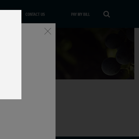
CONTACT US
PAY MY BILL
Close