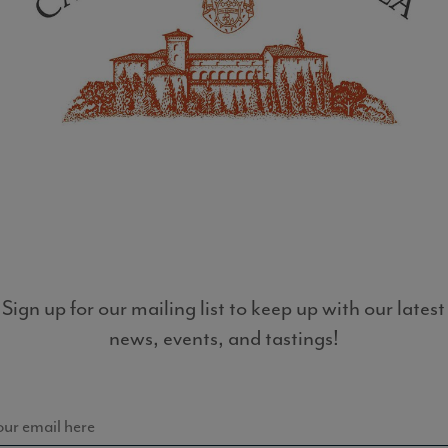
LIST
Sign up for our mailing list to keep up with our latest
news, events, and tastings!