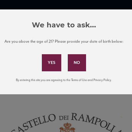
TRADE TOOLS
ITALIAN WINE EDUCATION
CLIENT SERVICES
We have to ask...
Are you above the age of 21? Please provide your date of birth below:
Subscribe to Our Mailing List
By entering this site you are agreeing to the Terms of Use and Privacy Policy.
ogo with castle illustration.