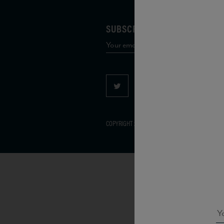
SUBSCRIBE TO OUR MAILING 
COPYRIGHT 2026 VIAS WINE