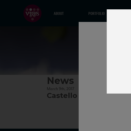
ABOUT
PORTFOLIO
News
March 9th, 2017
Castello dei Rampolla l