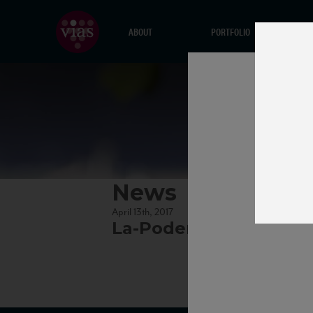
ABOUT
PORTFOLIO
News
April 13th, 2017
La-Poderina