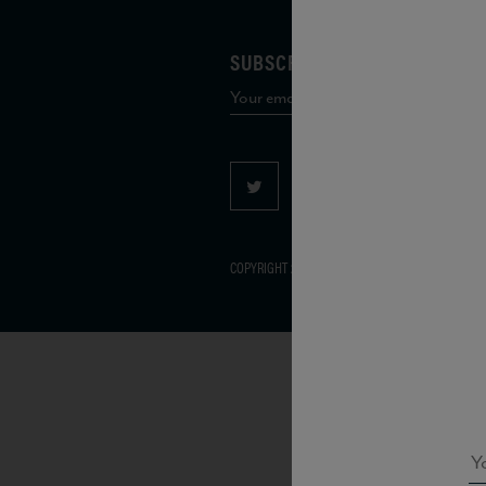
SUBSCRIBE TO OUR MAILING 
COPYRIGHT 2026 VIAS WINE