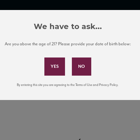
TRADE TOOLS
ITALIAN WINE EDUCATION
CLIENT SERVICES
We have to ask...
Are you above the age of 21? Please provide your date of birth below:
Subscribe to Our Mailing List
By entering this site you are agreeing to the Terms of Use and Privacy Policy.