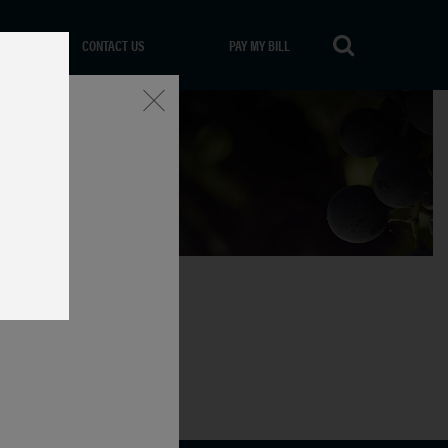
CONTACT US
PAY MY BILL
Close