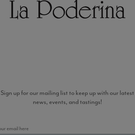
LIST
Sign up for our mailing list to keep up with our latest
news, events, and tastings!