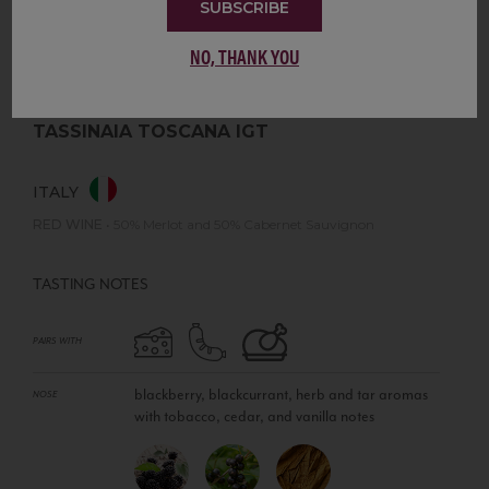
SUBSCRIBE
NO, THANK YOU
TASSINAIA TOSCANA IGT
ITALY
RED WINE
•
50% Merlot and 50% Cabernet Sauvignon
TASTING NOTES
PAIRS WITH
blackberry, blackcurrant, herb and tar aromas
NOSE
with tobacco, cedar, and vanilla notes