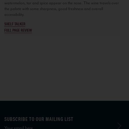
watermelon, tar and spice appear on the nose. The wine travels over
the palate with some sharpness, good freshness and overall
accessibility.
SHELF TALKER
FULL PAGE REVIEW
SUBSCRIBE TO OUR MAILING LIST