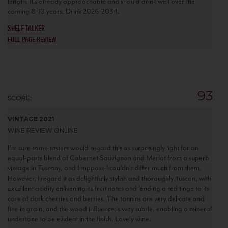
length. It’s already approachable and should drink well over the
coming 8-10 years. Drink 2026-2034.
SHELF TALKER
FULL PAGE REVIEW
93
SCORE:
VINTAGE 2021
WINE REVIEW ONLINE
I’m sure some tasters would regard this as surprisingly light for an
equal-parts blend of Cabernet Sauvignon and Merlot from a superb
vintage in Tuscany, and I suppose I couldn’t differ much from them.
However, I regard it as delightfully stylish and thoroughly Tuscan, with
excellent acidity enlivening its fruit notes and lending a red tinge to its
core of dark cherries and berries. The tannins are very delicate and
fine in grain, and the wood influence is very subtle, enabling a mineral
undertone to be evident in the finish. Lovely wine.