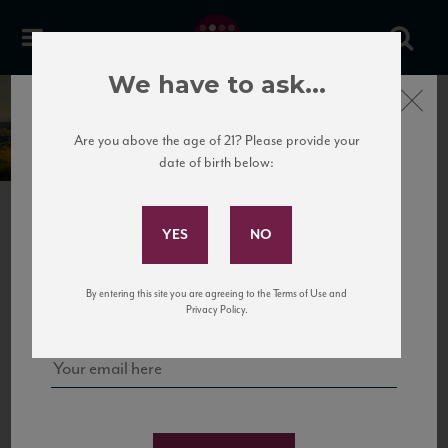
We have to ask...
Close
Castello del Terriccio
Are you above the age of 21? Please provide your
date of birth below:
Subscribe to Our Mailing
List
PREVIOUS
NEXT
Sign up for our mailing list to keep up with our latest news, events,
By entering this site you are agreeing to the Terms of Use and
and tastings!
Privacy Policy.