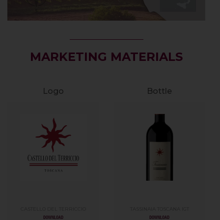
MARKETING MATERIALS
Logo
Bottle
CASTELLO DEL TERRICCIO
TASSINAIA TOSCANA IGT
DOWNLOAD
DOWNLOAD