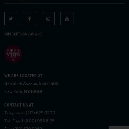
COPYRIGHT 2026 VIAS WINE
WE ARE LOCATED AT
875 Sixth Avenue, Suite 1500
New York, NY 10001
CONTACT US AT
Telephone: (212) 629 0200
Toll Free: 1 (800) 936 6125