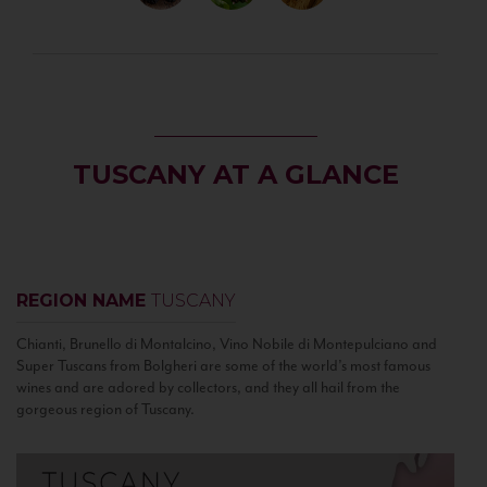
TUSCANY AT A GLANCE
REGION NAME
TUSCANY
Chianti, Brunello di Montalcino, Vino Nobile di Montepulciano and
Super Tuscans from Bolgheri are some of the world’s most famous
wines and are adored by collectors, and they all hail from the
gorgeous region of Tuscany.