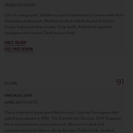
JAMES SUCKLING
Lots of orange peel, blackberry and bramble berry aromas with dark
chocolate underneath. Medium-bodied with fresh and vivid fruit.
Lovely, balanced citrus acidity. Crisp finish. A blend of cabernet
sauvignon and merlot. Drink now or hold.
SHELF TALKER
FULL PAGE REVIEW
91
SCORE:
VINTAGE 2019
WINE ADVOCATE
This is a blend of equal parts Merlot and Cabernet Sauvignon that
was first produced in 1992. The Castello del Terriccio 2019 Tassinaia
hits a very attractive price point and offers lots of dark fruit
concentration and richness along the way. Grilled herb, candied