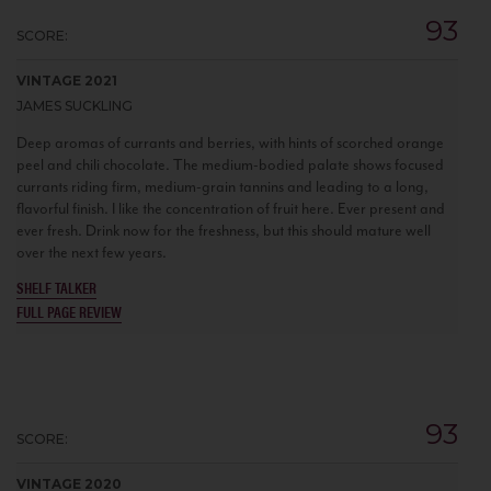
93
SCORE:
VINTAGE 2021
JAMES SUCKLING
Deep aromas of currants and berries, with hints of scorched orange
peel and chili chocolate. The medium-bodied palate shows focused
currants riding firm, medium-grain tannins and leading to a long,
flavorful finish. I like the concentration of fruit here. Ever present and
ever fresh. Drink now for the freshness, but this should mature well
over the next few years.
SHELF TALKER
FULL PAGE REVIEW
93
SCORE:
VINTAGE 2020