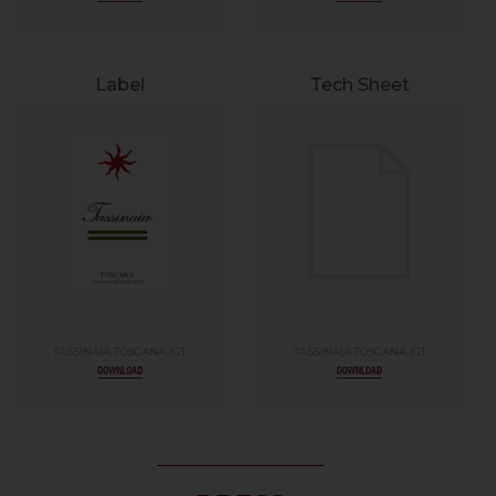
Label
Tech Sheet
TASSINAIA TOSCANA IGT
TASSINAIA TOSCANA IGT
DOWNLOAD
DOWNLOAD