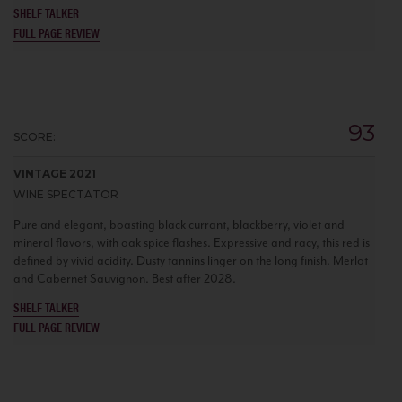
SHELF TALKER
FULL PAGE REVIEW
93
SCORE:
VINTAGE 2021
WINE SPECTATOR
Pure and elegant, boasting black currant, blackberry, violet and
mineral flavors, with oak spice flashes. Expressive and racy, this red is
defined by vivid acidity. Dusty tannins linger on the long finish. Merlot
and Cabernet Sauvignon. Best after 2028.
SHELF TALKER
FULL PAGE REVIEW