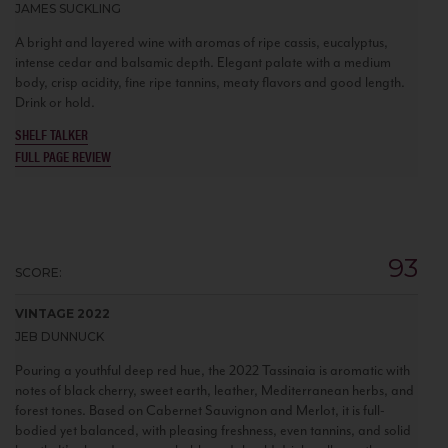
JAMES SUCKLING
A bright and layered wine with aromas of ripe cassis, eucalyptus,
intense cedar and balsamic depth. Elegant palate with a medium
body, crisp acidity, fine ripe tannins, meaty flavors and good length.
Drink or hold.
SHELF TALKER
FULL PAGE REVIEW
93
SCORE:
VINTAGE 2022
JEB DUNNUCK
Pouring a youthful deep red hue, the 2022 Tassinaia is aromatic with
notes of black cherry, sweet earth, leather, Mediterranean herbs, and
forest tones. Based on Cabernet Sauvignon and Merlot, it is full-
bodied yet balanced, with pleasing freshness, even tannins, and solid