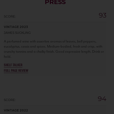
PRESS
93
SCORE:
VINTAGE 2023
JAMES SUCKLING
A perfumed wine with assertive aromas of leaves, bell peppers,
eucalyptus, cassis and spices. Medium-bodied, fresh and crisp, with
crunchy tannins and a chalky finish. Good expressive length. Drink or
hold.
SHELF TALKER
FULL PAGE REVIEW
94
SCORE:
VINTAGE 2022