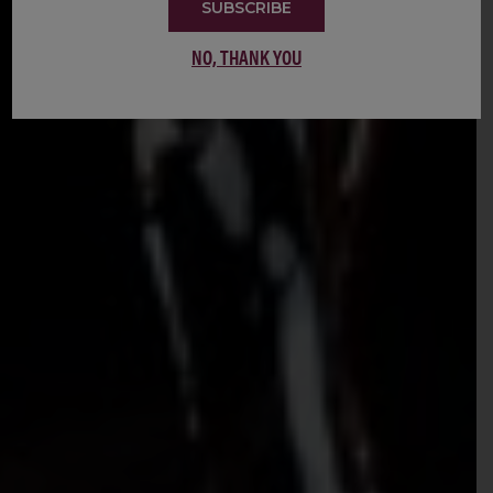
SUBSCRIBE
NO, THANK YOU