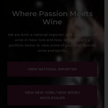
Where Passion Meets
Wine
We are both a national importer, and wholesaler of
wine in New York and New Jersey. Select a
portfolio below to view some of your new favorite
wine and spirits.
VIEW NATIONAL IMPORTER
VIEW NEW YORK / NEW JERSEY
WHOLESALER