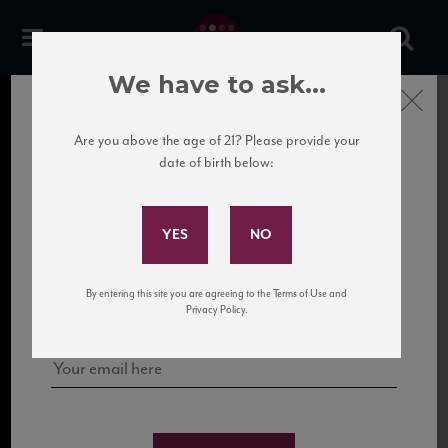
We have to ask...
Close
Are you above the age of 21? Please provide your
date of birth below:
Subscribe to Our Mailing
List
Sign up for our mailing list to keep up with our latest news, events,
By entering this site you are agreeing to the Terms of Use and
and tastings!
Privacy Policy.