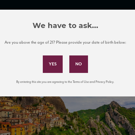
TRADE TOOLS
ITALIAN WINE EDUCATION
CLIENT SERVICES
We have to ask...
Are you above the age of 21? Please provide your date of birth below:
Subscribe to Our Mailing List
By entering this site you are agreeing to the Terms of Use and Privacy Policy.
in Apennines Dolomiti Lucane. Basil