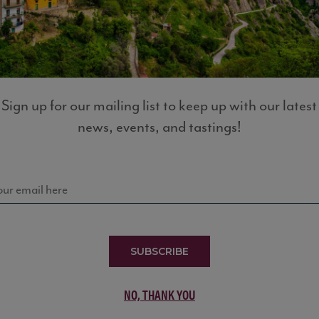
LIST
Sign up for our mailing list to keep up with our latest
news, events, and tastings!
SUBSCRIBE
NO, THANK YOU