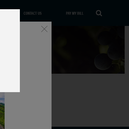
CONTACT US
PAY MY BILL
Close
icata, Italy.