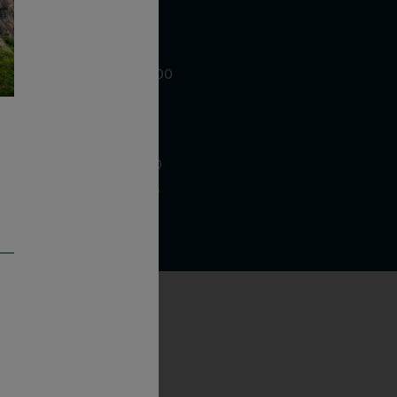
WE ARE LOCATED AT
875 Sixth Avenue, Suite 1500
New York, NY 10001
CONTACT US AT
Telephone: (212) 629 0200
Toll Free: 1 (800) 936 6125
Fax: (212) 629 0269