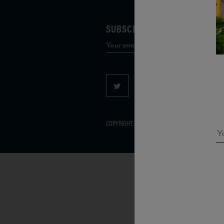
SUBSCRIBE TO OUR MAILING 
COPYRIGHT 2026 VIAS WINE