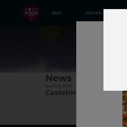
ABOUT
PORTFOLIO
News
June 25th, 2020
Castelmezzano village 