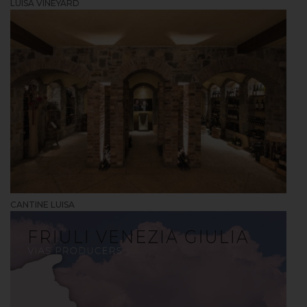
LUISA VINEYARD
CANTINE LUISA