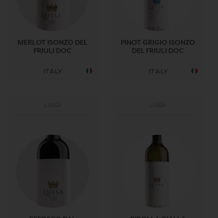
MERLOT ISONZO DEL
PINOT GRIGIO ISONZO
FRIULI DOC
DEL FRIULI DOC
ITALY
ITALY
LUISA
LUISA