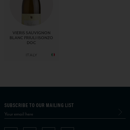
VIERIS SAUVIGNON
BLANC FRIULI ISONZO
DOC
ITALY
SUBSCRIBE TO OUR MAILING LIST