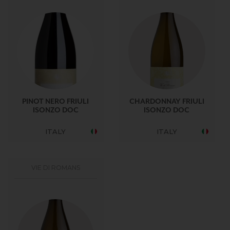
PINOT NERO FRIULI
CHARDONNAY FRIULI
ISONZO DOC
ISONZO DOC
ITALY
ITALY
VIE DI ROMANS