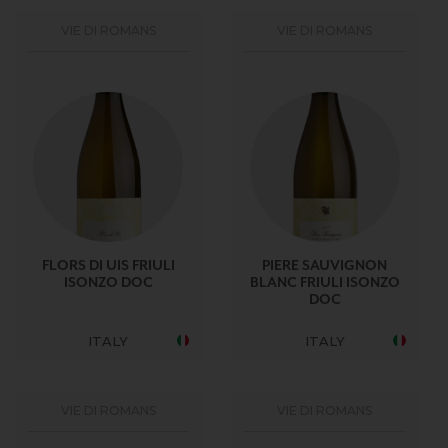
VIE DI ROMANS
VIE DI ROMANS
FLORS DI UIS FRIULI
PIERE SAUVIGNON
ISONZO DOC
BLANC FRIULI ISONZO
DOC
ITALY
ITALY
VIE DI ROMANS
VIE DI ROMANS