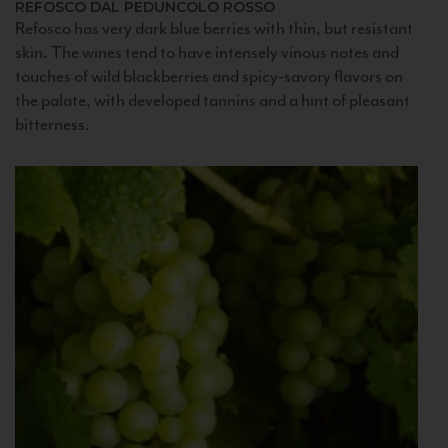
REFOSCO DAL PEDUNCOLO ROSSO
Refosco has very dark blue berries with thin, but resistant
skin. The wines tend to have intensely vinous notes and
touches of wild blackberries and spicy-savory flavors on
the palate, with developed tannins and a hint of pleasant
bitterness.