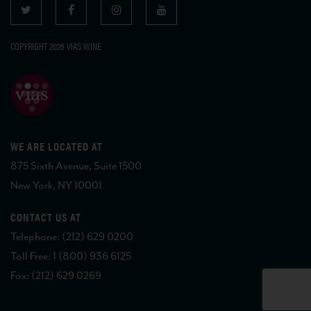
COPYRIGHT 2026 VIAS WINE
WE ARE LOCATED AT
875 Sixth Avenue, Suite 1500
New York, NY 10001
CONTACT US AT
Telephone: (212) 629 0200
Toll Free: 1 (800) 936 6125
Fax: (212) 629 0269