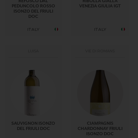
REFOSCO DAL
RIBOLLA GIALLA
PEDUNCOLO ROSSO
VENEZIA GIULIA IGT
ISONZO DEL FRIULI
DOC
ITALY
ITALY
LUISA
VIE DI ROMANS
SAUVIGNON ISONZO
CIAMPAGNIS
DEL FRIULI DOC
CHARDONNAY FRIULI
ISONZO DOC