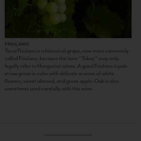
FRIULANO
Tocai Friulano is a historical grape, now more commonly
called Friulano, because the term “Tokay” may only
legally refer to Hungarian wines. A good Friulano is pale
straw green in color with delicate aromas of white
flowers, sweet almond, and green apple. Oak is also
sometimes used carefully with this wine.