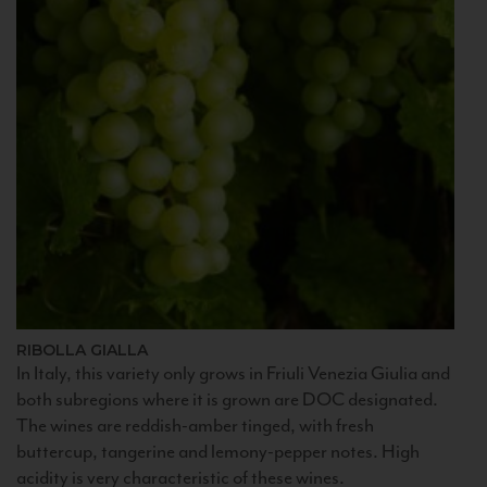
RIBOLLA GIALLA
In Italy, this variety only grows in Friuli Venezia Giulia and
both subregions where it is grown are DOC designated.
The wines are reddish-amber tinged, with fresh
buttercup, tangerine and lemony-pepper notes. High
acidity is very characteristic of these wines.