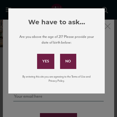
We have to ask...
Close
Friuli Venezia-Giulia
Italy
Are you above the age of 21? Please provide your
date of birth below:
Subscribe to Our Mailing
List
This region is situated in Italy’s northeast and
borders Slovenia and Austria. Friuli Venezia Giulia
overlooks the Adriatic Sea and is surrounded by
Sign up for our mailing list to keep up with our latest news, events,
high mountains, enclosing many different
By entering this site you are agreeing to the Terms of Use and
and tastings!
landscapes.
Privacy Policy.
FRIULI VENEZIA-GIULIA