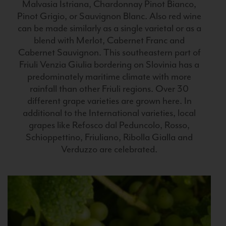
Malvasia Istriana, Chardonnay Pinot Bianco,
Pinot Grigio, or Sauvignon Blanc. Also red wine
can be made similarly as a single varietal or as a
blend with Merlot, Cabernet Franc and
Cabernet Sauvignon. This southeastern part of
Friuli Venzia Giulia bordering on Slovinia has a
predominately maritime climate with more
rainfall than other Friuli regions. Over 30
different grape varieties are grown here. In
additional to the International varieties, local
grapes like Refosco dal Peduncolo, Rosso,
Schioppettino, Friuliano, Ribolla Gialla and
Verduzzo are celebrated.