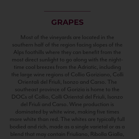
GRAPES
Most of the vineyards are located in the
southern half of the region facing slopes of the
Alps foothills where they can benefit from the
most direct sunlight to go along with the night-
time cool breezes from the Adriatic, including
the large wine regions of Collio Goriziano, Colli
Orientali del Friuli, Isonzo and Carso. The
southeast province of Gorizia is home to the
DOCs of Collio, Colli Oriental del Friuli, Isonzo
del Friuli and Carso. Wine production is
dominated by white wine, making five times
more white than red. The whites are typically full
bodied and rich, made as a single varietal or as a
blend that may contain Friuliano, Ribolla Gialla,