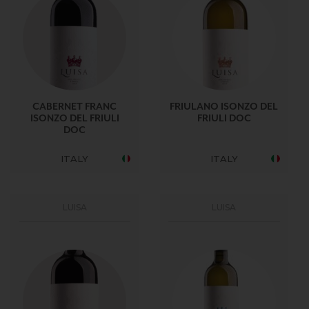
CABERNET FRANC
FRIULANO ISONZO DEL
ISONZO DEL FRIULI
FRIULI DOC
DOC
ITALY
ITALY
LUISA
LUISA