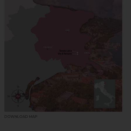
DOWNLOAD MAP