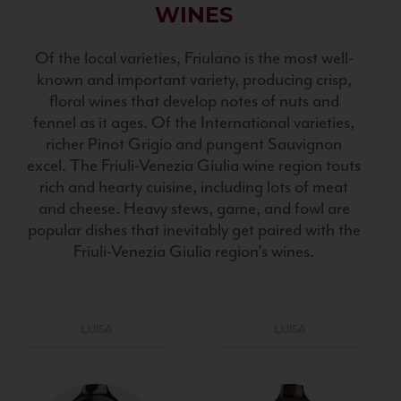
WINES
Of the local varieties, Friulano is the most well-
known and important variety, producing crisp,
floral wines that develop notes of nuts and
fennel as it ages. Of the International varieties,
richer Pinot Grigio and pungent Sauvignon
excel. The Friuli-Venezia Giulia wine region touts
rich and hearty cuisine, including lots of meat
and cheese. Heavy stews, game, and fowl are
popular dishes that inevitably get paired with the
Friuli-Venezia Giulia region's wines.
LUISA
LUISA