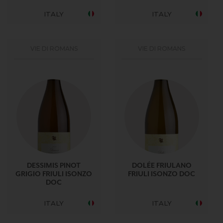
ITALY
ITALY
VIE DI ROMANS
VIE DI ROMANS
DESSIMIS PINOT
DOLÉE FRIULANO
GRIGIO FRIULI ISONZO
FRIULI ISONZO DOC
DOC
ITALY
ITALY