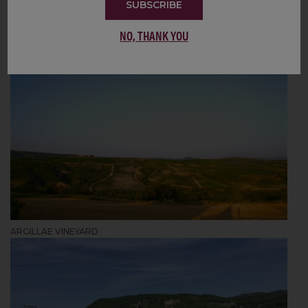
SUBSCRIBE
NO, THANK YOU
ARGILLAE VINEYARD