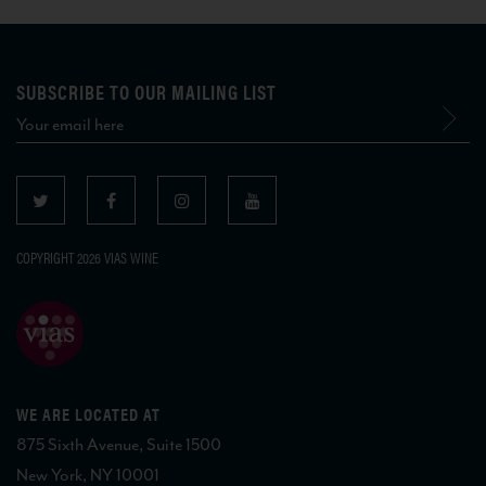
SUBSCRIBE TO OUR MAILING LIST
COPYRIGHT 2026 VIAS WINE
WE ARE LOCATED AT
875 Sixth Avenue, Suite 1500
New York, NY 10001