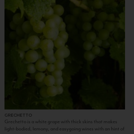
GRECHETTO
Grechetto is a white grape with thick skins that makes
light-bodied, lemony, and easygoing wines with an hint of