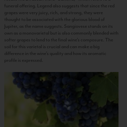
funeral offering. Legend also suggests that since the red
grapes were very juicy, rich, and strong, they were
thought to be associated with the glorious blood of
Jupiter, as the name suggests. Sangiovese stands on its
own as a monovarietal but is also commonly blended with
softer grapes to lend to the final wine’s composure. The
soil for this varietal is crucial and can make a big
difference in the wine’s quality and how its aromatic
profile is expressed.