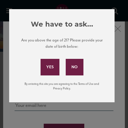
We have to ask...
Close
Umbria
Italy
Are you above the age of 21? Please provide your
date of birth below:
Subscribe to Our Mailing
List
Umbria is also called the green lung of Italy.
Sign up for our mailing list to keep up with our latest news, events,
By entering this site you are agreeing to the Terms of Use and
and tastings!
Privacy Policy.
UMBRIA
Bordering on Tuscany and right above Rome is the lesser-known and
lesser-traveled region of Umbria without access to either the sea or
international borders is affectionately referred to as the “green heart
of Italy.”