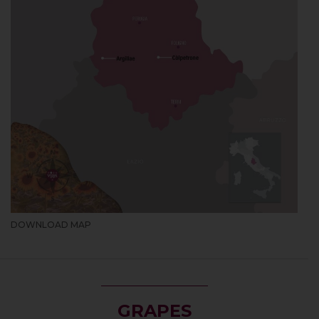
DOWNLOAD MAP
GRAPES