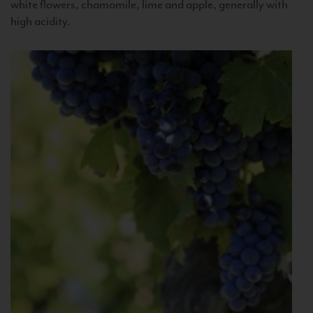
white flowers, chamomile, lime and apple, generally with
high acidity.