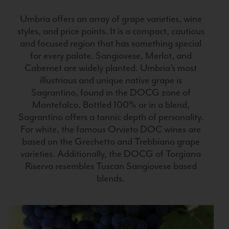
Umbria offers an array of grape varieties, wine
styles, and price points. It is a compact, cautious
and focused region that has something special
for every palate. Sangiovese, Merlot, and
Cabernet are widely planted. Umbria’s most
illustrious and unique native grape is
Sagrantino, found in the DOCG zone of
Montefalco. Bottled 100% or in a blend,
Sagrantino offers a tannic depth of personality.
For white, the famous Orvieto DOC wines are
based on the Grechetto and Trebbiano grape
varieties. Additionally, the DOCG of Torgiana
Riserva resembles Tuscan Sangiovese based
blends.