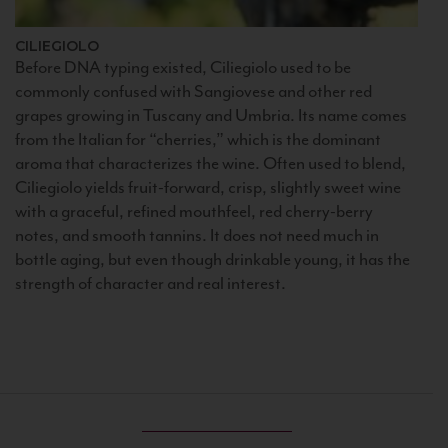
CILIEGIOLO
Before DNA typing existed, Ciliegiolo used to be
commonly confused with Sangiovese and other red
grapes growing in Tuscany and Umbria. Its name comes
from the Italian for “cherries,” which is the dominant
aroma that characterizes the wine. Often used to blend,
Ciliegiolo yields fruit-forward, crisp, slightly sweet wine
with a graceful, refined mouthfeel, red cherry-berry
notes, and smooth tannins. It does not need much in
bottle aging, but even though drinkable young, it has the
strength of character and real interest.