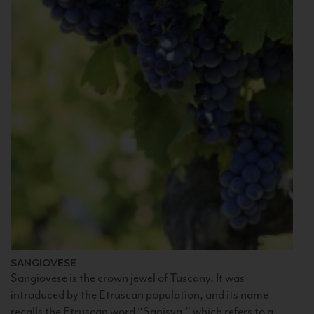
SANGIOVESE
Sangiovese is the crown jewel of Tuscany. It was
introduced by the Etruscan population, and its name
recalls the Etruscan word “Sanisva,” which refers to a