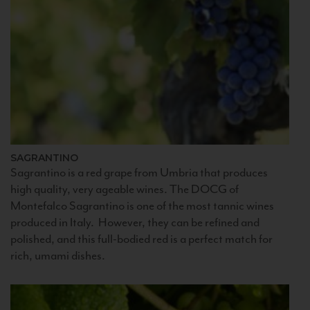
SAGRANTINO
Sagrantino is a red grape from Umbria that produces
high quality, very ageable wines. The DOCG of
Montefalco Sagrantino is one of the most tannic wines
produced in Italy. However, they can be refined and
polished, and this full-bodied red is a perfect match for
rich, umami dishes.