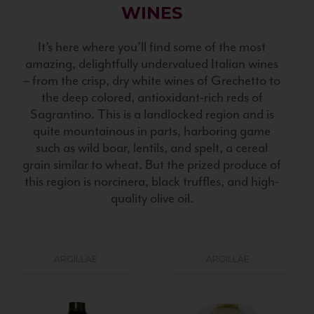
WINES
It’s here where you’ll find some of the most
amazing, delightfully undervalued Italian wines
– from the crisp, dry white wines of Grechetto to
the deep colored, antioxidant-rich reds of
Sagrantino. This is a landlocked region and is
quite mountainous in parts, harboring game
such as wild boar, lentils, and spelt, a cereal
grain similar to wheat. But the prized produce of
this region is norcinera, black truffles, and high-
quality olive oil.
ARGILLAE
ARGILLAE