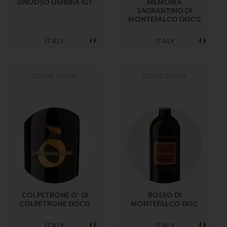
SINUOSO UMBRIA IGT
MEMOIRA
SAGRANTINO DI
MONTEFALCO DOCG
ITALY
ITALY
CÒLPETRONE
CÒLPETRONE
COLPETRONE O` DI
ROSSO DI
COLPETRONE DOCG
MONTEFALCO DOC
ITALY
ITALY