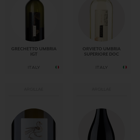
GRECHETTO UMBRIA
ORVIETO UMBRIA
IGT
SUPERIORE DOC
ITALY
ITALY
ARGILLAE
ARGILLAE