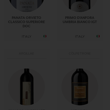
PANATA ORVIETO
PRIMO D’ANFORA
CLASSICO SUPERIORE
UMBRIA BIANCO IGT
DOC
ITALY
ITALY
ARGILLAE
CÒLPETRONE