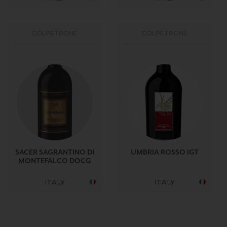
CÒLPETRONE
CÒLPETRONE
SACER SAGRANTINO DI
UMBRIA ROSSO IGT
MONTEFALCO DOCG
ITALY
ITALY