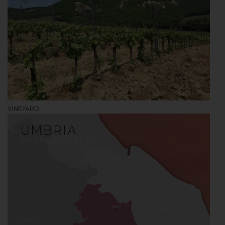
VINEYARD