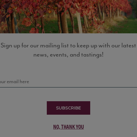
LIST
Sign up for our mailing list to keep up with our latest
news, events, and tastings!
SUBSCRIBE
NO, THANK YOU