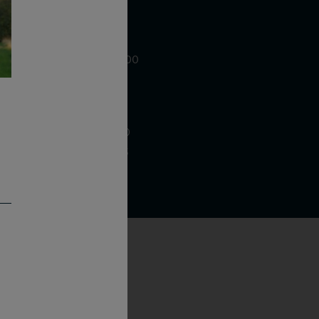
WE ARE LOCATED AT
875 Sixth Avenue, Suite 1500
New York, NY 10001
CONTACT US AT
Telephone: (212) 629 0200
Toll Free: 1 (800) 936 6125
Fax: (212) 629 0269