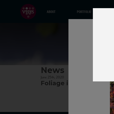
ABOUT
PORTFOLIO
News
June 25th, 2020
Foliage in Lambrusco v