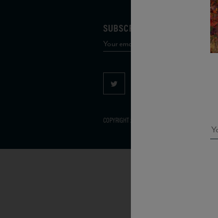
SUBSCRIBE TO OUR MAILING 
COPYRIGHT 2026 VIAS WINE