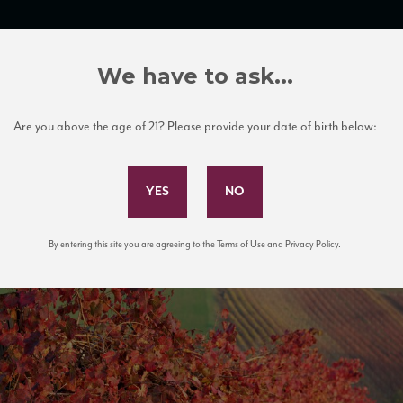
TRADE TOOLS
ITALIAN WINE EDUCATION
CLIENT SERVICES
We have to ask...
Are you above the age of 21? Please provide your date of birth below:
Subscribe to Our Mailing List
By entering this site you are agreeing to the Terms of Use and Privacy Policy.
ineyard. Castelvetro of Modena. It