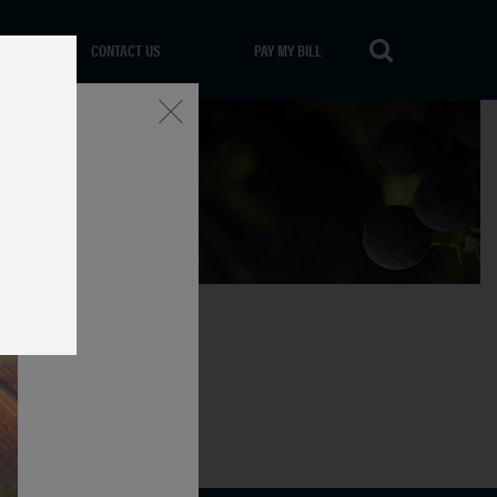
CONTACT US
PAY MY BILL
Close
aly