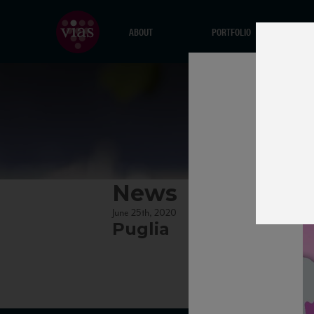
ABOUT
PORTFOLIO
News
June 25th, 2020
Puglia