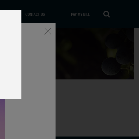
CONTACT US
PAY MY BILL
Close