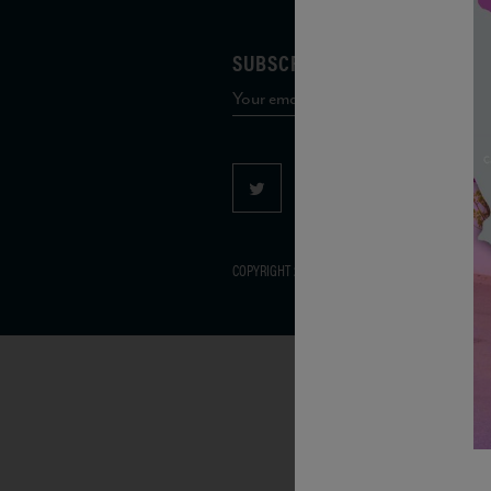
SUBSCRIBE TO OUR MAILING 
COPYRIGHT 2026 VIAS WINE