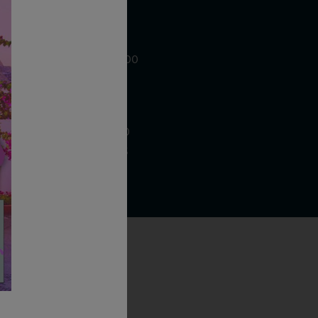
WE ARE LOCATED AT
875 Sixth Avenue, Suite 1500
New York, NY 10001
CONTACT US AT
Telephone: (212) 629 0200
Toll Free: 1 (800) 936 6125
Fax: (212) 629 0269