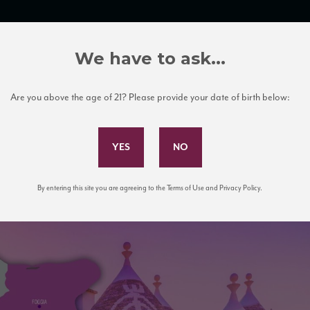
TRADE TOOLS
ITALIAN WINE EDUCATION
CLIENT SERVICES
We have to ask...
Are you above the age of 21? Please provide your date of birth below:
Subscribe to Our Mailing List
By entering this site you are agreeing to the Terms of Use and Privacy Policy.