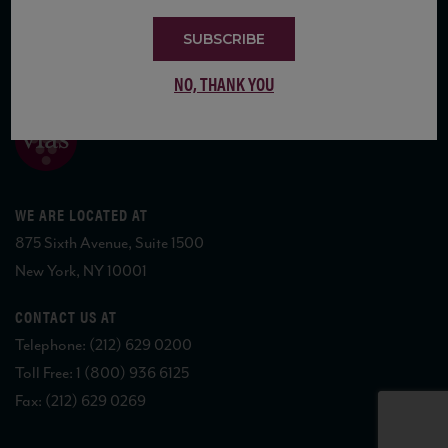
SUBSCRIBE
COPYRIGHT 2026 VIAS WINE
NO, THANK YOU
WE ARE LOCATED AT
875 Sixth Avenue, Suite 1500
New York, NY 10001
CONTACT US AT
Telephone: (212) 629 0200
Toll Free: 1 (800) 936 6125
Fax: (212) 629 0269