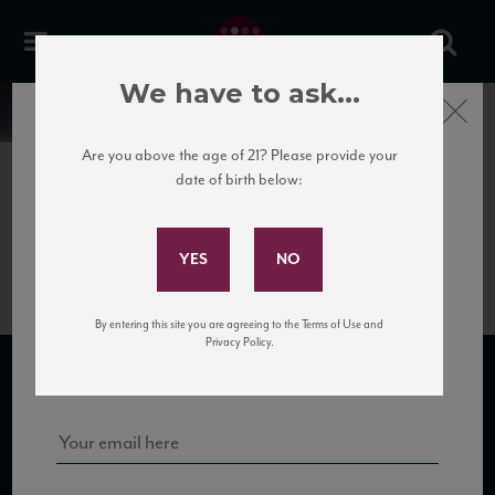
We have to ask...
Close
News
Are you above the age of 21? Please provide your
date of birth below:
May 30th, 2017
Subscribe to Our Mailing
GPT1
List
By entering this site you are agreeing to the Terms of Use and
Sign up for our mailing list to keep up with our latest news, events,
Privacy Policy.
and tastings!
SUBSCRIBE TO OUR MAILING LIST